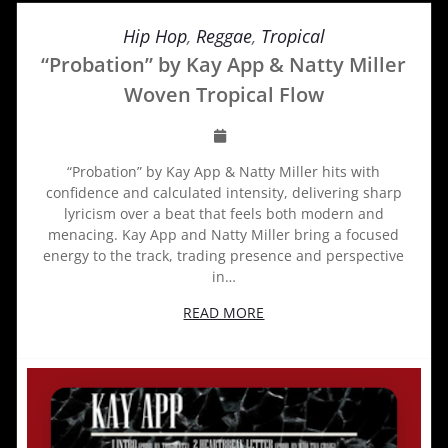
Hip Hop
,
Reggae
,
Tropical
“Probation” by Kay App & Natty Miller
Woven Tropical Flow
“Probation” by Kay App & Natty Miller hits with
confidence and calculated intensity, delivering sharp
lyricism over a beat that feels both modern and
menacing. Kay App and Natty Miller bring a focused
energy to the track, trading presence and perspective
in…
READ MORE