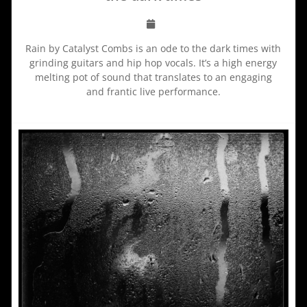
Rain by Catalyst Combs is an ode to the dark times with
grinding guitars and hip hop vocals. It’s a high energy
melting pot of sound that translates to an engaging
and frantic live performance.