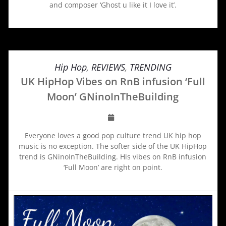
and composer ‘Ghost u like it I love it’.
Hip Hop
,
REVIEWS
,
TRENDING
UK HipHop Vibes on RnB infusion ‘Full
Moon’ GNinoInTheBuilding
Everyone loves a good pop culture trend UK hip hop
music is no exception. The softer side of the UK HipHop
trend is GNinoInTheBuilding. His vibes on RnB infusion
‘Full Moon’ are right on point.