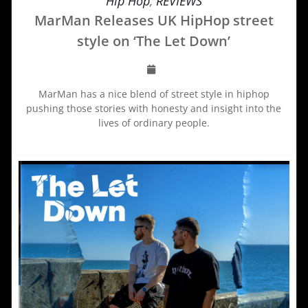
Hip Hop
,
REVIEWS
MarMan Releases UK HipHop street
style on ‘The Let Down’
MarMan has a nice blend of street style in hiphop
pushing those stories with honesty and insight into the
lives of ordinary people.