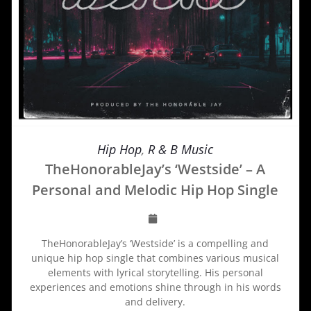
Hip Hop
,
R & B Music
TheHonorableJay’s ‘Westside’ – A
Personal and Melodic Hip Hop Single
TheHonorableJay’s ‘Westside’ is a compelling and
unique hip hop single that combines various musical
elements with lyrical storytelling. His personal
experiences and emotions shine through in his words
and delivery.