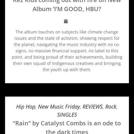
Album ’I’M GOOD, HBU?
The album touches on subjects like climate change
issues and the state of activism, showing respect for
the planet, navigating the music industry with no co-
signs, no massive financial support, no label to this
point, and being proud of their achievements, building
their own squad of Indigenous creatives and bringing
the youth up with them.
Hip Hop
,
New Music Friday
,
REVIEWS
,
Rock
,
SINGLES
“Rain” by Catalyst Combs is an ode to
the dark times