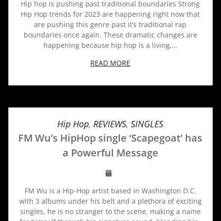
Hip hop is pushing past traditional boundaries Strong
Hip Hop trends for 2023 are happening right now that
are pushing this genre past it’s traditional rap
boundaries once again. These dramatic changes are
happening because hip hop is a living,…
READ MORE
Hip Hop
,
REVIEWS
,
SINGLES
FM Wu’s HipHop single ‘Scapegoat’ has
a Powerful Message
FM Wu is a Hip-Hop artist based in Washington D.C.
with 3 albums under his belt and a plethora of exciting
singles, he is no stranger to the scene, making a name