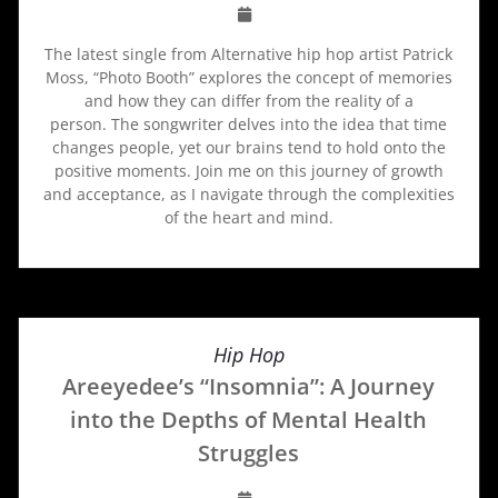
The latest single from Alternative hip hop artist Patrick
Moss, “Photo Booth” explores the concept of memories
and how they can differ from the reality of a
person. The songwriter delves into the idea that time
changes people, yet our brains tend to hold onto the
positive moments. Join me on this journey of growth
and acceptance, as I navigate through the complexities
of the heart and mind.
Hip Hop
Areeyedee’s “Insomnia”: A Journey
into the Depths of Mental Health
Struggles