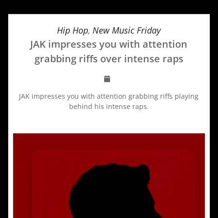
Hip Hop
,
New Music Friday
JAK impresses you with attention
grabbing riffs over intense raps
JAK impresses you with attention grabbing riffs playing
behind his intense raps.