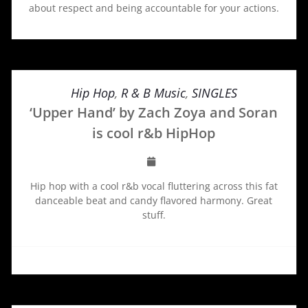
about respect and being accountable for your actions.
Hip Hop
,
R & B Music
,
SINGLES
‘Upper Hand’ by Zach Zoya and Soran
is cool r&b HipHop
Hip hop with a cool r&b vocal fluttering across this fat
danceable beat and candy flavored harmony. Great
stuff.