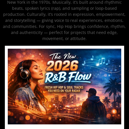
New York in the 1970s. Musically, it’s built around rhythmic
beats, spoken lyrics (rap), and sampling or loop-based
production. Culturally, it’s rooted in expression, empowerment,
and storytelling — giving voice to real experiences, emotions,
and communities. For sync, Hip Hop brings confidence, rhythm,
and authenticity — perfect for projects that need edge,
movement, or attitude.