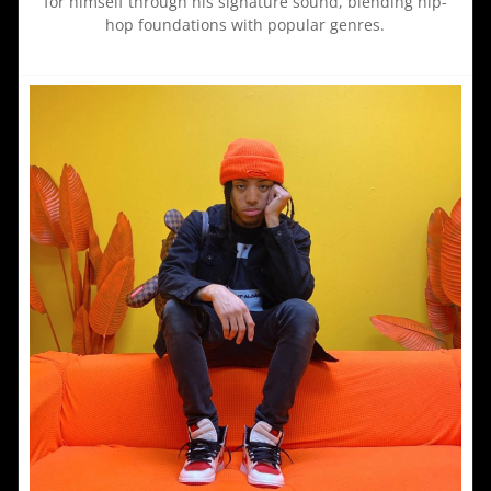
for himself through his signature sound, blending hip-
hop foundations with popular genres.