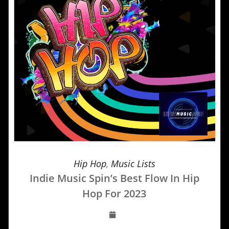
Hip Hop
,
Music Lists
Indie Music Spin’s Best Flow In Hip
Hop For 2023