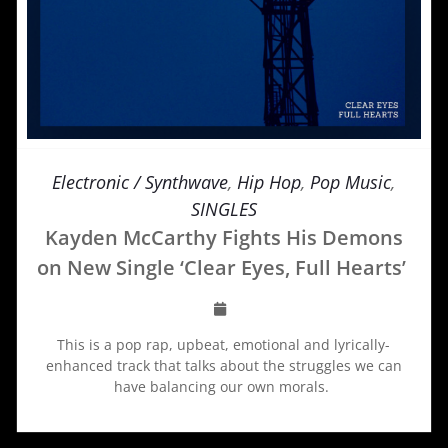
Electronic / Synthwave
,
Hip Hop
,
Pop Music
,
SINGLES
Kayden McCarthy Fights His Demons
on New Single ‘Clear Eyes, Full Hearts’
This is a pop rap, upbeat, emotional and lyrically-
enhanced track that talks about the struggles we can
have balancing our own morals.