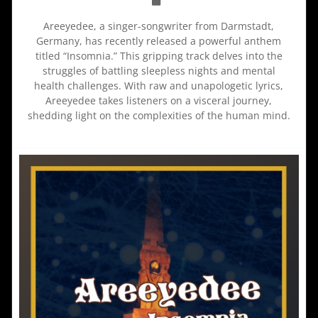
Areeyedee, a singer-songwriter from Darmstadt,
Germany, has recently released a powerful anthem
titled “Insomnia.” This gripping track delves into the
struggles of battling sleepless nights and mental
health challenges. With raw and unapologetic lyrics,
Areeyedee takes listeners on a visceral journey,
shedding light on the complexities of the human mind.