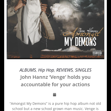
ALBUMS
,
Hip Hop
,
REVIEWS
,
SINGLES
John Hannz ‘Venge’ holds you
accountable for your actions
“Amongst My Demons” is a pure hip hop album not old
school but a new school grown man music. Venge is