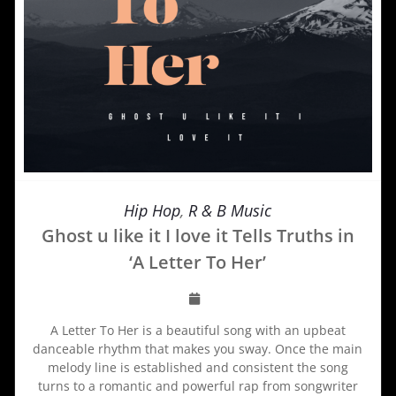
Hip Hop
,
R & B Music
Ghost u like it I love it Tells Truths in
‘A Letter To Her’
A Letter To Her is a beautiful song with an upbeat
danceable rhythm that makes you sway. Once the main
melody line is established and consistent the song
turns to a romantic and powerful rap from songwriter