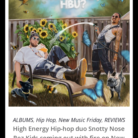
ALBUMS
,
Hip Hop
,
New Music Friday
,
REVIEWS
High Energy Hip-hop duo Snotty Nose
Rez Kids coming out with fire on New