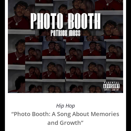
Hip Hop
“Photo Booth: A Song About Memories
and Growth”