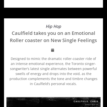
Hip Hop
Caulfield takes you on an Emotional
Roller coaster on New Single Feelings
Designed to mimic the dramatic roller-coaster ride of
an intense emotional experience, the Toronto singer-
songwriter’s latest single alternates between powerful
swells of energy and drops into the void, as the
production complements the tone and timbre changes
in Caulfield’s personal vocals.