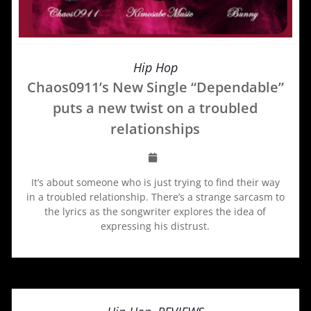
Hip Hop
Chaos0911’s New Single “Dependable”
puts a new twist on a troubled
relationships
It’s about someone who is just trying to find their way
in a troubled relationship. There’s a strange sarcasm to
the lyrics as the songwriter explores the idea of
expressing his distrust.