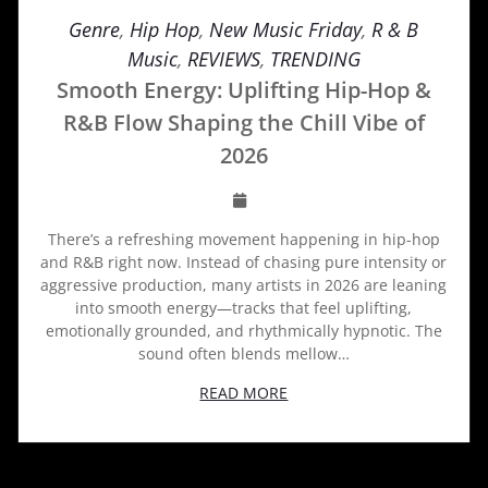
Genre
,
Hip Hop
,
New Music Friday
,
R & B
Music
,
REVIEWS
,
TRENDING
Smooth Energy: Uplifting Hip-Hop &
R&B Flow Shaping the Chill Vibe of
2026
There’s a refreshing movement happening in hip-hop
and R&B right now. Instead of chasing pure intensity or
aggressive production, many artists in 2026 are leaning
into smooth energy—tracks that feel uplifting,
emotionally grounded, and rhythmically hypnotic. The
sound often blends mellow…
READ MORE