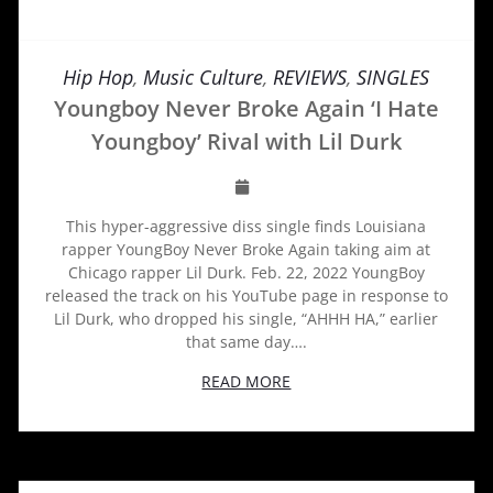
Hip Hop
,
Music Culture
,
REVIEWS
,
SINGLES
Youngboy Never Broke Again ‘I Hate
Youngboy’ Rival with Lil Durk
This hyper-aggressive diss single finds Louisiana
rapper YoungBoy Never Broke Again taking aim at
Chicago rapper Lil Durk. Feb. 22, 2022 YoungBoy
released the track on his YouTube page in response to
Lil Durk, who dropped his single, “AHHH HA,” earlier
that same day….
READ MORE