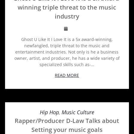
winning triple threat to the music
industry
Ghost U Like It I Love It is a 5x award-winning,
newfangled, triple threat to the music and
entertainment industries. Not only is he a business
owner, artist, and producer, he has a wide variety of
specialized skills such as-…
READ MORE
Hip Hop
,
Music Culture
Rapper/Producer D-Law Talks about
Setting your music goals