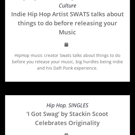
Culture
Indie Hip Hop Artist SWATS talks about
things to do before releasing your
Music
HipHop music creator Swats talks about things to do
before you release your music, big hurdles being indie
and his Daft Punk experience.
Hip Hop
,
SINGLES
‘I Got Swag’ by Stackin Scoot
Celebrates Originality