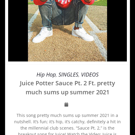
Hip Hop
,
SINGLES
,
VIDEOS
Juice Potter Sauce Pt. 2 Ft. pretty
much sums up summer 2021
This song pretty much sums up summer 2021 in a
nutshell. It’s fun; it’s hip, it’s catchy, definitely a hit in
the millennial club scenes. “Sauce Pt. 2,” is the
breakout song for Juice! Watch the Video: Juice is