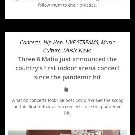
follow mum to choir practice.
Concerts
,
Hip Hop
,
LIVE STREAMS
,
Music
Culture
,
Music News
Three 6 Mafia just announced the
country’s first indoor arena concert
since the pandemic hit
What do concerts look like post Covid-19? Get the scoop
on this first indoor arena concert since the pandemic
hit.