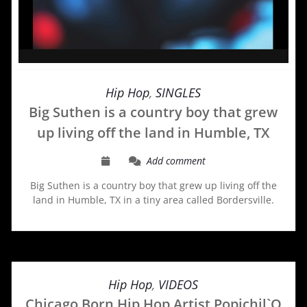
Hip Hop
,
SINGLES
Big Suthen is a country boy that grew
up living off the land in Humble, TX
Add comment
Big Suthen is a country boy that grew up living off the
land in Humble, TX in a tiny area called Bordersville.
Hip Hop
,
VIDEOS
Chicago Born Hip Hop Artist Popichil`O