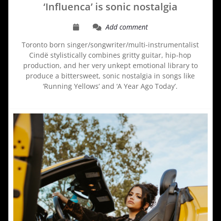
‘Influenca’ is sonic nostalgia
Add comment
Toronto born singer/songwriter/multi-instrumentalist
Cindë stylistically combines gritty guitar, hip-hop
production, and her very unkept emotional library to
produce a bittersweet, sonic nostalgia in songs like
‘Running Yellows’ and ‘A Year Ago Today’.