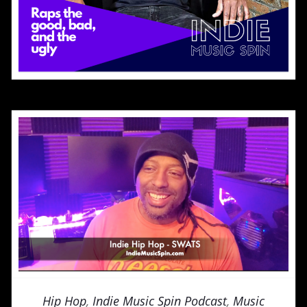
Hip Hop
,
Indie Music Spin Podcast
,
Music