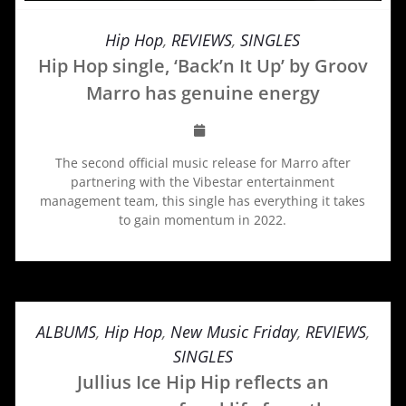
Hip Hop
,
REVIEWS
,
SINGLES
Hip Hop single, ‘Back’n It Up’ by Groov
Marro has genuine energy
The second official music release for Marro after
partnering with the Vibestar entertainment
management team, this single has everything it takes
to gain momentum in 2022.
ALBUMS
,
Hip Hop
,
New Music Friday
,
REVIEWS
,
SINGLES
Jullius Ice Hip Hip reflects an