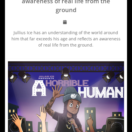
awareness of real life from the
ground
Jullius Ice has an understanding of the world around
him that far exceeds his age and reflects an awareness
of real life from the ground.