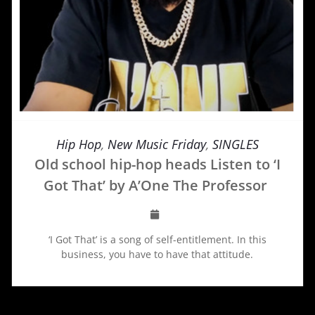
Hip Hop
,
New Music Friday
,
SINGLES
Old school hip-hop heads Listen to ‘I
Got That’ by A’One The Professor
‘I Got That’ is a song of self-entitlement. In this
business, you have to have that attitude.