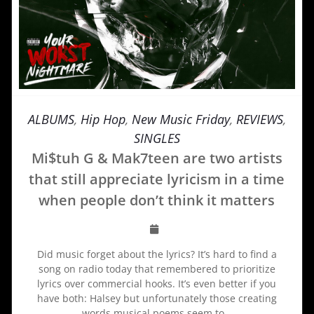
ALBUMS
,
Hip Hop
,
New Music Friday
,
REVIEWS
,
SINGLES
Mi$tuh G & Mak7teen are two artists
that still appreciate lyricism in a time
when people don’t think it matters
Did music forget about the lyrics? It’s hard to find a
song on radio today that remembered to prioritize
lyrics over commercial hooks. It’s even better if you
have both: Halsey but unfortunately those creating
words musical poems seem to…