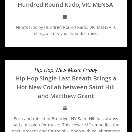
Hundred Round Kado, VIC MENSA
Nino’s Lips by Hundred Round Kado, VIC MENSA is
telling a story you shouldn’t miss.
Hip Hop
,
New Music Friday
Hip Hop Single Last Breath Brings a
Hot New Collab between Saint Hill
and Matthew Grant
Born and raised in Brooklyn, NY Saint Hill has always
had a passion for music. This clever MC embodies the
past, present and future of Hiphop with collaborations