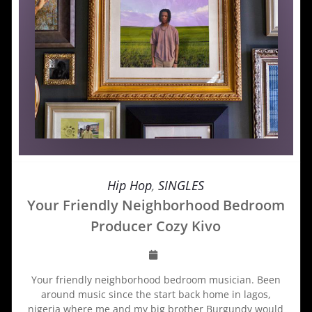
Hip Hop
,
SINGLES
Your Friendly Neighborhood Bedroom
Producer Cozy Kivo
Your friendly neighborhood bedroom musician. Been
around music since the start back home in lagos,
nigeria where me and my big brother Burgundy would