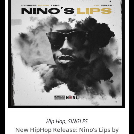
Hip Hop
,
SINGLES
New HipHop Release: Nino’s Lips by