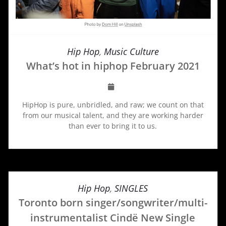
Hip Hop
,
Music Culture
What’s hot in hiphop February 2021
HipHop is pure, unbridled, and raw; we count on that
from our musical talent, and they are working harder
than ever to bring it to us.
Hip Hop
,
SINGLES
Toronto born singer/songwriter/multi-
instrumentalist Cindë New Single