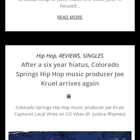
focused…
READ MORE
Hip Hop
,
REVIEWS
,
SINGLES
After a six year hiatus, Colorado
Springs Hip Hop music producer Joe
Kruel arrives again
Colorado Springs Hip Hop music producer Joe Kruel
Captures Local Vines on CO Vibes (ft. Justice Rhymes)