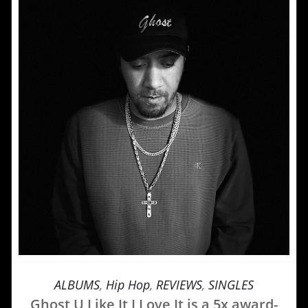
ALBUMS
,
Hip Hop
,
REVIEWS
,
SINGLES
Ghost U Like It I Love It is a 5x award-