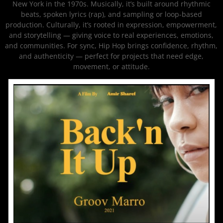
New York in the 1970s. Musically, it’s built around rhythmic
beats, spoken lyrics (rap), and sampling or loop-based
production. Culturally, it’s rooted in expression, empowerment,
and storytelling — giving voice to real experiences, emotions,
and communities. For sync, Hip Hop brings confidence, rhythm,
and authenticity — perfect for projects that need edge,
movement, or attitude.