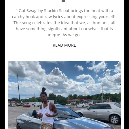
‘I Got Swag’ by Stackin Scoot brings the heat with a
catchy hook and raw lyrics about expressing yourself!
The song celebrates the idea that we, as humans, all
have something significant about ourselves that is
unique. As we go…
READ MORE