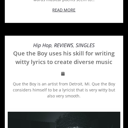
READ MORE
Hip Hop
,
REVIEWS
,
SINGLES
Que the Boy uses his skill for writing
witty lyrics to create diverse music
Que the Boy is an artist from Detroit, MI. Que the Boy
considers himself to be a lyricist that is very witty but
also very smooth.