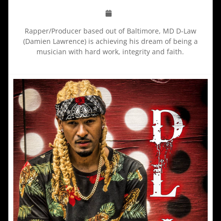
Rapper/Producer based out of Baltimore, MD D-Law
(Damien Lawrence) is achieving his dream of being a
musician with hard work, integrity and faith.