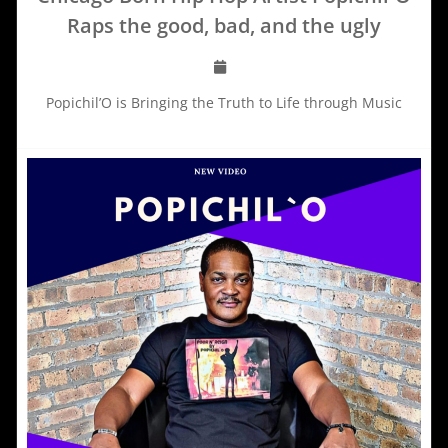
Raps the good, bad, and the ugly
Popichil’O is Bringing the Truth to Life through Music