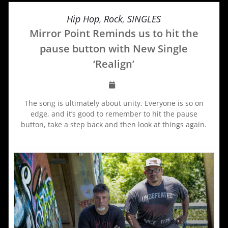
Hip Hop
,
Rock
,
SINGLES
Mirror Point Reminds us to hit the
pause button with New Single
‘Realign’
The song is ultimately about unity. Everyone is so on
edge, and it’s good to remember to hit the pause
button, take a step back and then look at things again.