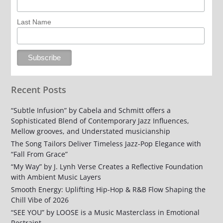
Last Name
Recent Posts
“Subtle Infusion” by Cabela and Schmitt offers a
Sophisticated Blend of Contemporary Jazz Influences,
Mellow grooves, and Understated musicianship
The Song Tailors Deliver Timeless Jazz-Pop Elegance with
“Fall From Grace”
“My Way” by J. Lynh Verse Creates a Reflective Foundation
with Ambient Music Layers
Smooth Energy: Uplifting Hip-Hop & R&B Flow Shaping the
Chill Vibe of 2026
“SEE YOU” by LOOSE is a Music Masterclass in Emotional
Restraint