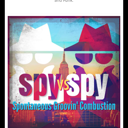
and Funk.