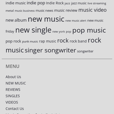
indie pop
indie music
Indie Rock
jazz music
jazz
live streaming
music video
music review
music news
metal
music business
new music
new album
new music
new music alert
new single
pop music
friday
new york
pop
rock
rock
pop rock
rap music
rock band
punk music
music
singer songwriter
songwriter
MENU
About Us
NEW MUSIC
REVIEWS
SINGLES
VIDEOS
Contact Us