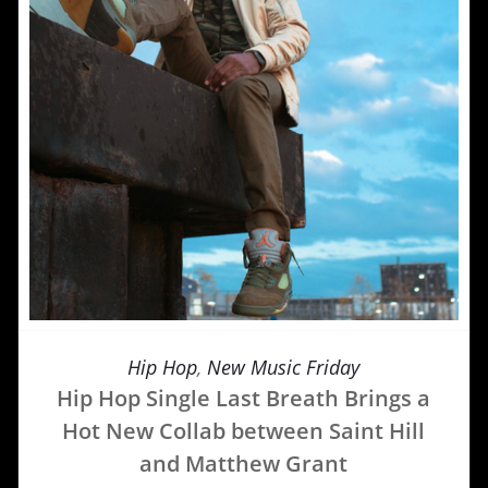
Hip Hop
,
New Music Friday
Hip Hop Single Last Breath Brings a
Hot New Collab between Saint Hill
and Matthew Grant