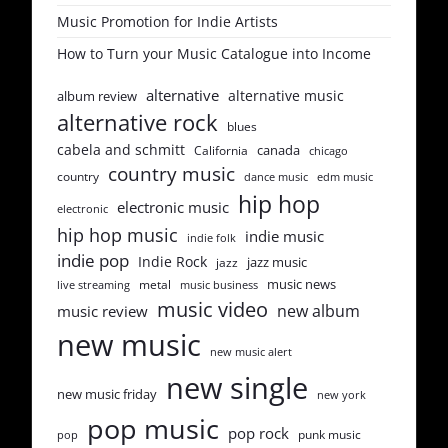
Music Promotion for Indie Artists
How to Turn your Music Catalogue into Income
alternative
alternative music
album review
alternative rock
blues
cabela and schmitt
canada
California
chicago
country music
country
dance music
edm music
hip hop
electronic music
electronic
hip hop music
indie music
indie folk
indie pop
Indie Rock
jazz music
jazz
music news
metal
live streaming
music business
music video
new album
music review
new music
new music alert
new single
new music friday
new york
pop music
pop rock
punk music
pop