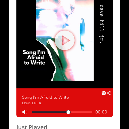
Just Played