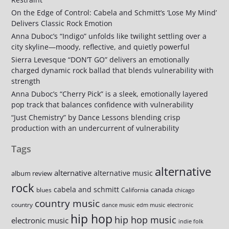
On the Edge of Control: Cabela and Schmitt’s ‘Lose My Mind’
Delivers Classic Rock Emotion
Anna Duboc’s “Indigo” unfolds like twilight settling over a
city skyline—moody, reflective, and quietly powerful
Sierra Levesque “DON’T GO” delivers an emotionally
charged dynamic rock ballad that blends vulnerability with
strength
Anna Duboc’s “Cherry Pick” is a sleek, emotionally layered
pop track that balances confidence with vulnerability
“Just Chemistry” by Dance Lessons blending crisp
production with an undercurrent of vulnerability
Tags
alternative
alternative
alternative music
album review
rock
cabela and schmitt
canada
blues
California
chicago
country music
country
dance music
edm music
electronic
hip hop
hip hop music
electronic music
indie folk