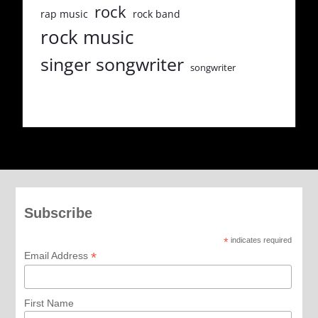
rock
rap music
rock band
rock music
singer songwriter
songwriter
Subscribe
*
indicates required
*
Email Address
First Name