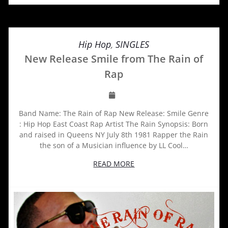
Hip Hop
,
SINGLES
New Release Smile from The Rain of
Rap
Band Name: The Rain of Rap New Release: Smile Genre
: Hip Hop East Coast Rap Artist The Rain Synopsis: Born
and raised in Queens NY July 8th 1981 Rapper the Rain
the son of a Musician influence by LL Cool…
READ MORE