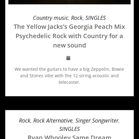
Country music
,
Rock
,
SINGLES
The Yellow Jacks’s Georgia Peach Mix
Psychedelic Rock with Country for a
new sound
We wanted the guitars to have a big Zeppelin, Bowie
and Stones vibe with the 12 string acoustic and
telecaster.
Rock
,
Rock Alternative
,
Singer Songwriter
,
SINGLES
Ryan Whooley Same Dream