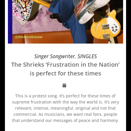
Singer Songwriter
,
SINGLES
The Shrieks ‘Frustration in the Nation’
is perfect for these times
This is a protest song. It’s perfect for these times of
supreme frustration with the way the world is. It’s very
relevant, intense, meaningful, original and not that
commercial. As musicians, we want real fans, people
that understand our messages of peace and harmony.