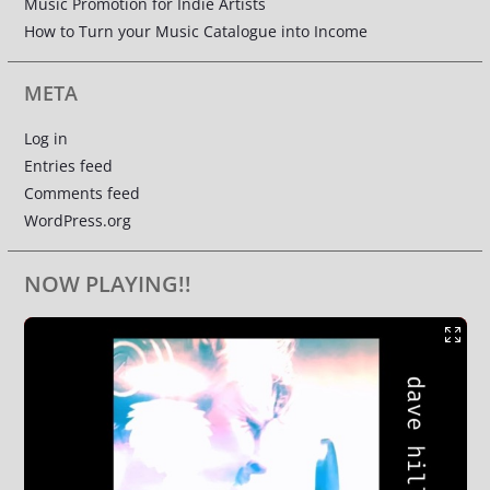
Music Promotion for Indie Artists
How to Turn your Music Catalogue into Income
META
Log in
Entries feed
Comments feed
WordPress.org
NOW PLAYING!!