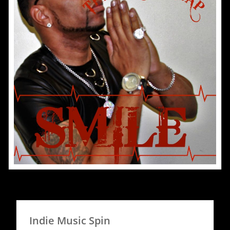
Indie Music Spin