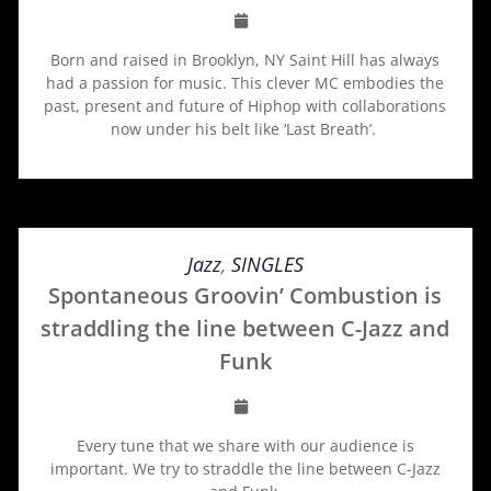
Born and raised in Brooklyn, NY Saint Hill has always
had a passion for music. This clever MC embodies the
past, present and future of Hiphop with collaborations
now under his belt like ‘Last Breath’.
Jazz
,
SINGLES
Spontaneous Groovin’ Combustion is
straddling the line between C-Jazz and
Funk
Every tune that we share with our audience is
important. We try to straddle the line between C-Jazz