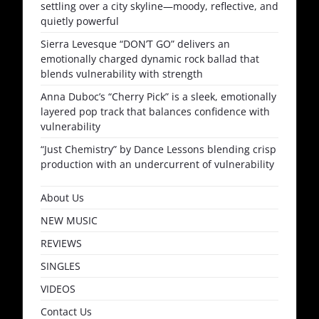
settling over a city skyline—moody, reflective, and
quietly powerful
Sierra Levesque “DON’T GO” delivers an
emotionally charged dynamic rock ballad that
blends vulnerability with strength
Anna Duboc’s “Cherry Pick” is a sleek, emotionally
layered pop track that balances confidence with
vulnerability
“Just Chemistry” by Dance Lessons blending crisp
production with an undercurrent of vulnerability
About Us
NEW MUSIC
REVIEWS
SINGLES
VIDEOS
Contact Us