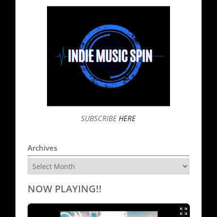
SUBSCRIBE
HERE
Archives
Archives
NOW PLAYING!!