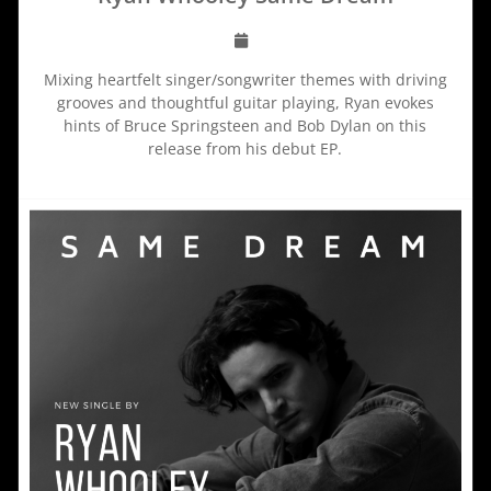
Mixing heartfelt singer/songwriter themes with driving
grooves and thoughtful guitar playing, Ryan evokes
hints of Bruce Springsteen and Bob Dylan on this
release from his debut EP.