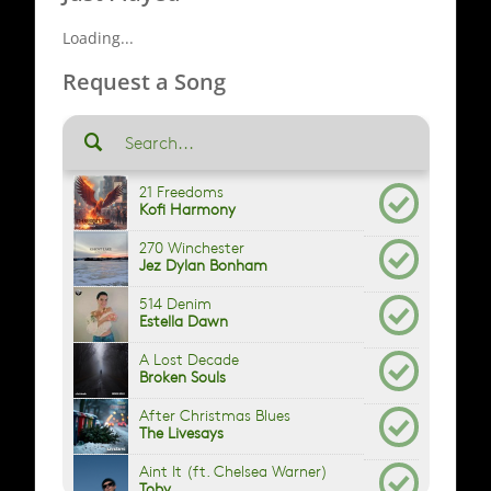
Loading...
Request a Song