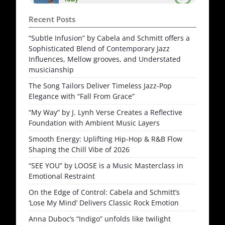
Recent Posts
“Subtle Infusion” by Cabela and Schmitt offers a
Sophisticated Blend of Contemporary Jazz
Influences, Mellow grooves, and Understated
musicianship
The Song Tailors Deliver Timeless Jazz-Pop
Elegance with “Fall From Grace”
“My Way” by J. Lynh Verse Creates a Reflective
Foundation with Ambient Music Layers
Smooth Energy: Uplifting Hip-Hop & R&B Flow
Shaping the Chill Vibe of 2026
“SEE YOU” by LOOSE is a Music Masterclass in
Emotional Restraint
On the Edge of Control: Cabela and Schmitt’s
‘Lose My Mind’ Delivers Classic Rock Emotion
Anna Duboc’s “Indigo” unfolds like twilight