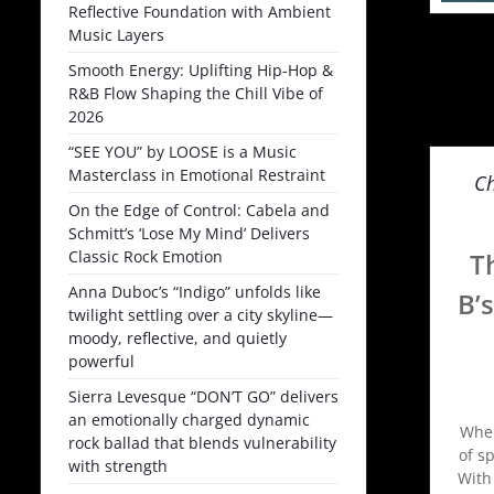
Reflective Foundation with Ambient
Music Layers
Smooth Energy: Uplifting Hip-Hop &
R&B Flow Shaping the Chill Vibe of
2026
“SEE YOU” by LOOSE is a Music
Masterclass in Emotional Restraint
Ch
On the Edge of Control: Cabela and
Schmitt’s ‘Lose My Mind’ Delivers
Classic Rock Emotion
T
Anna Duboc’s “Indigo” unfolds like
B’
twilight settling over a city skyline—
moody, reflective, and quietly
powerful
Sierra Levesque “DON’T GO” delivers
an emotionally charged dynamic
When
rock ballad that blends vulnerability
of s
with strength
With