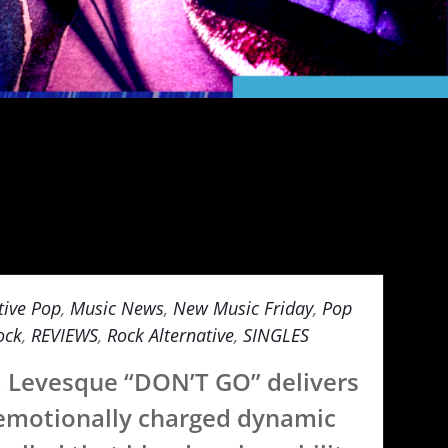
tive Pop
,
Music News
,
New Music Friday
,
Pop
ock
,
REVIEWS
,
Rock Alternative
,
SINGLES
a Levesque “DON’T GO” delivers
emotionally charged dynamic