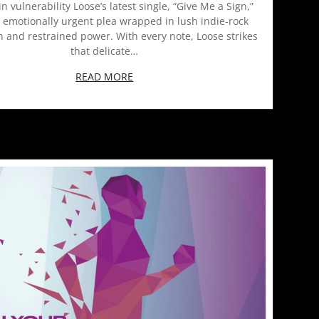
in vulnerability Loose’s latest single, “Give Me a Sign,”
, emotionally urgent plea wrapped in lush indie-rock
 and restrained power. With every note, Loose strikes
that delicate…
READ MORE