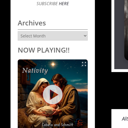
SUBSCRIBE
HERE
Archives
Archives
NOW PLAYING!!
Al