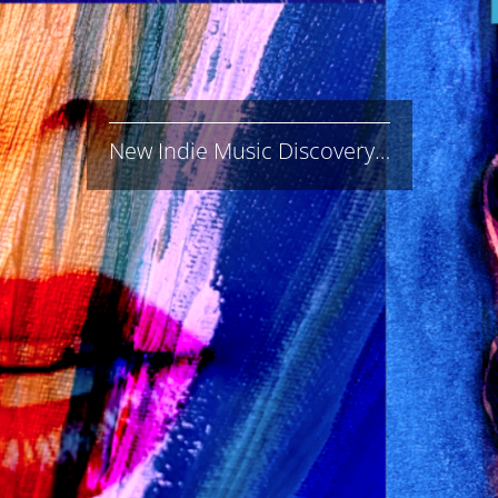
New Indie Music Discovery…