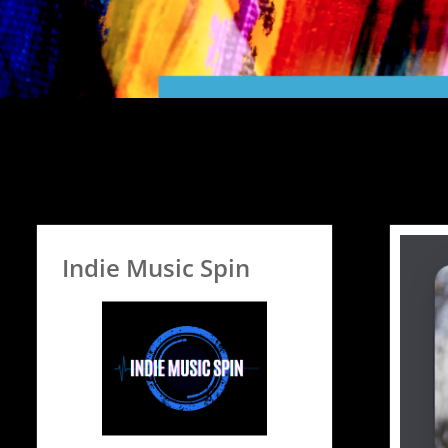
Indie Music Spin