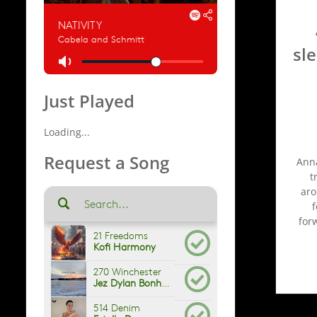
sl
Just Played
Loading...
Request a Song
Anna
t
aro
f
for