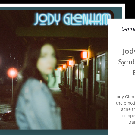
Genr
Jod
Synd
Jody Glen
the emoti
ache th
compel
tra