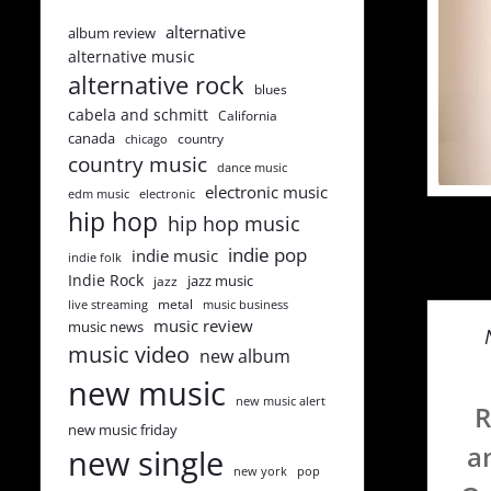
alternative
album review
alternative music
alternative rock
blues
cabela and schmitt
California
canada
country
chicago
country music
dance music
electronic music
edm music
electronic
hip hop
hip hop music
indie pop
indie music
indie folk
Indie Rock
jazz music
jazz
metal
live streaming
music business
music review
music news
music video
new album
new music
new music alert
R
new music friday
a
new single
new york
pop