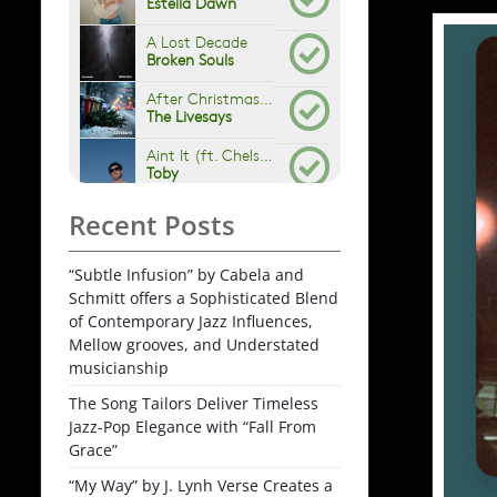
Recent Posts
“Subtle Infusion” by Cabela and
Schmitt offers a Sophisticated Blend
of Contemporary Jazz Influences,
Mellow grooves, and Understated
musicianship
The Song Tailors Deliver Timeless
Jazz-Pop Elegance with “Fall From
Grace”
“My Way” by J. Lynh Verse Creates a