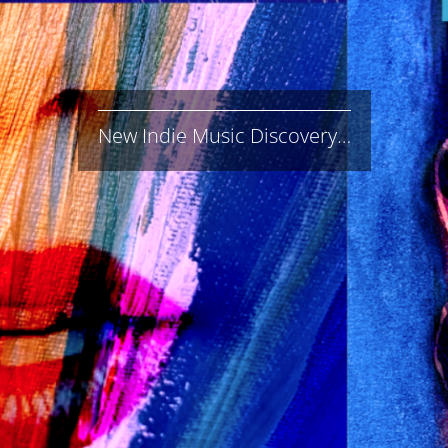
New Indie Music Discovery…