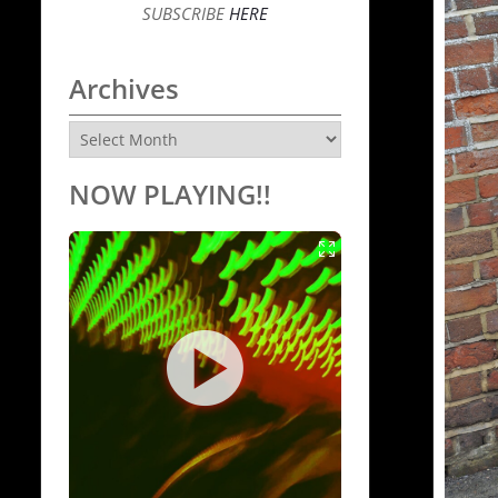
SUBSCRIBE
HERE
Archives
Archives
NOW PLAYING!!