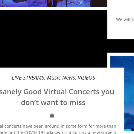
We will 
LIVE STREAMS
,
Music News
,
VIDEOS
sanely Good Virtual Concerts you
don’t want to miss
ual concerts have been around in some form for more than
ade but the COVID-19 lockdown is inspiring a new surge in