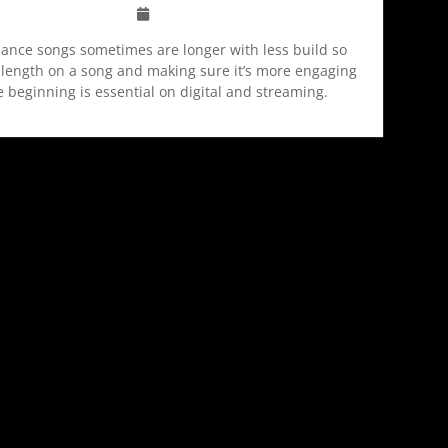
ance songs sometimes are longer with less build so
length on a song and making sure it’s more engaging
e beginning is essential on digital and streaming.