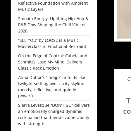
Reflective Foundation with Ambient
Music Layers
Smooth Energy: Uplifting Hip-Hop &
R&B Flow Shaping the Chill Vibe of
2026
“SEE YOU” by LOOSE is a Music
Masterclass in Emotional Restraint
On the Edge of Control: Cabela and
Schmitt’s ‘Lose My Mind’ Delivers
Classic Rock Emotion
Anna Duboc’s “Indigo” unfolds like
C
twilight settling over a city skyline—
moody, reflective, and quietly
powerful
T
Sierra Levesque “DON’T GO” delivers
co
an emotionally charged dynamic
rock ballad that blends vulnerability
with strength