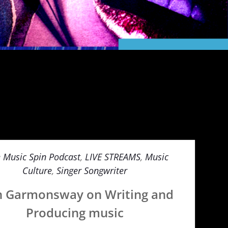
e Music Spin Podcast
,
LIVE STREAMS
,
Music
Culture
,
Singer Songwriter
n Garmonsway on Writing and
Producing music