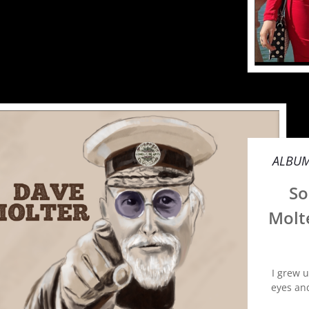
ALBU
So
Molt
I grew 
eyes an