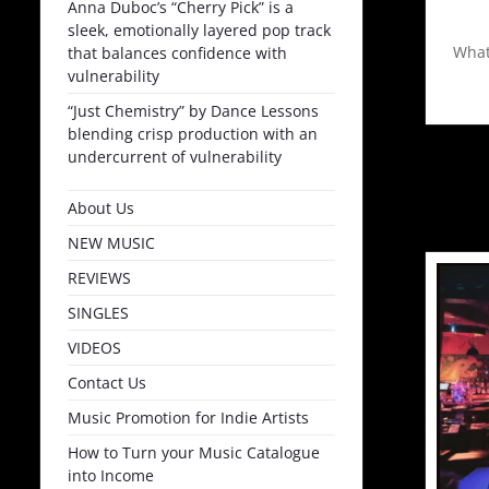
Anna Duboc’s “Cherry Pick” is a
sleek, emotionally layered pop track
What
that balances confidence with
vulnerability
“Just Chemistry” by Dance Lessons
blending crisp production with an
undercurrent of vulnerability
About Us
NEW MUSIC
REVIEWS
SINGLES
VIDEOS
Contact Us
Music Promotion for Indie Artists
How to Turn your Music Catalogue
into Income