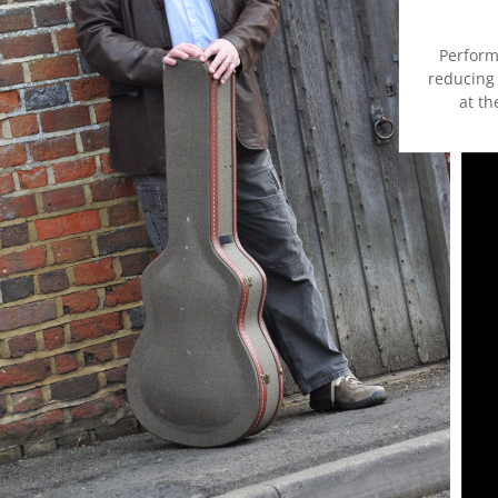
Perform
reducing 
at th