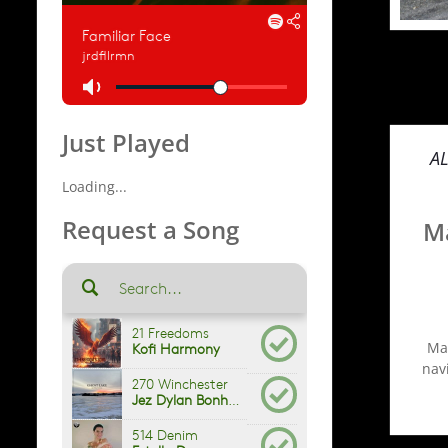
Just Played
A
Loading...
Request a Song
Ma
Man
navi