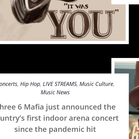
oncerts
,
Hip Hop
,
LIVE STREAMS
,
Music Culture
,
Music News
hree 6 Mafia just announced the
untry’s first indoor arena concert
since the pandemic hit