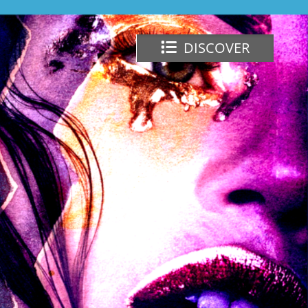
DISCOVER