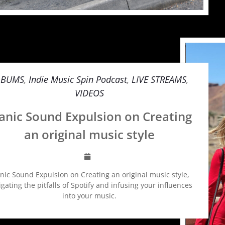
LBUMS
,
Indie Music Spin Podcast
,
LIVE STREAMS
,
VIDEOS
nic Sound Expulsion on Creating
an original music style
ic Sound Expulsion on Creating an original music style,
gating the pitfalls of Spotify and infusing your influences
into your music.