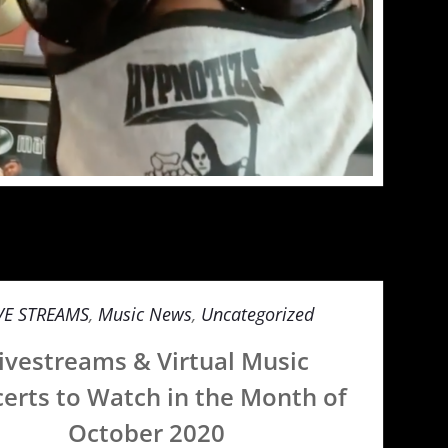
VE STREAMS
,
Music News
,
Uncategorized
ivestreams & Virtual Music
erts to Watch in the Month of
October 2020