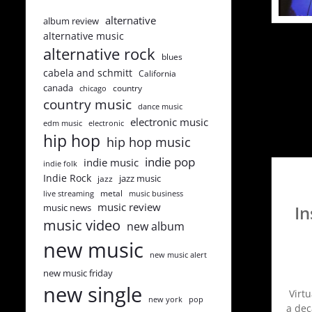
alternative
album review
alternative music
alternative rock
blues
cabela and schmitt
California
canada
country
chicago
country music
dance music
electronic music
edm music
electronic
hip hop
hip hop music
indie pop
indie music
indie folk
Indie Rock
jazz music
jazz
metal
live streaming
music business
music review
music news
In
music video
new album
new music
new music alert
new music friday
new single
Virt
new york
pop
a dec