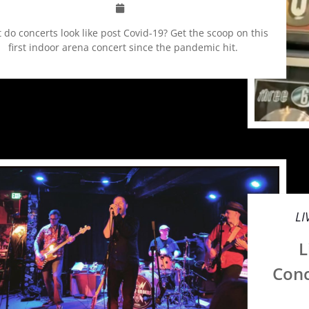
 do concerts look like post Covid-19? Get the scoop on this
first indoor arena concert since the pandemic hit.
LI
L
Conc