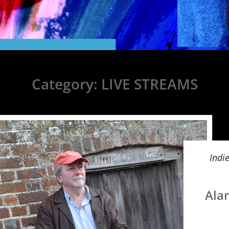
Category:
LIVE STREAMS
Indi
Ala