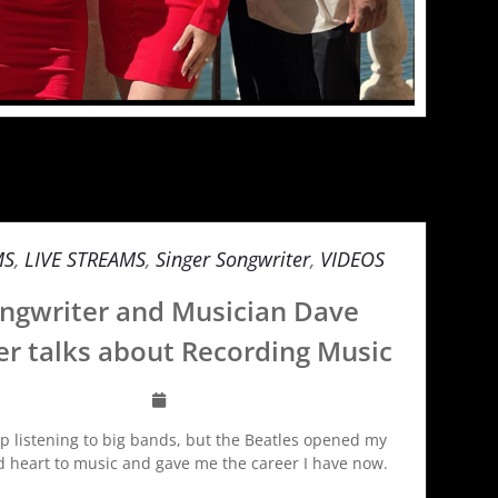
MS
,
LIVE STREAMS
,
Singer Songwriter
,
VIDEOS
ngwriter and Musician Dave
er talks about Recording Music
up listening to big bands, but the Beatles opened my
d heart to music and gave me the career I have now.