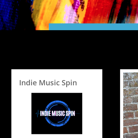
Indie Music Spin