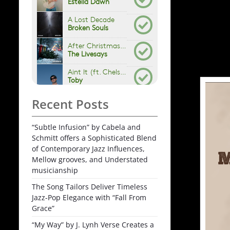
Recent Posts
“Subtle Infusion” by Cabela and
Schmitt offers a Sophisticated Blend
of Contemporary Jazz Influences,
Mellow grooves, and Understated
musicianship
The Song Tailors Deliver Timeless
Jazz-Pop Elegance with “Fall From
Grace”
“My Way” by J. Lynh Verse Creates a