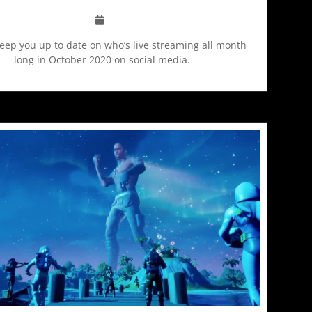
keep you up to date on who’s live streaming all month
long in October 2020 on social media.