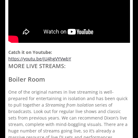
Catch it on Youtube:
https://youtu.be/jU4hgVYVwbY
MORE LIVE STREAMS:
Boiler Room
One of the original names in live streaming is well-
prepared for entertaining in isolation and has been quick
to pull together a
Streaming from Isolation
series of
broadcasts. Look out for regular live shows and classic
sets from previous years. We can recommend Dixon’s live
stream, complete with mind-boggling visuals. There are a
huge number of streams going live, so it’s already a
massive resource of live DJ sets and performances,