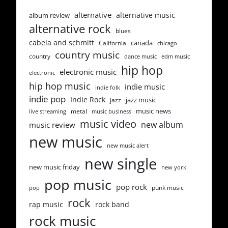
alternative
alternative music
album review
alternative rock
blues
cabela and schmitt
canada
California
chicago
country music
country
dance music
edm music
hip hop
electronic music
electronic
hip hop music
indie music
indie folk
indie pop
Indie Rock
jazz music
jazz
music news
metal
live streaming
music business
music video
new album
music review
new music
new music alert
new single
new music friday
new york
pop music
pop rock
punk music
pop
rock
rap music
rock band
rock music