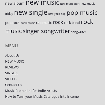
new music
new album
new music
new music alert
new single
pop music
friday
new york
pop
rock
rock
pop rock
rap music
rock band
punk music
music
singer songwriter
songwriter
MENU
About Us
NEW MUSIC
REVIEWS
SINGLES
VIDEOS
Contact Us
Music Promotion for Indie Artists
How to Turn your Music Catalogue into Income