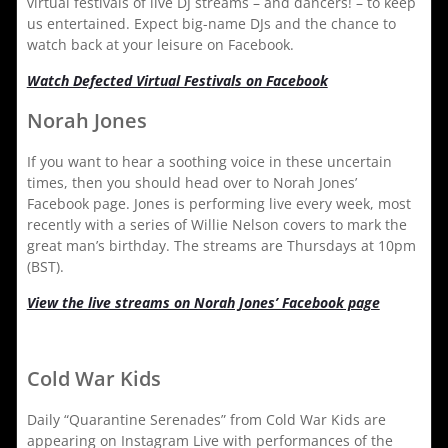
virtual festivals of live DJ streams – and dancers! – to keep
us entertained. Expect big-name DJs and the chance to
watch back at your leisure on Facebook.
Watch Defected Virtual Festivals on Facebook
Norah Jones
If you want to hear a soothing voice in these uncertain
times, then you should head over to Norah Jones’
Facebook page. Jones is performing live every week, most
recently with a series of Willie Nelson covers to mark the
great man’s birthday. The streams are Thursdays at 10pm
(BST).
View the live streams on Norah Jones’ Facebook page
Cold War Kids
Daily “Quarantine Serenades” from Cold War Kids are
appearing on Instagram Live with performances of the