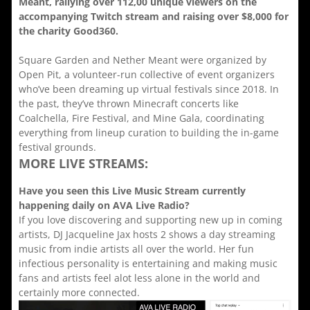
Meant, rallying over 112,00 unique viewers on the
accompanying Twitch stream and raising over $8,000 for
the charity Good360.
Square Garden and Nether Meant were organized by
Open Pit, a volunteer-run collective of event organizers
who’ve been dreaming up virtual festivals since 2018. In
the past, they’ve thrown Minecraft concerts like
Coalchella, Fire Festival, and Mine Gala, coordinating
everything from lineup curation to building the in-game
festival grounds.
MORE LIVE STREAMS:
Have you seen this Live Music Stream currently
happening daily on AVA Live Radio?
If you love discovering and supporting new up in coming
artists, DJ Jacqueline Jax hosts 2 shows a day streaming
music from indie artists all over the world. Her fun
infectious personality is entertaining and making music
fans and artists feel alot less alone in the world and
certainly more connected.