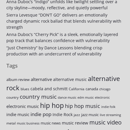
Anna Duboc’s “Indigo” unfolds like twilight settling over a
city skyline—moody, reflective, and quietly powerful
Sierra Levesque “DON’T GO” delivers an emotionally
charged dynamic rock ballad that blends vulnerability with
strength
Anna Duboc’s “Cherry Pick” is a sleek, emotionally layered
pop track that balances confidence with vulnerability
“Just Chemistry” by Dance Lessons blending crisp
production with an undercurrent of vulnerability
Tags
alternative
alternative
alternative music
album review
rock
cabela and schmitt
canada
blues
California
chicago
country music
country
dance music
edm music
electronic
hip hop
hip hop music
electronic music
indie folk
indie pop
indie music
Indie Rock
jazz music
jazz
live streaming
music video
music review
music news
metal
music business