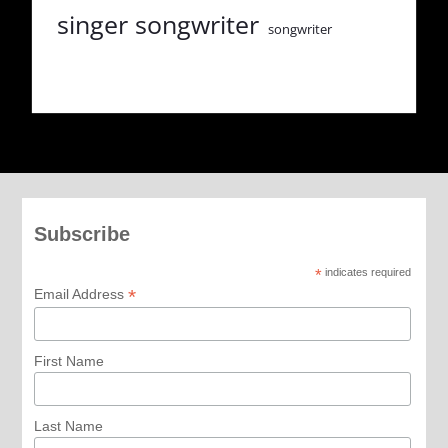
singer songwriter
songwriter
Subscribe
*
indicates required
*
Email Address
First Name
Last Name