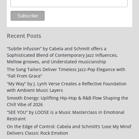
Recent Posts
“Subtle Infusion” by Cabela and Schmitt offers a
Sophisticated Blend of Contemporary Jazz Influences,
Mellow grooves, and Understated musicianship
The Song Tailors Deliver Timeless Jazz-Pop Elegance with
“Fall From Grace”
“My Way” by J. Lynh Verse Creates a Reflective Foundation
with Ambient Music Layers
Smooth Energy: Uplifting Hip-Hop & R&B Flow Shaping the
Chill Vibe of 2026
“SEE YOU” by LOOSE is a Music Masterclass in Emotional
Restraint
On the Edge of Control: Cabela and Schmitt’s ‘Lose My Mind’
Delivers Classic Rock Emotion