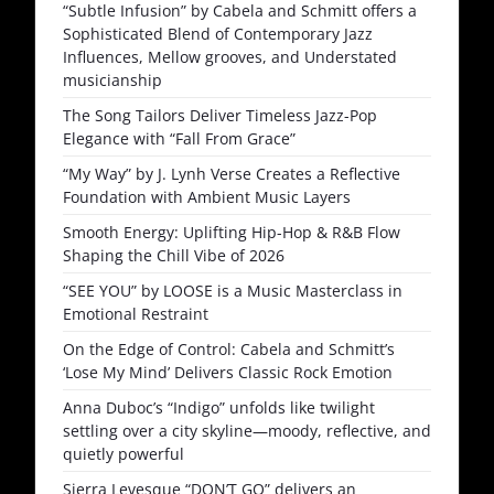
“Subtle Infusion” by Cabela and Schmitt offers a
Sophisticated Blend of Contemporary Jazz
Influences, Mellow grooves, and Understated
musicianship
The Song Tailors Deliver Timeless Jazz-Pop
Elegance with “Fall From Grace”
“My Way” by J. Lynh Verse Creates a Reflective
Foundation with Ambient Music Layers
Smooth Energy: Uplifting Hip-Hop & R&B Flow
Shaping the Chill Vibe of 2026
“SEE YOU” by LOOSE is a Music Masterclass in
Emotional Restraint
On the Edge of Control: Cabela and Schmitt’s
‘Lose My Mind’ Delivers Classic Rock Emotion
Anna Duboc’s “Indigo” unfolds like twilight
settling over a city skyline—moody, reflective, and
quietly powerful
Sierra Levesque “DON’T GO” delivers an