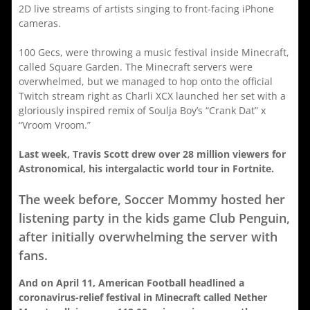
2D live streams of artists singing to front-facing iPhone
cameras.
100 Gecs, were throwing a music festival inside Minecraft,
called Square Garden. The Minecraft servers were
overwhelmed, but we managed to hop onto the official
Twitch stream right as Charli XCX launched her set with a
gloriously inspired remix of Soulja Boy’s “Crank Dat” x
“Vroom Vroom.”
Last week, Travis Scott drew over 28 million viewers for
Astronomical, his intergalactic world tour in Fortnite.
The week before, Soccer Mommy hosted her
listening party in the kids game Club Penguin,
after initially overwhelming the server with
fans.
And on April 11, American Football headlined a
coronavirus-relief festival in Minecraft called Nether