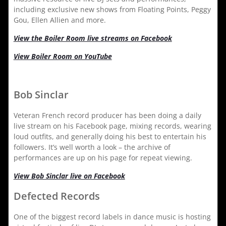
including exclusive new shows from Floating Points, Peggy
Gou, Ellen Allien and more.
View the Boiler Room live streams on Facebook
View Boiler Room on YouTube
Bob Sinclar
Veteran French record producer has been doing a daily
live stream on his Facebook page, mixing records, wearing
loud outfits, and generally doing his best to entertain his
followers. It’s well worth a look – the archive of
performances are up on his page for repeat viewing.
View Bob Sinclar live on Facebook
Defected Records
One of the biggest record labels in dance music is hosting