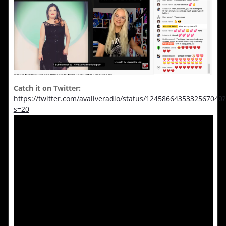
Catch it on Twitter:
https://twitter.com/avaliveradio/status/1245866435332567040?
s=20