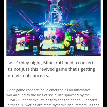
Chlöe
g
Is
t
A
Scavenger
C
Last Friday night, Minecraft held a concert.
It’s not just this revived game that’s getting
into virtual concerts.
Video game concerts have emerged as an innovative
workaround to the loss of social life spawned by the
COVID-19 pandemic. It’s easy to see the appeal: Concerts
in these 3D worlds are more dynamic and immersive than