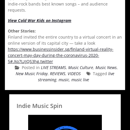
indie-rock bands best known songs – and audience
requests.
View Cold War Kids on Instagram
Other Stories:
Finland invited the entire country to a virtual concert in an
online version of its capital city — take a look
https://www.businessinsider.sg/finland-virtual-reality-
concert-may-day-during-the-coronavirus-2020-
5#.Xq7LzJQS3hg.twitter
Posted in
LIVE STREAMS
,
Music Culture
,
Music News
,
New Music Friday
,
REVIEWS
,
VIDEOS
Tagged
live
streaming
,
music
,
music live
Indie Music Spin