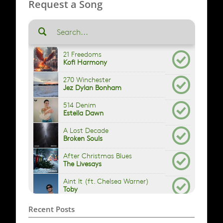
Request a Song
Recent Posts