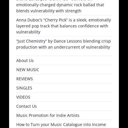
emotionally charged dynamic rock ballad that
blends vulnerability with strength
Anna Duboc’s “Cherry Pick” is a sleek, emotionally
layered pop track that balances confidence with
vulnerability
“Just Chemistry” by Dance Lessons blending crisp
production with an undercurrent of vulnerability
About Us
NEW MUSIC
REVIEWS
SINGLES
VIDEOS
Contact Us
Music Promotion for Indie Artists
How to Turn your Music Catalogue into Income