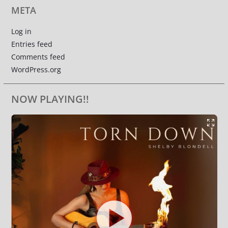
META
Log in
Entries feed
Comments feed
WordPress.org
NOW PLAYING!!