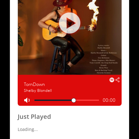
Just Played
Loading...