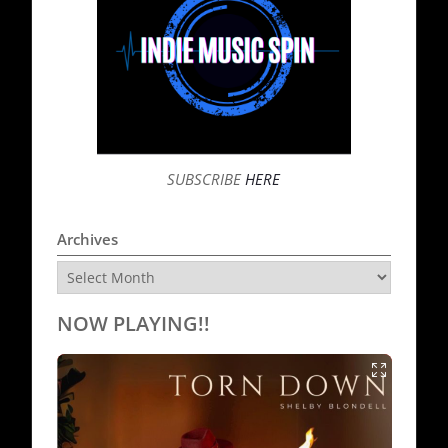
SUBSCRIBE
HERE
Archives
Archives
NOW PLAYING!!