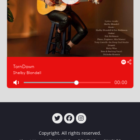
TWITTER
FACEBOOK
INSTAGRAM
Copyright. All rights reserved.