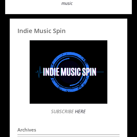
music
Indie Music Spin
SUBSCRIBE
HERE
Archives