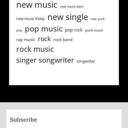
new music
new music alert
new single
new music friday
new york
pop music
pop rock
punk music
pop
rock
rap music
rock band
rock music
singer songwriter
songwriter
Subscribe