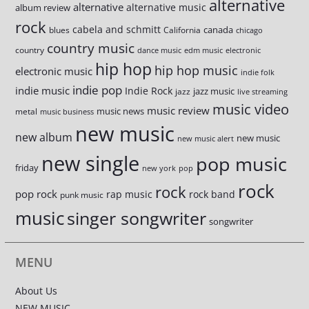
alternative
alternative
alternative music
album review
rock
cabela and schmitt
canada
blues
California
chicago
country music
country
dance music
edm music
electronic
hip hop
hip hop music
electronic music
indie folk
indie pop
indie music
Indie Rock
jazz music
jazz
live streaming
music video
music review
music news
metal
music business
new music
new album
new music
new music alert
new single
pop music
friday
new york
pop
rock
rock
pop rock
rap music
rock band
punk music
music
singer songwriter
songwriter
MENU
About Us
NEW MUSIC