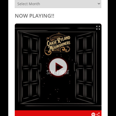
Archives
NOW PLAYING!!