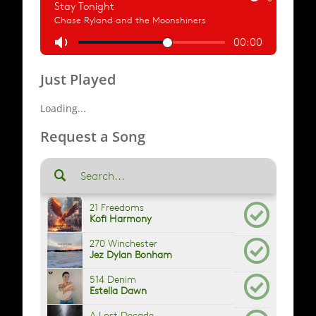
Just Played
Loading...
Request a Song