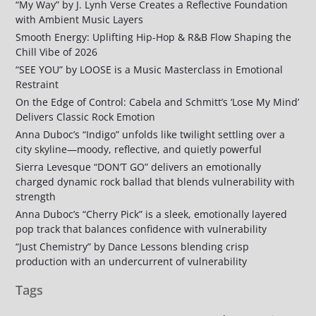
“My Way” by J. Lynh Verse Creates a Reflective Foundation
with Ambient Music Layers
Smooth Energy: Uplifting Hip-Hop & R&B Flow Shaping the
Chill Vibe of 2026
“SEE YOU” by LOOSE is a Music Masterclass in Emotional
Restraint
On the Edge of Control: Cabela and Schmitt’s ‘Lose My Mind’
Delivers Classic Rock Emotion
Anna Duboc’s “Indigo” unfolds like twilight settling over a
city skyline—moody, reflective, and quietly powerful
Sierra Levesque “DON’T GO” delivers an emotionally
charged dynamic rock ballad that blends vulnerability with
strength
Anna Duboc’s “Cherry Pick” is a sleek, emotionally layered
pop track that balances confidence with vulnerability
“Just Chemistry” by Dance Lessons blending crisp
production with an undercurrent of vulnerability
Tags