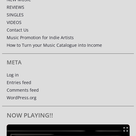
REVIEWS
SINGLES
VIDEOS
Contact Us
Music Promotion for Indie Artists
How to Turn your Music Catalogue into Income
META
Log in
Entries feed
Comments feed
WordPress.org
NOW PLAYING!!