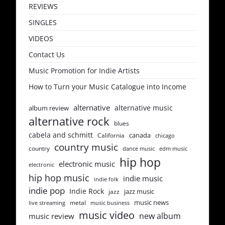
REVIEWS
SINGLES
VIDEOS
Contact Us
Music Promotion for Indie Artists
How to Turn your Music Catalogue into Income
alternative
alternative music
album review
alternative rock
blues
cabela and schmitt
canada
California
chicago
country music
country
dance music
edm music
hip hop
electronic music
electronic
hip hop music
indie music
indie folk
indie pop
Indie Rock
jazz music
jazz
music news
metal
live streaming
music business
music video
new album
music review