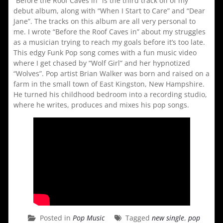
“Before the Roof Caves in” is the third track off of my
debut album, along with “When I Start to Care” and “Dear
Jane”. The tracks on this album are all very personal to
me. I wrote “Before the Roof Caves in” about my struggles
as a musician trying to reach my goals before it’s too late.
This edgy Funk Pop song comes with a fun music video
where I get chased by “Wolf Girl” and her hypnotized
“Wolves”. Pop artist Brian Walker was born and raised on a
farm in the small town of East Kingston, New Hampshire.
He turned his childhood bedroom into a recording studio,
where he writes, produces and mixes his pop songs.
Posted in
Pop Music
Tagged
new single
,
pop