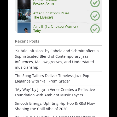
Recent Posts
“Subtle Infusion” by Cabela and Schmitt offers a
Sophisticated Blend of Contemporary Jazz
Influences, Mellow grooves, and Understated
musicianship
The Song Tailors Deliver Timeless Jazz-Pop
Elegance with “Fall From Grace”
“My Way” by J. Lynh Verse Creates a Reflective
Foundation with Ambient Music Layers
Smooth Energy: Uplifting Hip-Hop & R&B Flow
Shaping the Chill Vibe of 2026