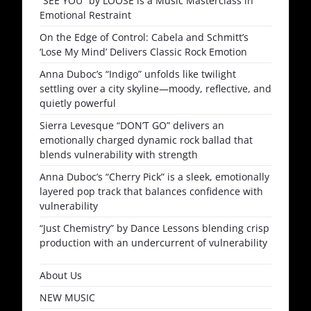
“SEE YOU” by LOOSE is a Music Masterclass in
Emotional Restraint
On the Edge of Control: Cabela and Schmitt’s
‘Lose My Mind’ Delivers Classic Rock Emotion
Anna Duboc’s “Indigo” unfolds like twilight
settling over a city skyline—moody, reflective, and
quietly powerful
Sierra Levesque “DON’T GO” delivers an
emotionally charged dynamic rock ballad that
blends vulnerability with strength
Anna Duboc’s “Cherry Pick” is a sleek, emotionally
layered pop track that balances confidence with
vulnerability
“Just Chemistry” by Dance Lessons blending crisp
production with an undercurrent of vulnerability
About Us
NEW MUSIC