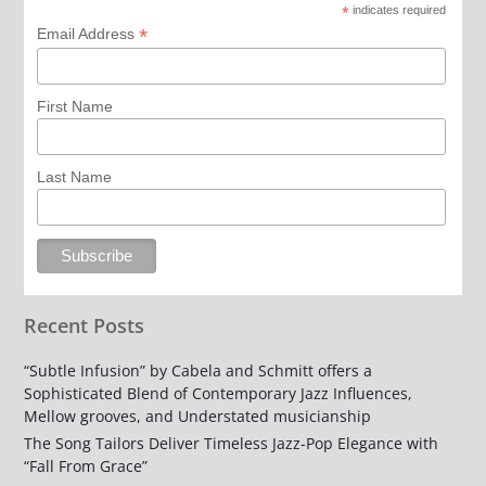
*
indicates required
*
Email Address
First Name
Last Name
Recent Posts
“Subtle Infusion” by Cabela and Schmitt offers a
Sophisticated Blend of Contemporary Jazz Influences,
Mellow grooves, and Understated musicianship
The Song Tailors Deliver Timeless Jazz-Pop Elegance with
“Fall From Grace”