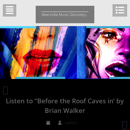
Skip
to
New Indie Music Discovery…
content
The
dreamy
Listen to “Before the Roof Caves in’ by
folk-
pop
Brian Walker
of
Julia
admin
Logan
d