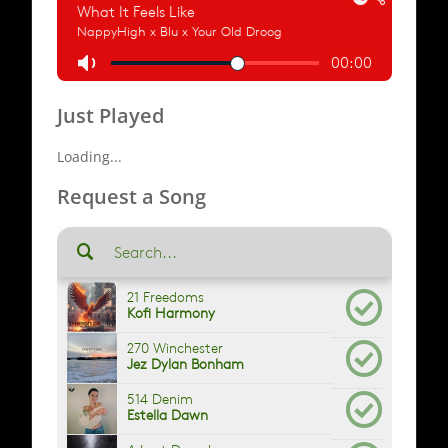
Just Played
Loading...
Request a Song