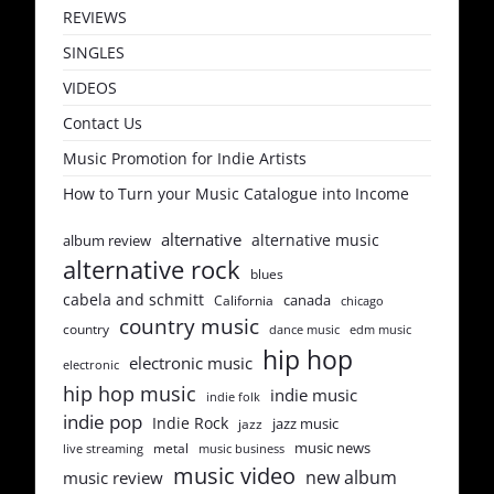
REVIEWS
SINGLES
VIDEOS
Contact Us
Music Promotion for Indie Artists
How to Turn your Music Catalogue into Income
alternative
alternative music
album review
alternative rock
blues
cabela and schmitt
canada
California
chicago
country music
country
dance music
edm music
hip hop
electronic music
electronic
hip hop music
indie music
indie folk
indie pop
Indie Rock
jazz music
jazz
music news
metal
live streaming
music business
music video
new album
music review