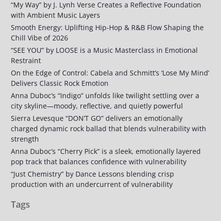
“My Way” by J. Lynh Verse Creates a Reflective Foundation
with Ambient Music Layers
Smooth Energy: Uplifting Hip-Hop & R&B Flow Shaping the
Chill Vibe of 2026
“SEE YOU” by LOOSE is a Music Masterclass in Emotional
Restraint
On the Edge of Control: Cabela and Schmitt’s ‘Lose My Mind’
Delivers Classic Rock Emotion
Anna Duboc’s “Indigo” unfolds like twilight settling over a
city skyline—moody, reflective, and quietly powerful
Sierra Levesque “DON’T GO” delivers an emotionally
charged dynamic rock ballad that blends vulnerability with
strength
Anna Duboc’s “Cherry Pick” is a sleek, emotionally layered
pop track that balances confidence with vulnerability
“Just Chemistry” by Dance Lessons blending crisp
production with an undercurrent of vulnerability
Tags