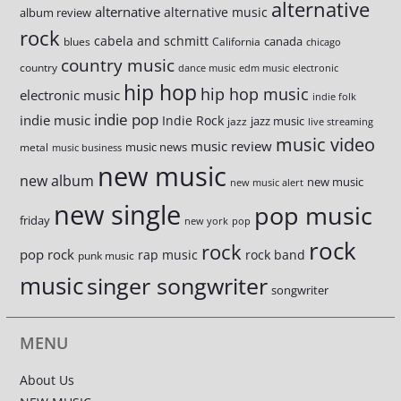
alternative
alternative
alternative music
album review
rock
cabela and schmitt
canada
blues
California
chicago
country music
country
dance music
edm music
electronic
hip hop
hip hop music
electronic music
indie folk
indie pop
indie music
Indie Rock
jazz music
jazz
live streaming
music video
music review
music news
metal
music business
new music
new album
new music
new music alert
new single
pop music
friday
new york
pop
rock
rock
pop rock
rap music
rock band
punk music
music
singer songwriter
songwriter
MENU
About Us