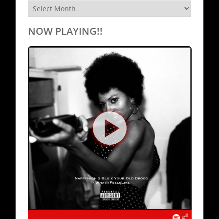
Archives
NOW PLAYING!!