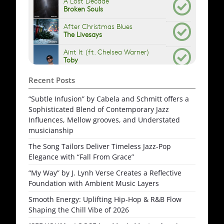
Recent Posts
“Subtle Infusion” by Cabela and Schmitt offers a
Sophisticated Blend of Contemporary Jazz
Influences, Mellow grooves, and Understated
musicianship
The Song Tailors Deliver Timeless Jazz-Pop
Elegance with “Fall From Grace”
“My Way” by J. Lynh Verse Creates a Reflective
Foundation with Ambient Music Layers
Smooth Energy: Uplifting Hip-Hop & R&B Flow
Shaping the Chill Vibe of 2026