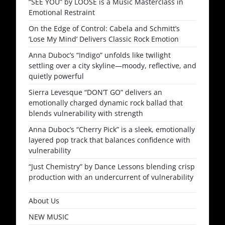
“SEE YOU” by LOOSE is a Music Masterclass in
Emotional Restraint
On the Edge of Control: Cabela and Schmitt’s
‘Lose My Mind’ Delivers Classic Rock Emotion
Anna Duboc’s “Indigo” unfolds like twilight
settling over a city skyline—moody, reflective, and
quietly powerful
Sierra Levesque “DON’T GO” delivers an
emotionally charged dynamic rock ballad that
blends vulnerability with strength
Anna Duboc’s “Cherry Pick” is a sleek, emotionally
layered pop track that balances confidence with
vulnerability
“Just Chemistry” by Dance Lessons blending crisp
production with an undercurrent of vulnerability
About Us
NEW MUSIC