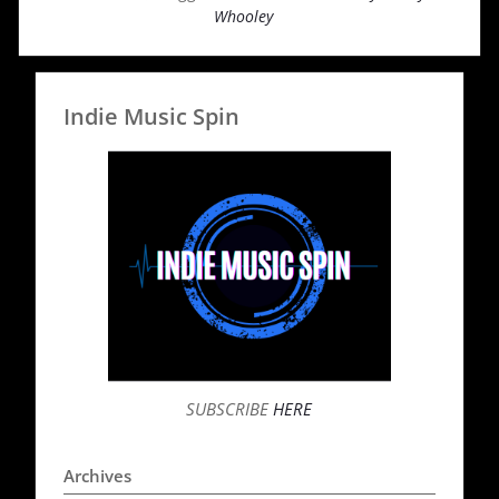
Whooley
Indie Music Spin
SUBSCRIBE
HERE
Archives