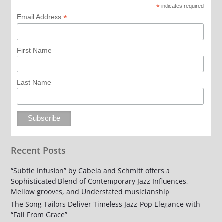
*
indicates required
*
Email Address
First Name
Last Name
Recent Posts
“Subtle Infusion” by Cabela and Schmitt offers a
Sophisticated Blend of Contemporary Jazz Influences,
Mellow grooves, and Understated musicianship
The Song Tailors Deliver Timeless Jazz-Pop Elegance with
“Fall From Grace”