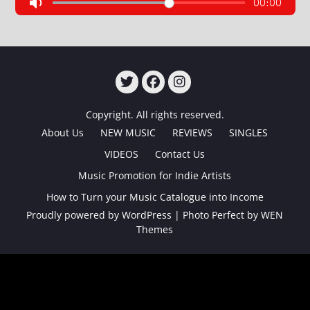
TWITTER
FACEBOOK
INSTAGRAM
Copyright. All rights reserved.
About Us
NEW MUSIC
REVIEWS
SINGLES
VIDEOS
Contact Us
Music Promotion for Indie Artists
How to Turn your Music Catalogue into Income
Proudly powered by WordPress
|
Photo Perfect by
WEN
Themes