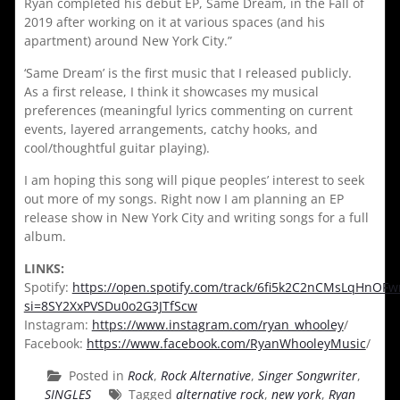
Ryan completed his debut EP, Same Dream, in the Fall of
2019 after working on it at various spaces (and his
apartment) around New York City.”
‘Same Dream’ is the first music that I released publicly.
As a first release, I think it showcases my musical
preferences (meaningful lyrics commenting on current
events, layered arrangements, catchy hooks, and
cool/thoughtful guitar playing).
I am hoping this song will pique peoples’ interest to seek
out more of my songs. Right now I am planning an EP
release show in New York City and writing songs for a full
album.
LINKS:
Spotify:
https://open.spotify.com/track/6fi5k2C2nCMsLqHnOF
si=8SY2XxPVSDu0o2G3JTfScw
Instagram:
https://www.instagram.com/ryan_whooley
/
Facebook:
https://www.facebook.com/RyanWhooleyMusic
/
Posted in
Rock
,
Rock Alternative
,
Singer Songwriter
,
SINGLES
Tagged
alternative rock
,
new york
,
Ryan