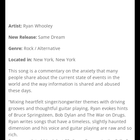
Artist:
Ryan Whooley
New Release:
Same Dream
Genre:
Rock / Alternative
Located in:
New York, New York
This song is a commentary on the anxiety that many
people share about the current state of events in the
world and the way information is shared and abused
these days.
“Mixing heartfelt singer/songwriter themes with driving
grooves and thoughtful guitar playing, Ryan evokes hints
of Bruce Springsteen, Bob Dylan and The War on Drugs.
Ryan writes songs that have a timeless, slightly haunted
dimension and his voice and guitar playing are raw and so
rich.