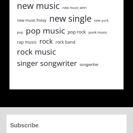
new music
new music alert
new single
new music friday
new york
pop music
pop rock
punk music
pop
rock
rap music
rock band
rock music
singer songwriter
songwriter
Subscribe