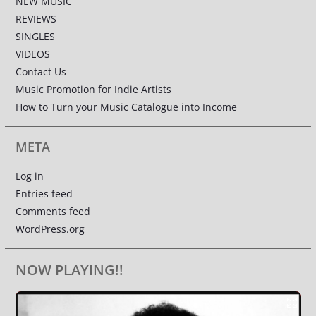
NEW MUSIC
REVIEWS
SINGLES
VIDEOS
Contact Us
Music Promotion for Indie Artists
How to Turn your Music Catalogue into Income
META
Log in
Entries feed
Comments feed
WordPress.org
NOW PLAYING!!