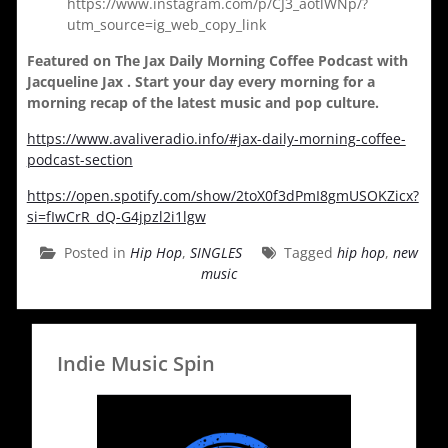
https://www.instagram.com/p/CJ3_aotlWNp/?
utm_source=ig_web_copy_link
Featured on The Jax Daily Morning Coffee Podcast with
Jacqueline Jax . Start your day every morning for a
morning recap of the latest music and pop culture.
https://www.avaliveradio.info/#jax-daily-morning-coffee-
podcast-section
https://open.spotify.com/show/2toX0f3dPmI8gmUSOKZicx?
si=fIwCrR_dQ-G4jpzl2i1lgw
Posted in
Hip Hop
,
SINGLES
Tagged
hip hop
,
new
music
Indie Music Spin