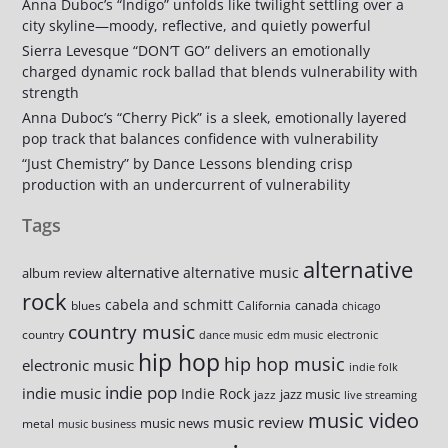
Anna Duboc’s “Indigo” unfolds like twilight settling over a
city skyline—moody, reflective, and quietly powerful
Sierra Levesque “DON’T GO” delivers an emotionally
charged dynamic rock ballad that blends vulnerability with
strength
Anna Duboc’s “Cherry Pick” is a sleek, emotionally layered
pop track that balances confidence with vulnerability
“Just Chemistry” by Dance Lessons blending crisp
production with an undercurrent of vulnerability
Tags
alternative
alternative
alternative music
album review
rock
cabela and schmitt
canada
blues
California
chicago
country music
country
dance music
edm music
electronic
hip hop
hip hop music
electronic music
indie folk
indie pop
indie music
Indie Rock
jazz music
jazz
live streaming
music video
music review
music news
metal
music business