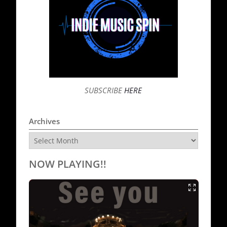
SUBSCRIBE
HERE
Archives
Archives
NOW PLAYING!!