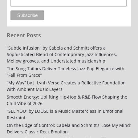
Recent Posts
“Subtle Infusion” by Cabela and Schmitt offers a
Sophisticated Blend of Contemporary Jazz Influences,
Mellow grooves, and Understated musicianship
The Song Tailors Deliver Timeless Jazz-Pop Elegance with
“Fall From Grace”
“My Way” by J. Lynh Verse Creates a Reflective Foundation
with Ambient Music Layers
Smooth Energy: Uplifting Hip-Hop & R&B Flow Shaping the
Chill Vibe of 2026
“SEE YOU” by LOOSE is a Music Masterclass in Emotional
Restraint
On the Edge of Control: Cabela and Schmitt’s ‘Lose My Mind’
Delivers Classic Rock Emotion