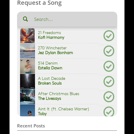
Request a Song
Recent Posts