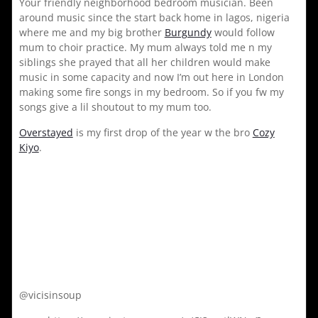
Your friendly neighborhood bedroom musician. Been
around music since the start back home in lagos, nigeria
where me and my big brother
Burgundy
would follow
mum to choir practice. My mum always told me n my
siblings she prayed that all her children would make
music in some capacity and now I’m out here in London
making some fire songs in my bedroom. So if you fw my
songs give a lil shoutout to my mum too.
Overstayed
is my first drop of the year w the bro
Cozy
Kiyo
.
@vicisinsoup