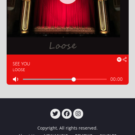
TWITTER
FACEBOOK
INSTAGRAM
Copyright. All rights reserved.