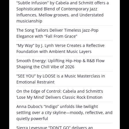
“Subtle Infusion” by Cabela and Schmitt offers a
Sophisticated Blend of Contemporary Jazz
Influences, Mellow grooves, and Understated
musicianship
The Song Tailors Deliver Timeless Jazz-Pop
Elegance with “Fall From Grace”
“My Way” by J. Lynh Verse Creates a Reflective
Foundation with Ambient Music Layers
Smooth Energy: Uplifting Hip-Hop & R&B Flow
Shaping the Chill Vibe of 2026
“SEE YOU” by LOOSE is a Music Masterclass in
Emotional Restraint
On the Edge of Control: Cabela and Schmitt’s
‘Lose My Mind’ Delivers Classic Rock Emotion
Anna Duboc’s “Indigo” unfolds like twilight
settling over a city skyline—moody, reflective, and
quietly powerful
Sierra Levesque “DON’T GO” delivers an