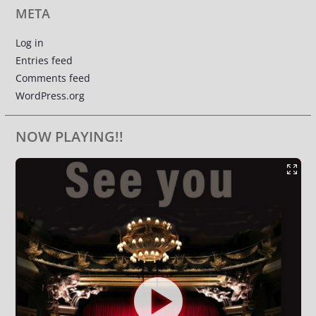
META
Log in
Entries feed
Comments feed
WordPress.org
NOW PLAYING!!