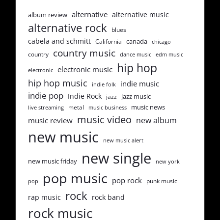
alternative
alternative music
album review
alternative rock
blues
cabela and schmitt
canada
California
chicago
country music
country
dance music
edm music
hip hop
electronic music
electronic
hip hop music
indie music
indie folk
indie pop
Indie Rock
jazz music
jazz
music news
metal
live streaming
music business
music video
new album
music review
new music
new music alert
new single
new music friday
new york
pop music
pop rock
punk music
pop
rock
rap music
rock band
rock music