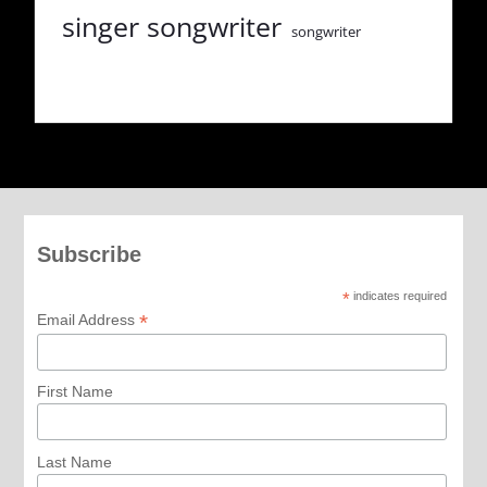
singer songwriter
songwriter
Subscribe
*
indicates required
*
Email Address
First Name
Last Name