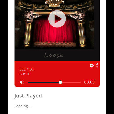
Just Played
Loading...