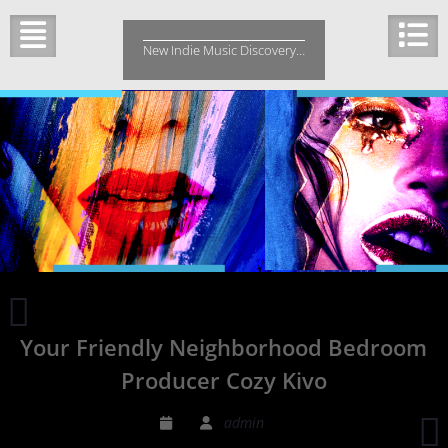
Skip
to
New Indie Music Discovery…
content
Indie
Music
Your Friendly Neighborhood Bedroom
Spin
Magazine
Producer Cozy Kivo
T
admin