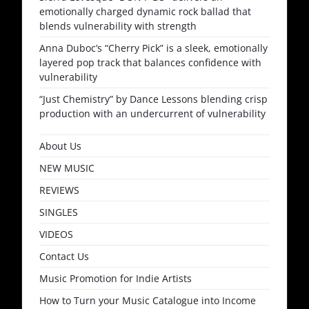
emotionally charged dynamic rock ballad that
blends vulnerability with strength
Anna Duboc’s “Cherry Pick” is a sleek, emotionally
layered pop track that balances confidence with
vulnerability
“Just Chemistry” by Dance Lessons blending crisp
production with an undercurrent of vulnerability
About Us
NEW MUSIC
REVIEWS
SINGLES
VIDEOS
Contact Us
Music Promotion for Indie Artists
How to Turn your Music Catalogue into Income