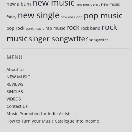
new music
new album
new music
new music alert
new single
pop music
friday
new york
pop
rock
rock
pop rock
rap music
rock band
punk music
music
singer songwriter
songwriter
MENU
About Us
NEW MUSIC
REVIEWS
SINGLES
VIDEOS
Contact Us
Music Promotion for Indie Artists
How to Turn your Music Catalogue into Income