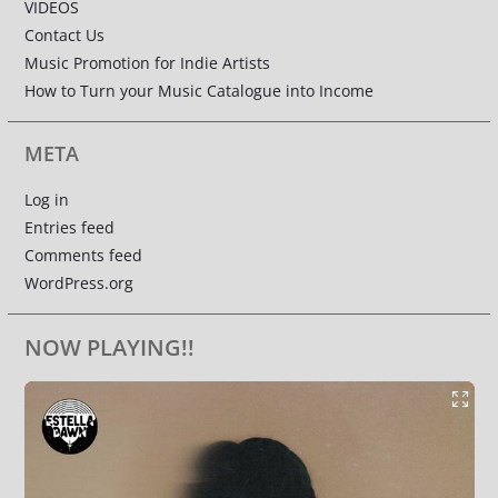
VIDEOS
Contact Us
Music Promotion for Indie Artists
How to Turn your Music Catalogue into Income
META
Log in
Entries feed
Comments feed
WordPress.org
NOW PLAYING!!