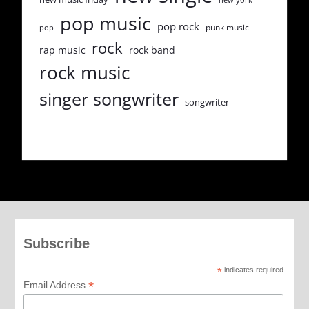
pop music
pop rock
punk music
pop
rock
rap music
rock band
rock music
singer songwriter
songwriter
Subscribe
*
indicates required
*
Email Address