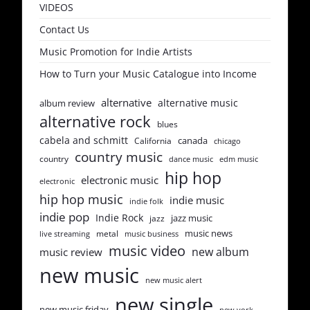
VIDEOS
Contact Us
Music Promotion for Indie Artists
How to Turn your Music Catalogue into Income
alternative
alternative music
album review
alternative rock
blues
cabela and schmitt
canada
California
chicago
country music
country
dance music
edm music
hip hop
electronic music
electronic
hip hop music
indie music
indie folk
indie pop
Indie Rock
jazz music
jazz
music news
metal
live streaming
music business
music video
new album
music review
new music
new music alert
new single
new music friday
new york