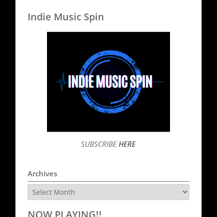
Indie Music Spin
SUBSCRIBE
HERE
Archives
Archives
NOW PLAYING!!