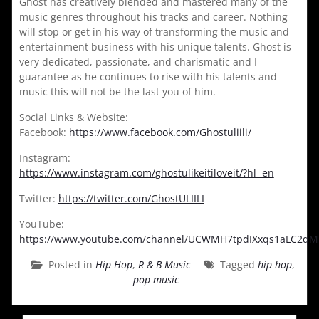
Ghost has creatively blended and mastered many of the
music genres throughout his tracks and career. Nothing
will stop or get in his way of transforming the music and
entertainment business with his unique talents. Ghost is
very dedicated, passionate, and charismatic and I
guarantee as he continues to rise with his talents and
music this will not be the last you of him.
Social Links & Website:
Facebook:
https://www.facebook.com/Ghostuliili/
Instagram:
https://www.instagram.com/ghostulikeitiloveit/?hl=en
Twitter:
https://twitter.com/GhostULIILI
YouTube:
https://www.youtube.com/channel/UCWMH7tpdIXxqs1aLC2q
Posted in
Hip Hop
,
R & B Music
Tagged
hip hop
,
pop music