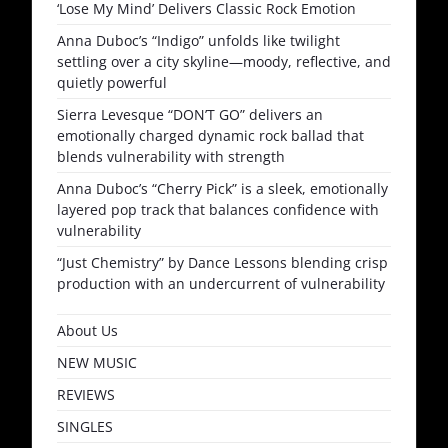
‘Lose My Mind’ Delivers Classic Rock Emotion
Anna Duboc’s “Indigo” unfolds like twilight
settling over a city skyline—moody, reflective, and
quietly powerful
Sierra Levesque “DON’T GO” delivers an
emotionally charged dynamic rock ballad that
blends vulnerability with strength
Anna Duboc’s “Cherry Pick” is a sleek, emotionally
layered pop track that balances confidence with
vulnerability
“Just Chemistry” by Dance Lessons blending crisp
production with an undercurrent of vulnerability
About Us
NEW MUSIC
REVIEWS
SINGLES