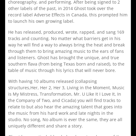
choreography, and performing. After being signed to 2
other labels of the past, in 2014 Ghost took over the
record label Adverse Effects in Canada, this prompted him
to launch his own growing label.
He has released, produced, wrote, rapped, and sang 169
tracks and counting. No matter what barriers get in his
way he will find a way to always bring the heat and break
through them to bring amazing music to the ears of fans
and listeners. Ghost has brought the unique, and true
southern flava (from being Texas born and raised), to the
table of music through his lyrics that will never bore.
With having 10 albums released (collapsing
structures,Her, Her 2, Her 3, Living in the Moment, Music
is My Mistress, Transformation, Mr. U Like It I Love It, In
the Company of Two, and Cicada) you will find tracks to
relate to but also hear the amazing talent that goes into
the music from his hard work and late nights in the
studio. No song, No album is ever the same, they are all
uniquely different and share a story.