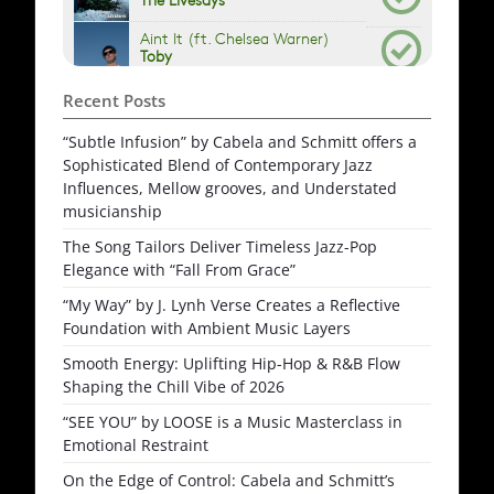
Recent Posts
“Subtle Infusion” by Cabela and Schmitt offers a
Sophisticated Blend of Contemporary Jazz
Influences, Mellow grooves, and Understated
musicianship
The Song Tailors Deliver Timeless Jazz-Pop
Elegance with “Fall From Grace”
“My Way” by J. Lynh Verse Creates a Reflective
Foundation with Ambient Music Layers
Smooth Energy: Uplifting Hip-Hop & R&B Flow
Shaping the Chill Vibe of 2026
“SEE YOU” by LOOSE is a Music Masterclass in
Emotional Restraint
On the Edge of Control: Cabela and Schmitt’s