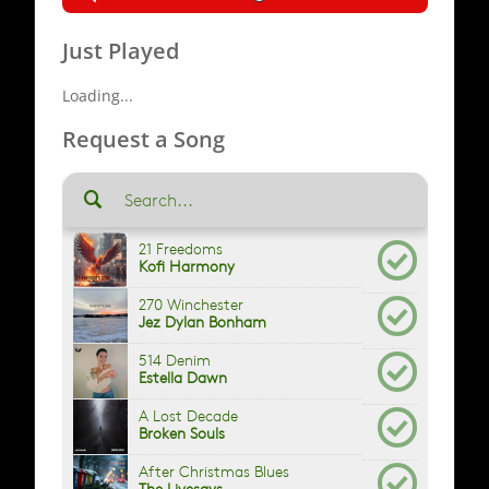
Just Played
Loading...
Request a Song