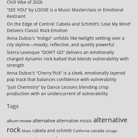
Chill Vibe of 2026
“SEE YOU” by LOOSE is a Music Masterclass in Emotional
Restraint
On the Edge of Control: Cabela and Schmitt’s ‘Lose My Mind’
Delivers Classic Rock Emotion
Anna Duboc’s “Indigo” unfolds like twilight settling over a
city skyline—moody, reflective, and quietly powerful
Sierra Levesque “DON’T GO” delivers an emotionally
charged dynamic rock ballad that blends vulnerability with
strength
Anna Duboc’s “Cherry Pick” is a sleek, emotionally layered
pop track that balances confidence with vulnerability
“Just Chemistry” by Dance Lessons blending crisp
production with an undercurrent of vulnerability
Tags
alternative
alternative
alternative music
album review
rock
cabela and schmitt
canada
blues
California
chicago