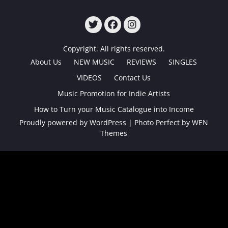
TWITTER
FACEBOOK
INSTAGRAM
Copyright. All rights reserved.
About Us
NEW MUSIC
REVIEWS
SINGLES
VIDEOS
Contact Us
Music Promotion for Indie Artists
How to Turn your Music Catalogue into Income
Proudly powered by WordPress
|
Photo Perfect by
WEN
Themes