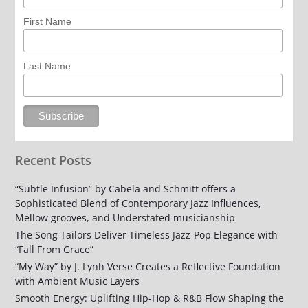
First Name
Last Name
Recent Posts
“Subtle Infusion” by Cabela and Schmitt offers a
Sophisticated Blend of Contemporary Jazz Influences,
Mellow grooves, and Understated musicianship
The Song Tailors Deliver Timeless Jazz-Pop Elegance with
“Fall From Grace”
“My Way” by J. Lynh Verse Creates a Reflective Foundation
with Ambient Music Layers
Smooth Energy: Uplifting Hip-Hop & R&B Flow Shaping the