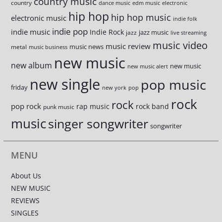
country music
country
dance music
edm music
electronic
hip hop
hip hop music
electronic music
indie folk
indie pop
indie music
Indie Rock
jazz music
jazz
live streaming
music video
music review
music news
metal
music business
new music
new album
new music
new music alert
new single
pop music
friday
new york
pop
rock
rock
pop rock
rap music
rock band
punk music
music
singer songwriter
songwriter
MENU
About Us
NEW MUSIC
REVIEWS
SINGLES