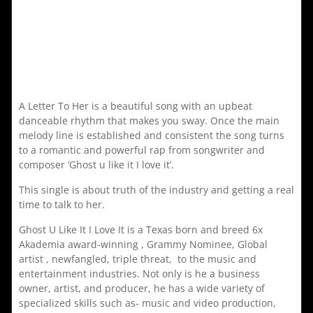
A Letter To Her is a beautiful song with an upbeat
danceable rhythm that makes you sway. Once the main
melody line is established and consistent the song turns
to a romantic and powerful rap from songwriter and
composer ‘Ghost u like it I love it’.
This single is about truth of the industry and getting a real
time to talk to her.
Ghost U Like It I Love It is a Texas born and breed 6x
Akademia award-winning , Grammy Nominee, Global
artist , newfangled, triple threat, to the music and
entertainment industries. Not only is he a business
owner, artist, and producer, he has a wide variety of
specialized skills such as- music and video production,