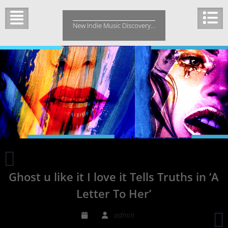
Skip
to
New Indie Music Discovery…
content
Bud
E.
Ghost u like it I love it Tells Truths in ‘A
Luv
–
Letter To Her’
Music
To
admin
Watch
R