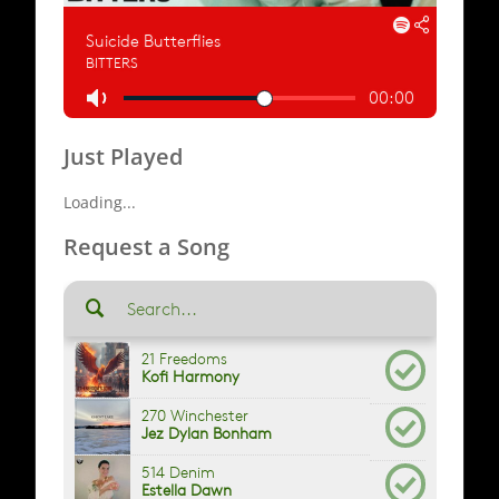
Just Played
Loading...
Request a Song