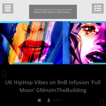
Skip
to
New Indie Music Discovery…
content
Rosalie
Bea
UK HipHop Vibes on RnB infusion ‘Full
‘Under
The
Moon’ GNinoInTheBuilding
Surface’
brings
admin
intimacy
p