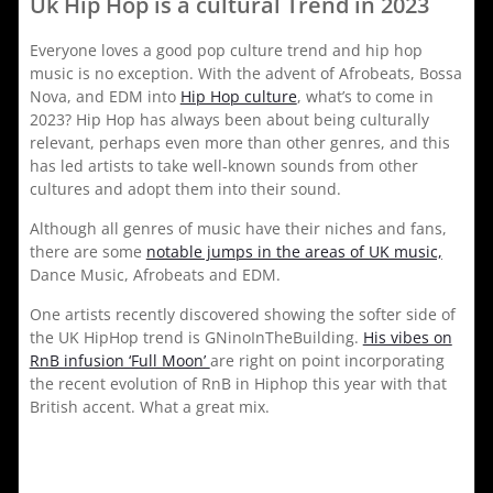
Uk Hip Hop is a cultural Trend in 2023
Everyone loves a good pop culture trend and hip hop
music is no exception. With the advent of Afrobeats, Bossa
Nova, and EDM into
Hip Hop culture
, what’s to come in
2023? Hip Hop has always been about being culturally
relevant, perhaps even more than other genres, and this
has led artists to take well-known sounds from other
cultures and adopt them into their sound.
Although all genres of music have their niches and fans,
there are some
notable jumps in the areas of UK music,
Dance Music, Afrobeats and EDM.
One artists recently discovered showing the softer side of
the UK HipHop trend is GNinoInTheBuilding.
His vibes on
RnB infusion ‘Full Moon’
are right on point incorporating
the recent evolution of RnB in Hiphop this year with that
British accent. What a great mix.