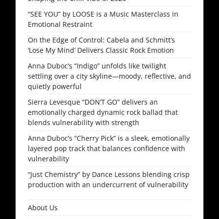
“SEE YOU” by LOOSE is a Music Masterclass in
Emotional Restraint
On the Edge of Control: Cabela and Schmitt’s
‘Lose My Mind’ Delivers Classic Rock Emotion
Anna Duboc’s “Indigo” unfolds like twilight
settling over a city skyline—moody, reflective, and
quietly powerful
Sierra Levesque “DON’T GO” delivers an
emotionally charged dynamic rock ballad that
blends vulnerability with strength
Anna Duboc’s “Cherry Pick” is a sleek, emotionally
layered pop track that balances confidence with
vulnerability
“Just Chemistry” by Dance Lessons blending crisp
production with an undercurrent of vulnerability
About Us