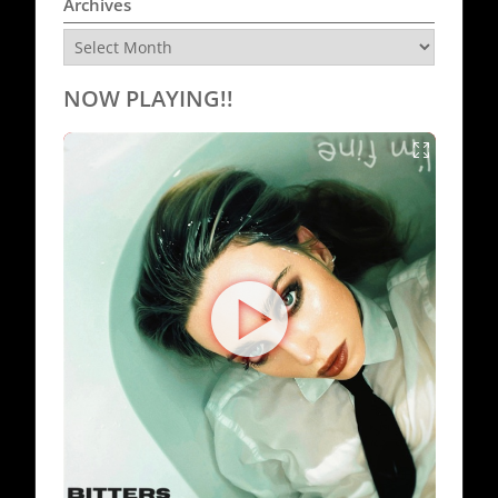
Archives
Archives
NOW PLAYING!!