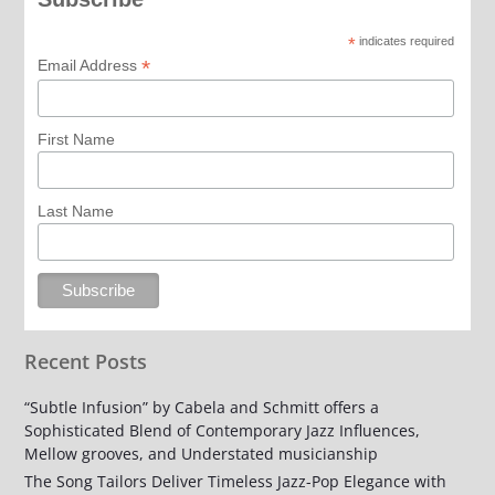
*
indicates required
*
Email Address
First Name
Last Name
Recent Posts
“Subtle Infusion” by Cabela and Schmitt offers a
Sophisticated Blend of Contemporary Jazz Influences,
Mellow grooves, and Understated musicianship
The Song Tailors Deliver Timeless Jazz-Pop Elegance with