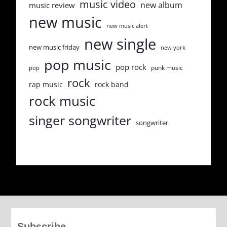
music video
new album
music review
new music
new music alert
new single
new music friday
new york
pop music
pop rock
punk music
pop
rock
rap music
rock band
rock music
singer songwriter
songwriter
Subscribe