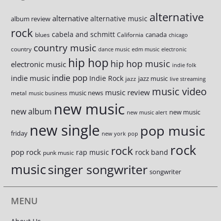
alternative
alternative
alternative music
album review
rock
cabela and schmitt
canada
blues
California
chicago
country music
country
dance music
edm music
electronic
hip hop
hip hop music
electronic music
indie folk
indie pop
indie music
Indie Rock
jazz music
jazz
live streaming
music video
music review
music news
metal
music business
new music
new album
new music
new music alert
new single
pop music
friday
new york
pop
rock
rock
pop rock
rap music
rock band
punk music
music
singer songwriter
songwriter
MENU