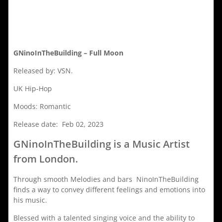
GNinoInTheBuilding – Full Moon
Released by: VSN.
UK Hip-Hop
Moods: Romantic
Release date: Feb 02, 2023
GNinoInTheBuilding is a Music Artist
from London.
Through smooth Melodies and bars NinoInTheBuilding
finds a way to convey different feelings and emotions into
his music.
Blessed with a talented singing voice and the ability to