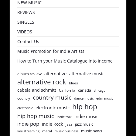
NEW MUSIC
REVIEWS
SINGLES
VIDEOS
Contact Us
Music Promotion for Indie Artists
How to Turn your Music Catalogue into Income
alternative
alternative music
album review
alternative rock
blues
cabela and schmitt
canada
California
chicago
country music
country
dance music
edm music
hip hop
electronic music
electronic
hip hop music
indie music
indie folk
indie pop
Indie Rock
jazz music
jazz
music news
metal
live streaming
music business