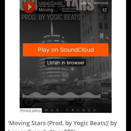
‘Moving Stars (Prod. by Yogic Beats)’ by