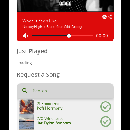
Just Played
Loading...
Request a Song