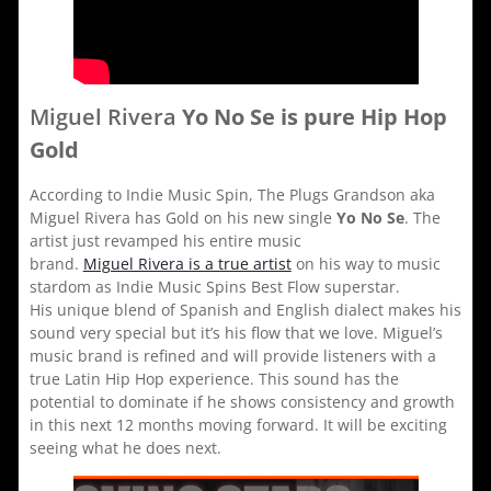
Miguel Rivera
Yo No Se is pure Hip Hop
Gold
According to Indie Music Spin, The Plugs Grandson aka
Miguel Rivera has Gold on his new single
Yo No Se
. The
artist just revamped his entire music
brand.
Miguel Rivera is a true artist
on his way to music
stardom as Indie Music Spins Best Flow superstar.
His unique blend of Spanish and English dialect makes his
sound very special but it’s his flow that we love. Miguel’s
music brand is refined and will provide listeners with a
true Latin Hip Hop experience. This sound has the
potential to dominate if he shows consistency and growth
in this next 12 months moving forward. It will be exciting
seeing what he does next.