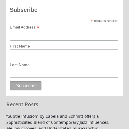
Subscribe
*
indicates required
*
Email Address
First Name
Last Name
Recent Posts
“Subtle Infusion” by Cabela and Schmitt offers a
Sophisticated Blend of Contemporary Jazz Influences,
Mellow grooves, and Understated musicianship