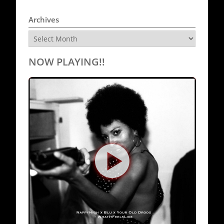
Archives
Archives
NOW PLAYING!!