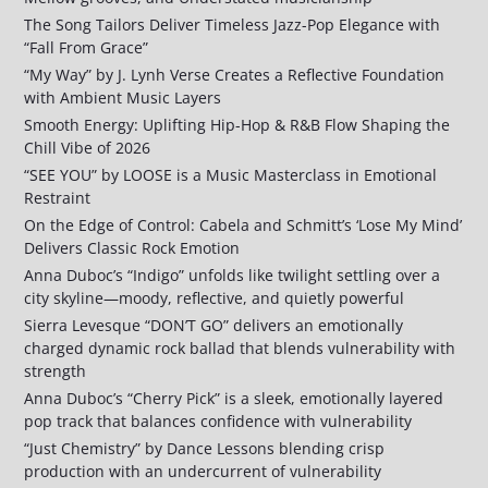
The Song Tailors Deliver Timeless Jazz-Pop Elegance with
“Fall From Grace”
“My Way” by J. Lynh Verse Creates a Reflective Foundation
with Ambient Music Layers
Smooth Energy: Uplifting Hip-Hop & R&B Flow Shaping the
Chill Vibe of 2026
“SEE YOU” by LOOSE is a Music Masterclass in Emotional
Restraint
On the Edge of Control: Cabela and Schmitt’s ‘Lose My Mind’
Delivers Classic Rock Emotion
Anna Duboc’s “Indigo” unfolds like twilight settling over a
city skyline—moody, reflective, and quietly powerful
Sierra Levesque “DON’T GO” delivers an emotionally
charged dynamic rock ballad that blends vulnerability with
strength
Anna Duboc’s “Cherry Pick” is a sleek, emotionally layered
pop track that balances confidence with vulnerability
“Just Chemistry” by Dance Lessons blending crisp
production with an undercurrent of vulnerability