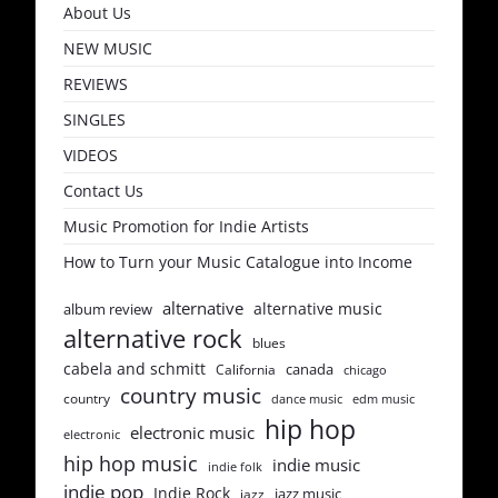
About Us
NEW MUSIC
REVIEWS
SINGLES
VIDEOS
Contact Us
Music Promotion for Indie Artists
How to Turn your Music Catalogue into Income
alternative
alternative music
album review
alternative rock
blues
cabela and schmitt
canada
California
chicago
country music
country
dance music
edm music
hip hop
electronic music
electronic
hip hop music
indie music
indie folk
indie pop
Indie Rock
jazz music
jazz