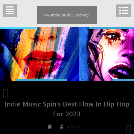
Skip
to
New Indie Music Discovery…
content
Indie
Music
Indie Music Spin’s Best Flow In Hip Hop
Spin’s
Best
For 2023
Rock
Song
admin
of