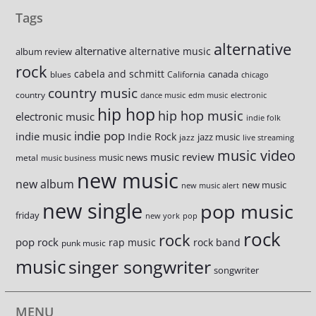
Tags
alternative
alternative
alternative music
album review
rock
cabela and schmitt
canada
blues
California
chicago
country music
country
dance music
edm music
electronic
hip hop
hip hop music
electronic music
indie folk
indie pop
indie music
Indie Rock
jazz music
jazz
live streaming
music video
music review
music news
metal
music business
new music
new album
new music
new music alert
new single
pop music
friday
new york
pop
rock
rock
pop rock
rap music
rock band
punk music
music
singer songwriter
songwriter
MENU