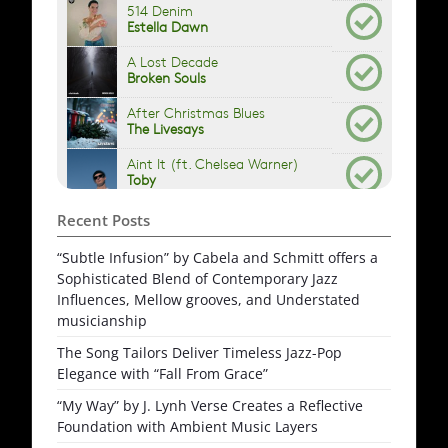
Recent Posts
“Subtle Infusion” by Cabela and Schmitt offers a
Sophisticated Blend of Contemporary Jazz
Influences, Mellow grooves, and Understated
musicianship
The Song Tailors Deliver Timeless Jazz-Pop
Elegance with “Fall From Grace”
“My Way” by J. Lynh Verse Creates a Reflective
Foundation with Ambient Music Layers