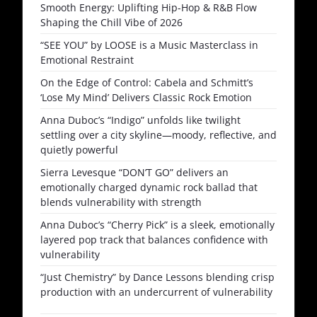
Smooth Energy: Uplifting Hip-Hop & R&B Flow
Shaping the Chill Vibe of 2026
“SEE YOU” by LOOSE is a Music Masterclass in
Emotional Restraint
On the Edge of Control: Cabela and Schmitt’s
‘Lose My Mind’ Delivers Classic Rock Emotion
Anna Duboc’s “Indigo” unfolds like twilight
settling over a city skyline—moody, reflective, and
quietly powerful
Sierra Levesque “DON’T GO” delivers an
emotionally charged dynamic rock ballad that
blends vulnerability with strength
Anna Duboc’s “Cherry Pick” is a sleek, emotionally
layered pop track that balances confidence with
vulnerability
“Just Chemistry” by Dance Lessons blending crisp
production with an undercurrent of vulnerability