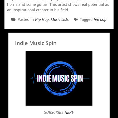
horns and some guitar. This artist shows real potential as
an inspirational creator in his field.
Posted in
Hip Hop
,
Music Lists
Tagged
hip hop
Indie Music Spin
SUBSCRIBE
HERE