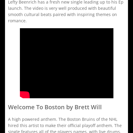
Lefty Beenrich has a fresh new single leading up to his Ep
launch. The video is very well produced with beautiful
smooth cultural beats paired with inspiring themes on
romance.
Welcome To Boston by Brett Will
A high powered anthem. The Boston Bruins of the NHL
hired this artist to make their official playoff anthem. The
single features all of the players names, with live drums,