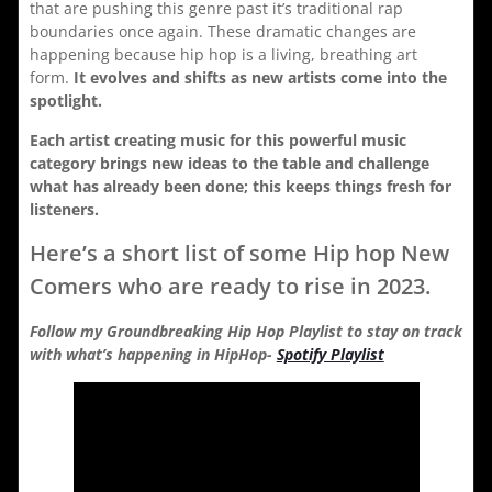
that are pushing this genre past it’s traditional rap
boundaries once again. These dramatic changes are
happening because hip hop is a living, breathing art
form.
It evolves and shifts as new artists come into the
spotlight.
Each artist creating music for this powerful music
category brings new ideas to the table and challenge
what has already been done; this keeps things fresh for
listeners.
Here’s a short list of some Hip hop New
Comers who are ready to rise in 2023.
Follow my Groundbreaking Hip Hop Playlist to stay on track
with what’s happening in HipHop-
Spotify Playlist