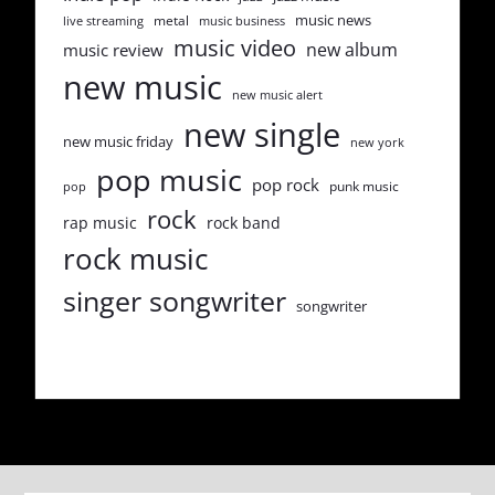
music news
metal
live streaming
music business
music video
new album
music review
new music
new music alert
new single
new music friday
new york
pop music
pop rock
punk music
pop
rock
rap music
rock band
rock music
singer songwriter
songwriter