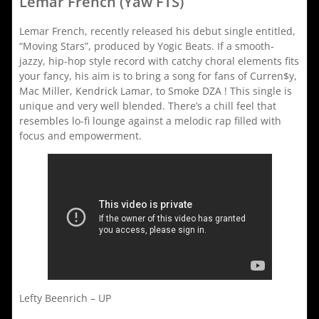
Lemar French (Yaw FTS)
Lemar French, recently released his debut single entitled,
“Moving Stars”, produced by Yogic Beats. If a smooth-
jazzy, hip-hop style record with catchy choral elements fits
your fancy, his aim is to bring a song for fans of Curren$y,
Mac Miller, Kendrick Lamar, to Smoke DZA ! This single is
unique and very well blended. There’s a chill feel that
resembles lo-fi lounge against a melodic rap filled with
focus and empowerment.
Lefty Beenrich – UP