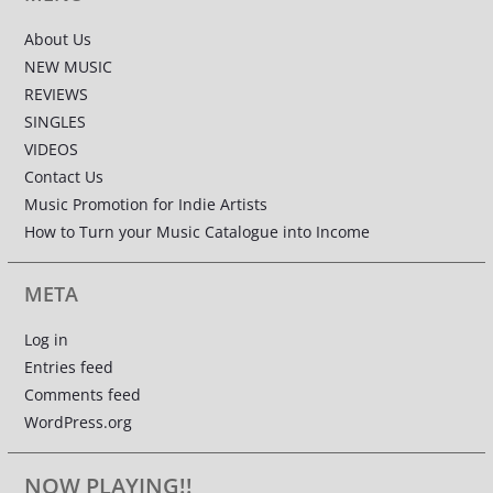
About Us
NEW MUSIC
REVIEWS
SINGLES
VIDEOS
Contact Us
Music Promotion for Indie Artists
How to Turn your Music Catalogue into Income
META
Log in
Entries feed
Comments feed
WordPress.org
NOW PLAYING!!