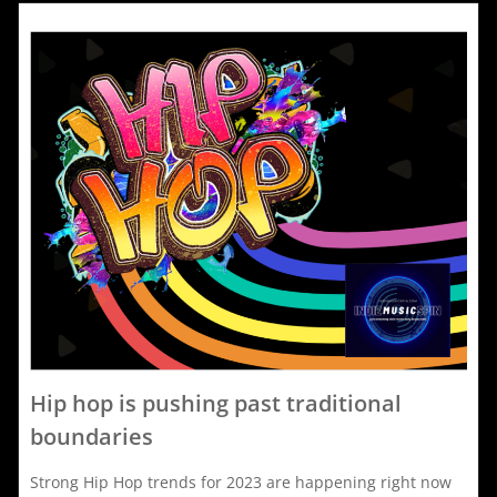
2023
F
i
j
s
i
f
t
j
o
s
Hip hop is pushing past traditional
d
boundaries
Strong Hip Hop trends for 2023 are happening right now