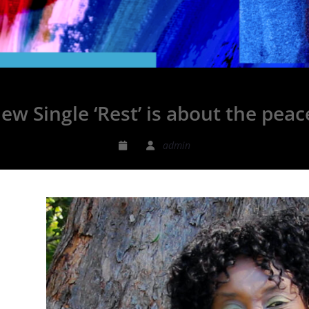
ew Single ‘Rest’ is about the pea
admin