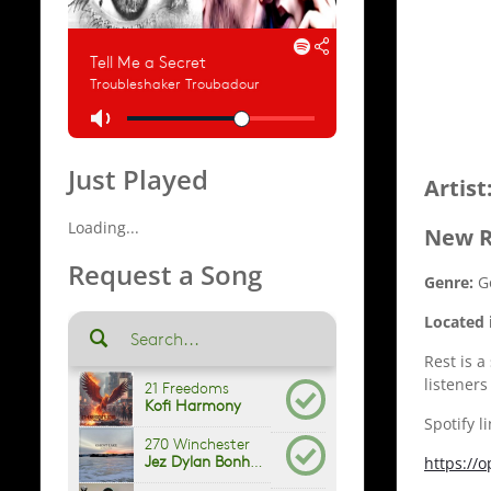
Just Played
Artist
Loading...
New R
Request a Song
Genre:
G
Located 
Rest is a
listeners
Spotify l
https://