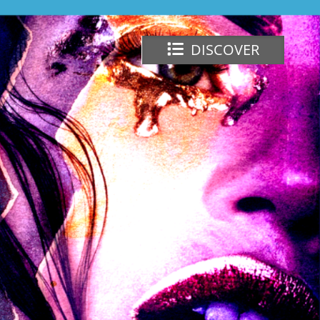
DISCOVER