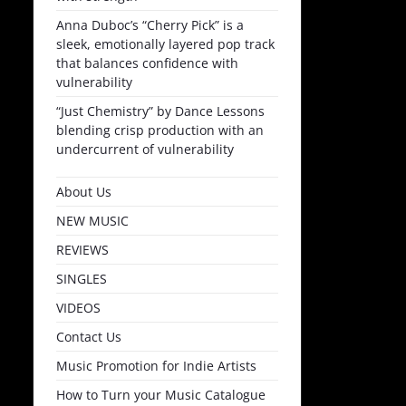
Anna Duboc’s “Cherry Pick” is a
sleek, emotionally layered pop track
that balances confidence with
vulnerability
“Just Chemistry” by Dance Lessons
blending crisp production with an
undercurrent of vulnerability
About Us
NEW MUSIC
REVIEWS
SINGLES
VIDEOS
Contact Us
Music Promotion for Indie Artists
How to Turn your Music Catalogue