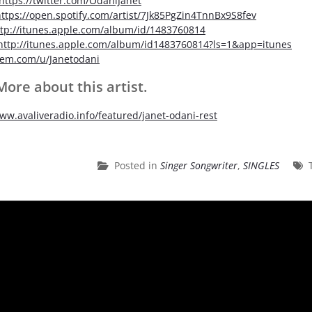
https://twitter.com/OdaniJanet
ttps://open.spotify.com/artist/7Jk85PgZin4TnnBx9S8fev
ttp://itunes.apple.com/album/id/1483760814
http://itunes.apple.com/album/id1483760814?ls=1&app=itunes
em.com/u/Janetodani
ore about this artist.
www.avaliveradio.info/featured/janet-odani-rest
Posted in
Singer Songwriter
,
SINGLES