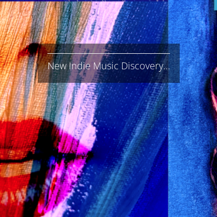
New Indie Music Discovery…