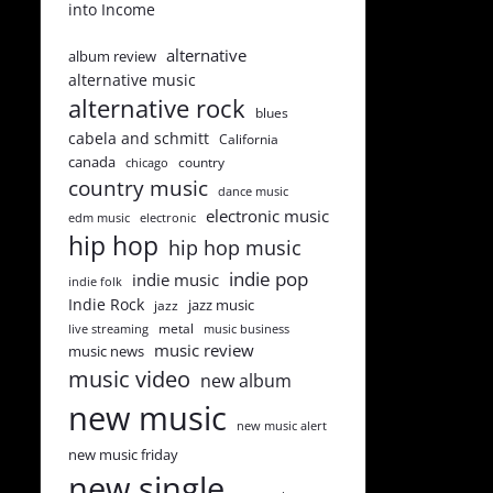
into Income
alternative
album review
alternative music
alternative rock
blues
cabela and schmitt
California
canada
country
chicago
country music
dance music
electronic music
edm music
electronic
hip hop
hip hop music
indie pop
indie music
indie folk
Indie Rock
jazz music
jazz
metal
live streaming
music business
music review
music news
music video
new album
new music
new music alert
new music friday
new single