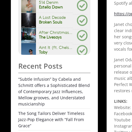
Spotify 
https://
Janet cho
clear ind
her song
very clo
vocals fo
Janet Oda
Recent Posts
personal 
release o
music al
“Subtle Infusion” by Cabela and
Perfect W
Schmitt offers a Sophisticated Blend
restores 
of Contemporary Jazz Influences,
Mellow grooves, and Understated
LINKS:
musicianship
Website
The Song Tailors Deliver Timeless
Faceboo
Jazz-Pop Elegance with “Fall From
Youtube 
Grace”
Instagra