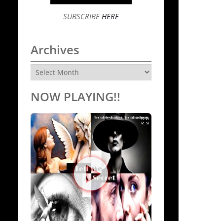
SUBSCRIBE
HERE
Archives
Archives
NOW PLAYING!!