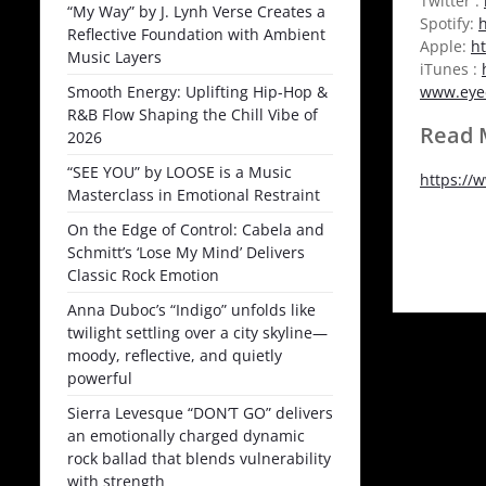
Twitter :
“My Way” by J. Lynh Verse Creates a
Spotify:
h
Reflective Foundation with Ambient
Apple:
h
Music Layers
iTunes :
Smooth Energy: Uplifting Hip-Hop &
www.eye
R&B Flow Shaping the Chill Vibe of
Read M
2026
“SEE YOU” by LOOSE is a Music
https://
Masterclass in Emotional Restraint
On the Edge of Control: Cabela and
Schmitt’s ‘Lose My Mind’ Delivers
Classic Rock Emotion
Anna Duboc’s “Indigo” unfolds like
twilight settling over a city skyline—
moody, reflective, and quietly
powerful
Sierra Levesque “DON’T GO” delivers
an emotionally charged dynamic
rock ballad that blends vulnerability
with strength