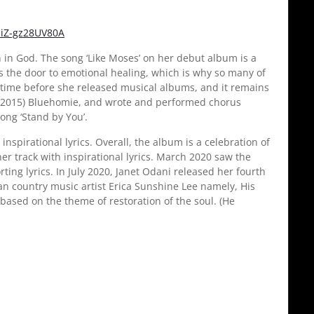
liZ-gz28UV80A
h in God. The song ‘Like Moses’ on her debut album is a
ens the door to emotional healing, which is why so many of
g time before she released musical albums, and it remains
ar (2015) Bluehomie, and wrote and performed chorus
ong ‘Stand by You’.
nspirational lyrics. Overall, the album is a celebration of
her track with inspirational lyrics. March 2020 saw the
ting lyrics. In July 2020, Janet Odani released her fourth
n country music artist Erica Sunshine Lee namely, His
s based on the theme of restoration of the soul. (He