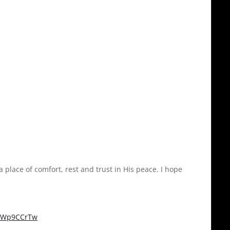
a place of comfort, rest and trust in His peace. I hope
tcWp9CCrTw