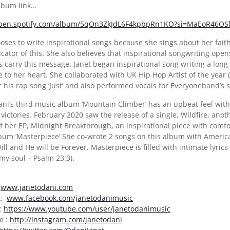
album link…
open.spotify.com/album/5qOn3ZkJdL6F4kpbpRn1KO?si=MaEoR46OS
oses to write inspirational songs because she sings about her fait
icator of this. She also believes that inspirational songwriting op
s carry this message. Janet began inspirational song writing a lon
se to her heart. She collaborated with UK Hip Hop Artist of the ye
r his rap song ‘Just’ and also performed vocals for Everyoneband’s s
ni’s third music album ‘Mountain Climber’ has an upbeat feel with i
victories. February 2020 saw the release of a single, Wildfire, anot
f her EP, Midnight Breakthrough, an inspirational piece with comfor
bum ‘Masterpiece’ She co-wrote 2 songs on this album with America
ill and He will be Forever. Masterpiece is filled with intimate lyric
my soul – Psalm 23:3).
:
www.janetodani.com
k:
www.facebook.com/janetodanimusic
:
https://www.youtube.com/user/janetodanimusic
m :
http://instagram.com/janetodani