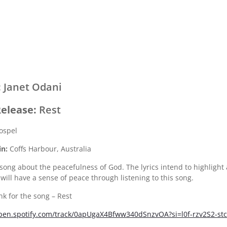
:
Janet Odani
elease:
Rest
ospel
in:
Coffs Harbour, Australia
 song about the peacefulness of God. The lyrics intend to highlight 
 will have a sense of peace through listening to this song.
ink for the song – Rest
open.spotify.com/track/0apUgaX4Bfww340dSnzvOA?si=l0f-rzv2S2-s