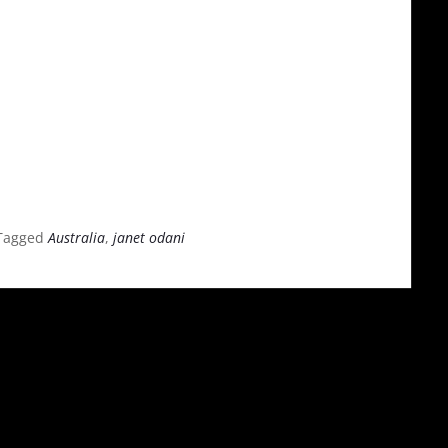
Tagged
Australia
,
janet odani