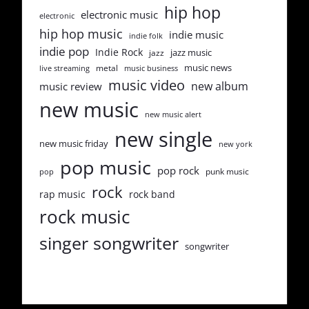
hip hop
electronic music
electronic
hip hop music
indie music
indie folk
indie pop
Indie Rock
jazz music
jazz
music news
metal
live streaming
music business
music video
new album
music review
new music
new music alert
new single
new music friday
new york
pop music
pop rock
punk music
pop
rock
rap music
rock band
rock music
singer songwriter
songwriter