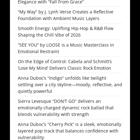
Elegance with “Fall From Grace”
“My Way” by J. Lynh Verse Creates a Reflective
Foundation with Ambient Music Layers
Smooth Energy: Uplifting Hip-Hop & R&B Flow
Shaping the Chill Vibe of 2026
“SEE YOU” by LOOSE is a Music Masterclass in
Emotional Restraint
On the Edge of Control: Cabela and Schmitt’s
‘Lose My Mind’ Delivers Classic Rock Emotion
Anna Duboc’s “Indigo” unfolds like twilight
settling over a city skyline—moody, reflective, and
quietly powerful
Sierra Levesque “DON’T GO” delivers an
emotionally charged dynamic rock ballad that
blends vulnerability with strength
Anna Duboc’s “Cherry Pick” is a sleek, emotionally
layered pop track that balances confidence with
vulnerability