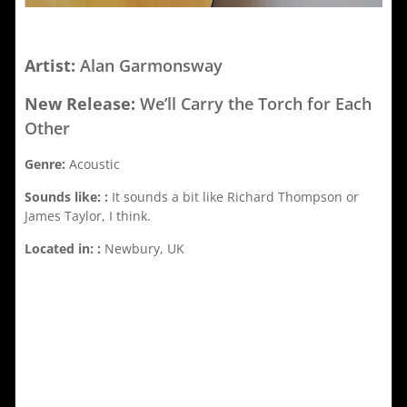
Artist:
Alan Garmonsway
New Release:
We’ll Carry the Torch for Each
Other
Genre:
Acoustic
Sounds like: :
It sounds a bit like Richard Thompson or
James Taylor, I think.
Located in: :
Newbury, UK