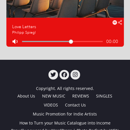
TWITTER
FACEBOOK
INSTAGRAM
Copyright. All rights reserved.
About Us
NEW MUSIC
REVIEWS
SINGLES
VIDEOS
Contact Us
Music Promotion for Indie Artists
How to Turn your Music Catalogue into Income