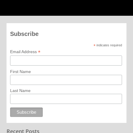
Subscribe
*
indicates required
*
Email Address
First Name
Last Name
Recent Posts