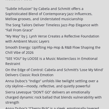
“Subtle Infusion” by Cabela and Schmitt offers a
Sophisticated Blend of Contemporary Jazz Influences,
Mellow grooves, and Understated musicianship
The Song Tailors Deliver Timeless Jazz-Pop Elegance with
“Fall From Grace”
“My Way” by J. Lynh Verse Creates a Reflective Foundation
with Ambient Music Layers
Smooth Energy: Uplifting Hip-Hop & R&B Flow Shaping the
Chill Vibe of 2026
“SEE YOU” by LOOSE is a Music Masterclass in Emotional
Restraint
On the Edge of Control: Cabela and Schmitt’s ‘Lose My Mind’
Delivers Classic Rock Emotion
Anna Duboc’s “Indigo” unfolds like twilight settling over a
city skyline—moody, reflective, and quietly powerful
Sierra Levesque “DON’T GO” delivers an emotionally
charged dynamic rock ballad that blends vulnerability with
strength
Anna Duboc’s “Cherry Pick” is a sleek, emotionally layered