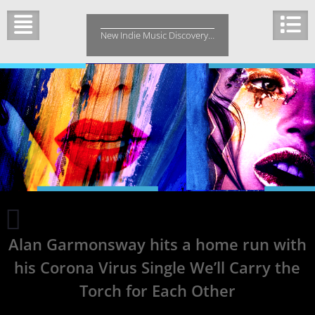
Skip
to
New Indie Music Discovery…
content
Janet
Odani’s
Alan Garmonsway hits a home run with
New
Single
his Corona Virus Single We’ll Carry the
‘Rest’
is
Torch for Each Other
about