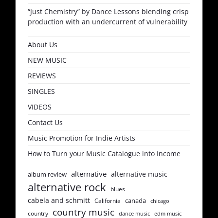
“Just Chemistry” by Dance Lessons blending crisp
production with an undercurrent of vulnerability
About Us
NEW MUSIC
REVIEWS
SINGLES
VIDEOS
Contact Us
Music Promotion for Indie Artists
How to Turn your Music Catalogue into Income
alternative
alternative music
album review
alternative rock
blues
cabela and schmitt
canada
California
chicago
country music
country
dance music
edm music