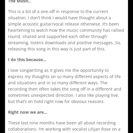
The Music..
This is a bit of a one-off in response to the current
situation; I don’t think I would have thought about a
simple acoustic guitar/vocal release otherwise. It’s been
heartening to watch how the music community has rallied
round, shared and supported each other through
streaming, listens downloads and positive messages. So,
releasing this song in this way is just part of this.
I do this because…
I love songwriting as it gives me the opportunity to
express my thoughts on so many different aspects of life
and situations and in so many different ways. The
recording then often takes the song off in a different and
sometimes unexpected direction. I also like playing live,
but that’s on hold right now for obvious reasons.
Right now we are…
These last nine months have been all about recording
collaborations. I’m working with vocalist Lilijan Rose on a