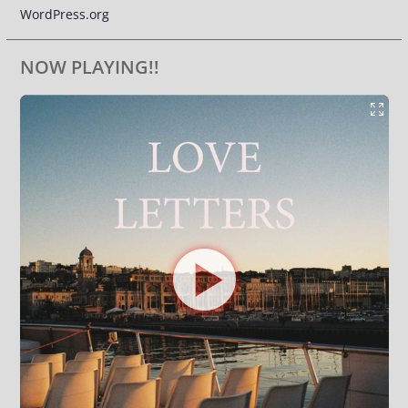
WordPress.org
NOW PLAYING!!