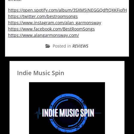
https://open.spotify.com/album/3SXM5jNEGGQdftQXKFiofH
https://twitter.com/bestroomsongs
https://www.instagram.com/alan_garmonsway
https://www.facebook.com/BestRoomSongs
https://www.alangarmonsway.com/
Posted in
REVIEWS
Indie Music Spin