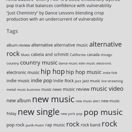
pop track that balances confidence with vulnerability
“Just Chemistry” by Dance Lessons blending crisp
production with an undercurrent of vulnerability
Tags
alternative
alternative
alternative music
album review
rock
cabela and schmitt
canada
blues
California
chicago
country music
country
dance music
edm music
electronic
hip hop
hip hop music
electronic music
indie folk
indie pop
indie music
Indie Rock
jazz music
jazz
live streaming
music video
music review
music news
metal
music business
new music
new album
new music
new music alert
new single
pop music
friday
new york
pop
rock
rock
pop rock
rap music
rock band
punk music