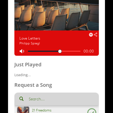
Just Played
Loading...
Request a Song