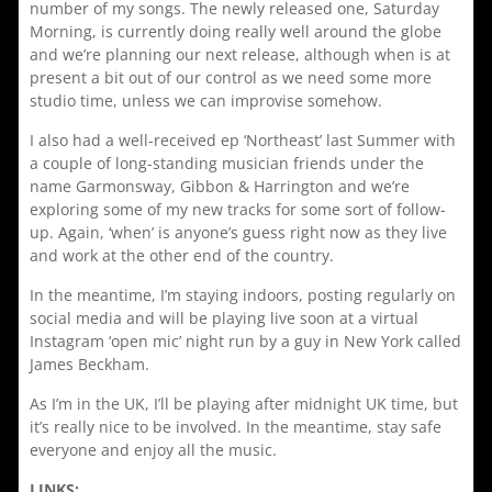
number of my songs. The newly released one, Saturday
Morning, is currently doing really well around the globe
and we’re planning our next release, although when is at
present a bit out of our control as we need some more
studio time, unless we can improvise somehow.
I also had a well-received ep ‘Northeast’ last Summer with
a couple of long-standing musician friends under the
name Garmonsway, Gibbon & Harrington and we’re
exploring some of my new tracks for some sort of follow-
up. Again, ‘when’ is anyone’s guess right now as they live
and work at the other end of the country.
In the meantime, I’m staying indoors, posting regularly on
social media and will be playing live soon at a virtual
Instagram ‘open mic’ night run by a guy in New York called
James Beckham.
As I’m in the UK, I’ll be playing after midnight UK time, but
it’s really nice to be involved. In the meantime, stay safe
everyone and enjoy all the music.
LINKS: