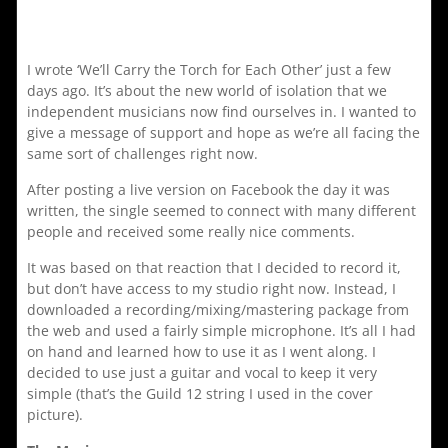
I wrote ‘We’ll Carry the Torch for Each Other’ just a few
days ago. It’s about the new world of isolation that we
independent musicians now find ourselves in. I wanted to
give a message of support and hope as we’re all facing the
same sort of challenges right now.
After posting a live version on Facebook the day it was
written, the single seemed to connect with many different
people and received some really nice comments.
It was based on that reaction that I decided to record it,
but don’t have access to my studio right now. Instead, I
downloaded a recording/mixing/mastering package from
the web and used a fairly simple microphone. It’s all I had
on hand and learned how to use it as I went along. I
decided to use just a guitar and vocal to keep it very
simple (that’s the Guild 12 string I used in the cover
picture).