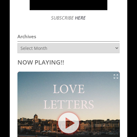
SUBSCRIBE
HERE
Archives
Archives
NOW PLAYING!!