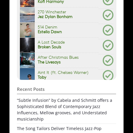
Recent Posts
“Subtle Infusion” by Cabela and Schmitt offers a
Sophisticated Blend of Contemporary Jazz
Influences, Mellow grooves, and Understated
musicianship
The Song Tailors Deliver Timeless Jazz-Pop