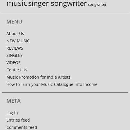
music
singer songwriter
songwriter
MENU
About Us
NEW MUSIC
REVIEWS
SINGLES
VIDEOS
Contact Us
Music Promotion for Indie Artists
How to Turn your Music Catalogue into Income
META
Log in
Entries feed
Comments feed