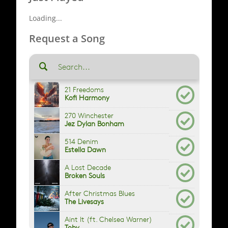
Loading...
Request a Song