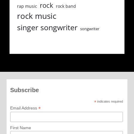
rock
rap music
rock band
rock music
singer songwriter
songwriter
Subscribe
*
indicates required
*
Email Address
First Name