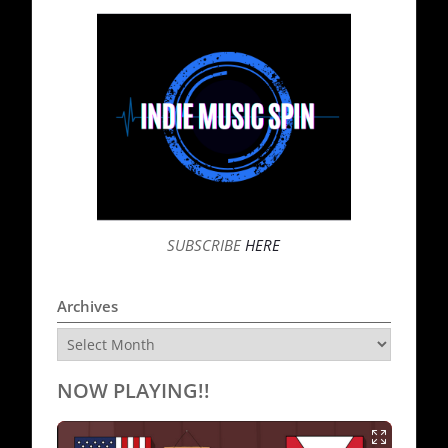
SUBSCRIBE
HERE
Archives
Archives
NOW PLAYING!!