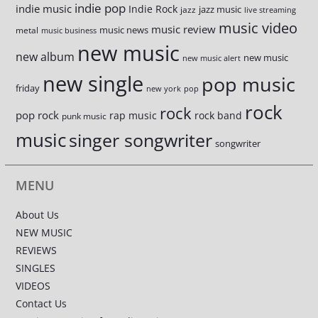
indie pop
indie music
Indie Rock
jazz music
jazz
live streaming
music video
music review
music news
metal
music business
new music
new album
new music
new music alert
new single
pop music
friday
new york
pop
rock
rock
pop rock
rap music
rock band
punk music
music
singer songwriter
songwriter
MENU
About Us
NEW MUSIC
REVIEWS
SINGLES
VIDEOS
Contact Us