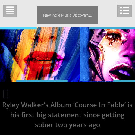
Skip
to
New Indie Music Discovery…
content
Big
Suthen
Ryley Walker’s Album ‘Course In Fable’ is
is
a
his first big statement since getting
country
boy
sober two years ago
that