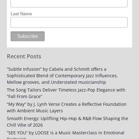
Last Name
Recent Posts
“Subtle Infusion” by Cabela and Schmitt offers a
Sophisticated Blend of Contemporary Jazz Influences,
Mellow grooves, and Understated musicianship
The Song Tailors Deliver Timeless Jazz-Pop Elegance with
“Fall From Grace”
“My Way” by J. Lynh Verse Creates a Reflective Foundation
with Ambient Music Layers
Smooth Energy: Uplifting Hip-Hop & R&B Flow Shaping the
Chill Vibe of 2026
“SEE YOU” by LOOSE is a Music Masterclass in Emotional