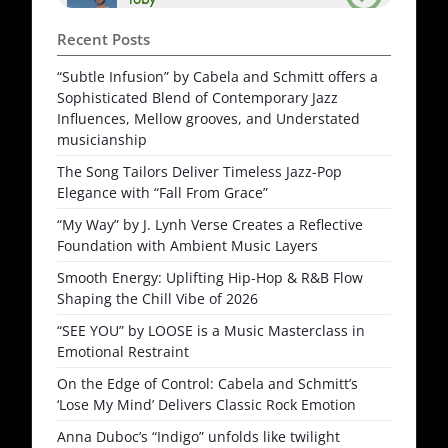
Recent Posts
“Subtle Infusion” by Cabela and Schmitt offers a
Sophisticated Blend of Contemporary Jazz
Influences, Mellow grooves, and Understated
musicianship
The Song Tailors Deliver Timeless Jazz-Pop
Elegance with “Fall From Grace”
“My Way” by J. Lynh Verse Creates a Reflective
Foundation with Ambient Music Layers
Smooth Energy: Uplifting Hip-Hop & R&B Flow
Shaping the Chill Vibe of 2026
“SEE YOU” by LOOSE is a Music Masterclass in
Emotional Restraint
On the Edge of Control: Cabela and Schmitt’s
‘Lose My Mind’ Delivers Classic Rock Emotion
Anna Duboc’s “Indigo” unfolds like twilight