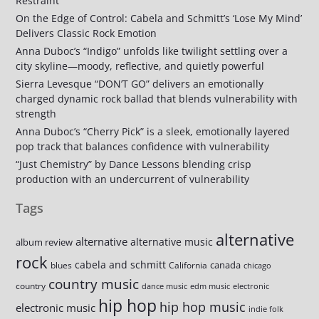
Restraint
On the Edge of Control: Cabela and Schmitt’s ‘Lose My Mind’
Delivers Classic Rock Emotion
Anna Duboc’s “Indigo” unfolds like twilight settling over a
city skyline—moody, reflective, and quietly powerful
Sierra Levesque “DON’T GO” delivers an emotionally
charged dynamic rock ballad that blends vulnerability with
strength
Anna Duboc’s “Cherry Pick” is a sleek, emotionally layered
pop track that balances confidence with vulnerability
“Just Chemistry” by Dance Lessons blending crisp
production with an undercurrent of vulnerability
Tags
alternative
alternative
alternative music
album review
rock
cabela and schmitt
canada
blues
California
chicago
country music
country
dance music
edm music
electronic
hip hop
hip hop music
electronic music
indie folk