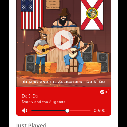
Just Played