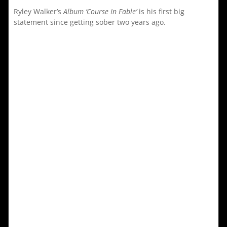
Ryley Walker’s
Album ‘Course In Fable’
is his first big
statement since getting sober two years ago.