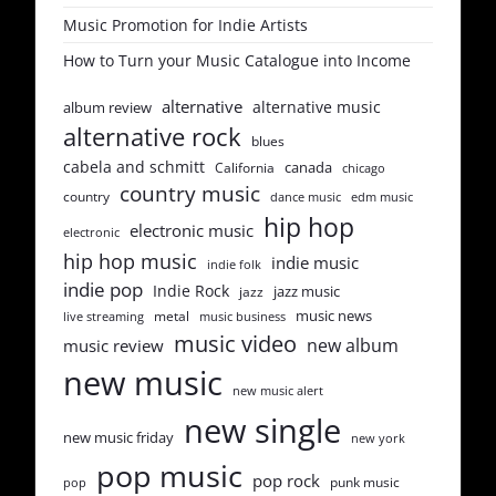
Music Promotion for Indie Artists
How to Turn your Music Catalogue into Income
alternative
alternative music
album review
alternative rock
blues
cabela and schmitt
canada
California
chicago
country music
country
dance music
edm music
hip hop
electronic music
electronic
hip hop music
indie music
indie folk
indie pop
Indie Rock
jazz music
jazz
music news
metal
live streaming
music business
music video
new album
music review
new music
new music alert
new single
new music friday
new york
pop music
pop rock
punk music
pop