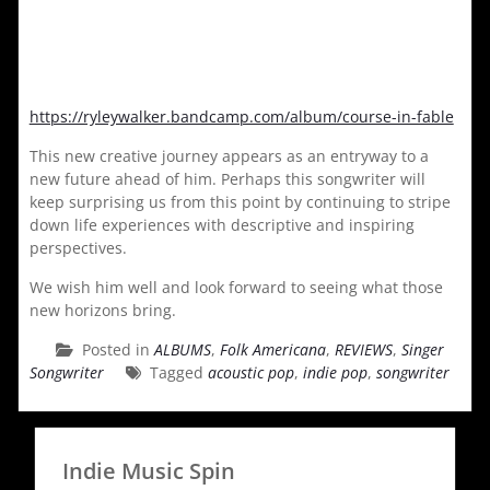
https://ryleywalker.bandcamp.com/album/course-in-fable
This new creative journey appears as an entryway to a
new future ahead of him. Perhaps this songwriter will
keep surprising us from this point by continuing to stripe
down life experiences with descriptive and inspiring
perspectives.
We wish him well and look forward to seeing what those
new horizons bring.
Posted in
ALBUMS
,
Folk Americana
,
REVIEWS
,
Singer
Songwriter
Tagged
acoustic pop
,
indie pop
,
songwriter
Indie Music Spin