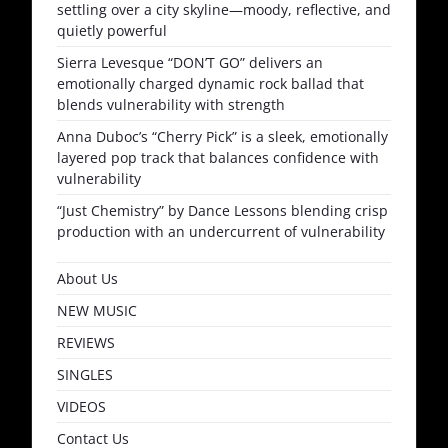
settling over a city skyline—moody, reflective, and
quietly powerful
Sierra Levesque “DON’T GO” delivers an
emotionally charged dynamic rock ballad that
blends vulnerability with strength
Anna Duboc’s “Cherry Pick” is a sleek, emotionally
layered pop track that balances confidence with
vulnerability
“Just Chemistry” by Dance Lessons blending crisp
production with an undercurrent of vulnerability
About Us
NEW MUSIC
REVIEWS
SINGLES
VIDEOS
Contact Us