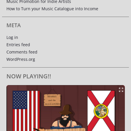
Music Promotion for Indie Artists
How to Turn your Music Catalogue into Income
META
Log in
Entries feed
Comments feed
WordPress.org
NOW PLAYING!!