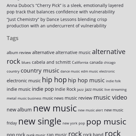
Anna Duboc’s “Cherry Pick” is a sleek, emotionally layered
pop track that balances confidence with vulnerability
“Just Chemistry” by Dance Lessons blending crisp
production with an undercurrent of vulnerability
Tags
alternative
alternative
alternative music
album review
rock
cabela and schmitt
canada
blues
California
chicago
country music
country
dance music
edm music
electronic
hip hop
hip hop music
electronic music
indie folk
indie pop
indie music
Indie Rock
jazz music
jazz
live streaming
music video
music review
music news
metal
music business
new music
new album
new music
new music alert
new single
pop music
friday
new york
pop
rock
rock
pop rock
rap music
rock band
punk music