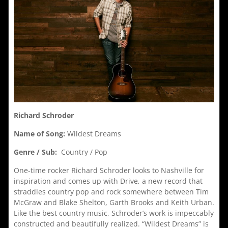
Richard Schroder
Name of Song:
Wildest Dreams
Genre / Sub:
Country / Pop
One-time rocker Richard Schroder looks to Nashville for
inspiration and comes up with Drive, a new record that
straddles country pop and rock somewhere between Tim
McGraw and Blake Shelton, Garth Brooks and Keith Urban.
Like the best country music, Schroder’s work is impeccably
constructed and beautifully realized. “Wildest Dreams” is