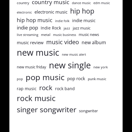
country music
country
dance music
edm music
hip hop
electronic music
electronic
hip hop music
indie music
indie folk
indie pop
Indie Rock
jazz music
jazz
music news
metal
live streaming
music business
music video
new album
music review
new music
new music alert
new single
new music friday
new york
pop music
pop rock
punk music
pop
rock
rap music
rock band
rock music
singer songwriter
songwriter