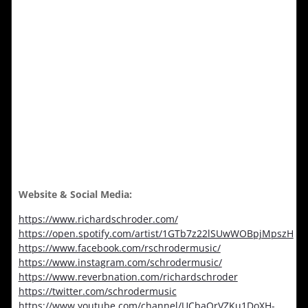
Website & Social Media:
https://www.richardschroder.com/
https://open.spotify.com/artist/1GTb7z22lSUwWOBpjMpszH
https://www.facebook.com/rschrodermusic/
https://www.instagram.com/schrodermusic/
https://www.reverbnation.com/richardschroder
https://twitter.com/schrodermusic
https://www.youtube.com/channel/UCbaQrVZKu1DoXH-