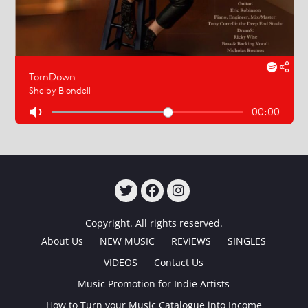
TWITTER
FACEBOOK
INSTAGRAM
Copyright. All rights reserved.
About Us
NEW MUSIC
REVIEWS
SINGLES
VIDEOS
Contact Us
Music Promotion for Indie Artists
How to Turn your Music Catalogue into Income