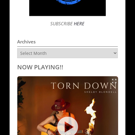
SUBSCRIBE
HERE
Archives
Archives
NOW PLAYING!!