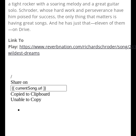
a tight rocker with a soaring melody and a great guitar
solo. Schroder, whose hard work and perseverance have
him poised for success, the only thing that matters is
having great songs. And he has just that—eleven of them
—on Drive.
Link To
Play:
https://www.reverbnation.com/richardschroder/song/28
wildest-dreams