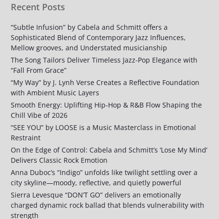
Recent Posts
“Subtle Infusion” by Cabela and Schmitt offers a
Sophisticated Blend of Contemporary Jazz Influences,
Mellow grooves, and Understated musicianship
The Song Tailors Deliver Timeless Jazz-Pop Elegance with
“Fall From Grace”
“My Way” by J. Lynh Verse Creates a Reflective Foundation
with Ambient Music Layers
Smooth Energy: Uplifting Hip-Hop & R&B Flow Shaping the
Chill Vibe of 2026
“SEE YOU” by LOOSE is a Music Masterclass in Emotional
Restraint
On the Edge of Control: Cabela and Schmitt’s ‘Lose My Mind’
Delivers Classic Rock Emotion
Anna Duboc’s “Indigo” unfolds like twilight settling over a
city skyline—moody, reflective, and quietly powerful
Sierra Levesque “DON’T GO” delivers an emotionally
charged dynamic rock ballad that blends vulnerability with
strength