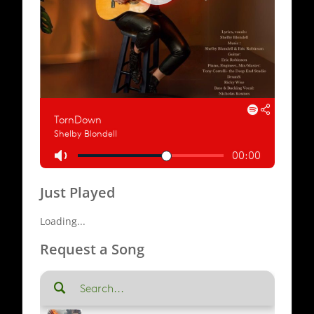
Just Played
Loading...
Request a Song