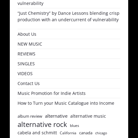
vulnerability
“Just Chemistry” by Dance Lessons blending crisp
production with an undercurrent of vulnerability
About Us
NEW MUSIC
REVIEWS
SINGLES
VIDEOS
Contact Us
Music Promotion for Indie Artists
How to Turn your Music Catalogue into Income
alternative
alternative music
album review
alternative rock
blues
cabela and schmitt
canada
California
chicago