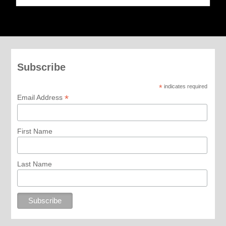
Subscribe
*
indicates required
*
Email Address
First Name
Last Name