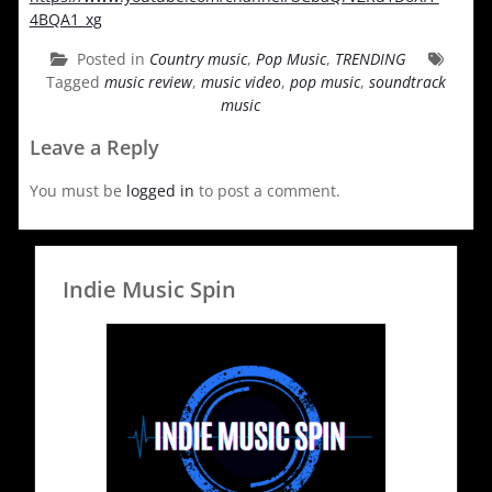
4BQA1_xg
Posted in
Country music
,
Pop Music
,
TRENDING
Tagged
music review
,
music video
,
pop music
,
soundtrack
music
Leave a Reply
You must be
logged in
to post a comment.
Indie Music Spin