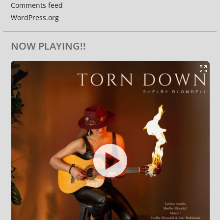
Comments feed
WordPress.org
NOW PLAYING!!