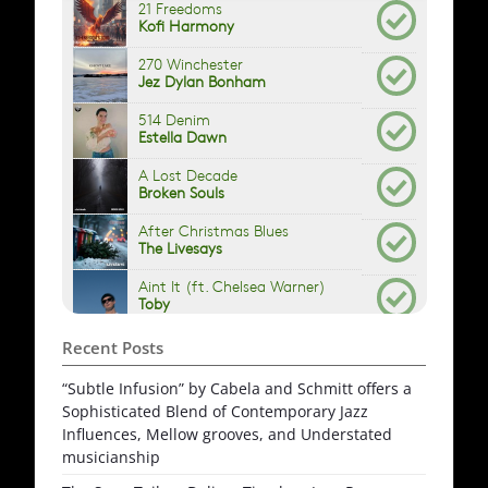
Recent Posts
“Subtle Infusion” by Cabela and Schmitt offers a
Sophisticated Blend of Contemporary Jazz
Influences, Mellow grooves, and Understated
musicianship