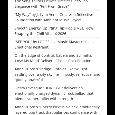
The Song Tailors Deliver Timeless Jazz-Pop
Elegance with “Fall From Grace”
“My Way” by J. Lynh Verse Creates a Reflective
Foundation with Ambient Music Layers
Smooth Energy: Uplifting Hip-Hop & R&B Flow
Shaping the Chill Vibe of 2026
“SEE YOU” by LOOSE is a Music Masterclass in
Emotional Restraint
On the Edge of Control: Cabela and Schmitt’s
‘Lose My Mind’ Delivers Classic Rock Emotion
Anna Duboc’s “Indigo” unfolds like twilight
settling over a city skyline—moody, reflective, and
quietly powerful
Sierra Levesque “DON’T GO” delivers an
emotionally charged dynamic rock ballad that
blends vulnerability with strength
Anna Duboc’s “Cherry Pick” is a sleek, emotionally
layered pop track that balances confidence with