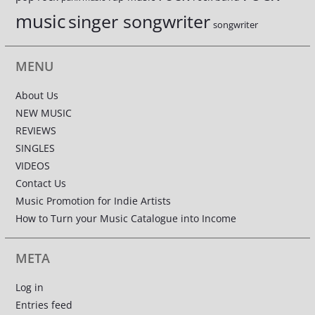
music
singer songwriter
songwriter
MENU
About Us
NEW MUSIC
REVIEWS
SINGLES
VIDEOS
Contact Us
Music Promotion for Indie Artists
How to Turn your Music Catalogue into Income
META
Log in
Entries feed