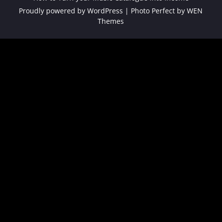
Proudly powered by WordPress
|
Photo Perfect by
WEN
Themes