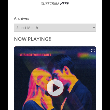
SUBSCRIBE
HERE
Archives
Archives
NOW PLAYING!!