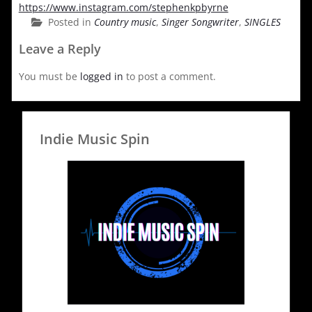
https://www.instagram.com/stephenkpbyrne
Posted in
Country music
,
Singer Songwriter
,
SINGLES
Leave a Reply
You must be
logged in
to post a comment.
Indie Music Spin