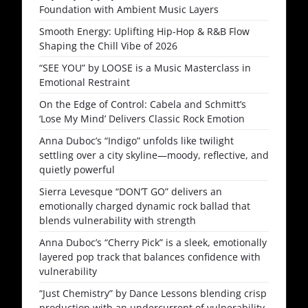
Foundation with Ambient Music Layers
Smooth Energy: Uplifting Hip-Hop & R&B Flow
Shaping the Chill Vibe of 2026
“SEE YOU” by LOOSE is a Music Masterclass in
Emotional Restraint
On the Edge of Control: Cabela and Schmitt’s
‘Lose My Mind’ Delivers Classic Rock Emotion
Anna Duboc’s “Indigo” unfolds like twilight
settling over a city skyline—moody, reflective, and
quietly powerful
Sierra Levesque “DON’T GO” delivers an
emotionally charged dynamic rock ballad that
blends vulnerability with strength
Anna Duboc’s “Cherry Pick” is a sleek, emotionally
layered pop track that balances confidence with
vulnerability
“Just Chemistry” by Dance Lessons blending crisp
production with an undercurrent of vulnerability