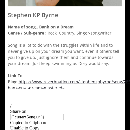
Stephen KP Byrne
Name of song..
Bank on a Dream
Genre / Sub-genre :
Rock, Country, Singer-songwriter
Song is a lot to do with the struggles within life and to
never give up on your dream you want, even if others tell
you to give up, just ignore them and continue towards
your dream. Just keep swimming as Dory would say.
Link To
Play:
https://www.reverbnation.com/stephenkpbyrne/song/28
bank-on-a-dream–mastered
–