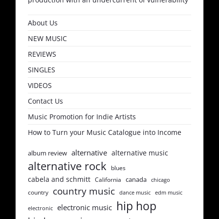
About Us
NEW MUSIC
REVIEWS
SINGLES
VIDEOS
Contact Us
Music Promotion for Indie Artists
How to Turn your Music Catalogue into Income
alternative
alternative music
album review
alternative rock
blues
cabela and schmitt
canada
California
chicago
country music
country
dance music
edm music
hip hop
electronic music
electronic