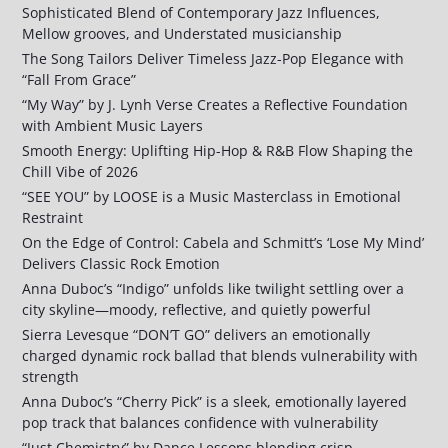
Sophisticated Blend of Contemporary Jazz Influences,
Mellow grooves, and Understated musicianship
The Song Tailors Deliver Timeless Jazz-Pop Elegance with
“Fall From Grace”
“My Way” by J. Lynh Verse Creates a Reflective Foundation
with Ambient Music Layers
Smooth Energy: Uplifting Hip-Hop & R&B Flow Shaping the
Chill Vibe of 2026
“SEE YOU” by LOOSE is a Music Masterclass in Emotional
Restraint
On the Edge of Control: Cabela and Schmitt’s ‘Lose My Mind’
Delivers Classic Rock Emotion
Anna Duboc’s “Indigo” unfolds like twilight settling over a
city skyline—moody, reflective, and quietly powerful
Sierra Levesque “DON’T GO” delivers an emotionally
charged dynamic rock ballad that blends vulnerability with
strength
Anna Duboc’s “Cherry Pick” is a sleek, emotionally layered
pop track that balances confidence with vulnerability
“Just Chemistry” by Dance Lessons blending crisp