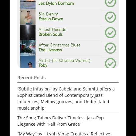
Recent Posts
“Subtle Infusion” by Cabela and Schmitt offers a
Sophisticated Blend of Contemporary Jazz
Influences, Mellow grooves, and Understated
musicianship
The Song Tailors Deliver Timeless Jazz-Pop
Elegance with “Fall From Grace”
“My Way” by J. Lynh Verse Creates a Reflective