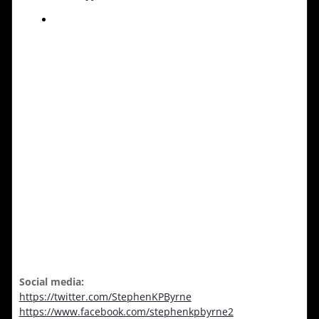
Social media:
https://twitter.com/StephenKPByrne
https://www.facebook.com/stephenkpbyrne2