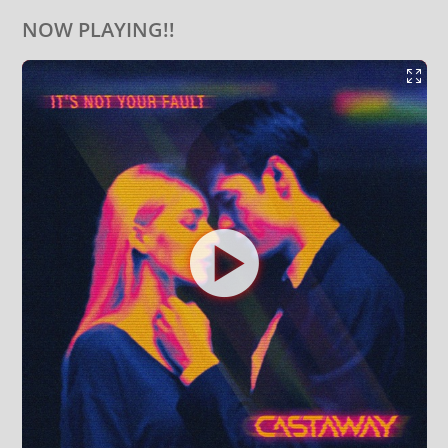
NOW PLAYING!!