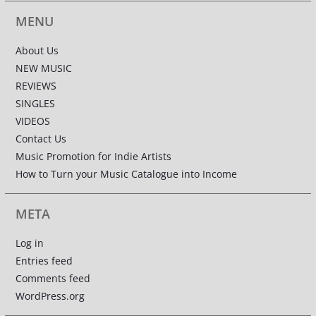
MENU
About Us
NEW MUSIC
REVIEWS
SINGLES
VIDEOS
Contact Us
Music Promotion for Indie Artists
How to Turn your Music Catalogue into Income
META
Log in
Entries feed
Comments feed
WordPress.org