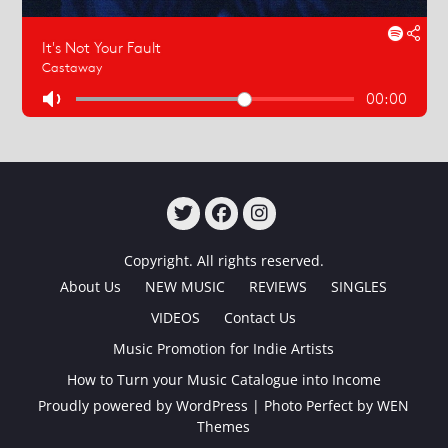
TWITTER
FACEBOOK
INSTAGRAM
Copyright. All rights reserved.
About Us
NEW MUSIC
REVIEWS
SINGLES
VIDEOS
Contact Us
Music Promotion for Indie Artists
How to Turn your Music Catalogue into Income
Proudly powered by WordPress
|
Photo Perfect by
WEN
Themes