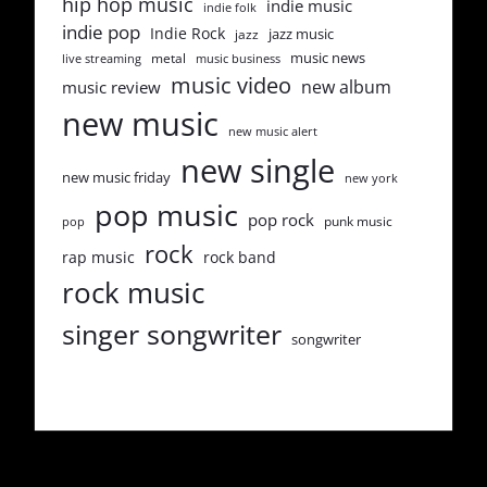
hip hop music
indie music
indie folk
indie pop
Indie Rock
jazz music
jazz
music news
metal
live streaming
music business
music video
new album
music review
new music
new music alert
new single
new music friday
new york
pop music
pop rock
punk music
pop
rock
rap music
rock band
rock music
singer songwriter
songwriter