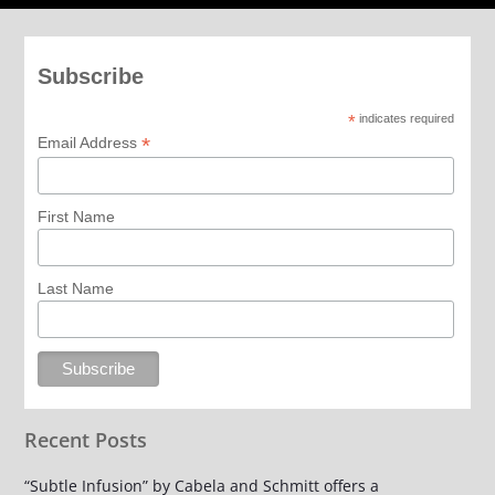
Subscribe
*
indicates required
*
Email Address
First Name
Last Name
Recent Posts
“Subtle Infusion” by Cabela and Schmitt offers a