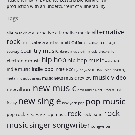
production with an undercurrent of vulnerability
Tags
alternative
alternative
alternative music
album review
rock
cabela and schmitt
canada
blues
California
chicago
country music
country
dance music
edm music
electronic
hip hop
hip hop music
electronic music
indie folk
indie pop
indie music
Indie Rock
jazz music
jazz
live streaming
music video
music review
music news
metal
music business
new music
new album
new music
new music alert
new single
pop music
friday
new york
pop
rock
rock
pop rock
rap music
rock band
punk music
music
singer songwriter
songwriter