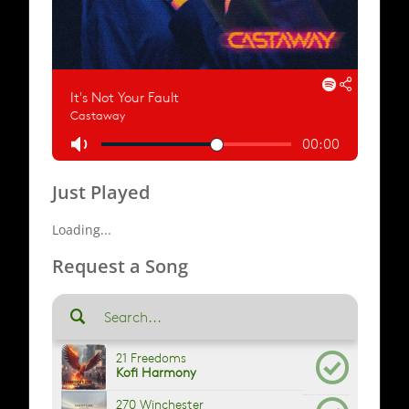
Just Played
Loading...
Request a Song