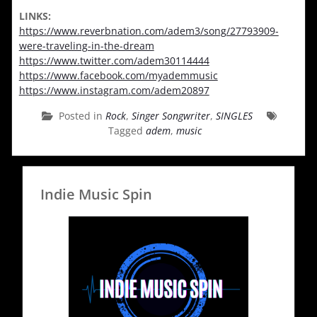
LINKS:
https://www.reverbnation.com/adem3/song/27793909-
were-traveling-in-the-dream
https://www.twitter.com/adem30114444
https://www.facebook.com/myademmusic
https://www.instagram.com/adem20897
Posted in
Rock
,
Singer Songwriter
,
SINGLES
Tagged
adem
,
music
Indie Music Spin