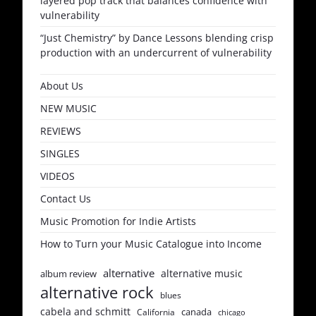
layered pop track that balances confidence with
vulnerability
“Just Chemistry” by Dance Lessons blending crisp
production with an undercurrent of vulnerability
About Us
NEW MUSIC
REVIEWS
SINGLES
VIDEOS
Contact Us
Music Promotion for Indie Artists
How to Turn your Music Catalogue into Income
alternative
alternative music
album review
alternative rock
blues
cabela and schmitt
canada
California
chicago