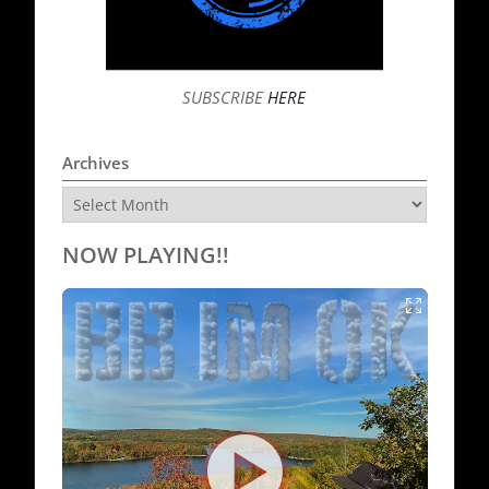
SUBSCRIBE
HERE
Archives
Archives
NOW PLAYING!!