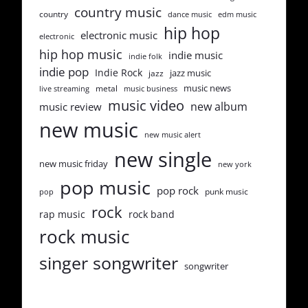
country music
country
dance music
edm music
hip hop
electronic music
electronic
hip hop music
indie music
indie folk
indie pop
Indie Rock
jazz music
jazz
music news
metal
live streaming
music business
music video
new album
music review
new music
new music alert
new single
new music friday
new york
pop music
pop rock
punk music
pop
rock
rap music
rock band
rock music
singer songwriter
songwriter