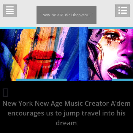
Skip
to
New Indie Music Discovery…
content
Rusty
Reid
New York New Age Music Creator A’dem
Taps
into
encourages us to jump travel into his
the
universe
dream
on