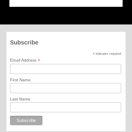
Subscribe
*
indicates required
*
Email Address
First Name
Last Name