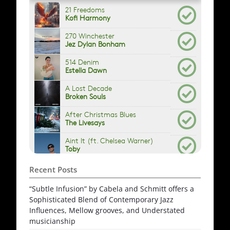
Recent Posts
“Subtle Infusion” by Cabela and Schmitt offers a
Sophisticated Blend of Contemporary Jazz
Influences, Mellow grooves, and Understated
musicianship