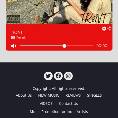
TWITTER
FACEBOOK
INSTAGRAM
Copyright. All rights reserved.
About Us
NEW MUSIC
REVIEWS
SINGLES
VIDEOS
Contact Us
Music Promotion for Indie Artists