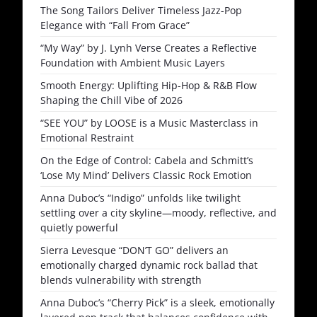
The Song Tailors Deliver Timeless Jazz-Pop
Elegance with “Fall From Grace”
“My Way” by J. Lynh Verse Creates a Reflective
Foundation with Ambient Music Layers
Smooth Energy: Uplifting Hip-Hop & R&B Flow
Shaping the Chill Vibe of 2026
“SEE YOU” by LOOSE is a Music Masterclass in
Emotional Restraint
On the Edge of Control: Cabela and Schmitt’s
‘Lose My Mind’ Delivers Classic Rock Emotion
Anna Duboc’s “Indigo” unfolds like twilight
settling over a city skyline—moody, reflective, and
quietly powerful
Sierra Levesque “DON’T GO” delivers an
emotionally charged dynamic rock ballad that
blends vulnerability with strength
Anna Duboc’s “Cherry Pick” is a sleek, emotionally