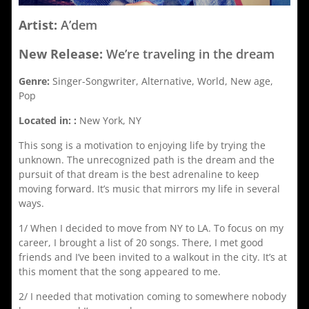
Artist:
A’dem
New Release:
We’re traveling in the dream
Genre:
Singer-Songwriter, Alternative, World, New age,
Pop
Located in: :
New York, NY
This song is a motivation to enjoying life by trying the
unknown. The unrecognized path is the dream and the
pursuit of that dream is the best adrenaline to keep
moving forward. It’s music that mirrors my life in several
ways.
1/ When I decided to move from NY to LA. To focus on my
career, I brought a list of 20 songs. There, I met good
friends and I’ve been invited to a walkout in the city. It’s at
this moment that the song appeared to me.
2/ I needed that motivation coming to somewhere nobody