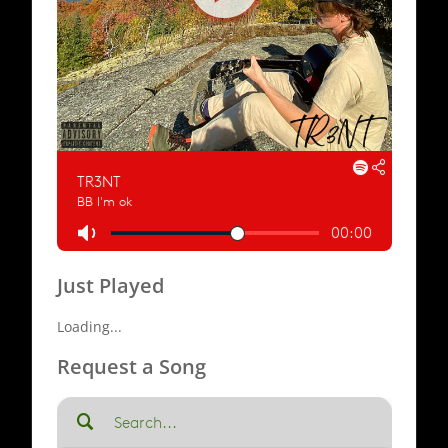
Just Played
Loading...
Request a Song