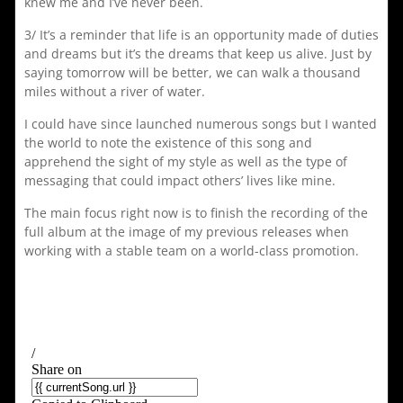
knew me and I’ve never been.
3/ It’s a reminder that life is an opportunity made of duties
and dreams but it’s the dreams that keep us alive. Just by
saying tomorrow will be better, we can walk a thousand
miles without a river of water.
I could have since launched numerous songs but I wanted
the world to note the existence of this song and
apprehend the sight of my style as well as the type of
messaging that could impact others’ lives like mine.
The main focus right now is to finish the recording of the
full album at the image of my previous releases when
working with a stable team on a world-class promotion.