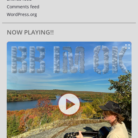
Comments feed
WordPress.org
NOW PLAYING!!