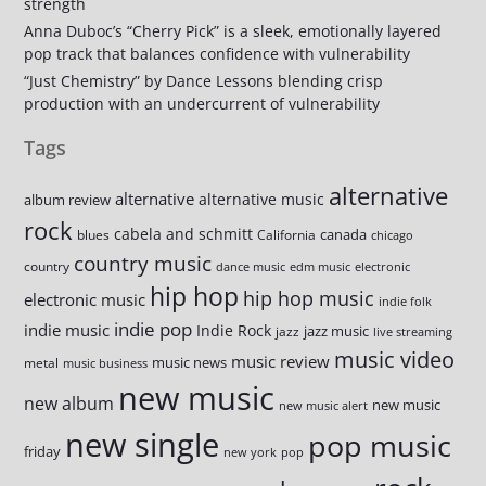
strength
Anna Duboc’s “Cherry Pick” is a sleek, emotionally layered
pop track that balances confidence with vulnerability
“Just Chemistry” by Dance Lessons blending crisp
production with an undercurrent of vulnerability
Tags
alternative
alternative
alternative music
album review
rock
cabela and schmitt
canada
blues
California
chicago
country music
country
dance music
edm music
electronic
hip hop
hip hop music
electronic music
indie folk
indie pop
indie music
Indie Rock
jazz music
jazz
live streaming
music video
music review
music news
metal
music business
new music
new album
new music
new music alert
new single
pop music
friday
new york
pop