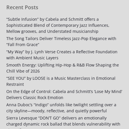
Recent Posts
“Subtle Infusion” by Cabela and Schmitt offers a
Sophisticated Blend of Contemporary Jazz Influences,
Mellow grooves, and Understated musicianship
The Song Tailors Deliver Timeless Jazz-Pop Elegance with
“Fall From Grace”
“My Way” by J. Lynh Verse Creates a Reflective Foundation
with Ambient Music Layers
Smooth Energy: Uplifting Hip-Hop & R&B Flow Shaping the
Chill Vibe of 2026
“SEE YOU” by LOOSE is a Music Masterclass in Emotional
Restraint
On the Edge of Control: Cabela and Schmitt’s ‘Lose My Mind’
Delivers Classic Rock Emotion
Anna Duboc’s “Indigo” unfolds like twilight settling over a
city skyline—moody, reflective, and quietly powerful
Sierra Levesque “DON’T GO” delivers an emotionally
charged dynamic rock ballad that blends vulnerability with