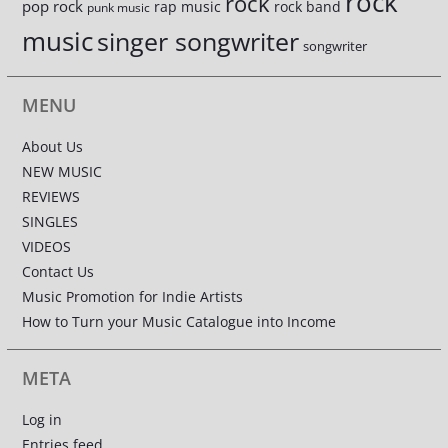
rock
rock
pop rock
rap music
rock band
punk music
music
singer songwriter
songwriter
MENU
About Us
NEW MUSIC
REVIEWS
SINGLES
VIDEOS
Contact Us
Music Promotion for Indie Artists
How to Turn your Music Catalogue into Income
META
Log in
Entries feed