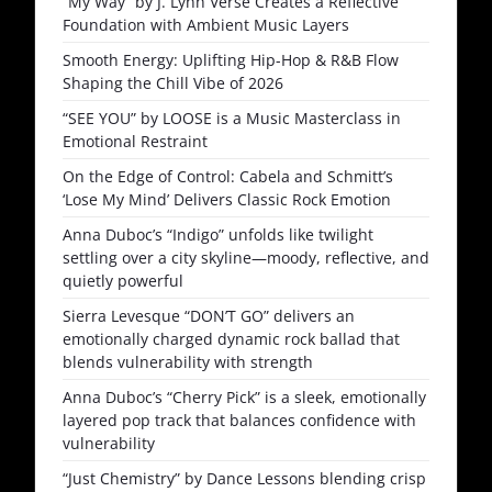
“My Way” by J. Lynh Verse Creates a Reflective
Foundation with Ambient Music Layers
Smooth Energy: Uplifting Hip-Hop & R&B Flow
Shaping the Chill Vibe of 2026
“SEE YOU” by LOOSE is a Music Masterclass in
Emotional Restraint
On the Edge of Control: Cabela and Schmitt’s
‘Lose My Mind’ Delivers Classic Rock Emotion
Anna Duboc’s “Indigo” unfolds like twilight
settling over a city skyline—moody, reflective, and
quietly powerful
Sierra Levesque “DON’T GO” delivers an
emotionally charged dynamic rock ballad that
blends vulnerability with strength
Anna Duboc’s “Cherry Pick” is a sleek, emotionally
layered pop track that balances confidence with
vulnerability
“Just Chemistry” by Dance Lessons blending crisp