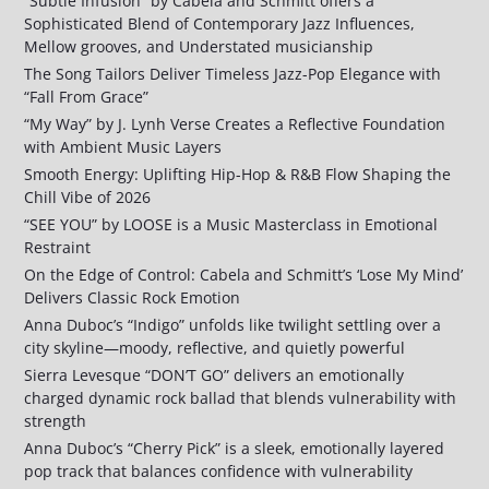
“Subtle Infusion” by Cabela and Schmitt offers a
Sophisticated Blend of Contemporary Jazz Influences,
Mellow grooves, and Understated musicianship
The Song Tailors Deliver Timeless Jazz-Pop Elegance with
“Fall From Grace”
“My Way” by J. Lynh Verse Creates a Reflective Foundation
with Ambient Music Layers
Smooth Energy: Uplifting Hip-Hop & R&B Flow Shaping the
Chill Vibe of 2026
“SEE YOU” by LOOSE is a Music Masterclass in Emotional
Restraint
On the Edge of Control: Cabela and Schmitt’s ‘Lose My Mind’
Delivers Classic Rock Emotion
Anna Duboc’s “Indigo” unfolds like twilight settling over a
city skyline—moody, reflective, and quietly powerful
Sierra Levesque “DON’T GO” delivers an emotionally
charged dynamic rock ballad that blends vulnerability with
strength
Anna Duboc’s “Cherry Pick” is a sleek, emotionally layered
pop track that balances confidence with vulnerability