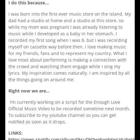
I do this because…
I was born into the first-ever music store on the island. My
dad had a studio at home and a studio at this store, so
while my mom was pregnant I was already listening to
music while I developed as a baby in her stomach. I
recorded my first song when I was 8, but I was recording
myself on cassette way before then. I love making music
for my friends, fans and to represent my country. What I
love most about performing is making a connection with
the crowd and watching them engage while I sing my
lyrics. My inspiration comes naturally. I am inspired by all
the things going on around me.
Right now we are…
I’m currently working on a script for the Enough Love
Official Music Video to be recorded sometime next month.
To subscribe to my youtube channel so you can get
notified as soon as it drops.
LINKS:
https://open.spotify.com/album/0ksuDkDwxbxqb6wUduFwVH