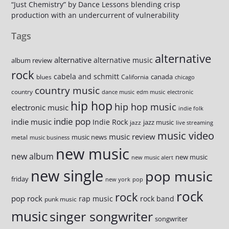
“Just Chemistry” by Dance Lessons blending crisp
production with an undercurrent of vulnerability
Tags
alternative
alternative
alternative music
album review
rock
cabela and schmitt
canada
blues
California
chicago
country music
country
dance music
edm music
electronic
hip hop
hip hop music
electronic music
indie folk
indie pop
indie music
Indie Rock
jazz music
jazz
live streaming
music video
music review
music news
metal
music business
new music
new album
new music
new music alert
new single
pop music
friday
new york
pop
rock
rock
pop rock
rap music
rock band
punk music
music
singer songwriter
songwriter