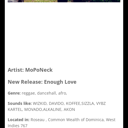
Artist: MoPoNeck
New Release: Enough Love
Genre:
reggae, dancehall, afro,
Sounds like:
WIZKID, DAVIDO, KOFFEE,SIZZLA, VYBZ
KARTEL, MOVADO,ALKALINE, AKON
Located in:
Roseau , Common Wealth of Dominica, West
Indies 767