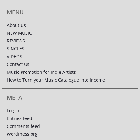
MENU
About Us
NEW MUSIC
REVIEWS
SINGLES
VIDEOS
Contact Us
Music Promotion for Indie Artists
How to Turn your Music Catalogue into Income
META
Log in
Entries feed
Comments feed
WordPress.org