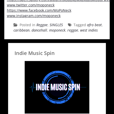
www.twitter.com/moponeck
https://www.facebook.com/MoPoNeck
www.instagram.com/moponeck
Posted in
Reggae
,
SINGLES
Tagged
afro beat
,
caribbean
,
dancehall
,
moponeck
,
reggae
,
west indies
Indie Music Spin