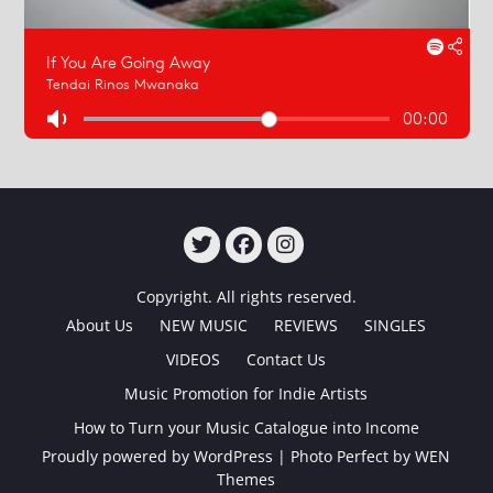
TWITTER
FACEBOOK
INSTAGRAM
Copyright. All rights reserved.
About Us
NEW MUSIC
REVIEWS
SINGLES
VIDEOS
Contact Us
Music Promotion for Indie Artists
How to Turn your Music Catalogue into Income
Proudly powered by WordPress
|
Photo Perfect by
WEN
Themes