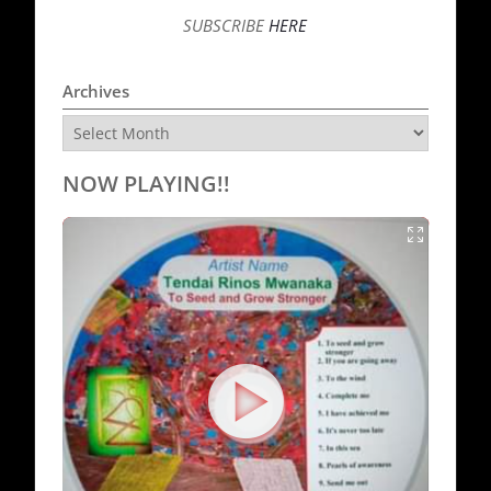
SUBSCRIBE
HERE
Archives
Archives
NOW PLAYING!!