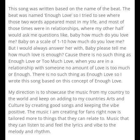
This song was written based on the name of the beat. The
beat was named ‘Enough Love’ so I tried to see where
those two words appeared most in my life, and most of
those times were in relationships, where my other half
would ask me questions like, baby how much do you love
me? Baby on a scale of 1-10 how much do you love me?
But I would always answer her with, Baby please tell me
how much love is enough? Cause there is no such thing as
Enough Love or Too Much Love, when you are in a
relationship with someone no amount of Love is too much
or Enough. There is no such thing as Enough Love so I
wrote this song based on this concept of Enough Love.
My direction is to showcase the music from my country to
the world and keep on adding to my countries Arts and
Culture by creating good songs and keeping the vibe
positive. The music I am creating for fans right now is
tailored more to things that they can relate to. Music that
they can listen to and feel the lyrics and vibe to the
melody and rhythm.