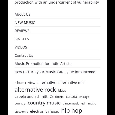
production with an undercurrent of vulnerability
About Us
NEW MUSIC
REVIEWS
SINGLES
VIDEOS
Contact Us
Music Promotion for Indie Artists
How to Turn your Music Catalogue into Income
alternative
alternative music
album review
alternative rock
blues
cabela and schmitt
canada
California
chicago
country music
country
dance music
edm music
hip hop
electronic music
electronic