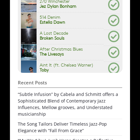
Recent Posts
“Subtle Infusion” by Cabela and Schmitt offers a
Sophisticated Blend of Contemporary Jazz
Influences, Mellow grooves, and Understated
musicianship
The Song Tailors Deliver Timeless Jazz-Pop
Elegance with “Fall From Grace”