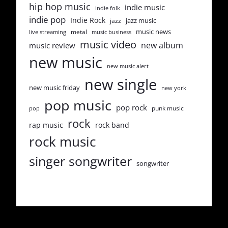
hip hop music
indie music
indie folk
indie pop
Indie Rock
jazz music
jazz
music news
metal
live streaming
music business
music video
new album
music review
new music
new music alert
new single
new music friday
new york
pop music
pop rock
punk music
pop
rock
rap music
rock band
rock music
singer songwriter
songwriter