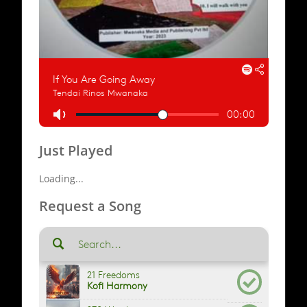
Just Played
Loading...
Request a Song