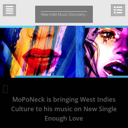
Skip
to
New Indie Music Discovery…
content
Vista
Heights
MoPoNeck is bringing West Indies
about
600
Culture to his music on New Single
days
Enough Love