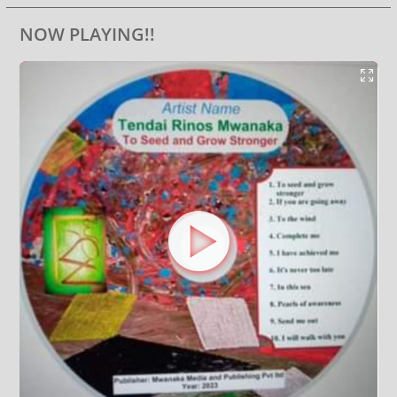
NOW PLAYING!!