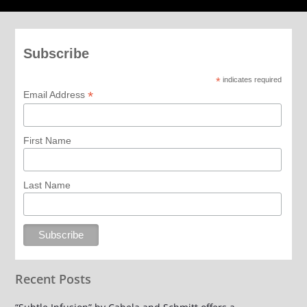
Subscribe
*
indicates required
*
Email Address
First Name
Last Name
Recent Posts