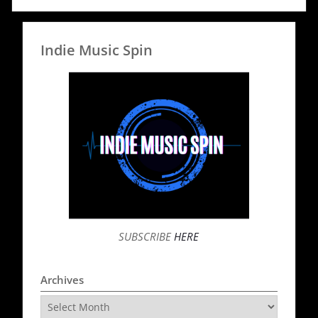
Indie Music Spin
SUBSCRIBE
HERE
Archives
Archives