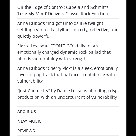
On the Edge of Control: Cabela and Schmitt’s
‘Lose My Mind’ Delivers Classic Rock Emotion
Anna Duboc’s “Indigo” unfolds like twilight
settling over a city skyline—moody, reflective, and
quietly powerful
Sierra Levesque “DON’T GO” delivers an
emotionally charged dynamic rock ballad that
blends vulnerability with strength
Anna Duboc’s “Cherry Pick” is a sleek, emotionally
layered pop track that balances confidence with
vulnerability
“Just Chemistry” by Dance Lessons blending crisp
production with an undercurrent of vulnerability
About Us
NEW MUSIC
REVIEWS