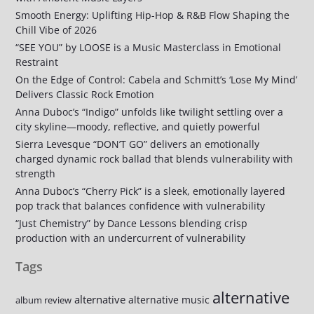
Smooth Energy: Uplifting Hip-Hop & R&B Flow Shaping the
Chill Vibe of 2026
“SEE YOU” by LOOSE is a Music Masterclass in Emotional
Restraint
On the Edge of Control: Cabela and Schmitt’s ‘Lose My Mind’
Delivers Classic Rock Emotion
Anna Duboc’s “Indigo” unfolds like twilight settling over a
city skyline—moody, reflective, and quietly powerful
Sierra Levesque “DON’T GO” delivers an emotionally
charged dynamic rock ballad that blends vulnerability with
strength
Anna Duboc’s “Cherry Pick” is a sleek, emotionally layered
pop track that balances confidence with vulnerability
“Just Chemistry” by Dance Lessons blending crisp
production with an undercurrent of vulnerability
Tags
alternative
alternative
alternative music
album review