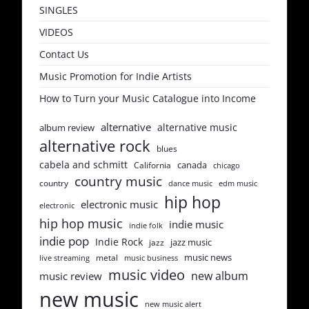
SINGLES
VIDEOS
Contact Us
Music Promotion for Indie Artists
How to Turn your Music Catalogue into Income
alternative
alternative music
album review
alternative rock
blues
cabela and schmitt
canada
California
chicago
country music
country
dance music
edm music
hip hop
electronic music
electronic
hip hop music
indie music
indie folk
indie pop
Indie Rock
jazz music
jazz
music news
metal
live streaming
music business
music video
new album
music review
new music
new music alert