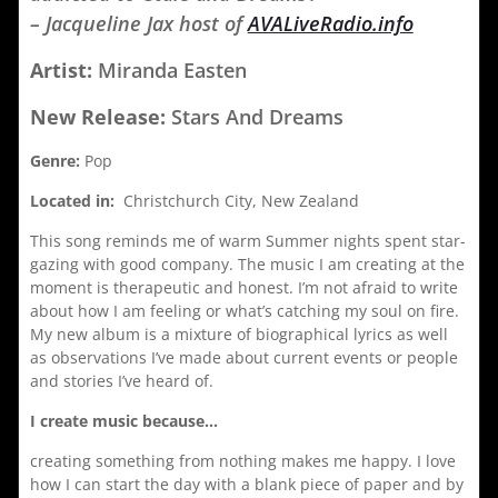
– Jacqueline Jax host of
AVALiveRadio.info
Artist:
Miranda Easten
New Release:
Stars And Dreams
Genre:
Pop
Located in:
Christchurch City, New Zealand
This song reminds me of warm Summer nights spent star-
gazing with good company. The music I am creating at the
moment is therapeutic and honest. I’m not afraid to write
about how I am feeling or what’s catching my soul on fire.
My new album is a mixture of biographical lyrics as well
as observations I’ve made about current events or people
and stories I’ve heard of.
I create music because…
creating something from nothing makes me happy. I love
how I can start the day with a blank piece of paper and by