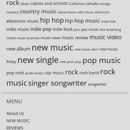
rock
cabela and schmitt
canada
blues
California
chicago
country music
country
dance music
edm music
electronic
hip hop
hip hop music
electronic music
indie folk
indie pop
indie music
Indie Rock
jazz music
jazz
live streaming
music video
music review
music news
metal
music business
new music
new album
new music
new music alert
new single
pop music
friday
new york
pop
rock
rock
pop rock
rap music
rock band
punk music
music
singer songwriter
songwriter
MENU
About Us
NEW MUSIC
REVIEWS