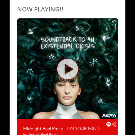
NOW PLAYING!!