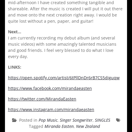
mid-afternoon I have created something tangible and
shareable. After the music is created I will put it out there
and move onto the next creation right away. I would be
quite lost without a pen, paper, and guitar!
Next…
I am currently recording my debut album (and several
music videos) with some amazingly talented musicians
and good friends. I feel very blessed to do what I love
every day.
LINKS:
https://open.spotify.com/artist/6tPllDnDr6rB7CS5diguqw
https://www.facebook.com/mirandaeasten
https://twitter.com/MirandaEasten
https://www.instagram.com/mirandaeasten
Posted in
Pop Music
,
Singer Songwriter
,
SINGLES
Tagged
Miranda Easten
,
New Zealand