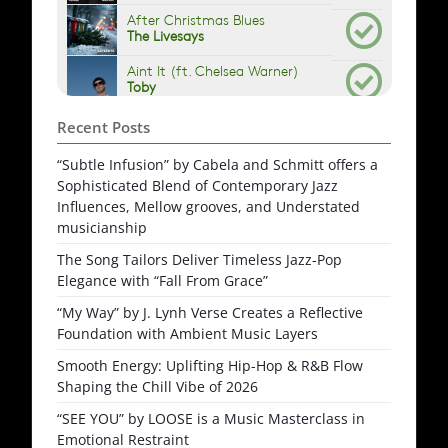
Recent Posts
“Subtle Infusion” by Cabela and Schmitt offers a
Sophisticated Blend of Contemporary Jazz
Influences, Mellow grooves, and Understated
musicianship
The Song Tailors Deliver Timeless Jazz-Pop
Elegance with “Fall From Grace”
“My Way” by J. Lynh Verse Creates a Reflective
Foundation with Ambient Music Layers
Smooth Energy: Uplifting Hip-Hop & R&B Flow
Shaping the Chill Vibe of 2026
“SEE YOU” by LOOSE is a Music Masterclass in
Emotional Restraint