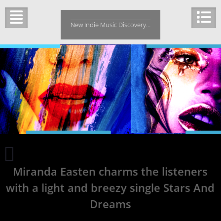
Skip
to
New Indie Music Discovery…
content
Orchestration
meets
Miranda Easten charms the listeners
heavy
guitars
with a light and breezy single Stars And
to
tell
Dreams
the