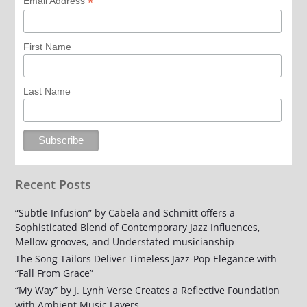
*
Email Address
First Name
Last Name
Recent Posts
“Subtle Infusion” by Cabela and Schmitt offers a
Sophisticated Blend of Contemporary Jazz Influences,
Mellow grooves, and Understated musicianship
The Song Tailors Deliver Timeless Jazz-Pop Elegance with
“Fall From Grace”
“My Way” by J. Lynh Verse Creates a Reflective Foundation
with Ambient Music Layers