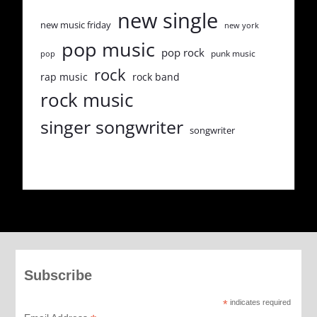
new single
new music friday
new york
pop music
pop rock
punk music
pop
rock
rap music
rock band
rock music
singer songwriter
songwriter
Subscribe
*
indicates required