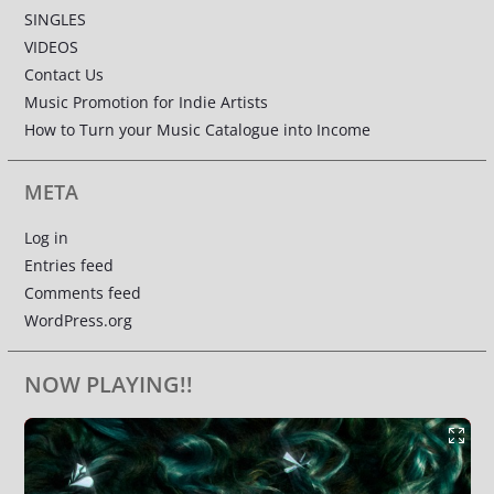
SINGLES
VIDEOS
Contact Us
Music Promotion for Indie Artists
How to Turn your Music Catalogue into Income
META
Log in
Entries feed
Comments feed
WordPress.org
NOW PLAYING!!