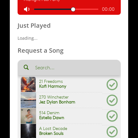
Just Played
Loading...
Request a Song