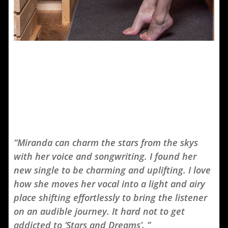
“Miranda can charm the stars from the skys
with her voice and songwriting. I found her
new single to be charming and uplifting. I love
how she moves her vocal into a light and airy
place shifting effortlessly to bring the listener
on an audible journey. It hard not to get
addicted to ‘Stars and Dreams’. ”