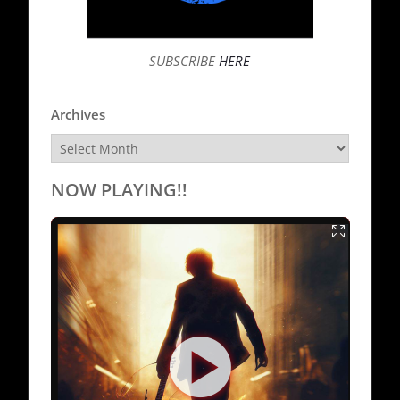
SUBSCRIBE
HERE
Archives
Archives
NOW PLAYING!!