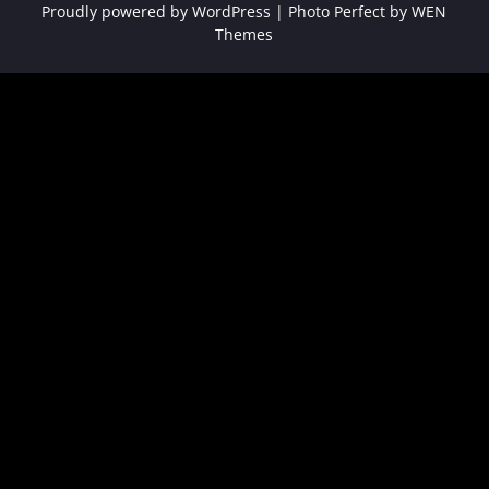
Proudly powered by WordPress
|
Photo Perfect by
WEN
Themes