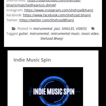
Soundcloud:
https://soundcloud.com/shehzad-
bhanji/matchedhearts/s-dVnAP
Instagram:
https://www.instagram.com/shehzadbhanji
Facebook:
https://www.facebook.com/shehzad.bhanji
Twitter:
https://twitter.com/ShehzadBhanji
Posted in
Instrumental
,
Jazz
,
SINGLES
,
VIDEOS
Tagged
guitar
,
Instrumental
,
instrumental music
,
music video
,
Shehzad Bhanji
Indie Music Spin