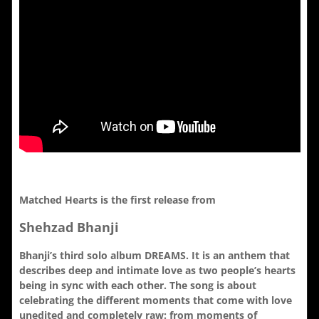
Matched Hearts is the first release from
Shehzad Bhanji
Bhanji’s third solo album DREAMS. It is an anthem that
describes deep and intimate love as two people’s hearts
being in sync with each other. The song is about
celebrating the different moments that come with love
unedited and completely raw: from moments of