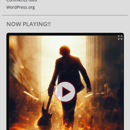
WordPress.org
NOW PLAYING!!