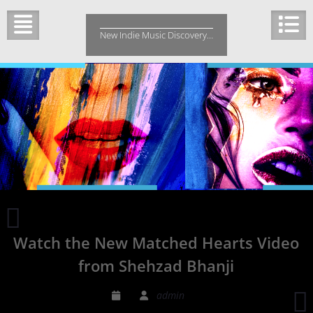
Skip
to
New Indie Music Discovery…
content
Miranda
Easten
Watch the New Matched Hearts Video
charms
the
from Shehzad Bhanji
listeners
with
admin
a
r