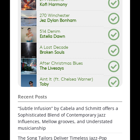
Recent Posts
“Subtle Infusion” by Cabela and Schmitt offers a
Sophisticated Blend of Contemporary Jazz
Influences, Mellow grooves, and Understated
musicianship
The Song Tailors Deliver Timeless Jazz-Pop