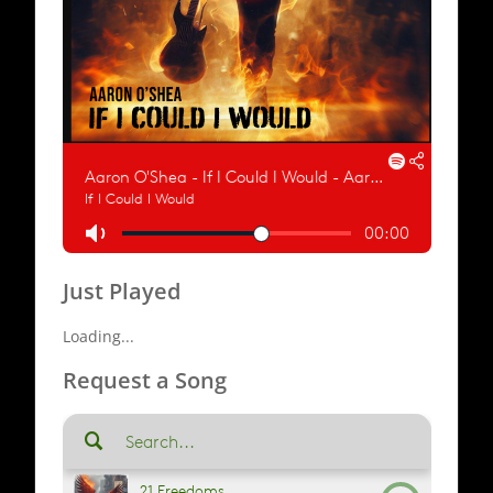
Just Played
Loading...
Request a Song