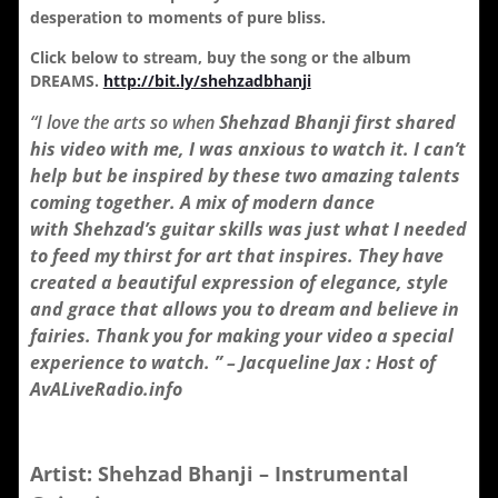
desperation to moments of pure bliss.
Click below to stream, buy the song or the album
DREAMS.
http://bit.ly/shehzadbhanji
“I love the arts so when
Shehzad Bhanji first shared
his video with me, I was anxious to watch it. I can’t
help but be inspired by these two amazing talents
coming together. A mix of modern dance
with
Shehzad’s guitar skills was just what I needed
to feed my thirst for art that inspires. They have
created a beautiful expression of elegance, style
and grace that allows you to dream and believe in
fairies. Thank you for making your video a special
experience to watch. ” – Jacqueline Jax : Host of
AvALiveRadio.info
Artist: Shehzad Bhanji – Instrumental