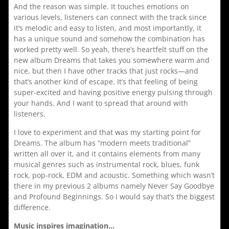
And the reason was simple. It touches emotions on
various levels, listeners can connect with the track since
it’s melodic and easy to listen, and most importantly, it
has a unique sound and somehow the combination has
worked pretty well. So yeah, there’s heartfelt stuff on the
new album Dreams that takes you somewhere warm and
nice, but then I have other tracks that just rocks—and
that’s another kind of escape. It’s that feeling of being
super-excited and having positive energy pulsing through
your hands. And I want to spread that around with
listeners.
I love to experiment and that was my starting point for
Dreams. The album has “modern meets traditional”
written all over it, and it contains elements from many
musical genres such as instrumental rock, blues, funk
rock, pop-rock, EDM and acoustic. Something which wasn’t
there in my previous 2 albums namely Never Say Goodbye
and Profound Beginnings. So I would say that’s the biggest
difference.
Music inspires imagination…