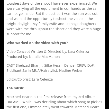
toughest days of the shoot I have ever experienced. We
were carrying all the equipment in our hands as the car
cannot go inside. But the best part was the sun was out
and we had the opportunity to shoot the video in the
bright daylight. My family (wife and teenage daughter)
were with me throughout the shoot and they were a huge
support for me.
Who worked on the video with you?
Video Concept Written & Directed by: Lara Celenza
Produced by: Natalie MacMahon
CAST Shehzad Bhanji , Silke Hess – Dancer CREW DoP:
Siddhant Sarin MUA/Hairstylist: Nadine Weber
Editor/Colorist: Lara Celenza
The music…
Matched Hearts is the first release from my 3rd Album
DREAMS. While I was deciding about which song to pick as
the first one, I immediately went towards Matched Heart.