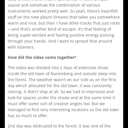
sound and somehow the combination of various
instruments worked pretty well. So yeah, there’s heartfelt
stuff on the new album Dreams that takes you somewhere
warm and nice, but then I have other tracks that just rocks
—and that’s another kind of escape. It’s that feeling of
being super-excited and having positive energy pulsing
through your hands. And I want to spread that around
with listeners.
How did the video come together?
The video was divided into 2 days of extensive shoot,
inside the old town of Nuremberg and outside deep into
the forest. The weather wasn’t on our side as on the first
day which allocated for the old town, it was constantly
raining. It didn’t stop at all. So we had to improvise and
look for spaces under the shade and at the same time it
must offer some sort of creative angles too. But we
managed to find very interesting locations as the old town
has so much to offer.
2nd day was dedicated to the forest. It was one of the