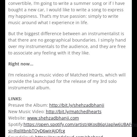
convertible, I’m going to write a summer song or if I have
bought a new car, I would like to write a song to express
my happiness. That’s my true passion: simply to write
music around what I experience in life.
But the biggest difference between an instrumentalist is
that there are no geographical boundaries. I simply hand
over my instrumentals to the audience, and they are free
to associate any feeling with it they like.
Right now…
I’m releasing a music video of Matched Hearts, which will
provide the launchpad for the release of my 3rd solo
instrumental album.
LINKS:
Presave the Album:
http://bit.ly/shehzadbhanji
New Music Video:
http://bit.ly/matchedhearts
Website:
www.shehzadbhanji.com
Spotify:
https://open.spotify.com/artist/4KosB6pUaplw6UBAFgw
si=RqlItbnbTOyD6wirAJQfcg