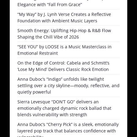
Elegance with “Fall From Grace”
“My Way” by J. Lynh Verse Creates a Reflective
Foundation with Ambient Music Layers
Smooth Energy: Uplifting Hip-Hop & R&B Flow
Shaping the Chill Vibe of 2026
“SEE YOU” by LOOSE is a Music Masterclass in
Emotional Restraint
On the Edge of Control: Cabela and Schmitt’s
‘Lose My Mind’ Delivers Classic Rock Emotion
Anna Duboc’s “Indigo” unfolds like twilight
settling over a city skyline—moody, reflective, and
quietly powerful
Sierra Levesque “DON’T GO” delivers an
emotionally charged dynamic rock ballad that
blends vulnerability with strength
Anna Duboc’s “Cherry Pick” is a sleek, emotionally
layered pop track that balances confidence with