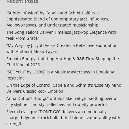
Recent Posts
“Subtle Infusion” by Cabela and Schmitt offers a
Sophisticated Blend of Contemporary Jazz Influences,
Mellow grooves, and Understated musicianship
The Song Tailors Deliver Timeless Jazz-Pop Elegance with
“Fall From Grace”
“My Way” by J. Lynh Verse Creates a Reflective Foundation
with Ambient Music Layers
Smooth Energy: Uplifting Hip-Hop & R&B Flow Shaping the
Chill Vibe of 2026
“SEE YOU” by LOOSE is a Music Masterclass in Emotional
Restraint
On the Edge of Control: Cabela and Schmitt’s ‘Lose My Mind’
Delivers Classic Rock Emotion
Anna Duboc’s “Indigo” unfolds like twilight settling over a
city skyline—moody, reflective, and quietly powerful
Sierra Levesque “DON’T GO” delivers an emotionally
charged dynamic rock ballad that blends vulnerability with
strength