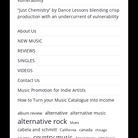
vulnerability
“Just Chemistry” by Dance Lessons blending crisp
production with an undercurrent of vulnerability
About Us
NEW MUSIC
REVIEWS
SINGLES
VIDEOS
Contact Us
Music Promotion for Indie Artists
How to Turn your Music Catalogue into Income
alternative
alternative music
album review
alternative rock
blues
cabela and schmitt
canada
California
chicago
country music
country
dance music
edm music