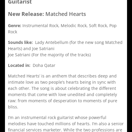
Guitarist
New Release:
Matched Hearts
Genre:
Instrumental Rock, Melodic Rock, Soft Rock, Pop
Rock
Sounds like:
Lady Antebellum (for the new song Matched
Hearts) and Joe Satriani
Joe Satriani (For the majority of the tracks)
Located in:
Doha Qatar
Matched Hearts’ is an anthem that describes deep and
intimate love as two people’s hearts being in sync with
each other. The song is about celebrating the different
moments that come with love unedited and completely
raw: from moments of desperation to moments of pure
bliss.
I’m an instrumental rock guitarist whose powerful
melodies have touched millions of hearts. I’m also a senior
financial services marketer. While the two professions are