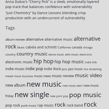
Anna Duboc’s “Cherry Pick” is a sleek, emotionally layered
pop track that balances confidence with vulnerability
“Just Chemistry” by Dance Lessons blending crisp
production with an undercurrent of vulnerability
Tags
alternative
alternative
alternative music
album review
rock
cabela and schmitt
canada
blues
California
chicago
country music
country
dance music
edm music
electronic
hip hop
hip hop music
electronic music
indie folk
indie pop
indie music
Indie Rock
jazz music
jazz
live streaming
music video
music review
music news
metal
music business
new music
new album
new music
new music alert
new single
pop music
friday
new york
pop
rock
rock
pop rock
rap music
rock band
punk music