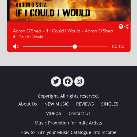
TWITTER
FACEBOOK
INSTAGRAM
Copyright. All rights reserved.
About Us
NEW MUSIC
REVIEWS
SINGLES
VIDEOS
Contact Us
Music Promotion for Indie Artists
How to Turn your Music Catalogue into Income