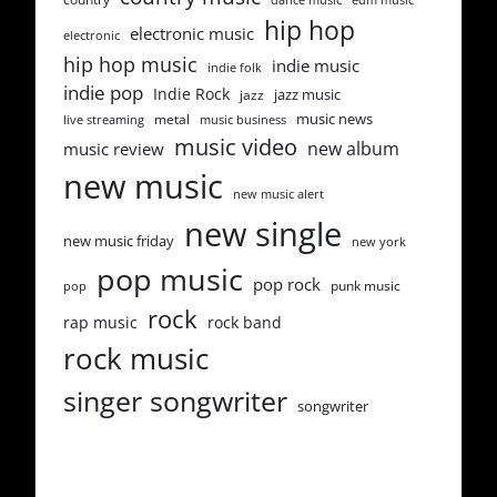
hip hop
electronic music
electronic
hip hop music
indie music
indie folk
indie pop
Indie Rock
jazz music
jazz
music news
metal
live streaming
music business
music video
new album
music review
new music
new music alert
new single
new music friday
new york
pop music
pop rock
punk music
pop
rock
rap music
rock band
rock music
singer songwriter
songwriter