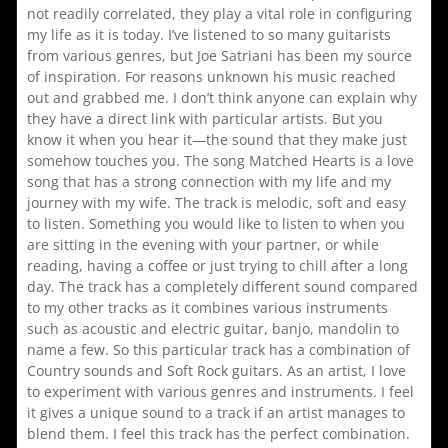
not readily correlated, they play a vital role in configuring
my life as it is today. I’ve listened to so many guitarists
from various genres, but Joe Satriani has been my source
of inspiration. For reasons unknown his music reached
out and grabbed me. I don’t think anyone can explain why
they have a direct link with particular artists. But you
know it when you hear it—the sound that they make just
somehow touches you. The song Matched Hearts is a love
song that has a strong connection with my life and my
journey with my wife. The track is melodic, soft and easy
to listen. Something you would like to listen to when you
are sitting in the evening with your partner, or while
reading, having a coffee or just trying to chill after a long
day. The track has a completely different sound compared
to my other tracks as it combines various instruments
such as acoustic and electric guitar, banjo, mandolin to
name a few. So this particular track has a combination of
Country sounds and Soft Rock guitars. As an artist, I love
to experiment with various genres and instruments. I feel
it gives a unique sound to a track if an artist manages to
blend them. I feel this track has the perfect combination.