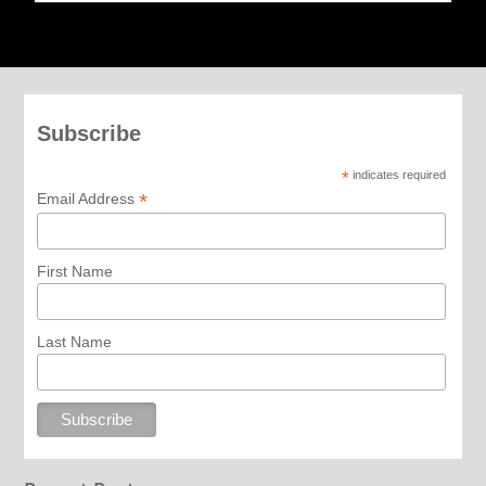
Subscribe
*
indicates required
*
Email Address
First Name
Last Name