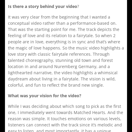
Is there a story behind your video
?
It was very clear from the beginning that I wanted a
conceptual video rather than a performance-based on.
That was the starting point for me. The track depicts the
feeling of love and its relation to a fairytale. So when 2
people are in love, everything is in sync and that’s where
the magic of love happens. So the music video highlights a
love story with classic fairytale references. Through
talented choreography, stunning old town and forest
location in and around Nuremberg Germany, and a
lighthearted narrative, the video highlights a whimsical
daydream about living in a fairytale. The vision is wild,
colorful, and fun to reflect the brand new single.
What was your vision for the video?
While I was deciding about which song to pick as the first
one, I immediately went towards Matched Hearts. And the
reason was simple. It touches emotions on various levels,
listeners can connect with the track since it’s melodic and
easy to listen, and most importantly, it has a unique