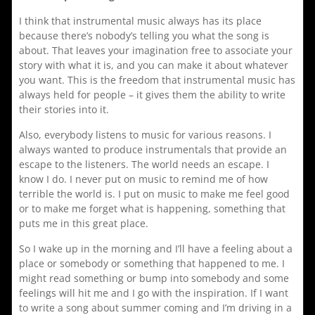
I think that instrumental music always has its place
because there’s nobody’s telling you what the song is
about. That leaves your imagination free to associate your
story with what it is, and you can make it about whatever
you want. This is the freedom that instrumental music has
always held for people – it gives them the ability to write
their stories into it.
Also, everybody listens to music for various reasons. I
always wanted to produce instrumentals that provide an
escape to the listeners. The world needs an escape. I
know I do. I never put on music to remind me of how
terrible the world is. I put on music to make me feel good
or to make me forget what is happening, something that
puts me in this great place.
So I wake up in the morning and I’ll have a feeling about a
place or somebody or something that happened to me. I
might read something or bump into somebody and some
feelings will hit me and I go with the inspiration. If I want
to write a song about summer coming and I’m driving in a