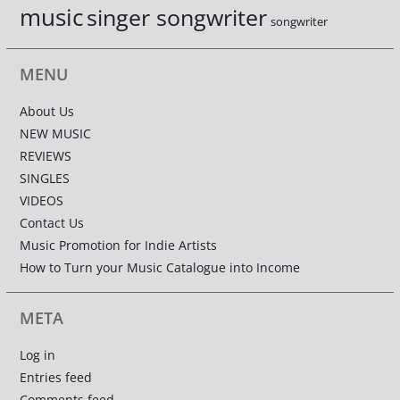
music
singer songwriter
songwriter
MENU
About Us
NEW MUSIC
REVIEWS
SINGLES
VIDEOS
Contact Us
Music Promotion for Indie Artists
How to Turn your Music Catalogue into Income
META
Log in
Entries feed
Comments feed