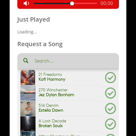
Just Played
Loading...
Request a Song