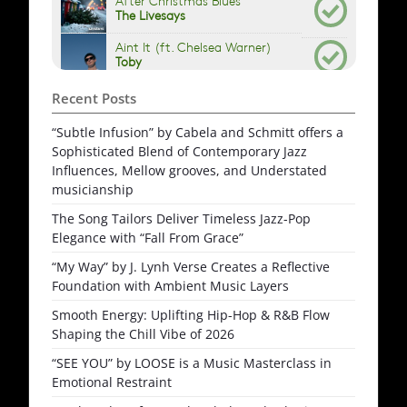
Recent Posts
“Subtle Infusion” by Cabela and Schmitt offers a
Sophisticated Blend of Contemporary Jazz
Influences, Mellow grooves, and Understated
musicianship
The Song Tailors Deliver Timeless Jazz-Pop
Elegance with “Fall From Grace”
“My Way” by J. Lynh Verse Creates a Reflective
Foundation with Ambient Music Layers
Smooth Energy: Uplifting Hip-Hop & R&B Flow
Shaping the Chill Vibe of 2026
“SEE YOU” by LOOSE is a Music Masterclass in
Emotional Restraint