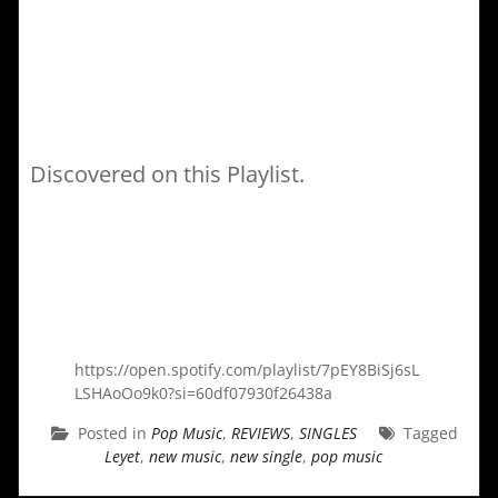
Discovered on this Playlist.
https://open.spotify.com/playlist/7pEY8BiSj6sL
LSHAoOo9k0?si=60df07930f26438a
Posted in
Pop Music
,
REVIEWS
,
SINGLES
Tagged
Leyet
,
new music
,
new single
,
pop music