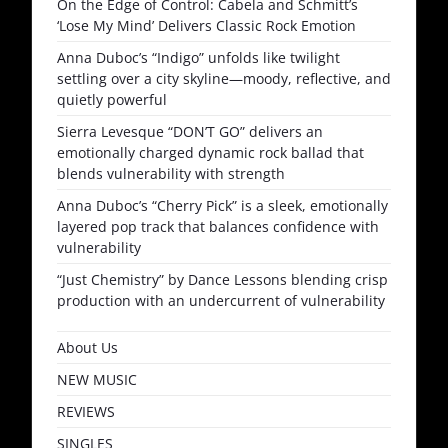
On the Edge of Control: Cabela and Schmitt’s
‘Lose My Mind’ Delivers Classic Rock Emotion
Anna Duboc’s “Indigo” unfolds like twilight
settling over a city skyline—moody, reflective, and
quietly powerful
Sierra Levesque “DON’T GO” delivers an
emotionally charged dynamic rock ballad that
blends vulnerability with strength
Anna Duboc’s “Cherry Pick” is a sleek, emotionally
layered pop track that balances confidence with
vulnerability
“Just Chemistry” by Dance Lessons blending crisp
production with an undercurrent of vulnerability
About Us
NEW MUSIC
REVIEWS
SINGLES