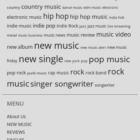
country music
country
dance music
edm music
electronic
hip hop
hip hop music
electronic music
indie folk
indie pop
indie music
Indie Rock
jazz music
jazz
live streaming
music video
music review
music news
metal
music business
new music
new album
new music
new music alert
new single
pop music
friday
new york
pop
rock
rock
pop rock
rap music
rock band
punk music
music
singer songwriter
songwriter
MENU
About Us
NEW MUSIC
REVIEWS
SINGLES