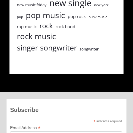
new single
new music friday
new york
pop music
pop rock
punk music
pop
rock
rap music
rock band
rock music
singer songwriter
songwriter
Subscribe
*
indicates required
*
Email Address