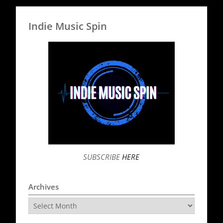
Indie Music Spin
SUBSCRIBE
HERE
Archives
Archives