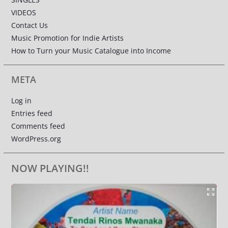
VIDEOS
Contact Us
Music Promotion for Indie Artists
How to Turn your Music Catalogue into Income
META
Log in
Entries feed
Comments feed
WordPress.org
NOW PLAYING!!