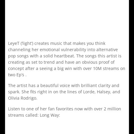
LeyeT (‘light’) creates music that makes you think
channeling her emotional vulnerability into alternative
pop songs with a solid heartbeat. The songs this artist is
creating as set to trend and have an obvious proof of
concept after a seeing a big win with over 10M streams on
two Ep’s .
The artist has a beautiful voice with brilliant clarity and
spark. She fits right in on the lines of Lorde, Halsey, and
Olivia Rodrigo.
Listen to one of her fan favorites now with over 2 million
streams called: Long Way: