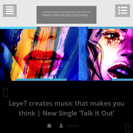
Skip
to
New Indie Music Discovery…
content
‘The
Perfect
LeyeT creates music that makes you
Answer’
by
think | New Single ‘Talk it Out’
Cabela
and
admin
Schmitt
F