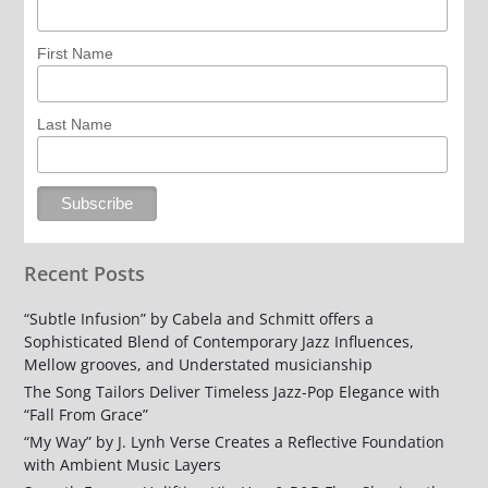
First Name
Last Name
Recent Posts
“Subtle Infusion” by Cabela and Schmitt offers a
Sophisticated Blend of Contemporary Jazz Influences,
Mellow grooves, and Understated musicianship
The Song Tailors Deliver Timeless Jazz-Pop Elegance with
“Fall From Grace”
“My Way” by J. Lynh Verse Creates a Reflective Foundation
with Ambient Music Layers