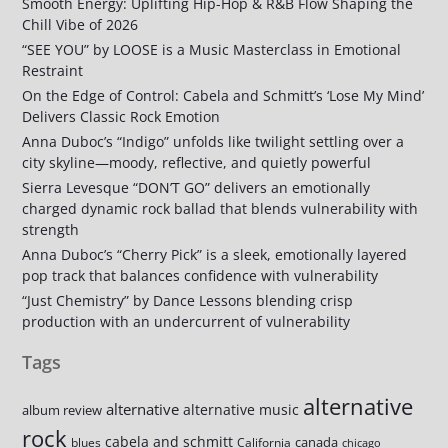
Smooth Energy: Uplifting Hip-Hop & R&B Flow Shaping the
Chill Vibe of 2026
“SEE YOU” by LOOSE is a Music Masterclass in Emotional
Restraint
On the Edge of Control: Cabela and Schmitt’s ‘Lose My Mind’
Delivers Classic Rock Emotion
Anna Duboc’s “Indigo” unfolds like twilight settling over a
city skyline—moody, reflective, and quietly powerful
Sierra Levesque “DON’T GO” delivers an emotionally
charged dynamic rock ballad that blends vulnerability with
strength
Anna Duboc’s “Cherry Pick” is a sleek, emotionally layered
pop track that balances confidence with vulnerability
“Just Chemistry” by Dance Lessons blending crisp
production with an undercurrent of vulnerability
Tags
alternative
alternative
alternative music
album review
rock
cabela and schmitt
canada
blues
California
chicago