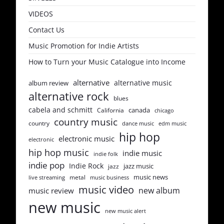
VIDEOS
Contact Us
Music Promotion for Indie Artists
How to Turn your Music Catalogue into Income
alternative
alternative music
album review
alternative rock
blues
cabela and schmitt
canada
California
chicago
country music
country
dance music
edm music
hip hop
electronic music
electronic
hip hop music
indie music
indie folk
indie pop
Indie Rock
jazz music
jazz
music news
metal
live streaming
music business
music video
new album
music review
new music
new music alert