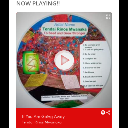
NOW PLAYING!!