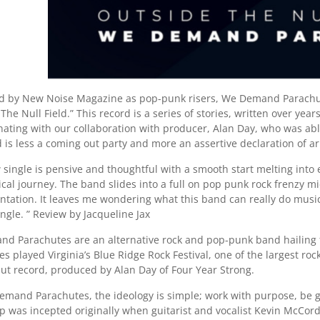
d by New Noise Magazine as pop-punk risers, We Demand Parachutes
The Null Field.” This record is a series of stories, written over y
inating with our collaboration with producer, Alan Day, who was ab
d is less a coming out party and more an assertive declaration of a
 single is pensive and thoughtful with a smooth start melting into
ical journey. The band slides into a full on pop punk rock frenzy 
tation. It leaves me wondering what this band can really do musical
ingle. ” Review by Jacqueline Jax
d Parachutes are an alternative rock and pop-punk band hailing
s played Virginia’s Blue Ridge Rock Festival, one of the largest rock
but record, produced by Alan Day of Four Year Strong.
mand Parachutes, the ideology is simple; work with purpose, be gra
p was incepted originally when guitarist and vocalist Kevin McCord