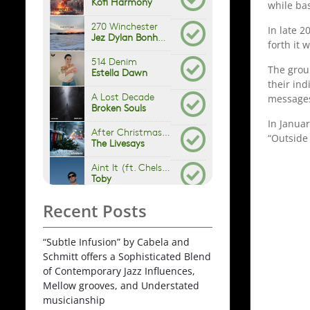
while ba
In late 
forth it
The grou
their in
messages
In Janua
“Outside
Recent Posts
“Subtle Infusion” by Cabela and
Schmitt offers a Sophisticated Blend
of Contemporary Jazz Influences,
Mellow grooves, and Understated
musicianship