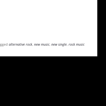
agged
alternative rock
,
new music
,
new single
,
rock music