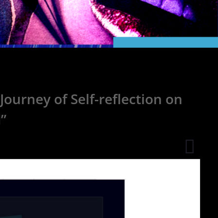
ourney of Self-reflection on
”
Ambie
Music
Produc
Njordl
Uses
Train
Sound
to