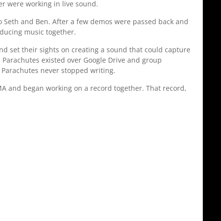
 were working in live sound.
 to Seth and Ben. After a few demos were passed back and
oducing music together.
d set their sights on creating a sound that could capture
nd Parachutes existed over Google Drive and group
d Parachutes never stopped writing.
 MA and began working on a record together. That record,