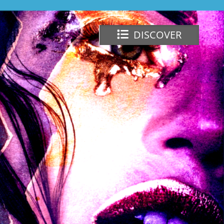
DISCOVER