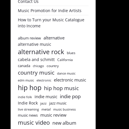
Contact Us
Music Promotion for Indie Artists
How to Turn your Music Catalogue
into Income
alternative
album review
alternative music
alternative rock
blues
cabela and schmitt
California
canada
country
chicago
country music
dance music
electronic music
edm music
electronic
hip hop
hip hop music
indie pop
indie music
indie folk
Indie Rock
jazz music
jazz
metal
live streaming
music business
music review
music news
music video
new album