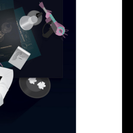
Build
a
Journe