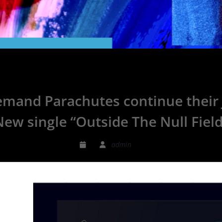
mand Parachutes continue their J
New single “Outside The Null Field
admin