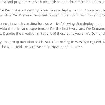
ssist and programmer Seth Richardson and drummer Ben Shumaker
2016 Kevin started sending ideas from a deployment in Africa back
 was clear We Demand Parachutes were meant to be writing and pr
p met in North Carolina for two weeks following that deployment an
dividual stories and experiences. For the first two years, We Dema
. Despite the creative limitations of those early years, We Deman
ry, the group met Alan at Ghost Hit Recording in West Springfield,
 The Null Field,” was released on November 11, 2022.