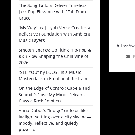
The Song Tailors Deliver Timeless
Jazz-Pop Elegance with “Fall From
Grace”
“My Way” by J. Lynh Verse Creates a
Reflective Foundation with Ambient
Music Layers
https:/
Smooth Energy: Uplifting Hip-Hop &
R&B Flow Shaping the Chill Vibe of
P
2026
“SEE YOU” by LOOSE is a Music
Masterclass in Emotional Restraint
On the Edge of Control: Cabela and
Schmitt’s ‘Lose My Mind’ Delivers
Classic Rock Emotion
Anna Duboc’s “Indigo” unfolds like
twilight settling over a city skyline—
moody, reflective, and quietly
powerful