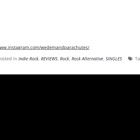
/www.instagram.com/wedemandparachutes/
osted in
Indie Rock
,
REVIEWS
,
Rock
,
Rock Alternative
,
SINGLES
T