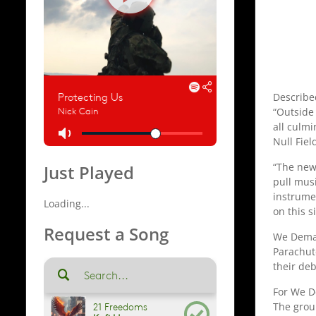
Describe
“Outside 
all culm
Null Fiel
“The new
Just Played
pull mus
instrumen
Loading...
on this s
Request a Song
We Deman
Parachute
their de
For We De
The grou