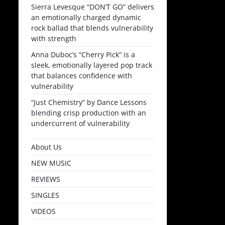
Sierra Levesque “DON’T GO” delivers
an emotionally charged dynamic
rock ballad that blends vulnerability
with strength
Anna Duboc’s “Cherry Pick” is a
sleek, emotionally layered pop track
that balances confidence with
vulnerability
“Just Chemistry” by Dance Lessons
blending crisp production with an
undercurrent of vulnerability
About Us
NEW MUSIC
REVIEWS
SINGLES
VIDEOS