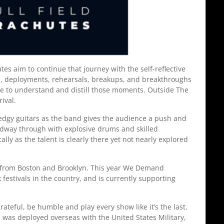
 aim to continue that journey with the self-reflective
ears, deployments, rehearsals, breakups, and breakthroughs
le to understand and distill those moments. Outside The
rrival.
 edgy guitars as the band gives the audience a push and
midway through with explosive drums and skilled
ly as the talent is clearly there yet not nearly explored
 from Boston and Brooklyn. This year We Demand
 festivals in the country, and is currently supporting
teful, be humble and play every show like it’s the last.
 was deployed overseas with the United States Military,