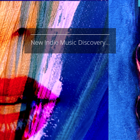
New Indie Music Discovery…