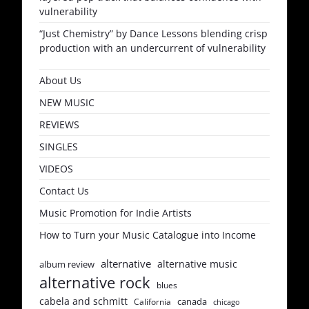
vulnerability
“Just Chemistry” by Dance Lessons blending crisp
production with an undercurrent of vulnerability
About Us
NEW MUSIC
REVIEWS
SINGLES
VIDEOS
Contact Us
Music Promotion for Indie Artists
How to Turn your Music Catalogue into Income
alternative
alternative music
album review
alternative rock
blues
cabela and schmitt
canada
California
chicago