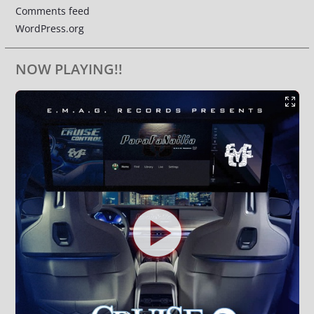
Comments feed
WordPress.org
NOW PLAYING!!