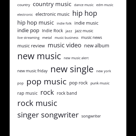
country music
country
dance music
edm music
hip hop
electronic music
electronic
hip hop music
indie music
indie folk
indie pop
Indie Rock
jazz music
jazz
music news
metal
live streaming
music business
music video
new album
music review
new music
new music alert
new single
new music friday
new york
pop music
pop rock
punk music
pop
rock
rap music
rock band
rock music
singer songwriter
songwriter