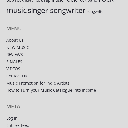
pop rock
rap music
rock band
punk music
music
singer songwriter
songwriter
MENU
About Us
NEW MUSIC
REVIEWS
SINGLES
VIDEOS
Contact Us
Music Promotion for Indie Artists
How to Turn your Music Catalogue into Income
META
Log in
Entries feed