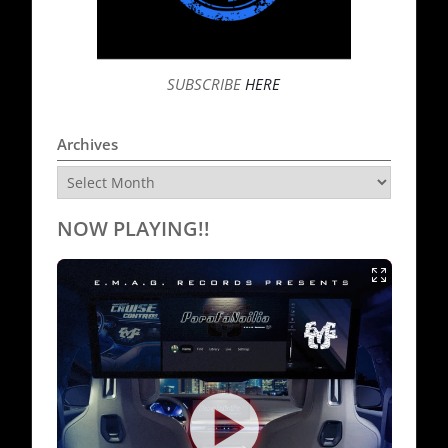
SUBSCRIBE
HERE
Archives
Archives
NOW PLAYING!!