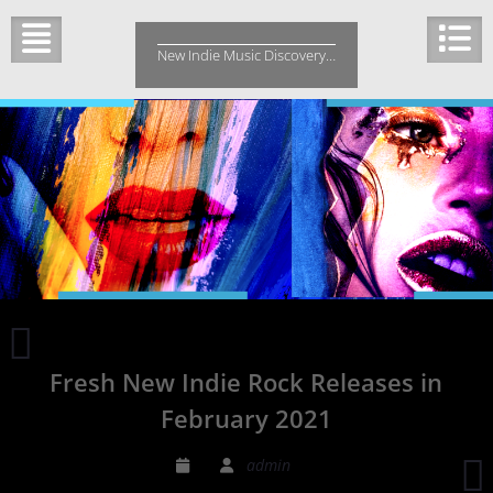
Skip
to
New Indie Music Discovery…
content
Charlie
Bakers
Fresh New Indie Rock Releases in
‘Somethings
Wrong
February 2021
with
the
admin
Heart’