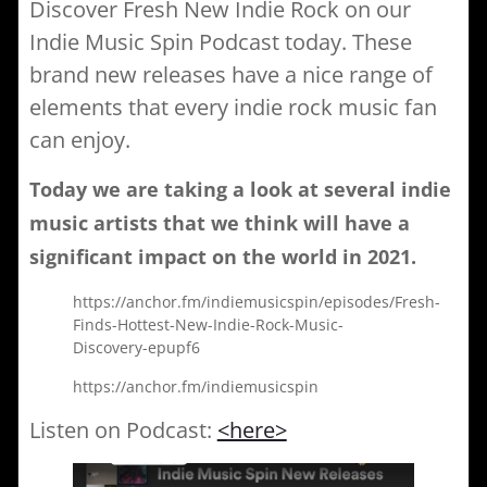
Discover Fresh New Indie Rock on our
Indie Music Spin Podcast today. These
brand new releases have a nice range of
elements that every indie rock music fan
can enjoy.
Today we are taking a look at several
indie
music
artists that we think will have a
significant impact on the world in
2021
.
https://anchor.fm/indiemusicspin/episodes/Fresh-
Finds-Hottest-New-Indie-Rock-Music-
Discovery-epupf6
https://anchor.fm/indiemusicspin
Listen on Podcast:
<here>