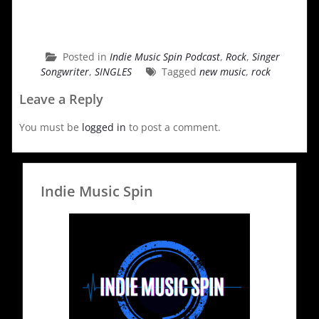
Posted in
Indie Music Spin Podcast
,
Rock
,
Singer
Songwriter
,
SINGLES
Tagged
new music
,
rock
Leave a Reply
You must be
logged in
to post a comment.
Indie Music Spin