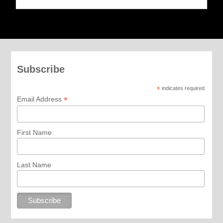
Subscribe
*
indicates required
*
Email Address
First Name
Last Name