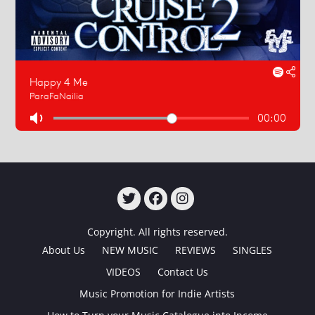
TWITTER
FACEBOOK
INSTAGRAM
Copyright. All rights reserved.
About Us
NEW MUSIC
REVIEWS
SINGLES
VIDEOS
Contact Us
Music Promotion for Indie Artists