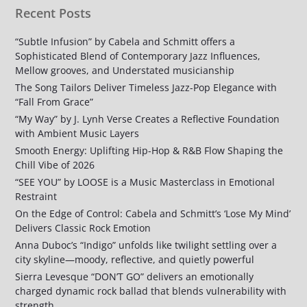
Recent Posts
“Subtle Infusion” by Cabela and Schmitt offers a
Sophisticated Blend of Contemporary Jazz Influences,
Mellow grooves, and Understated musicianship
The Song Tailors Deliver Timeless Jazz-Pop Elegance with
“Fall From Grace”
“My Way” by J. Lynh Verse Creates a Reflective Foundation
with Ambient Music Layers
Smooth Energy: Uplifting Hip-Hop & R&B Flow Shaping the
Chill Vibe of 2026
“SEE YOU” by LOOSE is a Music Masterclass in Emotional
Restraint
On the Edge of Control: Cabela and Schmitt’s ‘Lose My Mind’
Delivers Classic Rock Emotion
Anna Duboc’s “Indigo” unfolds like twilight settling over a
city skyline—moody, reflective, and quietly powerful
Sierra Levesque “DON’T GO” delivers an emotionally
charged dynamic rock ballad that blends vulnerability with
strength