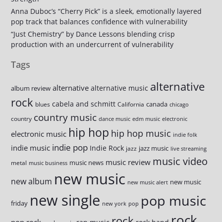
Anna Duboc’s “Cherry Pick” is a sleek, emotionally layered
pop track that balances confidence with vulnerability
“Just Chemistry” by Dance Lessons blending crisp
production with an undercurrent of vulnerability
Tags
alternative
alternative
alternative music
album review
rock
cabela and schmitt
canada
blues
California
chicago
country music
country
dance music
edm music
electronic
hip hop
hip hop music
electronic music
indie folk
indie pop
indie music
Indie Rock
jazz music
jazz
live streaming
music video
music review
music news
metal
music business
new music
new album
new music
new music alert
new single
pop music
friday
new york
pop
rock
rock