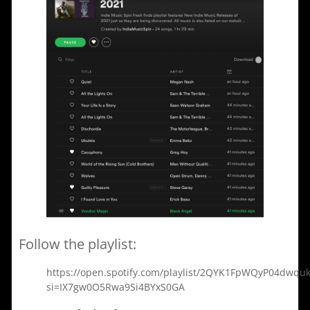
Follow the playlist:
https://open.spotify.com/playlist/2QYK1FpWQyP04dwquk
si=IX7gw0O5Rwa9Si4BYxS0GA