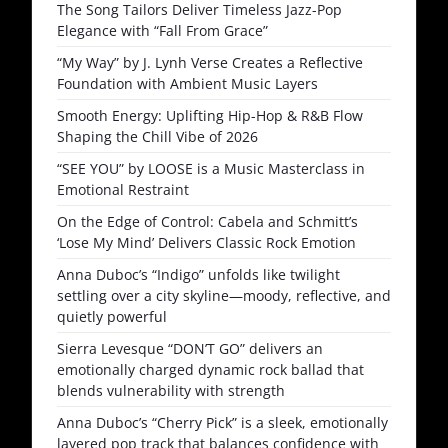
The Song Tailors Deliver Timeless Jazz-Pop
Elegance with “Fall From Grace”
“My Way” by J. Lynh Verse Creates a Reflective
Foundation with Ambient Music Layers
Smooth Energy: Uplifting Hip-Hop & R&B Flow
Shaping the Chill Vibe of 2026
“SEE YOU” by LOOSE is a Music Masterclass in
Emotional Restraint
On the Edge of Control: Cabela and Schmitt’s
‘Lose My Mind’ Delivers Classic Rock Emotion
Anna Duboc’s “Indigo” unfolds like twilight
settling over a city skyline—moody, reflective, and
quietly powerful
Sierra Levesque “DON’T GO” delivers an
emotionally charged dynamic rock ballad that
blends vulnerability with strength
Anna Duboc’s “Cherry Pick” is a sleek, emotionally
layered pop track that balances confidence with