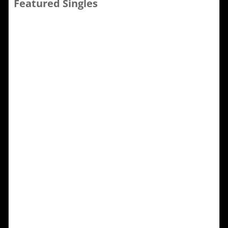
Featured Singles