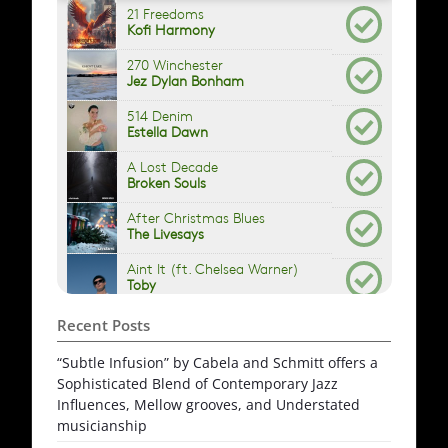
Recent Posts
“Subtle Infusion” by Cabela and Schmitt offers a
Sophisticated Blend of Contemporary Jazz
Influences, Mellow grooves, and Understated
musicianship