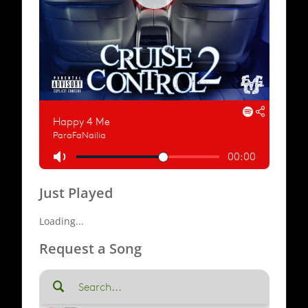
Just Played
Loading...
Request a Song