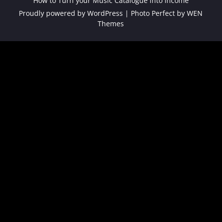
How to Turn your Music Catalogue into Income
Proudly powered by WordPress
|
Photo Perfect by
WEN
Themes