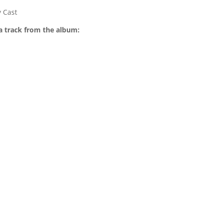
 Cast
a track from the album: