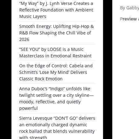
“My Way” by J. Lynh Verse Creates a
By Gabby
Reflective Foundation with Ambient
Music Layers
P
review 
Smooth Energy: Uplifting Hip-Hop &
R&B Flow Shaping the Chill Vibe of
2026
“SEE YOU” by LOOSE is a Music
Masterclass in Emotional Restraint
On the Edge of Control: Cabela and
Schmitt’s ‘Lose My Mind’ Delivers
Classic Rock Emotion
Anna Duboc’s “Indigo” unfolds like
twilight settling over a city skyline—
moody, reflective, and quietly
powerful
Sierra Levesque “DON’T GO” delivers
an emotionally charged dynamic
rock ballad that blends vulnerability
with strength