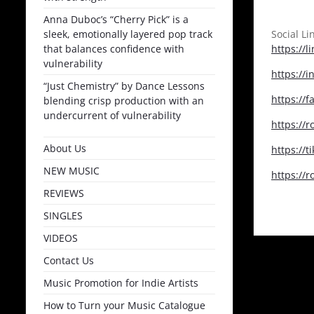
Anna Duboc’s “Cherry Pick” is a
sleek, emotionally layered pop track
Social Li
that balances confidence with
https://l
vulnerability
https://
“Just Chemistry” by Dance Lessons
https://
blending crisp production with an
undercurrent of vulnerability
https://
About Us
https://t
NEW MUSIC
https://
REVIEWS
SINGLES
VIDEOS
Contact Us
Music Promotion for Indie Artists
How to Turn your Music Catalogue