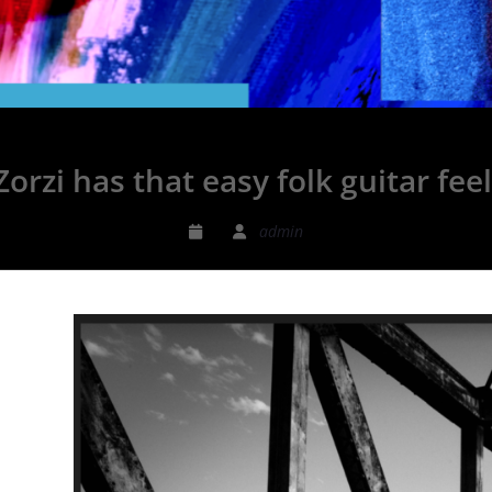
orzi has that easy folk guitar fee
admin