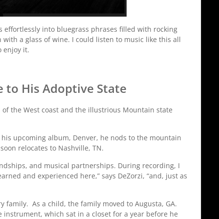
s effortlessly into bluegrass phrases filled with rocking
th a glass of wine. I could listen to music like this all
 enjoy it.
to His Adoptive State
n of the West coast and the illustrious Mountain state
n his upcoming album, Denver, he nods to the mountain
soon relocates to Nashville, TN.
iendships, and musical partnerships. During recording, I
learned and experienced here,” says DeZorzi, “and, just as
y family. As a child, the family moved to Augusta, GA.
e instrument, which sat in a closet for a year before he