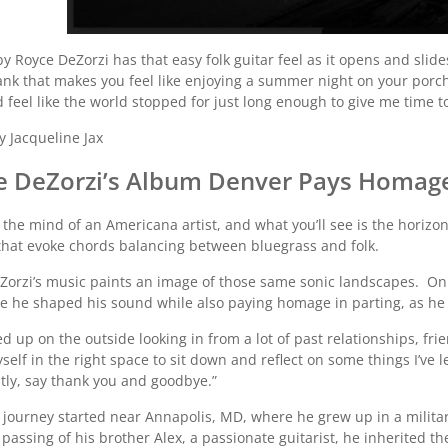
by Royce DeZorzi has that easy folk guitar feel as it opens and slide
nk that makes you feel like enjoying a summer night on your porch wi
 feel like the world stopped for just long enough to give me time to
y Jacqueline Jax
e DeZorzi’s Album Denver Pays Homage 
 the mind of an Americana artist, and what you’ll see is the horizo
 that evoke chords balancing between bluegrass and folk.
Zorzi’s music paints an image of those same sonic landscapes. O
re he shaped his sound while also paying homage in parting, as he 
ed up on the outside looking in from a lot of past relationships, fr
elf in the right space to sit down and reflect on some things I’ve 
tly, say thank you and goodbye.”
s journey started near Annapolis, MD, where he grew up in a militar
 passing of his brother Alex, a passionate guitarist, he inherited th