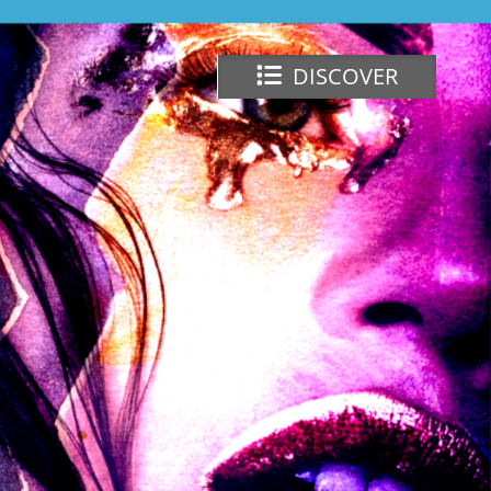
DISCOVER