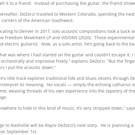
sell it to a friend. Instead of purchasing the guitar, the friend s
hereafter, DeZorzi traveled to Western Colorado, spending the next
n corners of the American Southwest.
ocating to Denver in 2017, solo acoustic compositions took a back s
ew Freedom Movement LP and VISIONS (2020). These experimental off
d electric guitarist. Now, as a solo artist, he’s going back to the ba
that was where I had started on the guitar and couldn’t escape it. I 
rchestrally and improvise freely,” explains DeZorzi. “But the finger
rs I put the acoustic down.”
’s title track explores traditional folk and blues idioms through De
 interpret its meaning. No vocals — simply the echoing catharsis of
ome, weaving threads of his own experience into the tapestry of th
nge.
nowhere to hide in this kind of music; it’s very stripped down,” say
e to Nashville will be Royce DeZorzi’s next story. He is planning a
 on September 1st.