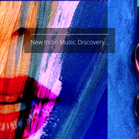
New Indie Music Discovery…