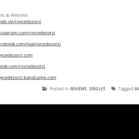
nks & Website:
inktr.ee/roycedezorzi
instagram.com/roycedezorzi
facebook.com/realroycedezorzi
roycedezorzi.com
iktok.com/roycedezorzi
roycedezorzi.bandcamp.com
Posted in
REVIEWS
,
SINGLES
Tagged
bl