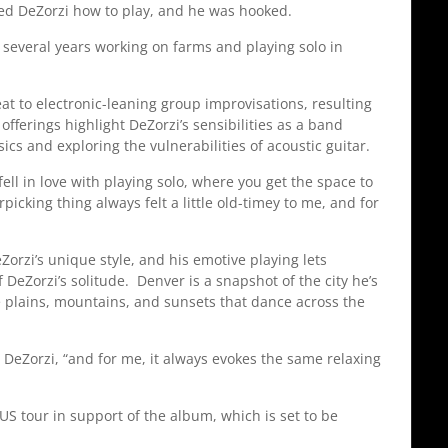
howed DeZorzi how to play, and he was hooked.
 several years working on farms and playing solo in
eat to electronic-leaning group improvisations, resulting
erings highlight DeZorzi’s sensibilities as a band
sics and exploring the vulnerabilities of acoustic guitar.
fell in love with playing solo, where you get the space to
picking thing always felt a little old-timey to me, and for
Zorzi’s unique style, and his emotive playing lets
 DeZorzi’s solitude. Denver is a snapshot of the city he’s
e plains, mountains, and sunsets that dance across the
s DeZorzi, “and for me, it always evokes the same relaxing
 US tour in support of the album, which is set to be