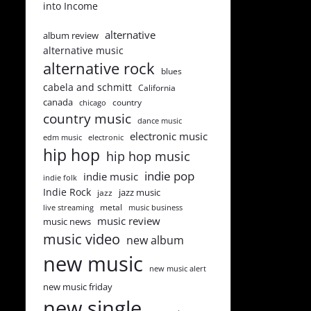
into Income
alternative
album review
alternative music
alternative rock
blues
cabela and schmitt
California
canada
country
chicago
country music
dance music
electronic music
edm music
electronic
hip hop
hip hop music
indie pop
indie music
indie folk
Indie Rock
jazz music
jazz
metal
live streaming
music business
music review
music news
music video
new album
new music
new music alert
new music friday
new single