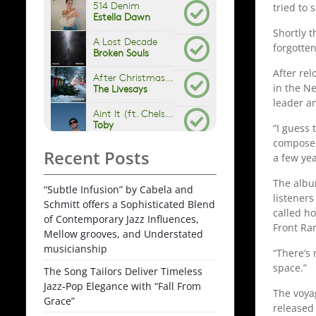
tried to 
Shortly t
forgotte
After rel
in the N
leader an
“I guess 
compose o
Recent Posts
a few yea
The album
“Subtle Infusion” by Cabela and
listeners
Schmitt offers a Sophisticated Blend
called h
of Contemporary Jazz Influences,
Front Ra
Mellow grooves, and Understated
musicianship
“There’s 
space.”
The Song Tailors Deliver Timeless
Jazz-Pop Elegance with “Fall From
The voyag
Grace”
released