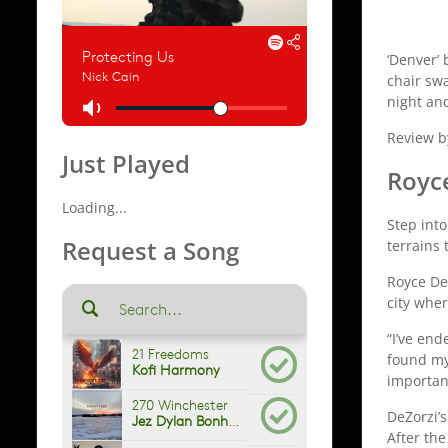
‘Denver’ 
chair swa
night and
Review b
Just Played
Royc
Loading...
Step into
Request a Song
terrains
Royce De
city whe
“I’ve end
found mys
importan
DeZorzi’
After the