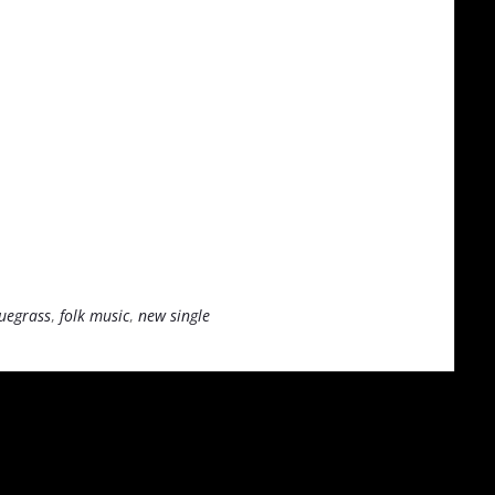
uegrass
,
folk music
,
new single