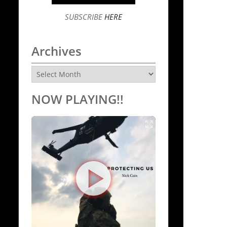
SUBSCRIBE
HERE
Archives
Archives
NOW PLAYING!!