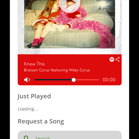
Just Played
Loading...
Request a Song