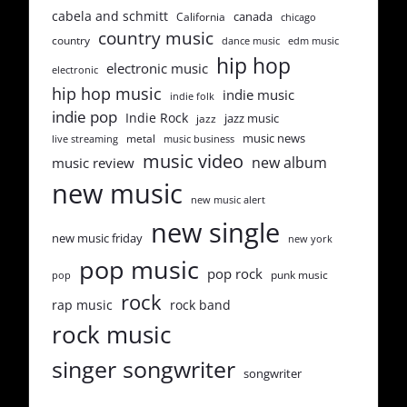
cabela and schmitt
canada
California
chicago
country music
country
dance music
edm music
hip hop
electronic music
electronic
hip hop music
indie music
indie folk
indie pop
Indie Rock
jazz music
jazz
music news
metal
live streaming
music business
music video
new album
music review
new music
new music alert
new single
new music friday
new york
pop music
pop rock
punk music
pop
rock
rap music
rock band
rock music
singer songwriter
songwriter