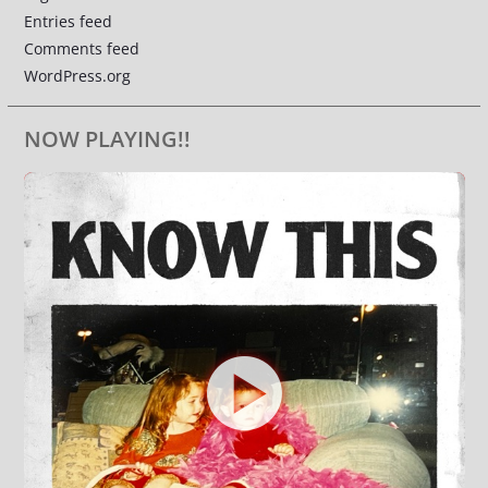
Entries feed
Comments feed
WordPress.org
NOW PLAYING!!