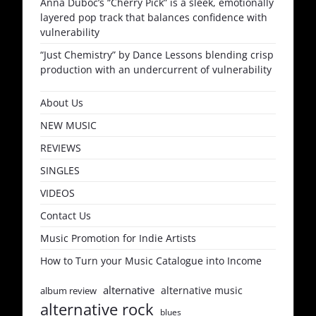
Anna Duboc’s “Cherry Pick” is a sleek, emotionally
layered pop track that balances confidence with
vulnerability
“Just Chemistry” by Dance Lessons blending crisp
production with an undercurrent of vulnerability
About Us
NEW MUSIC
REVIEWS
SINGLES
VIDEOS
Contact Us
Music Promotion for Indie Artists
How to Turn your Music Catalogue into Income
alternative
alternative music
album review
alternative rock
blues