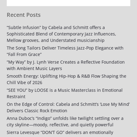
Recent Posts
“Subtle Infusion” by Cabela and Schmitt offers a
Sophisticated Blend of Contemporary Jazz Influences,
Mellow grooves, and Understated musicianship
The Song Tailors Deliver Timeless Jazz-Pop Elegance with
“Fall From Grace”
“My Way” by J. Lynh Verse Creates a Reflective Foundation
with Ambient Music Layers
Smooth Energy: Uplifting Hip-Hop & R&B Flow Shaping the
Chill Vibe of 2026
“SEE YOU” by LOOSE is a Music Masterclass in Emotional
Restraint
On the Edge of Control: Cabela and Schmitt’s ‘Lose My Mind’
Delivers Classic Rock Emotion
Anna Duboc’s “Indigo” unfolds like twilight settling over a
city skyline—moody, reflective, and quietly powerful
Sierra Levesque “DON’T GO” delivers an emotionally