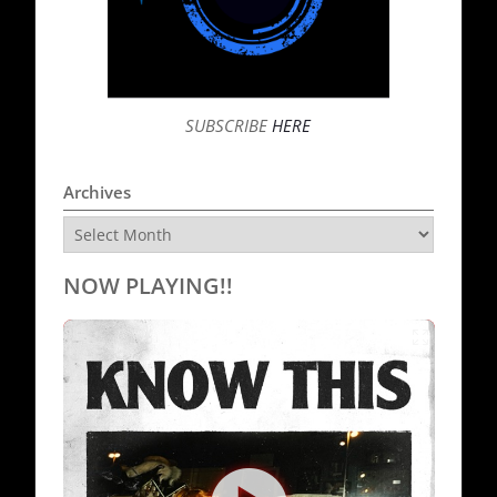
SUBSCRIBE
HERE
Archives
Archives
NOW PLAYING!!