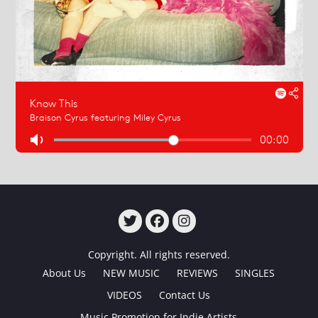
TWITTER
FACEBOOK
INSTAGRAM
Copyright. All rights reserved.
About Us
NEW MUSIC
REVIEWS
SINGLES
VIDEOS
Contact Us
Music Promotion for Indie Artists