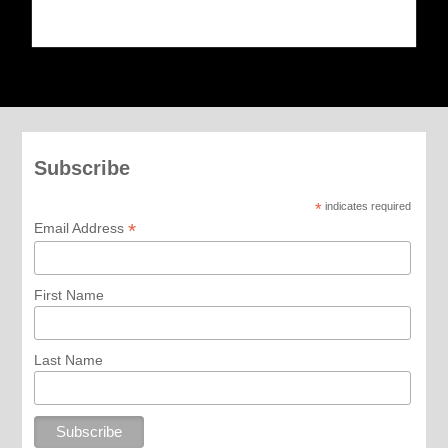
Subscribe
*
indicates required
*
Email Address
First Name
Last Name