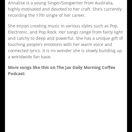
Annalise is a young Singer/Songwriter from Australia,
highly motivated and devoted to her craft. She’s currently
recording the 17th single of her career.
She enjoys creating music in various styles such as Pop,
Electronic, and Pop Rock. Her songs range from fairly light
and catchy to deep and powerful. She has a unique gift of
touching people’s emotions with her warm voice and
connected lyrics. It is no wonder she is slowly building up
a worldwide fan base.
More songs like this on The Jax Daily Morning Coffee
Podcast: