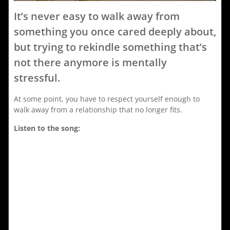
It’s never easy to walk away from
something you once cared deeply about,
but trying to rekindle something that’s
not there anymore is mentally
stressful.
At some point, you have to respect yourself enough to
walk away from a relationship that no longer fits.
Listen to the song: