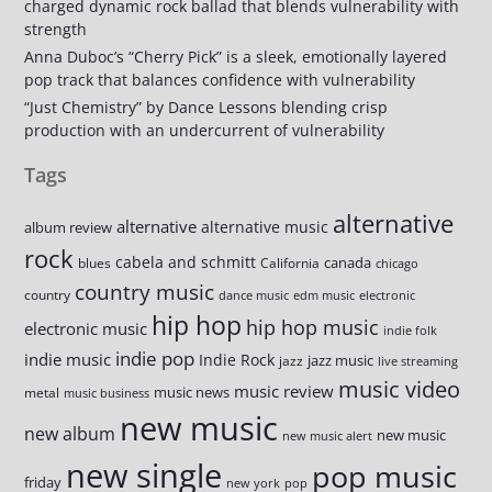
charged dynamic rock ballad that blends vulnerability with
strength
Anna Duboc’s “Cherry Pick” is a sleek, emotionally layered
pop track that balances confidence with vulnerability
“Just Chemistry” by Dance Lessons blending crisp
production with an undercurrent of vulnerability
Tags
alternative
alternative
alternative music
album review
rock
cabela and schmitt
canada
blues
California
chicago
country music
country
dance music
edm music
electronic
hip hop
hip hop music
electronic music
indie folk
indie pop
indie music
Indie Rock
jazz music
jazz
live streaming
music video
music review
music news
metal
music business
new music
new album
new music
new music alert
new single
pop music
friday
new york
pop