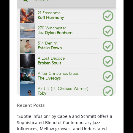
Recent Posts
“Subtle Infusion” by Cabela and Schmitt offers a
Sophisticated Blend of Contemporary Jazz
Influences, Mellow grooves, and Understated