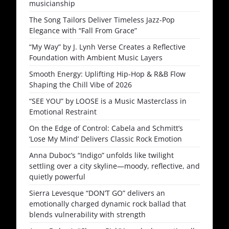
musicianship
The Song Tailors Deliver Timeless Jazz-Pop
Elegance with “Fall From Grace”
“My Way” by J. Lynh Verse Creates a Reflective
Foundation with Ambient Music Layers
Smooth Energy: Uplifting Hip-Hop & R&B Flow
Shaping the Chill Vibe of 2026
“SEE YOU” by LOOSE is a Music Masterclass in
Emotional Restraint
On the Edge of Control: Cabela and Schmitt’s
‘Lose My Mind’ Delivers Classic Rock Emotion
Anna Duboc’s “Indigo” unfolds like twilight
settling over a city skyline—moody, reflective, and
quietly powerful
Sierra Levesque “DON’T GO” delivers an
emotionally charged dynamic rock ballad that
blends vulnerability with strength