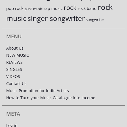
rock
rock
pop rock
rap music
rock band
punk music
music
singer songwriter
songwriter
MENU
About Us
NEW MUSIC
REVIEWS
SINGLES
VIDEOS
Contact Us
Music Promotion for Indie Artists
How to Turn your Music Catalogue into Income
META
Log in