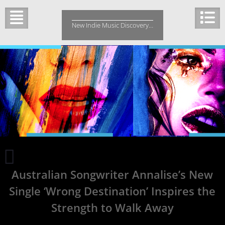
Skip
to
New Indie Music Discovery…
content
Black
+
Australian Songwriter Annalise’s New
White
TV
Single ‘Wrong Destination’ Inspires the
Song
60
Strength to Walk Away
Thinks