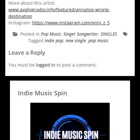
More about this artist:
www.avaliveradio.info/featured/annalise-wrong-
destination
Instagram:
https://www.instagram.com/anni_z_5
Posted in
Pop Music
,
Singer Songwriter
,
SINGLES
Tagged
indie pop
,
new single
,
pop music
Leave a Reply
You must be
logged in
to post a comment.
Indie Music Spin