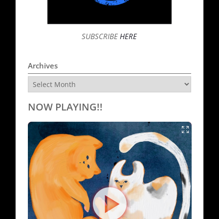
SUBSCRIBE
HERE
Archives
Archives
NOW PLAYING!!