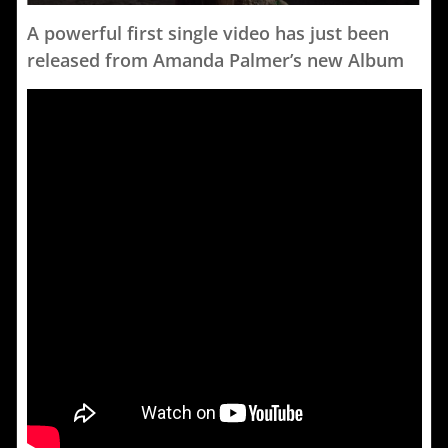
A powerful first single video has just been
released from Amanda Palmer’s new Album