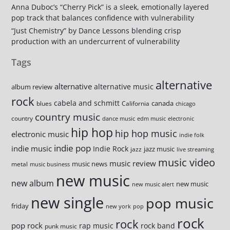
Anna Duboc’s “Cherry Pick” is a sleek, emotionally layered
pop track that balances confidence with vulnerability
“Just Chemistry” by Dance Lessons blending crisp
production with an undercurrent of vulnerability
Tags
alternative
alternative
alternative music
album review
rock
cabela and schmitt
canada
blues
California
chicago
country music
country
dance music
edm music
electronic
hip hop
hip hop music
electronic music
indie folk
indie pop
indie music
Indie Rock
jazz music
jazz
live streaming
music video
music review
music news
metal
music business
new music
new album
new music
new music alert
new single
pop music
friday
new york
pop
rock
rock
pop rock
rap music
rock band
punk music