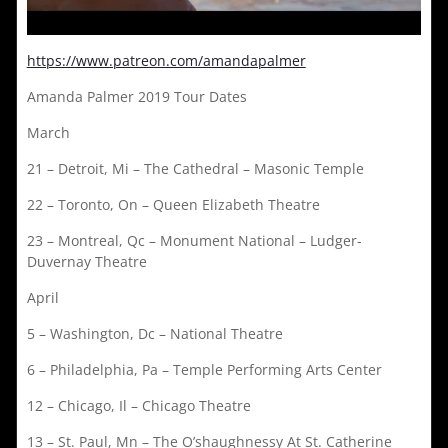
https://www.patreon.com/amandapalmer
Amanda Palmer 2019 Tour Dates
March
21 – Detroit, Mi – The Cathedral – Masonic Temple
22 – Toronto, On – Queen Elizabeth Theatre
23 – Montreal, Qc – Monument National – Ludger-
Duvernay Theatre
April
5 – Washington, Dc – National Theatre
6 – Philadelphia, Pa – Temple Performing Arts Center
12 – Chicago, Il – Chicago Theatre
13 – St. Paul, Mn – The O’shaughnessy At St. Catherine