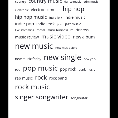
country music
country
dance music
edm music
hip hop
electronic music
electronic
hip hop music
indie music
indie folk
indie pop
Indie Rock
jazz music
jazz
music news
metal
live streaming
music business
music video
new album
music review
new music
new music alert
new single
new music friday
new york
pop music
pop rock
punk music
pop
rock
rap music
rock band
rock music
singer songwriter
songwriter