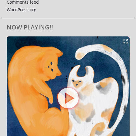
Comments feed
WordPress.org
NOW PLAYING!!