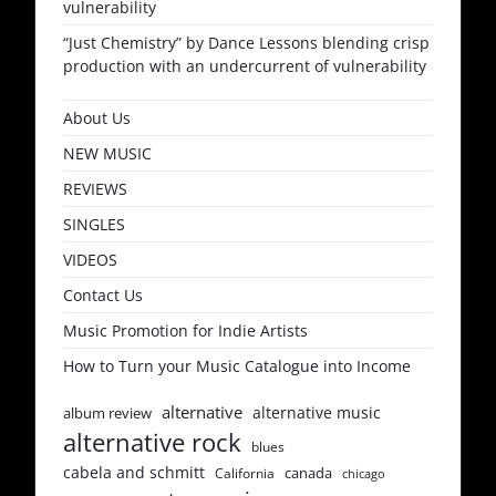
vulnerability
“Just Chemistry” by Dance Lessons blending crisp
production with an undercurrent of vulnerability
About Us
NEW MUSIC
REVIEWS
SINGLES
VIDEOS
Contact Us
Music Promotion for Indie Artists
How to Turn your Music Catalogue into Income
alternative
alternative music
album review
alternative rock
blues
cabela and schmitt
canada
California
chicago