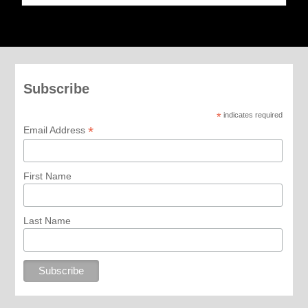
Subscribe
*
indicates required
*
Email Address
First Name
Last Name