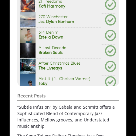
Recent Posts
“Subtle Infusion” by Cabela and Schmitt offers a
Sophisticated Blend of Contemporary Jazz
Influences, Mellow grooves, and Understated
musicianship
The Song Tailors Deliver Timeless Jazz-Pop