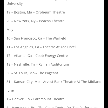
University
19 – Boston, Ma – Orpheum Theatre
20 – New York, Ny – Beacon Theatre
May
10 – San Francisco, Ca – The Warfield
11 – Los Angeles, Ca – Theatre At Ace Hotel
17 – Atlanta, Ga – Cobb Energy Centre
18 – Nashville, Tn – Ryman Auditorium
30 – St. Louis, Mo – The Pageant
31 – Kansas City, Mo – Arvest Bank Theatre At The Midland
June
1 – Denver, Co – Paramount Theatre
6 – Vancouver, Bc – The Chan Centre For The Performing