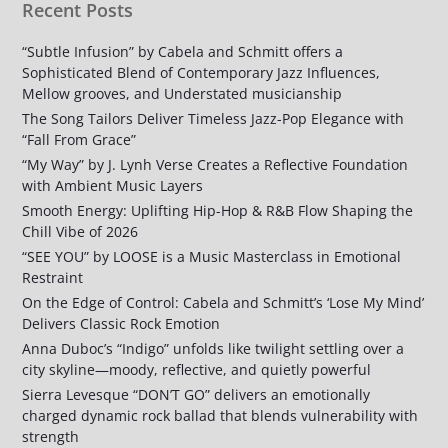
Recent Posts
“Subtle Infusion” by Cabela and Schmitt offers a
Sophisticated Blend of Contemporary Jazz Influences,
Mellow grooves, and Understated musicianship
The Song Tailors Deliver Timeless Jazz-Pop Elegance with
“Fall From Grace”
“My Way” by J. Lynh Verse Creates a Reflective Foundation
with Ambient Music Layers
Smooth Energy: Uplifting Hip-Hop & R&B Flow Shaping the
Chill Vibe of 2026
“SEE YOU” by LOOSE is a Music Masterclass in Emotional
Restraint
On the Edge of Control: Cabela and Schmitt’s ‘Lose My Mind’
Delivers Classic Rock Emotion
Anna Duboc’s “Indigo” unfolds like twilight settling over a
city skyline—moody, reflective, and quietly powerful
Sierra Levesque “DON’T GO” delivers an emotionally
charged dynamic rock ballad that blends vulnerability with
strength