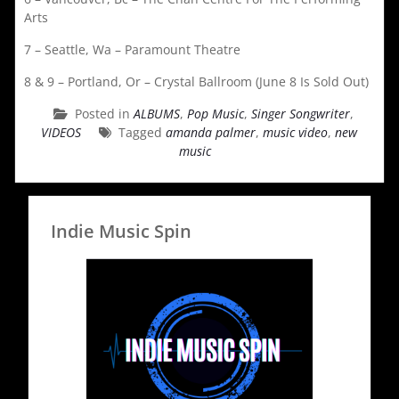
Arts
7 – Seattle, Wa – Paramount Theatre
8 & 9 – Portland, Or – Crystal Ballroom (June 8 Is Sold Out)
Posted in
ALBUMS
,
Pop Music
,
Singer Songwriter
,
VIDEOS
Tagged
amanda palmer
,
music video
,
new
music
Indie Music Spin