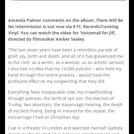
Amanda Palmer comments on the album: There Will Be
No Intermission is out now via 8 Ft. Records/Cooking
Vinyl. You can watch the video for ‘Voicemail for Jill’,
directed by filmmaker Amber Sealey.
“The last seven years have been a relentless parade of
grief, joy, birth and death, and all of it has galvanized me
to the core: as a writer, as a woman, as an artistic servant.
I also had no idea that my 14,000 patrons – who held my
hand through this entire process – would have the
profound effect on my songwriting that they did.
Everything feels inseparable now: my crowdfunding
through patreon, the birth of our son, the election of
Trump, two abortions, the Kavanuagh hearing, the death
of my best friend, being in Ireland for the repeal, the
miscarriage I had on Christmas day.
I sat in a theater in London and watched Hannah Gadsby