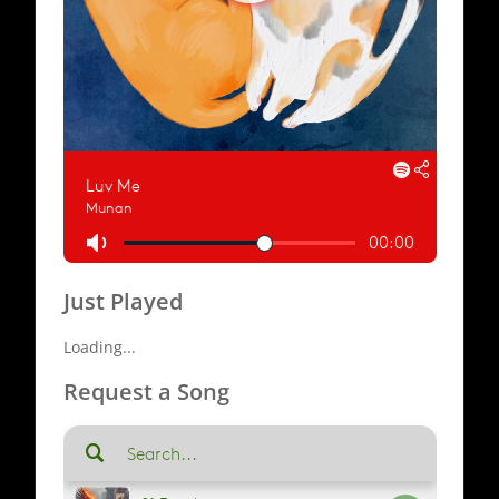
Just Played
Loading...
Request a Song