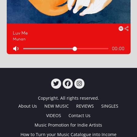
TWITTER
FACEBOOK
INSTAGRAM
Copyright. All rights reserved.
About Us
NEW MUSIC
REVIEWS
SINGLES
VIDEOS
Contact Us
Music Promotion for Indie Artists
How to Turn your Music Catalogue into Income