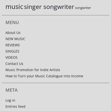
music
singer songwriter
songwriter
MENU
About Us
NEW MUSIC
REVIEWS
SINGLES
VIDEOS
Contact Us
Music Promotion for Indie Artists
How to Turn your Music Catalogue into Income
META
Log in
Entries feed