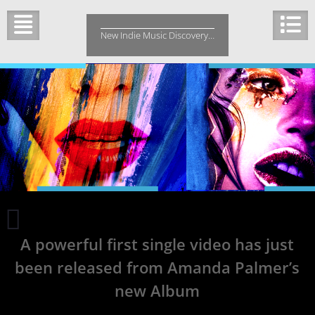
Skip
to
New Indie Music Discovery…
content
Vovkulaka
Brings
A powerful first single video has just
a
Supernatural
been released from Amanda Palmer’s
Haunt
with
new Album
Darkness