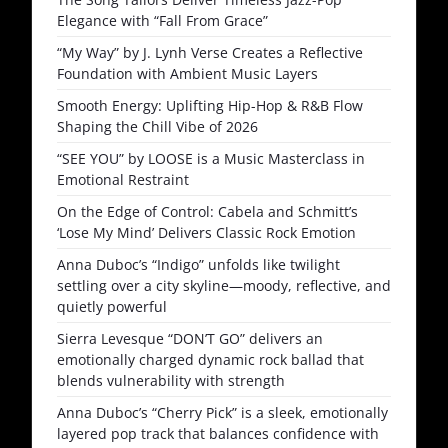
Elegance with “Fall From Grace”
“My Way” by J. Lynh Verse Creates a Reflective
Foundation with Ambient Music Layers
Smooth Energy: Uplifting Hip-Hop & R&B Flow
Shaping the Chill Vibe of 2026
“SEE YOU” by LOOSE is a Music Masterclass in
Emotional Restraint
On the Edge of Control: Cabela and Schmitt’s
‘Lose My Mind’ Delivers Classic Rock Emotion
Anna Duboc’s “Indigo” unfolds like twilight
settling over a city skyline—moody, reflective, and
quietly powerful
Sierra Levesque “DON’T GO” delivers an
emotionally charged dynamic rock ballad that
blends vulnerability with strength
Anna Duboc’s “Cherry Pick” is a sleek, emotionally
layered pop track that balances confidence with