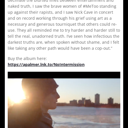
decimate the blurted lines between entertainment and
naked truth, I saw the brave women of #MeToo standing
up against their rapists, and I saw Nick Cave in concert
and on record working through his grief using art as a
necessary and generous tourniquet that others could re-
use. They all reminded me to try harder and harder still to
tell the real, unadorned truth. I’ve seen how infectious the
darkest truths are, when spoken without shame, and I felt
like taking any other path would have been a cop-out.”
Buy the album here:
https://apalmer.lnk.to/NoIntermission