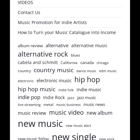
VIDEOS
Contact Us
Music Promotion for Indie Artists
How to Turn your Music Catalogue into Income
alternative
alternative music
album review
alternative rock
blues
cabela and schmitt
canada
California
chicago
country music
country
dance music
edm music
hip hop
electronic music
electronic
hip hop music
indie music
indie folk
indie pop
Indie Rock
jazz music
jazz
music news
metal
live streaming
music business
music video
new album
music review
new music
new music alert
new single
new music friday
new york