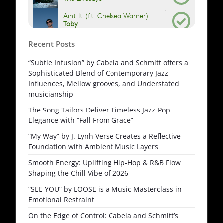
Recent Posts
“Subtle Infusion” by Cabela and Schmitt offers a
Sophisticated Blend of Contemporary Jazz
Influences, Mellow grooves, and Understated
musicianship
The Song Tailors Deliver Timeless Jazz-Pop
Elegance with “Fall From Grace”
“My Way” by J. Lynh Verse Creates a Reflective
Foundation with Ambient Music Layers
Smooth Energy: Uplifting Hip-Hop & R&B Flow
Shaping the Chill Vibe of 2026
“SEE YOU” by LOOSE is a Music Masterclass in
Emotional Restraint
On the Edge of Control: Cabela and Schmitt’s