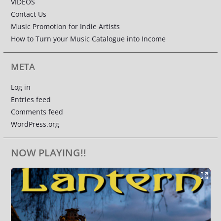
VIDEOS
Contact Us
Music Promotion for Indie Artists
How to Turn your Music Catalogue into Income
META
Log in
Entries feed
Comments feed
WordPress.org
NOW PLAYING!!