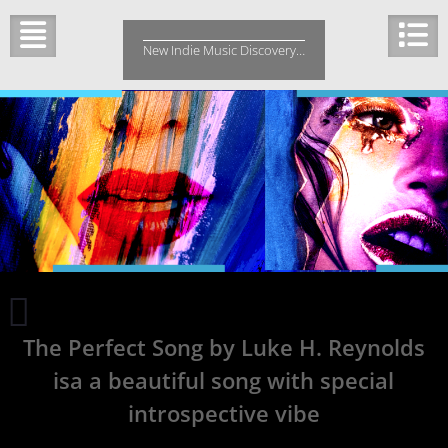
Skip
to
New Indie Music Discovery…
content
Njordlyd
Releases
The Perfect Song by Luke H. Reynolds
a
New
isa a beautiful song with special
EP
‘Interlaced’
introspective vibe