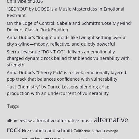
Chill Vibe of 2026
“SEE YOU” by LOOSE is a Music Masterclass in Emotional
Restraint
On the Edge of Control: Cabela and Schmitt’s ‘Lose My Mind’
Delivers Classic Rock Emotion
Anna Duboc’s “Indigo” unfolds like twilight settling over a
city skyline—moody, reflective, and quietly powerful
Sierra Levesque “DON’T GO” delivers an emotionally
charged dynamic rock ballad that blends vulnerability with
strength
Anna Duboc’s “Cherry Pick” is a sleek, emotionally layered
pop track that balances confidence with vulnerability
“Just Chemistry” by Dance Lessons blending crisp
production with an undercurrent of vulnerability
Tags
alternative
alternative
alternative music
album review
rock
cabela and schmitt
canada
blues
California
chicago
country music