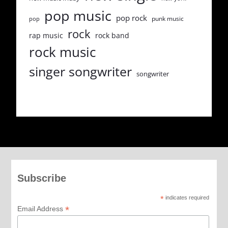
pop music
pop rock
punk music
pop
rock
rap music
rock band
rock music
singer songwriter
songwriter
Subscribe
*
indicates required
*
Email Address