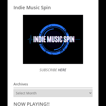
Indie Music Spin
SUBSCRIBE
HERE
Archives
Archives
NOW PLAYING!!