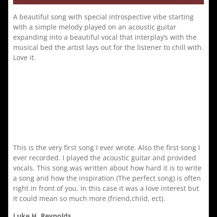
A beautiful song with special introspective vibe starting
with a simple melody played on an acoustic guitar
expanding into a beautiful vocal that interplay’s with the
musical bed the artist lays out for the listener to chill with.
Love it.
This is the very first song I ever wrote. Also the first song I
ever recorded. I played the acoustic guitar and provided
vocals. This song was written about how hard it is to write
a song and how the inspiration (The perfect song) is often
right in front of you. In this case it was a love interest but
it could mean so much more (friend,child, ect).
Luke H. Reynolds