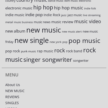
country
dance music
edm music
electronic
hip hop
hip hop music
electronic music
indie folk
indie pop
indie music
Indie Rock
jazz music
jazz
live streaming
music video
music review
music news
metal
music business
new music
new album
new music
new music alert
new single
pop music
friday
new york
pop
rock
rock
pop rock
rap music
rock band
punk music
music
singer songwriter
songwriter
MENU
About Us
NEW MUSIC
REVIEWS
SINGLES