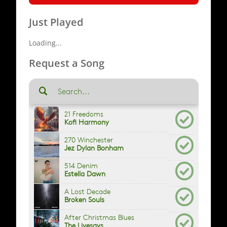
Just Played
Loading...
Request a Song