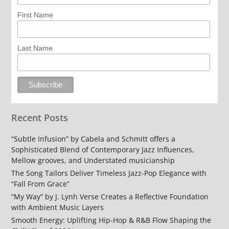
First Name
Last Name
Recent Posts
“Subtle Infusion” by Cabela and Schmitt offers a
Sophisticated Blend of Contemporary Jazz Influences,
Mellow grooves, and Understated musicianship
The Song Tailors Deliver Timeless Jazz-Pop Elegance with
“Fall From Grace”
“My Way” by J. Lynh Verse Creates a Reflective Foundation
with Ambient Music Layers
Smooth Energy: Uplifting Hip-Hop & R&B Flow Shaping the