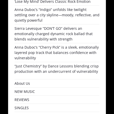
‘Lose My Mind’ Delivers Classic Rock Emotion
Anna Duboc’s “Indigo” unfolds like twilight
settling over a city skyline—moody, reflective, and
quietly powerful
Sierra Levesque “DON’T GO” delivers an
emotionally charged dynamic rock ballad that
blends vulnerability with strength
Anna Duboc’s “Cherry Pick” is a sleek, emotionally
layered pop track that balances confidence with
vulnerability
“Just Chemistry” by Dance Lessons blending crisp
production with an undercurrent of vulnerability
About Us
NEW MUSIC
REVIEWS
SINGLES