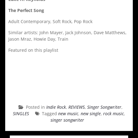
The Perfect Song
Adult Contemporary, Soft Rock, Pop Rock
Similar artists: John Mayer, Jack Johnson, Dave Matthews,
Jason Mraz, Howie Day, Train
Featured on this playlist
Posted in
Indie Rock
,
REVIEWS
,
Singer Songwriter
,
SINGLES
Tagged
new music
,
new single
,
rock music
,
singer songwriter