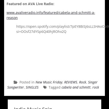
Featured on AVA Live Radio:
www.avaliveradio.info/featured/cabela-and-schmitt-a-
reason
https://open.spotify.com/playlist/7pEY8BiSj6sLLSHAoOo9
si=OOsf27dYSp6Q40hjROhx2Q
Posted in
New Music Friday
,
REVIEWS
,
Rock
,
Singer
Songwriter
,
SINGLES
Tagged
cabela and schmitt
,
rock