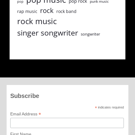
pop rock
punk music
pop
rock
rap music
rock band
rock music
singer songwriter
songwriter
Subscribe
*
indicates required
*
Email Address
First Name