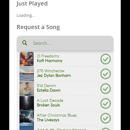
Just Played
Loading...
Request a Song