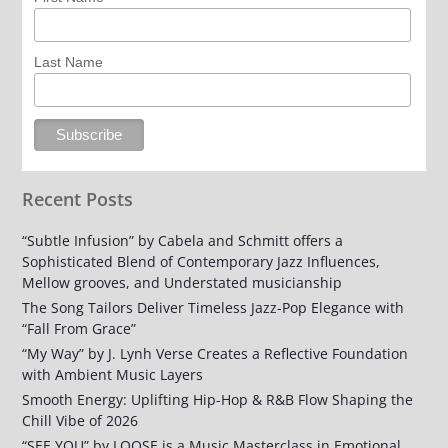
Last Name
Recent Posts
“Subtle Infusion” by Cabela and Schmitt offers a
Sophisticated Blend of Contemporary Jazz Influences,
Mellow grooves, and Understated musicianship
The Song Tailors Deliver Timeless Jazz-Pop Elegance with
“Fall From Grace”
“My Way” by J. Lynh Verse Creates a Reflective Foundation
with Ambient Music Layers
Smooth Energy: Uplifting Hip-Hop & R&B Flow Shaping the
Chill Vibe of 2026
“SEE YOU” by LOOSE is a Music Masterclass in Emotional