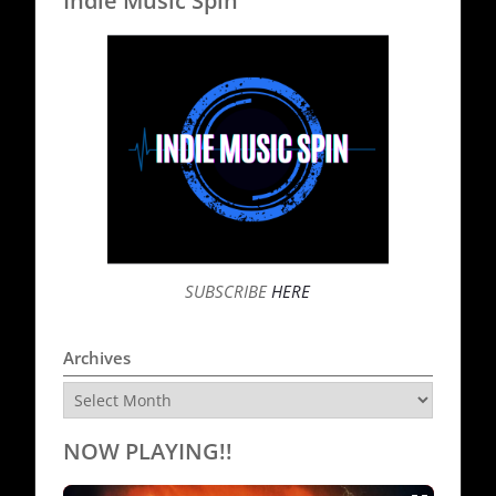
Indie Music Spin
SUBSCRIBE
HERE
Archives
Archives
NOW PLAYING!!