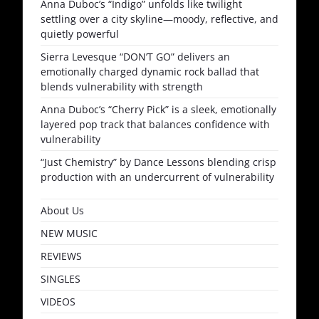
Anna Duboc’s “Indigo” unfolds like twilight
settling over a city skyline—moody, reflective, and
quietly powerful
Sierra Levesque “DON’T GO” delivers an
emotionally charged dynamic rock ballad that
blends vulnerability with strength
Anna Duboc’s “Cherry Pick” is a sleek, emotionally
layered pop track that balances confidence with
vulnerability
“Just Chemistry” by Dance Lessons blending crisp
production with an undercurrent of vulnerability
About Us
NEW MUSIC
REVIEWS
SINGLES
VIDEOS