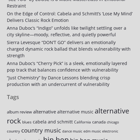
Restraint
On the Edge of Control: Cabela and Schmitt’s ‘Lose My Mind’
Delivers Classic Rock Emotion
Anna Duboc’s “Indigo” unfolds like twilight settling over a
city skyline—moody, reflective, and quietly powerful
Sierra Levesque “DON’T GO” delivers an emotionally
charged dynamic rock ballad that blends vulnerability with
strength
Anna Duboc’s “Cherry Pick” is a sleek, emotionally layered
pop track that balances confidence with vulnerability
“Just Chemistry” by Dance Lessons blending crisp
production with an undercurrent of vulnerability
Tags
alternative
alternative
alternative music
album review
rock
cabela and schmitt
canada
blues
California
chicago
country music
country
dance music
edm music
electronic
hip hop