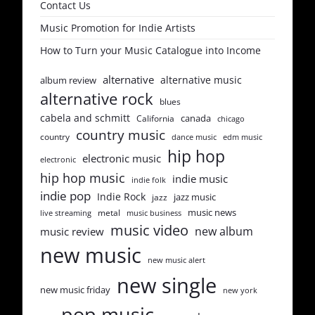
Contact Us
Music Promotion for Indie Artists
How to Turn your Music Catalogue into Income
alternative
alternative music
album review
alternative rock
blues
cabela and schmitt
canada
California
chicago
country music
country
dance music
edm music
hip hop
electronic music
electronic
hip hop music
indie music
indie folk
indie pop
Indie Rock
jazz music
jazz
music news
metal
live streaming
music business
music video
new album
music review
new music
new music alert
new single
new music friday
new york
pop music