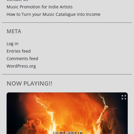
Music Promotion for Indie Artists
How to Turn your Music Catalogue into Income
META
Log in
Entries feed
Comments feed
WordPress.org
NOW PLAYING!!