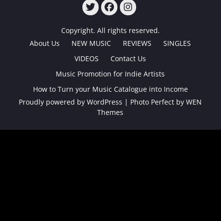
TWITTER
FACEBOOK
INSTAGRAM
Copyright. All rights reserved.
About Us
NEW MUSIC
REVIEWS
SINGLES
VIDEOS
Contact Us
Music Promotion for Indie Artists
How to Turn your Music Catalogue into Income
Proudly powered by WordPress
|
Photo Perfect by
WEN
Themes