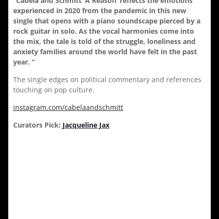
“Cabela and Schmitt ‘A Reason’ reflects the emotions
experienced in 2020 from the pandemic in this new
single that opens with a piano soundscape pierced by a
rock guitar in solo. As the vocal harmonies come into
the mix, the tale is told of the struggle, loneliness and
anxiety families around the world have felt in the past
year. “
The single edges on political commentary and references
touching on pop culture.
instagram.com/cabelaandschmitt
Curators Pick:
Jacqueline Jax