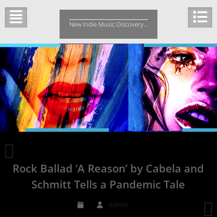
Skip
to
New Indie Music Discovery…
content
Stay
by
Rock Ballad ‘A Reason’ by Cabela and
NNAVY
can
Schmitt Tells a Pandemic Tale
mollify
an
V
admin
environment
H