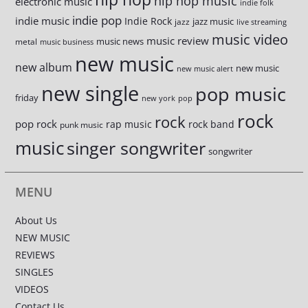
hip hop music
electronic music
indie folk
indie pop
indie music
Indie Rock
jazz music
jazz
live streaming
music video
music review
music news
metal
music business
new music
new album
new music
new music alert
new single
pop music
friday
new york
pop
rock
rock
pop rock
rap music
rock band
punk music
music
singer songwriter
songwriter
MENU
About Us
NEW MUSIC
REVIEWS
SINGLES
VIDEOS
Contact Us