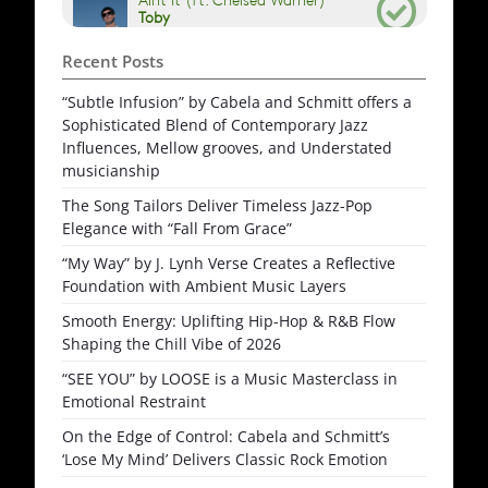
Recent Posts
“Subtle Infusion” by Cabela and Schmitt offers a
Sophisticated Blend of Contemporary Jazz
Influences, Mellow grooves, and Understated
musicianship
The Song Tailors Deliver Timeless Jazz-Pop
Elegance with “Fall From Grace”
“My Way” by J. Lynh Verse Creates a Reflective
Foundation with Ambient Music Layers
Smooth Energy: Uplifting Hip-Hop & R&B Flow
Shaping the Chill Vibe of 2026
“SEE YOU” by LOOSE is a Music Masterclass in
Emotional Restraint
On the Edge of Control: Cabela and Schmitt’s
‘Lose My Mind’ Delivers Classic Rock Emotion