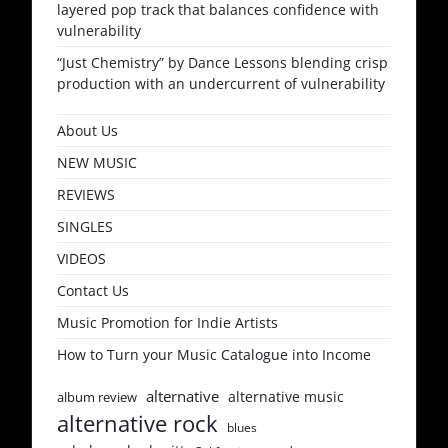
layered pop track that balances confidence with
vulnerability
“Just Chemistry” by Dance Lessons blending crisp
production with an undercurrent of vulnerability
About Us
NEW MUSIC
REVIEWS
SINGLES
VIDEOS
Contact Us
Music Promotion for Indie Artists
How to Turn your Music Catalogue into Income
alternative
alternative music
album review
alternative rock
blues