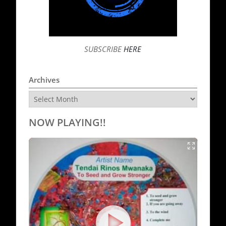
SUBSCRIBE
HERE
Archives
Archives
NOW PLAYING!!