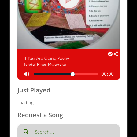
Just Played
Loading...
Request a Song