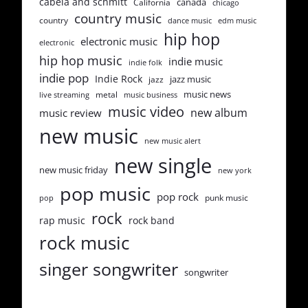
cabela and schmitt
canada
California
chicago
country music
country
dance music
edm music
hip hop
electronic music
electronic
hip hop music
indie music
indie folk
indie pop
Indie Rock
jazz music
jazz
music news
metal
live streaming
music business
music video
new album
music review
new music
new music alert
new single
new music friday
new york
pop music
pop rock
punk music
pop
rock
rap music
rock band
rock music
singer songwriter
songwriter