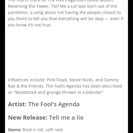
Reversing the Tower, ‘Tell Me a Lie’ was born out of the
pandemic, a song about not having the people closest to
you there to tell you that everything will be okay — even if
you know it’s not true.
Influences include: Pink Floyd, Stevie Nicks, and Sammy
Rae & the Friends. The Fool’s Agenda has been described
as “Woodstock and grunge thrown in a blender”.
Artist:
The Fool’s Agenda
New Release:
Tell me a lie
Genre:
Rock n roll, soft rock