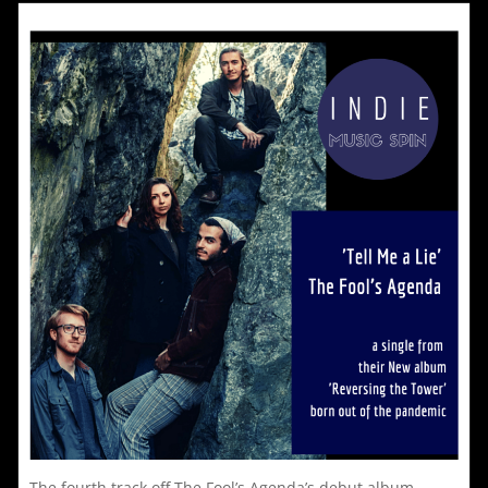
‘We
Dance
To
All
i
The
Wrong
r
Songs’
t
a
o
l
The fourth track off The Fool’s Agenda’s debut album,