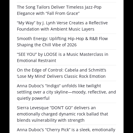
The Song Tailors Deliver Timeless Jazz-Pop
Elegance with “Fall From Grace”
“My Way” by J. Lynh Verse Creates a Reflective
Foundation with Ambient Music Layers
Smooth Energy: Uplifting Hip-Hop & R&B Flow
Shaping the Chill Vibe of 2026
“SEE YOU” by LOOSE is a Music Masterclass in
Emotional Restraint
On the Edge of Control: Cabela and Schmitt’s
‘Lose My Mind’ Delivers Classic Rock Emotion
Anna Duboc’s “Indigo” unfolds like twilight
settling over a city skyline—moody, reflective, and
quietly powerful
Sierra Levesque “DON’T GO” delivers an
emotionally charged dynamic rock ballad that
blends vulnerability with strength
Anna Duboc’s “Cherry Pick” is a sleek, emotionally