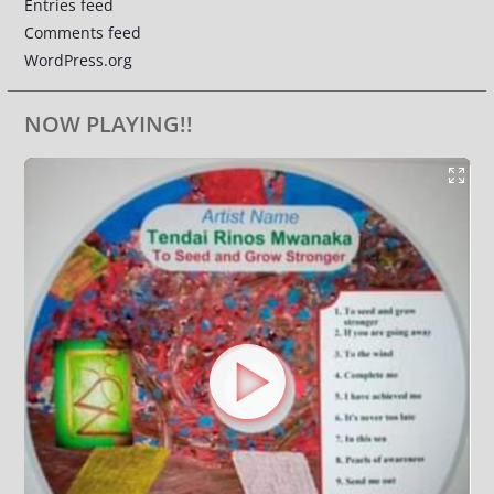
Entries feed
Comments feed
WordPress.org
NOW PLAYING!!