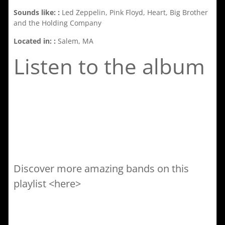
Sounds like: :
Led Zeppelin, Pink Floyd, Heart, Big Brother
and the Holding Company
Located in: :
Salem, MA
Listen to the album
Discover more amazing bands on this
playlist <here>