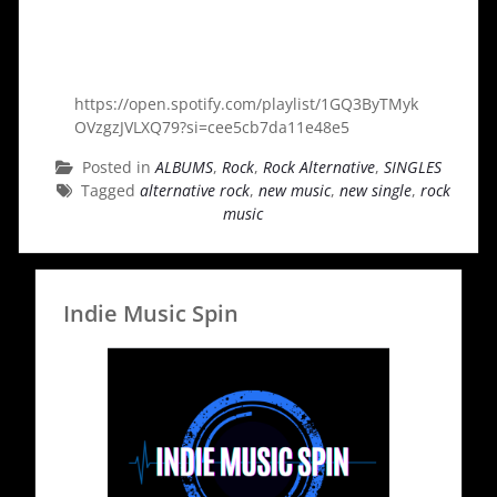
https://open.spotify.com/playlist/1GQ3ByTMyk
OVzgzJVLXQ79?si=cee5cb7da11e48e5
Posted in
ALBUMS
,
Rock
,
Rock Alternative
,
SINGLES
Tagged
alternative rock
,
new music
,
new single
,
rock
music
Indie Music Spin