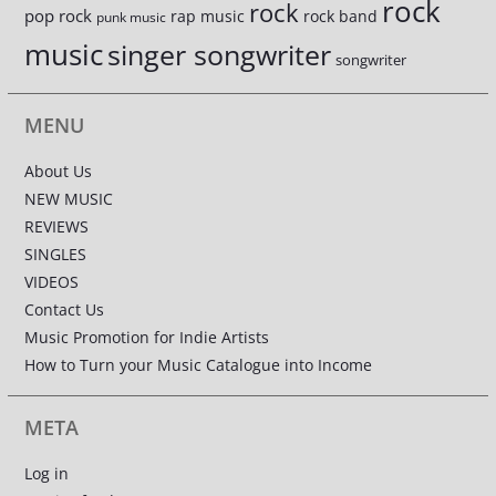
rock
rock
pop rock
rap music
rock band
punk music
music
singer songwriter
songwriter
MENU
About Us
NEW MUSIC
REVIEWS
SINGLES
VIDEOS
Contact Us
Music Promotion for Indie Artists
How to Turn your Music Catalogue into Income
META
Log in