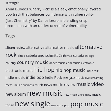
strength
Anna Duboc’s “Cherry Pick” is a sleek, emotionally layered
pop track that balances confidence with vulnerability
“Just Chemistry” by Dance Lessons blending crisp
production with an undercurrent of vulnerability
Tags
alternative
alternative
alternative music
album review
rock
cabela and schmitt
canada
blues
California
chicago
country music
country
dance music
edm music
electronic
hip hop
hip hop music
electronic music
indie folk
indie pop
indie music
Indie Rock
jazz music
jazz
live streaming
music video
music review
music news
metal
music business
new music
new album
new music
new music alert
new single
pop music
friday
new york
pop