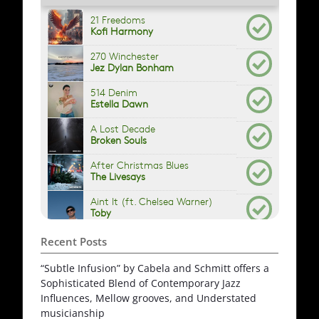
Recent Posts
“Subtle Infusion” by Cabela and Schmitt offers a
Sophisticated Blend of Contemporary Jazz
Influences, Mellow grooves, and Understated
musicianship