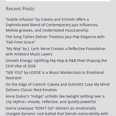
Recent Posts
“Subtle Infusion” by Cabela and Schmitt offers a
Sophisticated Blend of Contemporary Jazz Influences,
Mellow grooves, and Understated musicianship
The Song Tailors Deliver Timeless Jazz-Pop Elegance with
“Fall From Grace”
“My Way” by J. Lynh Verse Creates a Reflective Foundation
with Ambient Music Layers
Smooth Energy: Uplifting Hip-Hop & R&B Flow Shaping the
Chill Vibe of 2026
“SEE YOU” by LOOSE is a Music Masterclass in Emotional
Restraint
On the Edge of Control: Cabela and Schmitt’s ‘Lose My Mind’
Delivers Classic Rock Emotion
Anna Duboc’s “Indigo” unfolds like twilight settling over a
city skyline—moody, reflective, and quietly powerful
Sierra Levesque “DON’T GO” delivers an emotionally
charged dynamic rock ballad that blends vulnerability with