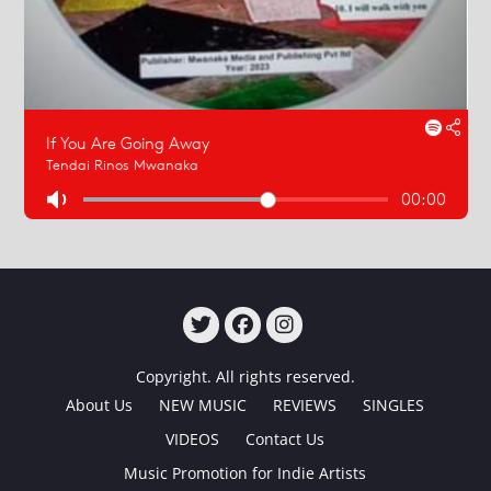
TWITTER
FACEBOOK
INSTAGRAM
Copyright. All rights reserved.
About Us
NEW MUSIC
REVIEWS
SINGLES
VIDEOS
Contact Us
Music Promotion for Indie Artists