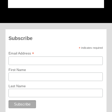
Subscribe
*
indicates required
*
Email Address
First Name
Last Name