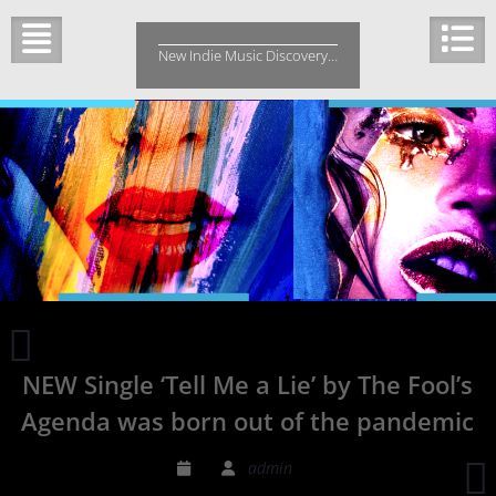
Skip
to
New Indie Music Discovery…
content
Edgy
Florida
NEW Single ‘Tell Me a Lie’ by The Fool’s
rock
band
Agenda was born out of the pandemic
L’exquisite
Douleur New
‘
admin
Single:
1