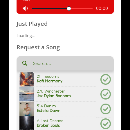
Just Played
Loading...
Request a Song