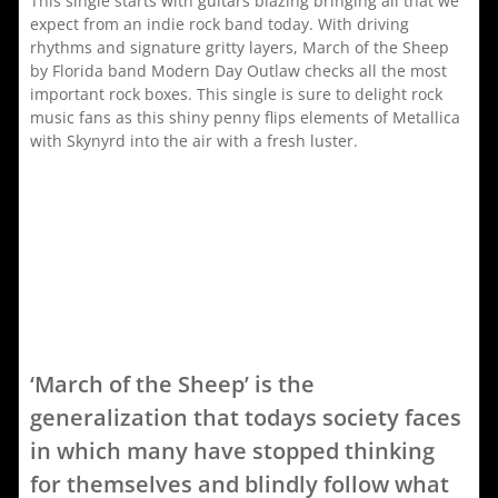
This single starts with guitars blazing bringing all that we
expect from an indie rock band today. With driving
rhythms and signature gritty layers, March of the Sheep
by Florida band Modern Day Outlaw checks all the most
important rock boxes. This single is sure to delight rock
music fans as this shiny penny flips elements of Metallica
with Skynyrd into the air with a fresh luster.
‘March of the Sheep’ is the
generalization that todays society faces
in which many have stopped thinking
for themselves and blindly follow what