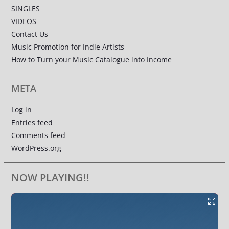
SINGLES
VIDEOS
Contact Us
Music Promotion for Indie Artists
How to Turn your Music Catalogue into Income
META
Log in
Entries feed
Comments feed
WordPress.org
NOW PLAYING!!