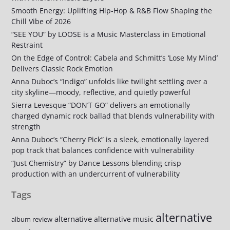
Smooth Energy: Uplifting Hip-Hop & R&B Flow Shaping the
Chill Vibe of 2026
“SEE YOU” by LOOSE is a Music Masterclass in Emotional
Restraint
On the Edge of Control: Cabela and Schmitt’s ‘Lose My Mind’
Delivers Classic Rock Emotion
Anna Duboc’s “Indigo” unfolds like twilight settling over a
city skyline—moody, reflective, and quietly powerful
Sierra Levesque “DON’T GO” delivers an emotionally
charged dynamic rock ballad that blends vulnerability with
strength
Anna Duboc’s “Cherry Pick” is a sleek, emotionally layered
pop track that balances confidence with vulnerability
“Just Chemistry” by Dance Lessons blending crisp
production with an undercurrent of vulnerability
Tags
alternative
alternative
alternative music
album review