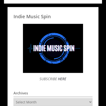
Indie Music Spin
SUBSCRIBE
HERE
Archives
Archives