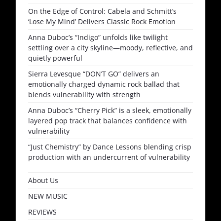
On the Edge of Control: Cabela and Schmitt’s
‘Lose My Mind’ Delivers Classic Rock Emotion
Anna Duboc’s “Indigo” unfolds like twilight
settling over a city skyline—moody, reflective, and
quietly powerful
Sierra Levesque “DON’T GO” delivers an
emotionally charged dynamic rock ballad that
blends vulnerability with strength
Anna Duboc’s “Cherry Pick” is a sleek, emotionally
layered pop track that balances confidence with
vulnerability
“Just Chemistry” by Dance Lessons blending crisp
production with an undercurrent of vulnerability
About Us
NEW MUSIC
REVIEWS