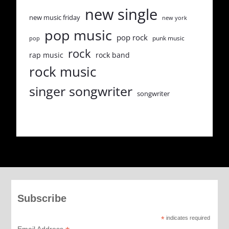
new single
new music friday
new york
pop music
pop rock
punk music
pop
rock
rap music
rock band
rock music
singer songwriter
songwriter
Subscribe
*
indicates required