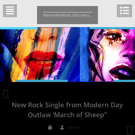
Skip
to
New Indie Music Discovery…
content
Radio
Love
New Rock Single from Modern Day
Song
by
Outlaw ‘March of Sheep”
Marc
Killian
admin
is
B