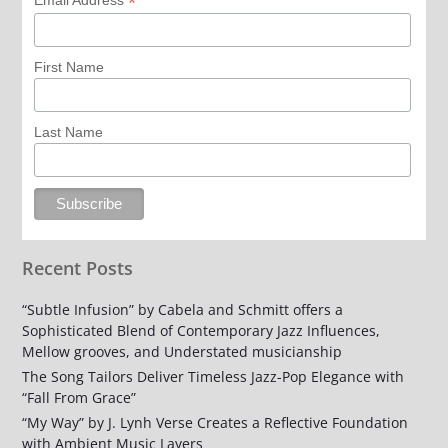
*
Email Address
First Name
Last Name
Recent Posts
“Subtle Infusion” by Cabela and Schmitt offers a
Sophisticated Blend of Contemporary Jazz Influences,
Mellow grooves, and Understated musicianship
The Song Tailors Deliver Timeless Jazz-Pop Elegance with
“Fall From Grace”
“My Way” by J. Lynh Verse Creates a Reflective Foundation
with Ambient Music Layers