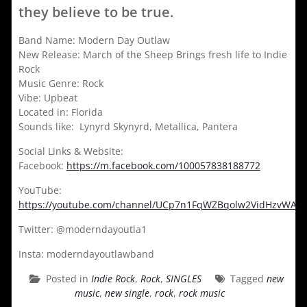
they believe to be true.
Band Name: Modern Day Outlaw
New Release: March of the Sheep Brings fresh life to Indie
Rock
Music Genre: Rock
Vibe: Upbeat
Located in: Florida
Sounds like: Lynyrd Skynyrd, Metallica, Pantera
Social Links & Website:
Facebook:
https://m.facebook.com/100057838188772
YouTube:
https://youtube.com/channel/UCp7n1FqWZBqolw2VidHzvWA
Twitter: @moderndayoutla1
Insta: moderndayoutlawband
Posted in
Indie Rock
,
Rock
,
SINGLES
Tagged
new
music
,
new single
,
rock
,
rock music