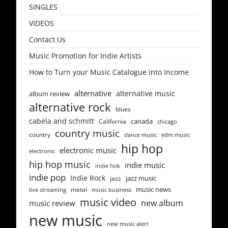
SINGLES
VIDEOS
Contact Us
Music Promotion for Indie Artists
How to Turn your Music Catalogue into Income
alternative
alternative music
album review
alternative rock
blues
cabela and schmitt
canada
California
chicago
country music
country
dance music
edm music
hip hop
electronic music
electronic
hip hop music
indie music
indie folk
indie pop
Indie Rock
jazz music
jazz
music news
metal
live streaming
music business
music video
new album
music review
new music
new music alert