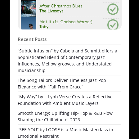
Recent Posts
“Subtle Infusion” by Cabela and Schmitt offers a
Sophisticated Blend of Contemporary Jazz
Influences, Mellow grooves, and Understated
musicianship
The Song Tailors Deliver Timeless Jazz-Pop
Elegance with “Fall From Grace”
“My Way” by J. Lynh Verse Creates a Reflective
Foundation with Ambient Music Layers
Smooth Energy: Uplifting Hip-Hop & R&B Flow
Shaping the Chill Vibe of 2026
“SEE YOU” by LOOSE is a Music Masterclass in
Emotional Restraint