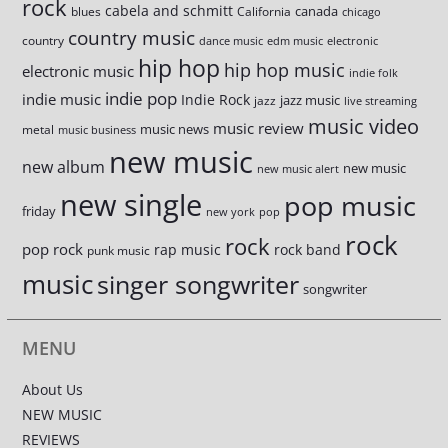
rock
cabela and schmitt
canada
blues
California
chicago
country music
country
dance music
edm music
electronic
hip hop
hip hop music
electronic music
indie folk
indie pop
indie music
Indie Rock
jazz music
jazz
live streaming
music video
music review
music news
metal
music business
new music
new album
new music
new music alert
new single
pop music
friday
new york
pop
rock
rock
pop rock
rap music
rock band
punk music
music
singer songwriter
songwriter
MENU
About Us
NEW MUSIC
REVIEWS