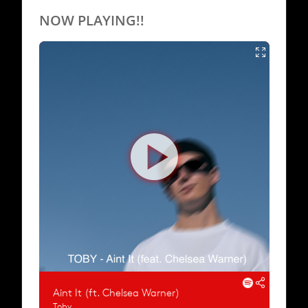
NOW PLAYING!!