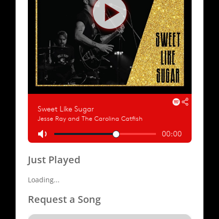
Just Played
Loading...
Request a Song