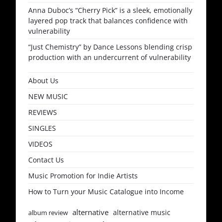
Anna Duboc’s “Cherry Pick” is a sleek, emotionally
layered pop track that balances confidence with
vulnerability
“Just Chemistry” by Dance Lessons blending crisp
production with an undercurrent of vulnerability
About Us
NEW MUSIC
REVIEWS
SINGLES
VIDEOS
Contact Us
Music Promotion for Indie Artists
How to Turn your Music Catalogue into Income
alternative
alternative music
album review