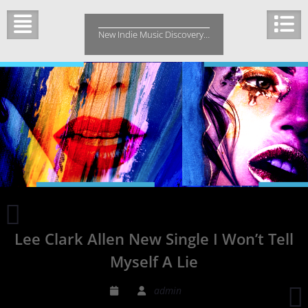
Skip
to
New Indie Music Discovery…
content
2x
Emmy
Lee Clark Allen New Single I Won’t Tell
award
winner
Myself A Lie
B-
Bless
admin
New
R