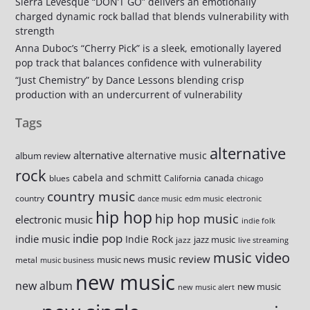
Sierra Levesque “DON’T GO” delivers an emotionally
charged dynamic rock ballad that blends vulnerability with
strength
Anna Duboc’s “Cherry Pick” is a sleek, emotionally layered
pop track that balances confidence with vulnerability
“Just Chemistry” by Dance Lessons blending crisp
production with an undercurrent of vulnerability
Tags
alternative
alternative
alternative music
album review
rock
cabela and schmitt
canada
blues
California
chicago
country music
country
dance music
edm music
electronic
hip hop
hip hop music
electronic music
indie folk
indie pop
indie music
Indie Rock
jazz music
jazz
live streaming
music video
music review
music news
metal
music business
new music
new album
new music
new music alert