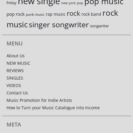
new single
pop music
friday
new york
pop
rock
rock
pop rock
rap music
rock band
punk music
music
singer songwriter
songwriter
MENU
About Us
NEW MUSIC
REVIEWS
SINGLES
VIDEOS
Contact Us
Music Promotion for Indie Artists
How to Turn your Music Catalogue into Income
META