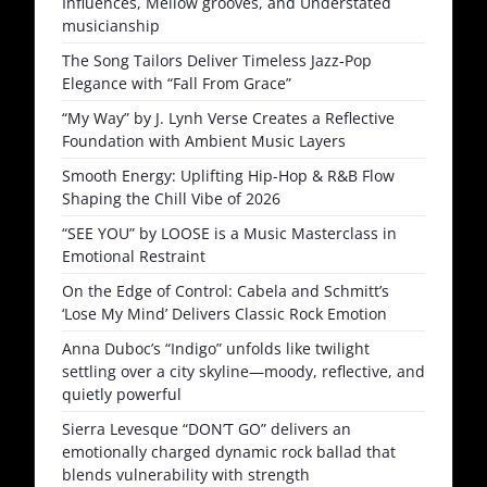
Influences, Mellow grooves, and Understated
musicianship
The Song Tailors Deliver Timeless Jazz-Pop
Elegance with “Fall From Grace”
“My Way” by J. Lynh Verse Creates a Reflective
Foundation with Ambient Music Layers
Smooth Energy: Uplifting Hip-Hop & R&B Flow
Shaping the Chill Vibe of 2026
“SEE YOU” by LOOSE is a Music Masterclass in
Emotional Restraint
On the Edge of Control: Cabela and Schmitt’s
‘Lose My Mind’ Delivers Classic Rock Emotion
Anna Duboc’s “Indigo” unfolds like twilight
settling over a city skyline—moody, reflective, and
quietly powerful
Sierra Levesque “DON’T GO” delivers an
emotionally charged dynamic rock ballad that
blends vulnerability with strength