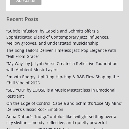
Recent Posts
“Subtle Infusion” by Cabela and Schmitt offers a
Sophisticated Blend of Contemporary Jazz Influences,
Mellow grooves, and Understated musicianship
The Song Tailors Deliver Timeless Jazz-Pop Elegance with
“Fall From Grace”
“My Way” by J. Lynh Verse Creates a Reflective Foundation
with Ambient Music Layers
Smooth Energy: Uplifting Hip-Hop & R&B Flow Shaping the
Chill Vibe of 2026
“SEE YOU” by LOOSE is a Music Masterclass in Emotional
Restraint
On the Edge of Control: Cabela and Schmitt’s ‘Lose My Mind’
Delivers Classic Rock Emotion
Anna Duboc’s “Indigo” unfolds like twilight settling over a
city skyline—moody, reflective, and quietly powerful