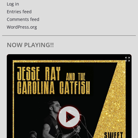
Log in
Entries feed
Comments feed
WordPress.org
NOW PLAYING!!