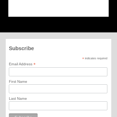
Subscribe
*
indicates required
*
Email Address
First Name
Last Name