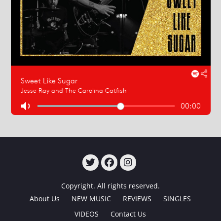
TWITTER
FACEBOOK
INSTAGRAM
Copyright. All rights reserved.
About Us
NEW MUSIC
REVIEWS
SINGLES
VIDEOS
Contact Us