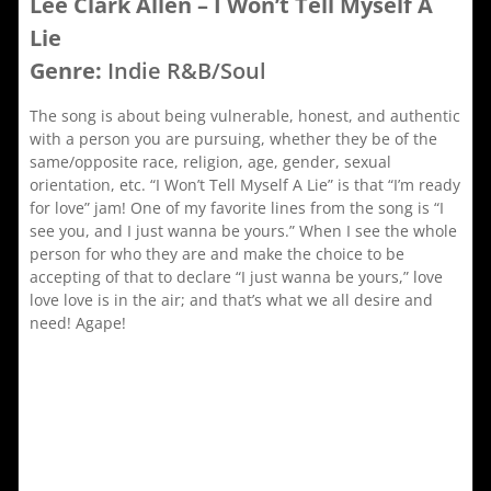
Lee Clark Allen – I Won’t Tell Myself A
Lie
Genre:
Indie R&B/Soul
The song is about being vulnerable, honest, and authentic
with a person you are pursuing, whether they be of the
same/opposite race, religion, age, gender, sexual
orientation, etc. “I Won’t Tell Myself A Lie” is that “I’m ready
for love” jam! One of my favorite lines from the song is “I
see you, and I just wanna be yours.” When I see the whole
person for who they are and make the choice to be
accepting of that to declare “I just wanna be yours,” love
love love is in the air; and that’s what we all desire and
need! Agape!