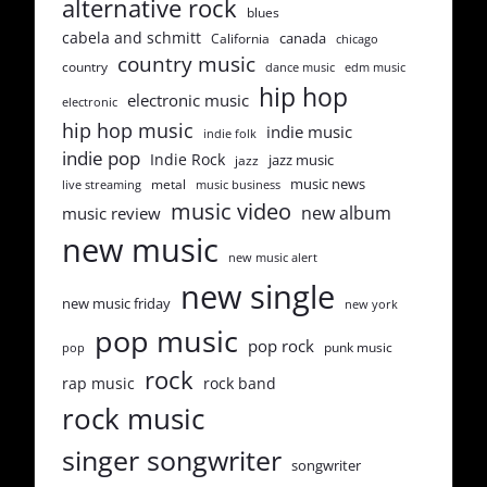
alternative rock
blues
cabela and schmitt
canada
California
chicago
country music
country
dance music
edm music
hip hop
electronic music
electronic
hip hop music
indie music
indie folk
indie pop
Indie Rock
jazz music
jazz
music news
metal
live streaming
music business
music video
new album
music review
new music
new music alert
new single
new music friday
new york
pop music
pop rock
punk music
pop
rock
rap music
rock band
rock music
singer songwriter
songwriter