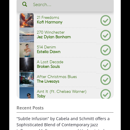
Recent Posts
“Subtle Infusion” by Cabela and Schmitt offers a
Sophisticated Blend of Contemporary Jazz