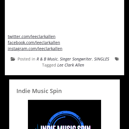
twitter.com/leeclarkallen
facebook.com/leeclarkallen
instagram.com/leeclarkallen
Posted in
R & B Music
,
Singer Songwriter
,
SINGLES
Tagged
Lee Clark Allen
Indie Music Spin