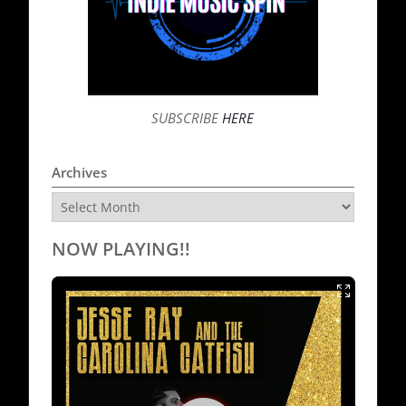
SUBSCRIBE
HERE
Archives
Archives
NOW PLAYING!!