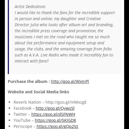
Artist Dedication:
I would like to thank the fans for the incredible support
in person and online, my daughter and Creative
Director Julia who looks after album art and branding,
the incredible press coverage and promotion, the
musicians I met on the road who taught me so much
about live performance and equipment setup and
usage, the clubs, and the amazing coverage from folks
such as A.V.A. Live Radio who made it incredibly fun to
interact with fans!!
Purchase the album :
http://goo.gl/WxJnPl
Website and Social Media links
Reverb Nation – http://goo.gl/mMxzgE
Facebook –
http://goo.gl/Qyws5l
Twitter –
https://goo.gl/dSFNWH
YouTube –
https://goo.gl/5KlGD8
Periscope –
https://goo.gl/gQp2Vz