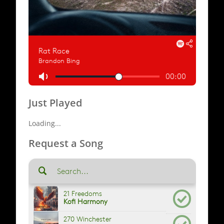
Just Played
Loading...
Request a Song