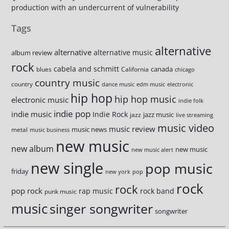
production with an undercurrent of vulnerability
Tags
alternative
alternative
alternative music
album review
rock
cabela and schmitt
canada
blues
California
chicago
country music
country
dance music
edm music
electronic
hip hop
hip hop music
electronic music
indie folk
indie pop
indie music
Indie Rock
jazz music
jazz
live streaming
music video
music review
music news
metal
music business
new music
new album
new music
new music alert
new single
pop music
friday
new york
pop
rock
rock
pop rock
rap music
rock band
punk music
music
singer songwriter
songwriter