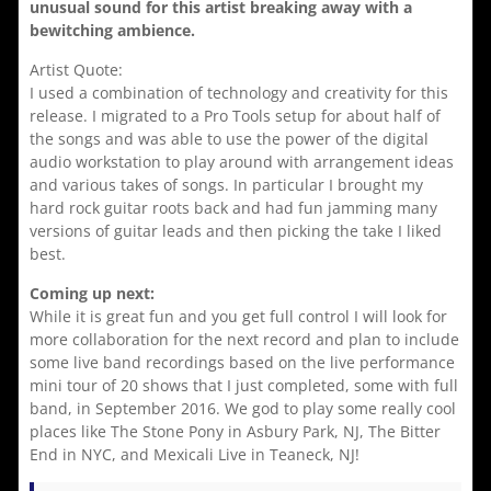
unusual sound for this artist breaking away with a
bewitching ambience.
Artist Quote:
I used a combination of technology and creativity for this
release. I migrated to a Pro Tools setup for about half of
the songs and was able to use the power of the digital
audio workstation to play around with arrangement ideas
and various takes of songs. In particular I brought my
hard rock guitar roots back and had fun jamming many
versions of guitar leads and then picking the take I liked
best.
Coming up next:
While it is great fun and you get full control I will look for
more collaboration for the next record and plan to include
some live band recordings based on the live performance
mini tour of 20 shows that I just completed, some with full
band, in September 2016. We god to play some really cool
places like The Stone Pony in Asbury Park, NJ, The Bitter
End in NYC, and Mexicali Live in Teaneck, NJ!