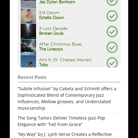
Recent Posts
“Subtle Infusion” by Cabela and Schmitt offers a
Sophisticated Blend of Contemporary Jazz
Influences, Mellow grooves, and Understated
musicianship
The Song Tailors Deliver Timeless Jazz-Pop
Elegance with “Fall From Grace”
“My Way” by J. Lynh Verse Creates a Reflective