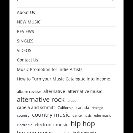
About Us
NEW MUSIC
REVIEWS
SINGLES
VIDEOS
Contact Us
Music Promotion for Indie Artists
How to Turn your Music Catalogue into Income
alternative
alternative music
album review
alternative rock
blues
cabela and schmitt
canada
California
chicago
country music
country
dance music
edm music
hip hop
electronic music
electronic
hip hop music