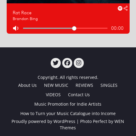
TWITTER
FACEBOOK
INSTAGRAM
Copyright. All rights reserved.
About Us
NEW MUSIC
REVIEWS
SINGLES
VIDEOS
Contact Us
Music Promotion for Indie Artists
How to Turn your Music Catalogue into Income
Proudly powered by WordPress
|
Photo Perfect by
WEN
Themes