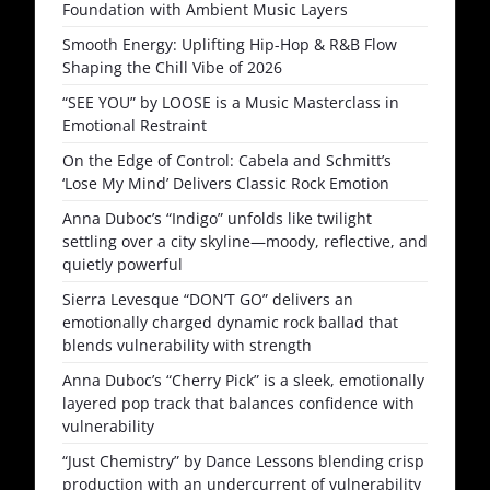
Foundation with Ambient Music Layers
Smooth Energy: Uplifting Hip-Hop & R&B Flow
Shaping the Chill Vibe of 2026
“SEE YOU” by LOOSE is a Music Masterclass in
Emotional Restraint
On the Edge of Control: Cabela and Schmitt’s
‘Lose My Mind’ Delivers Classic Rock Emotion
Anna Duboc’s “Indigo” unfolds like twilight
settling over a city skyline—moody, reflective, and
quietly powerful
Sierra Levesque “DON’T GO” delivers an
emotionally charged dynamic rock ballad that
blends vulnerability with strength
Anna Duboc’s “Cherry Pick” is a sleek, emotionally
layered pop track that balances confidence with
vulnerability
“Just Chemistry” by Dance Lessons blending crisp
production with an undercurrent of vulnerability