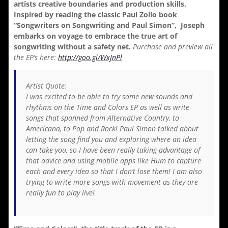
artists creative boundaries and production skills.
Inspired by reading the classic Paul Zollo book
“Songwriters on Songwriting and Paul Simon”, Joseph
embarks on voyage to embrace the true art of
songwriting without a safety net.
Purchase and preview all
the EP’s here:
http://goo.gl/WxJnPl
Artist Quote:
I was excited to be able to try some new sounds and
rhythms on the Time and Colors EP as well as write
songs that spanned from Alternative Country, to
Americana, to Pop and Rock! Paul Simon talked about
letting the song find you and exploring where an idea
can take you, so I have been really taking advantage of
that advice and using mobile apps like Hum to capture
each and every idea so that I don’t lose them! I am also
trying to write more songs with movement as they are
really fun to play live!