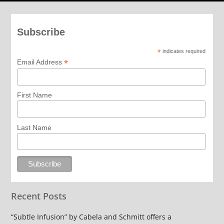
Subscribe
*
indicates required
*
Email Address
First Name
Last Name
Recent Posts
“Subtle Infusion” by Cabela and Schmitt offers a