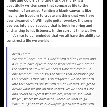
“Time and Colors”, the title track of the EP is a
beautifully written song that compares life to the
freedom of an artist. Painting a blank canvas is like
having the freedom to create anything that you have
ever dreamed of. With agile guitar overlay, the song
evolves into a perspective that is both inspiring and
enchanting to it’s listeners. In the current time we live
in, it’s nice to be reminded that we all have the ability to
construct a life we envision.
Artist Quote:
We are all born into this world with a blank canvas and
it is up to each of us to decide what values we place on
the canvas of life – all we need is time and colors! In
one sentence I would say the theme that developed for
this record is that “life is an art-form”. We are all born
into this earth as artists with a blank canvas. We get to
decide what we put on that canvas. All we need is time
and colors to express who we are, what we see, what
we feel, where we have been, where we want to go.
When things don’t go our way we get to start over with