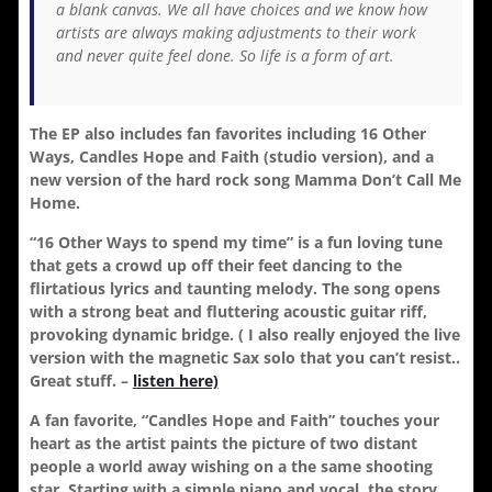
a blank canvas. We all have choices and we know how
artists are always making adjustments to their work
and never quite feel done. So life is a form of art.
The EP also includes fan favorites including 16 Other
Ways, Candles Hope and Faith (studio version), and a
new version of the hard rock song Mamma Don’t Call Me
Home.
“16 Other Ways to spend my time” is a fun loving tune
that gets a crowd up off their feet dancing to the
flirtatious lyrics and taunting melody. The song opens
with a strong beat and fluttering acoustic guitar riff,
provoking dynamic bridge. ( I also really enjoyed the live
version with the magnetic Sax solo that you can’t resist..
Great stuff. –
listen here)
A fan favorite, “Candles Hope and Faith” touches your
heart as the artist paints the picture of two distant
people a world away wishing on a the same shooting
star. Starting with a simple piano and vocal, the story