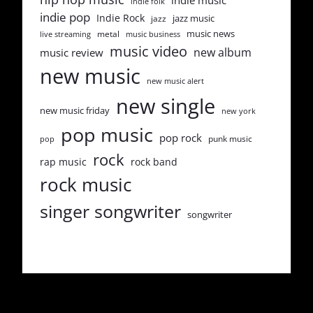
indie music
indie folk
indie pop
Indie Rock
jazz music
jazz
music news
metal
live streaming
music business
music video
new album
music review
new music
new music alert
new single
new music friday
new york
pop music
pop rock
punk music
pop
rock
rap music
rock band
rock music
singer songwriter
songwriter