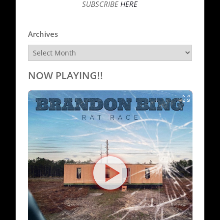
SUBSCRIBE
HERE
Archives
Archives
NOW PLAYING!!