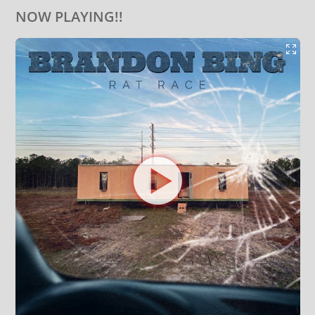
NOW PLAYING!!