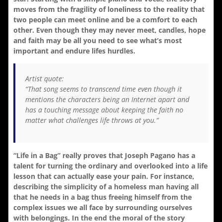
moves from the fragility of loneliness to the reality that
two people can meet online and be a comfort to each
other. Even though they may never meet, candles, hope
and faith may be all you need to see what’s most
important and endure lifes hurdles.
Artist quote:
“That song seems to transcend time even though it
mentions the characters being an Internet apart and
has a touching message about keeping the faith no
matter what challenges life throws at you.”
“Life in a Bag” really proves that Joseph Pagano has a
talent for turning the ordinary and overlooked into a life
lesson that can actually ease your pain. For instance,
describing the simplicity of a homeless man having all
that he needs in a bag thus freeing himself from the
complex issues we all face by surrounding ourselves
with belongings. In the end the moral of the story