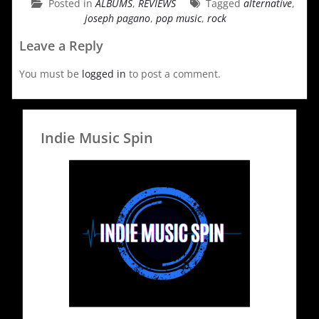
Posted in
ALBUMS
,
REVIEWS
Tagged
alternative
,
joseph pagano
,
pop music
,
rock
Leave a Reply
You must be
logged in
to post a comment.
Indie Music Spin