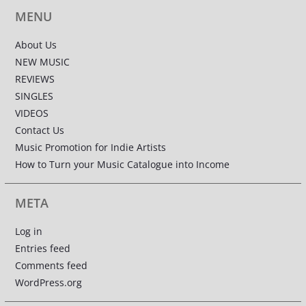
MENU
About Us
NEW MUSIC
REVIEWS
SINGLES
VIDEOS
Contact Us
Music Promotion for Indie Artists
How to Turn your Music Catalogue into Income
META
Log in
Entries feed
Comments feed
WordPress.org