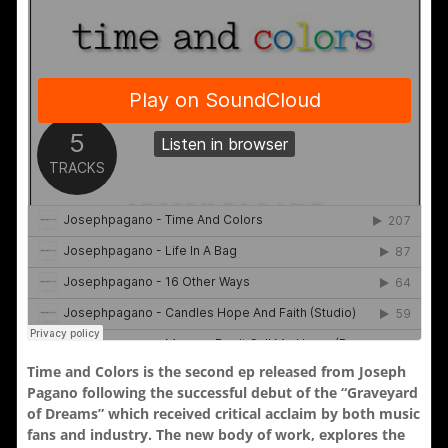
Time and Colors is the second ep released from Joseph
Pagano following the successful debut of the “Graveyard
of Dreams” which received critical acclaim by both music
fans and industry. The new body of work, explores the