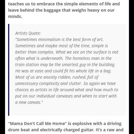
teaches us to embrace the simple elements of life and
leave behind the baggage that weighs heavy on our
minds.
Artists Quote:
“Sometimes minimalism is the best form of art.
Sometimes and maybe most of the time, simple is
better than complex. What we see on the surface is not
often what is underneath. The homeless man in the
train station may be the smartest guy in the building.
He was at ease and could fit his whole life in a bag.
Most of us are anxiety ridden, rushed, full of
unnecessary complexity and clutter. So again we have
choices as artists in life around what and how much to
put on our individual canvases and when to start with
a new canvas.”
“Mama Don’t Call Me Home” is explosive with a driving
drum beat and electrically charged guitar. It’s a raw and