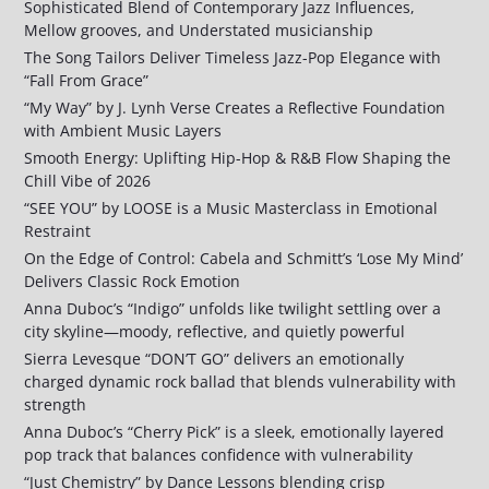
Sophisticated Blend of Contemporary Jazz Influences,
Mellow grooves, and Understated musicianship
The Song Tailors Deliver Timeless Jazz-Pop Elegance with
“Fall From Grace”
“My Way” by J. Lynh Verse Creates a Reflective Foundation
with Ambient Music Layers
Smooth Energy: Uplifting Hip-Hop & R&B Flow Shaping the
Chill Vibe of 2026
“SEE YOU” by LOOSE is a Music Masterclass in Emotional
Restraint
On the Edge of Control: Cabela and Schmitt’s ‘Lose My Mind’
Delivers Classic Rock Emotion
Anna Duboc’s “Indigo” unfolds like twilight settling over a
city skyline—moody, reflective, and quietly powerful
Sierra Levesque “DON’T GO” delivers an emotionally
charged dynamic rock ballad that blends vulnerability with
strength
Anna Duboc’s “Cherry Pick” is a sleek, emotionally layered
pop track that balances confidence with vulnerability
“Just Chemistry” by Dance Lessons blending crisp