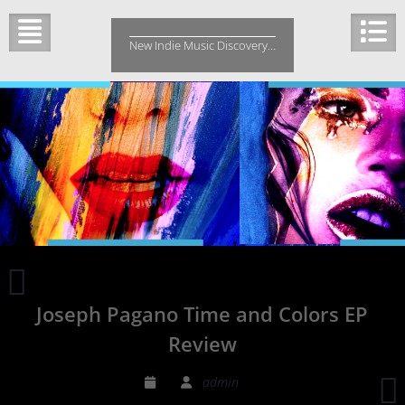
Skip
to
New Indie Music Discovery…
content
CROWN
COLONY
Joseph Pagano Time and Colors EP
VENDETTA
EP
Review
REVIEW
S
admin
P