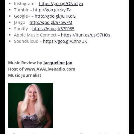
Instagram –
https://goo.gl/ONb2ya
Tumblr –
http://goo.gl/zkylFz
Google+ –
http://goo.gl/J6HKdG
Jango –
http://goo.gl/a7bwFM
Spotify –
https://goo.gl/57F085
Apple Music Connect –
https://itun.es/us/57HQs
SoundCloud –
https://goo.gl/CXhXUK
Music Review by
Jacqueline Jax
Host of www.AVALiveRadio.com
Music Journalist