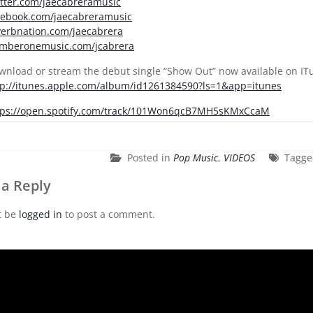
itter.com/jaecabreramusic
cebook.com/jaecabreramusic
verbnation.com/jaecabrera
mberonemusic.com/jcabrera
wnload or stream the debut single “Show Out” now available on ITu
tp://itunes.apple.com/album/id1261384590?ls=1&app=itunes
tps://open.spotify.com/track/101Won6qcB7MH5sKMxCcaM
Posted in
Pop Music
,
VIDEOS
Tagg
 a Reply
t be
logged in
to post a comment.