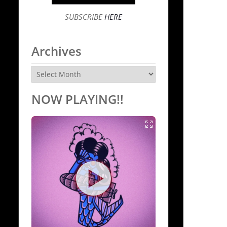
SUBSCRIBE
HERE
Archives
Archives
NOW PLAYING!!