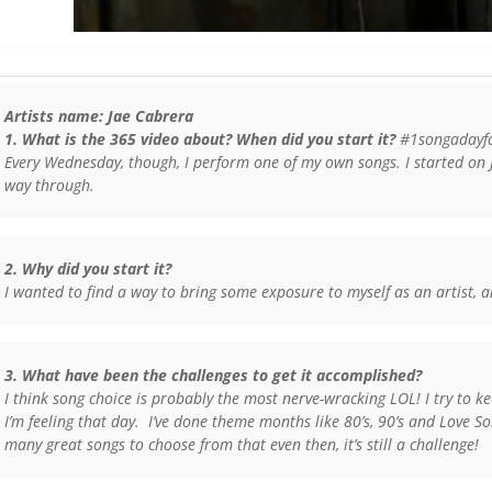
Artists name: Jae Cabrera
1. What is the 365 video about? When did you start it?
#1songadayfor
Every Wednesday, though, I perform one of my own songs. I started on
way through.
2. Why did you start it?
I wanted to find a way to bring some exposure to myself as an artist, 
3. What have been the challenges to get it accomplished?
I think song choice is probably the most nerve-wracking LOL! I try to 
I’m feeling that day. I’ve done theme months like 80’s, 90’s and Love So
many great songs to choose from that even then, it’s still a challenge!