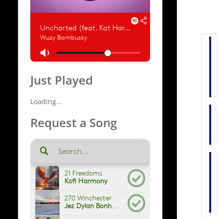
Just Played
Loading...
Request a Song