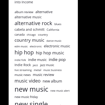
into Income
alternative
album review
alternative music
alternative rock
blues
cabela and schmitt
California
canada
country
chicago
country music
dance music
electronic music
edm music
electronic
hip hop
hip hop music
indie pop
indie music
indie folk
Indie Rock
jazz music
jazz
metal
live streaming
music business
music review
music news
music video
new album
new music
new music alert
new music friday
new single