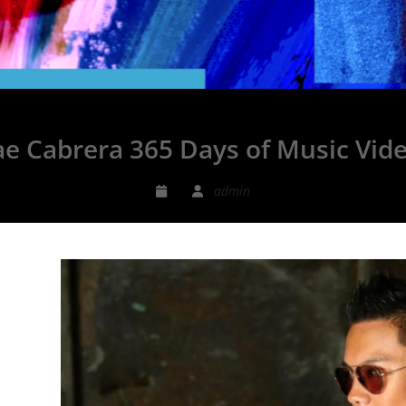
ae Cabrera 365 Days of Music Vid
admin