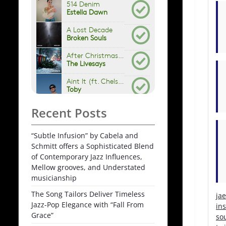
Recent Posts
“Subtle Infusion” by Cabela and
Schmitt offers a Sophisticated Blend
of Contemporary Jazz Influences,
Mellow grooves, and Understated
musicianship
The Song Tailors Deliver Timeless
ja
Jazz-Pop Elegance with “Fall From
in
Grace”
so