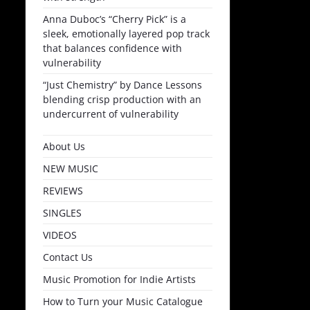
Anna Duboc’s “Cherry Pick” is a
sleek, emotionally layered pop track
that balances confidence with
vulnerability
“Just Chemistry” by Dance Lessons
blending crisp production with an
undercurrent of vulnerability
About Us
NEW MUSIC
REVIEWS
SINGLES
VIDEOS
Contact Us
Music Promotion for Indie Artists
How to Turn your Music Catalogue