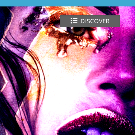
DISCOVER