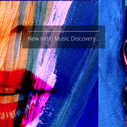
New Indie Music Discovery…