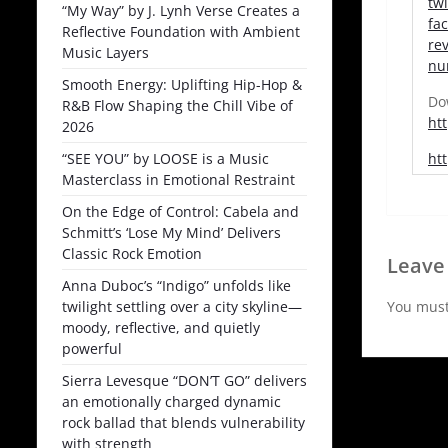
tw
“My Way” by J. Lynh Verse Creates a
fa
Reflective Foundation with Ambient
re
Music Layers
nu
Smooth Energy: Uplifting Hip-Hop &
Do
R&B Flow Shaping the Chill Vibe of
ht
2026
“SEE YOU” by LOOSE is a Music
ht
Masterclass in Emotional Restraint
On the Edge of Control: Cabela and
Schmitt’s ‘Lose My Mind’ Delivers
Classic Rock Emotion
Leave
Anna Duboc’s “Indigo” unfolds like
twilight settling over a city skyline—
You mus
moody, reflective, and quietly
powerful
Sierra Levesque “DON’T GO” delivers
an emotionally charged dynamic
rock ballad that blends vulnerability
with strength