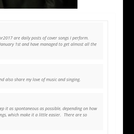
2017 are daily posts of cover songs I perform.
 January 1st and have managed to get almost all the
and also share my love of music and singing.
keep it as spontaneous as possible, depending on how
ngs, which make it a little easier. There are so