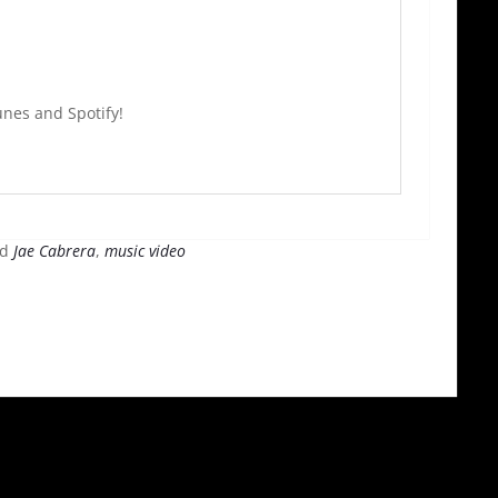
nes and Spotify!
ed
Jae Cabrera
,
music video