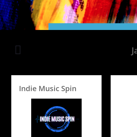
Rooftop
J
on
Seven
Indie Music Spin