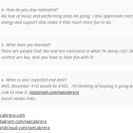
4. How do you stay motivated?
My love of music and performing keep me going. I also appreciate eve
energy and support also make it that much more fun to do.
5. What have you learned?
There are people that like and are interested in what I’m doing LOL! On
content are key. And, you have to have fun with it!
6. When is your expected end date?
Well, December 31st would be #365. I’m thinking of keeping it going
Link to view it:
instagram.com/jaecabrera
Social media links:
ecabrera.com
stagram.com/jaecabrera
undcloud.com/jaecabrera