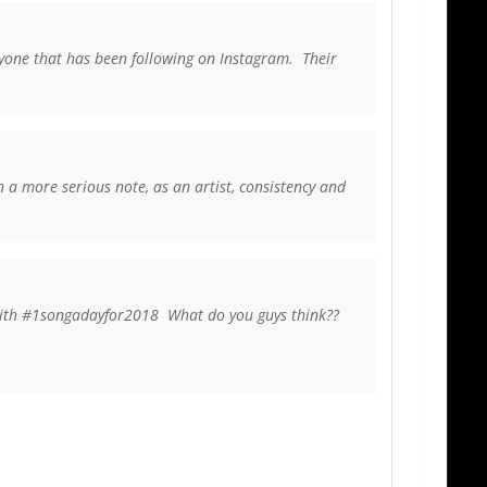
ryone that has been following on Instagram. Their
 a more serious note, as an artist, consistency and
 with #1songadayfor2018 What do you guys think??