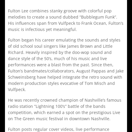
Fulton Lee combines stanky groove with colorful pop
melodies to create a sound dubbed “Bubblegum Funk”.
His influences span from Vulfpeck to Frank Ocean, Fulton’s
music is infectious yet meaningful.
Fulton began his career emulating the sounds and styles
of old school soul singers like James Brown and Little
Richard. Heavily inspired by the doo-wop sound and
dance style of the 50’s, much of his music and live
performances were a blast from the past. Since then,
Fulton’s bandmates/collaborators, August Pappas and Jake
Schweinsberg have helped integrate the retro sound with
modern production styles evocative of Tom Misch and
Vulfpeck.
He was recently crowned champion of Nashville’s famous
radio station “Lightning 100’s” battle of the bands
competition, which earned a spot on the prestigious Live
on The Green music festival in downtown Nashville.
Fulton posts regular cover videos, live performance