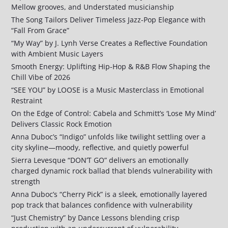
Mellow grooves, and Understated musicianship
The Song Tailors Deliver Timeless Jazz-Pop Elegance with
“Fall From Grace”
“My Way” by J. Lynh Verse Creates a Reflective Foundation
with Ambient Music Layers
Smooth Energy: Uplifting Hip-Hop & R&B Flow Shaping the
Chill Vibe of 2026
“SEE YOU” by LOOSE is a Music Masterclass in Emotional
Restraint
On the Edge of Control: Cabela and Schmitt’s ‘Lose My Mind’
Delivers Classic Rock Emotion
Anna Duboc’s “Indigo” unfolds like twilight settling over a
city skyline—moody, reflective, and quietly powerful
Sierra Levesque “DON’T GO” delivers an emotionally
charged dynamic rock ballad that blends vulnerability with
strength
Anna Duboc’s “Cherry Pick” is a sleek, emotionally layered
pop track that balances confidence with vulnerability
“Just Chemistry” by Dance Lessons blending crisp