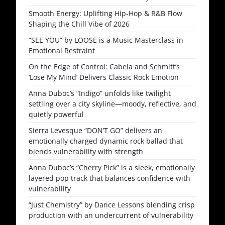
Smooth Energy: Uplifting Hip-Hop & R&B Flow
Shaping the Chill Vibe of 2026
“SEE YOU” by LOOSE is a Music Masterclass in
Emotional Restraint
On the Edge of Control: Cabela and Schmitt’s
‘Lose My Mind’ Delivers Classic Rock Emotion
Anna Duboc’s “Indigo” unfolds like twilight
settling over a city skyline—moody, reflective, and
quietly powerful
Sierra Levesque “DON’T GO” delivers an
emotionally charged dynamic rock ballad that
blends vulnerability with strength
Anna Duboc’s “Cherry Pick” is a sleek, emotionally
layered pop track that balances confidence with
vulnerability
“Just Chemistry” by Dance Lessons blending crisp
production with an undercurrent of vulnerability