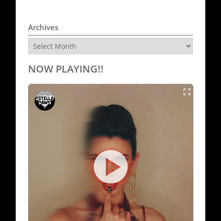
Archives
Archives
NOW PLAYING!!