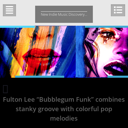
Skip
to
New Indie Music Discovery…
content
Indie
Music
Fulton Lee “Bubblegum Funk” combines
Fresh
Picks
stanky groove with colorful pop
Friday
melodies