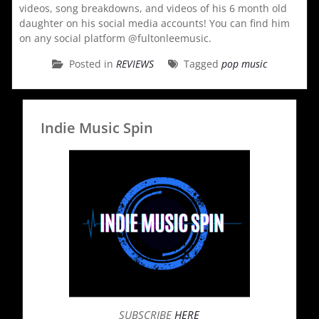
videos, song breakdowns, and videos of his 6 month old
daughter on his social media accounts! You can find him
on any social platform @fultonleemusic.
Posted in
REVIEWS
Tagged
pop music
Indie Music Spin
SUBSCRIBE
HERE