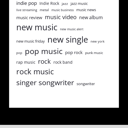
indie pop
Indie Rock
jazz music
jazz
music news
metal
live streaming
music business
music video
new album
music review
new music
new music alert
new single
new music friday
new york
pop music
pop rock
punk music
pop
rock
rap music
rock band
rock music
singer songwriter
songwriter