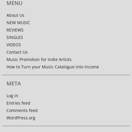
MENU
About Us
NEW MUSIC
REVIEWS
SINGLES
VIDEOS
Contact Us
Music Promotion for Indie Artists
How to Turn your Music Catalogue into Income
META
Log in
Entries feed
Comments feed
WordPress.org