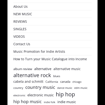
About Us
NEW MUSIC
REVIEWS
SINGLES
VIDEOS
Contact Us
Music Promotion for Indie Artists
How to Turn your Music Catalogue into Income
alternative
alternative music
album review
alternative rock
blues
cabela and schmitt
canada
California
chicago
country music
country
dance music
edm music
hip hop
electronic music
electronic
hip hop music
indie music
indie folk