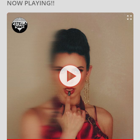
NOW PLAYING!!