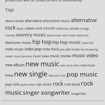
production with an undercurrent of vulnerability
Tags
alternative
alternative
alternative music
album review
rock
cabela and schmitt
canada
blues
California
chicago
country music
country
dance music
edm music
electronic
hip hop
hip hop music
electronic music
indie folk
indie pop
indie music
Indie Rock
jazz music
jazz
live streaming
music video
music review
music news
metal
music business
new music
new album
new music
new music alert
new single
pop music
friday
new york
pop
rock
rock
pop rock
rap music
rock band
punk music
music
singer songwriter
songwriter