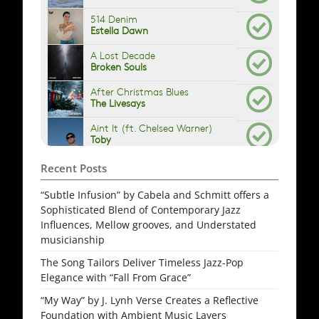
Recent Posts
“Subtle Infusion” by Cabela and Schmitt offers a
Sophisticated Blend of Contemporary Jazz
Influences, Mellow grooves, and Understated
musicianship
The Song Tailors Deliver Timeless Jazz-Pop
Elegance with “Fall From Grace”
“My Way” by J. Lynh Verse Creates a Reflective
Foundation with Ambient Music Layers