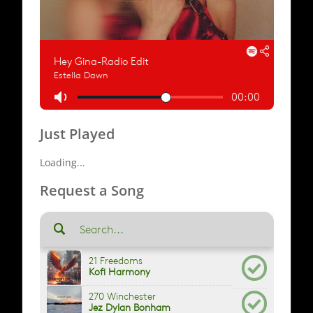
Just Played
Loading...
Request a Song