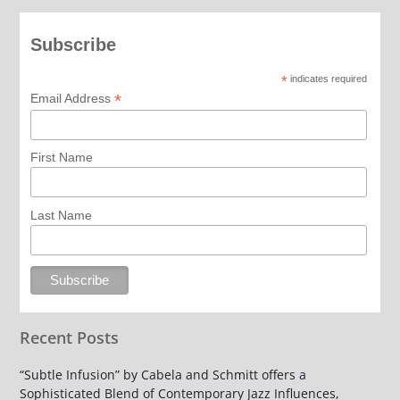
Subscribe
*
indicates required
*
Email Address
First Name
Last Name
Recent Posts
“Subtle Infusion” by Cabela and Schmitt offers a
Sophisticated Blend of Contemporary Jazz Influences,