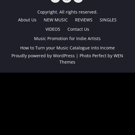
TWITTER
FACEBOOK
INSTAGRAM
Copyright. All rights reserved.
About Us
NEW MUSIC
REVIEWS
SINGLES
VIDEOS
Contact Us
Music Promotion for Indie Artists
How to Turn your Music Catalogue into Income
Proudly powered by WordPress
|
Photo Perfect by
WEN
Themes