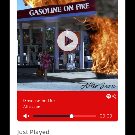
Just Played