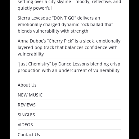
settling over a city skyline—moody, reflective, and
quietly powerful
Sierra Levesque “DON’T GO” delivers an
emotionally charged dynamic rock ballad that
blends vulnerability with strength
Anna Duboc’s “Cherry Pick” is a sleek, emotionally
layered pop track that balances confidence with
vulnerability
“Just Chemistry” by Dance Lessons blending crisp
production with an undercurrent of vulnerability
About Us
NEW MUSIC
REVIEWS
SINGLES
VIDEOS
Contact Us