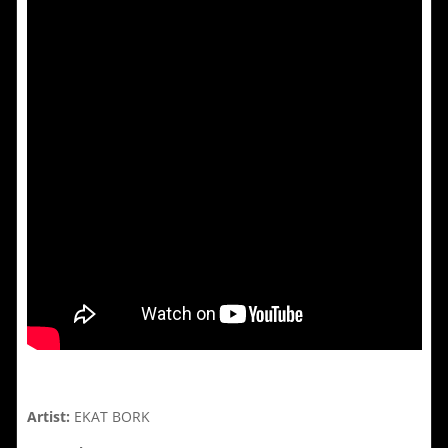
Artist:
EKAT BORK