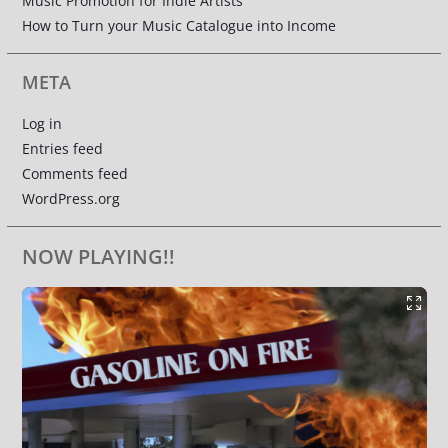
Music Promotion for Indie Artists
How to Turn your Music Catalogue into Income
META
Log in
Entries feed
Comments feed
WordPress.org
NOW PLAYING!!