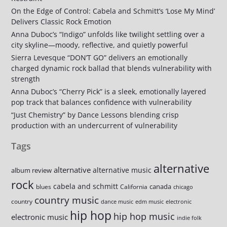
On the Edge of Control: Cabela and Schmitt’s ‘Lose My Mind’
Delivers Classic Rock Emotion
Anna Duboc’s “Indigo” unfolds like twilight settling over a
city skyline—moody, reflective, and quietly powerful
Sierra Levesque “DON’T GO” delivers an emotionally
charged dynamic rock ballad that blends vulnerability with
strength
Anna Duboc’s “Cherry Pick” is a sleek, emotionally layered
pop track that balances confidence with vulnerability
“Just Chemistry” by Dance Lessons blending crisp
production with an undercurrent of vulnerability
Tags
alternative
alternative
alternative music
album review
rock
cabela and schmitt
canada
blues
California
chicago
country music
country
dance music
edm music
electronic
hip hop
hip hop music
electronic music
indie folk