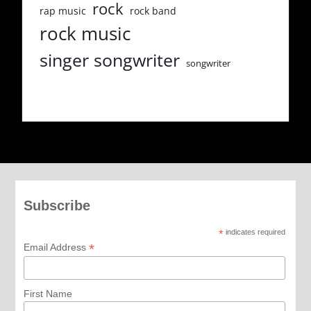
rock
rap music
rock band
rock music
singer songwriter
songwriter
Subscribe
*
indicates required
*
Email Address
First Name