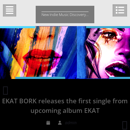
Skip
to
New Indie Music Discovery…
content
Marie
Fredriksson
EKAT BORK releases the first single from
Roxette’s
front
upcoming album EKAT
singer
Dies
admin
from
H