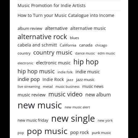
Music Promotion for Indie Artists
How to Turn your Music Catalogue into Income
alternative
alternative music
album review
alternative rock
blues
cabela and schmitt
canada
California
chicago
country music
country
dance music
edm music
hip hop
electronic music
electronic
hip hop music
indie music
indie folk
indie pop
Indie Rock
jazz music
jazz
music news
metal
live streaming
music business
music video
new album
music review
new music
new music alert
new single
new music friday
new york
pop music
pop rock
punk music
pop