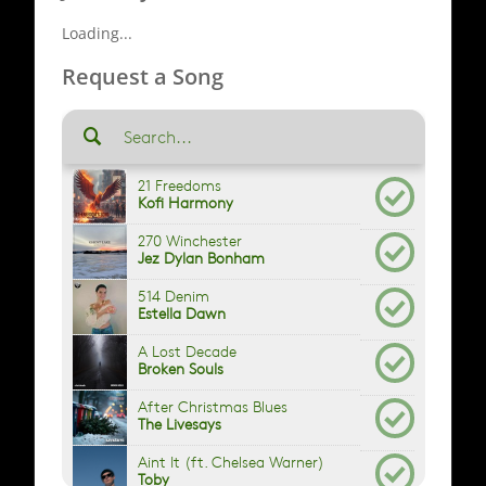
Loading...
Request a Song