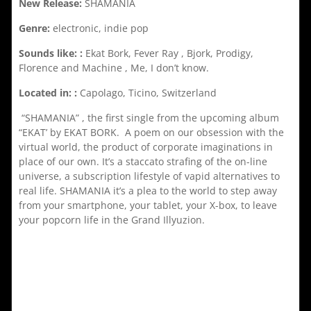
New Release:
SHAMANIA
Genre:
electronic, indie pop
Sounds like: :
Ekat Bork, Fever Ray , Bjork, Prodigy,
Florence and Machine , Me, I don’t know.
Located in: :
Capolago, Ticino, Switzerland
“SHAMANIA” , the first single from the upcoming album
“EKAT’ by EKAT BORK. A poem on our obsession with the
virtual world, the product of corporate imaginations in
place of our own. It’s a staccato strafing of the on-line
universe, a subscription lifestyle of vapid alternatives to
real life. SHAMANIA it’s a plea to the world to step away
from your smartphone, your tablet, your X-box, to leave
your popcorn life in the Grand Illyuzion.