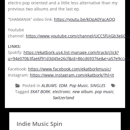
electro pop oriented and a little less alternative than my
previous two albums and the last ep.
“SHAMANIA” video link:
https://youtu.be/kOpA0YacAQQ
Youtube
channel:
https://www.youtube.com/channel/UCC5fUjGb3g6G
LINKS:
Spotify:
https://ekatbork.us4.list-manage.com/track/click?
u=94e070b3fae6f91d3d45e26cf&id=86cd69376e&e=a57e9cc46
Facebook:
https://www.facebook.com/ekatborkmusic/
Instagram:
https://www.instagram.com/ekatbork/?hl=it
Posted in
ALBUMS
,
EDM
,
Pop Music
,
SINGLES
Tagged
EKAT BORK
,
electronic
,
new album
,
pop music
,
Switzerland
Indie Music Spin