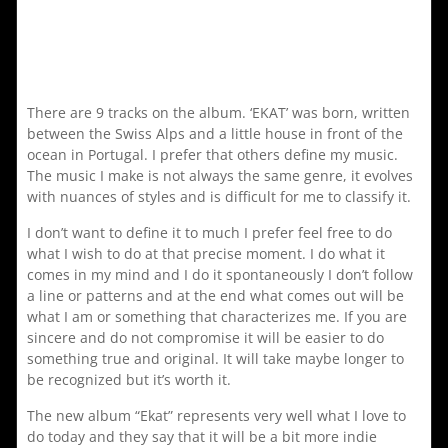
There are 9 tracks on the album. ‘EKAT’ was born, written
between the Swiss Alps and a little house in front of the
ocean in Portugal. I prefer that others define my music.
The music I make is not always the same genre, it evolves
with nuances of styles and is difficult for me to classify it.
I don’t want to define it to much I prefer feel free to do
what I wish to do at that precise moment. I do what it
comes in my mind and I do it spontaneously I don’t follow
a line or patterns and at the end what comes out will be
what I am or something that characterizes me. If you are
sincere and do not compromise it will be easier to do
something true and original. It will take maybe longer to
be recognized but it’s worth it.
The new album “Ekat” represents very well what I love to
do today and they say that it will be a bit more indie