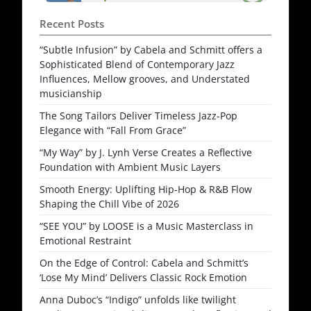
Recent Posts
“Subtle Infusion” by Cabela and Schmitt offers a
Sophisticated Blend of Contemporary Jazz
Influences, Mellow grooves, and Understated
musicianship
The Song Tailors Deliver Timeless Jazz-Pop
Elegance with “Fall From Grace”
“My Way” by J. Lynh Verse Creates a Reflective
Foundation with Ambient Music Layers
Smooth Energy: Uplifting Hip-Hop & R&B Flow
Shaping the Chill Vibe of 2026
“SEE YOU” by LOOSE is a Music Masterclass in
Emotional Restraint
On the Edge of Control: Cabela and Schmitt’s
‘Lose My Mind’ Delivers Classic Rock Emotion
Anna Duboc’s “Indigo” unfolds like twilight