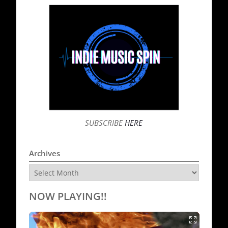
SUBSCRIBE
HERE
Archives
Archives
NOW PLAYING!!