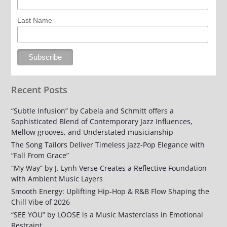
Last Name
Recent Posts
“Subtle Infusion” by Cabela and Schmitt offers a
Sophisticated Blend of Contemporary Jazz Influences,
Mellow grooves, and Understated musicianship
The Song Tailors Deliver Timeless Jazz-Pop Elegance with
“Fall From Grace”
“My Way” by J. Lynh Verse Creates a Reflective Foundation
with Ambient Music Layers
Smooth Energy: Uplifting Hip-Hop & R&B Flow Shaping the
Chill Vibe of 2026
“SEE YOU” by LOOSE is a Music Masterclass in Emotional
Restraint