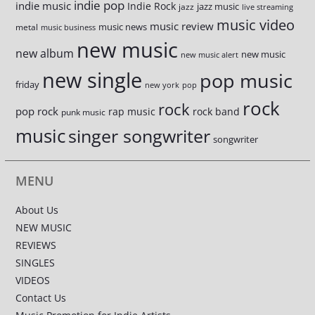
indie pop
indie music
Indie Rock
jazz music
jazz
live streaming
music video
music review
music news
metal
music business
new music
new album
new music
new music alert
new single
pop music
friday
new york
pop
rock
rock
pop rock
rap music
rock band
punk music
music
singer songwriter
songwriter
MENU
About Us
NEW MUSIC
REVIEWS
SINGLES
VIDEOS
Contact Us