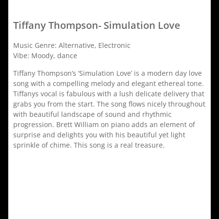
Tiffany Thompson- Simulation Love
Music Genre: Alternative, Electronic
Vibe: Moody, dance
Tiffany Thompson’s ‘Simulation Love’ is a modern day love
song with a compelling melody and elegant ethereal tone.
Tiffanys vocal is fabulous with a lush delicate delivery that
grabs you from the start. The song flows nicely throughout
with beautiful landscape of sound and rhythmic
progression. Brett William on piano adds an element of
surprise and delights you with his beautiful yet light
sprinkle of chime. This song is a real treasure.