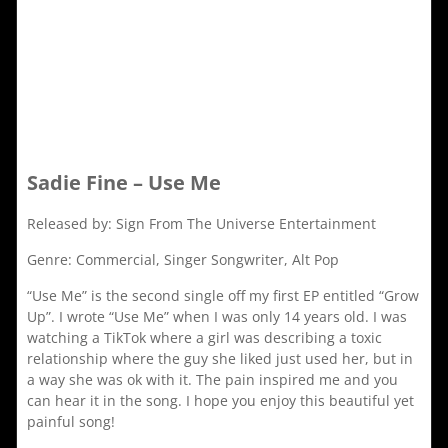
Sadie Fine – Use Me
Released by: Sign From The Universe Entertainment
Genre: Commercial, Singer Songwriter, Alt Pop
“Use Me” is the second single off my first EP entitled “Grow
Up”. I wrote “Use Me” when I was only 14 years old. I was
watching a TikTok where a girl was describing a toxic
relationship where the guy she liked just used her, but in
a way she was ok with it. The pain inspired me and you
can hear it in the song. I hope you enjoy this beautiful yet
painful song!