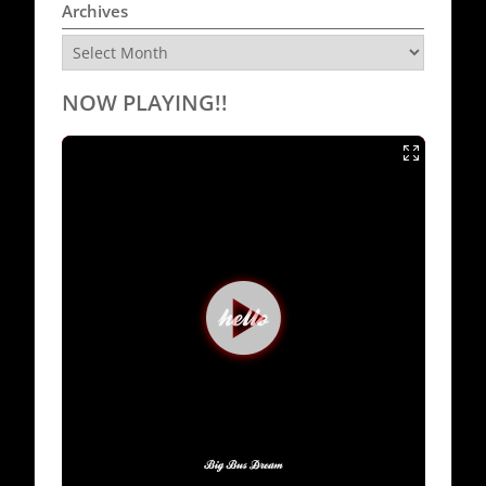
Archives
Archives
NOW PLAYING!!