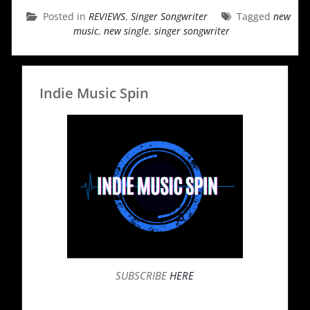
Posted in
REVIEWS
,
Singer Songwriter
Tagged
new
music
,
new single
,
singer songwriter
Indie Music Spin
SUBSCRIBE
HERE