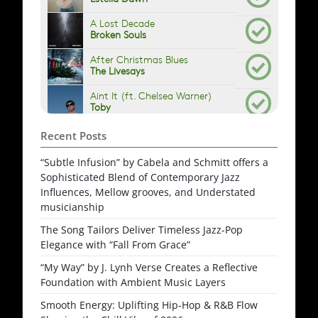
Recent Posts
“Subtle Infusion” by Cabela and Schmitt offers a
Sophisticated Blend of Contemporary Jazz
Influences, Mellow grooves, and Understated
musicianship
The Song Tailors Deliver Timeless Jazz-Pop
Elegance with “Fall From Grace”
“My Way” by J. Lynh Verse Creates a Reflective
Foundation with Ambient Music Layers
Smooth Energy: Uplifting Hip-Hop & R&B Flow