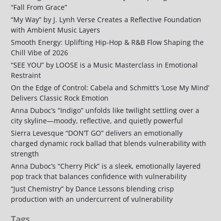
“Fall From Grace”
“My Way” by J. Lynh Verse Creates a Reflective Foundation
with Ambient Music Layers
Smooth Energy: Uplifting Hip-Hop & R&B Flow Shaping the
Chill Vibe of 2026
“SEE YOU” by LOOSE is a Music Masterclass in Emotional
Restraint
On the Edge of Control: Cabela and Schmitt’s ‘Lose My Mind’
Delivers Classic Rock Emotion
Anna Duboc’s “Indigo” unfolds like twilight settling over a
city skyline—moody, reflective, and quietly powerful
Sierra Levesque “DON’T GO” delivers an emotionally
charged dynamic rock ballad that blends vulnerability with
strength
Anna Duboc’s “Cherry Pick” is a sleek, emotionally layered
pop track that balances confidence with vulnerability
“Just Chemistry” by Dance Lessons blending crisp
production with an undercurrent of vulnerability
Tags