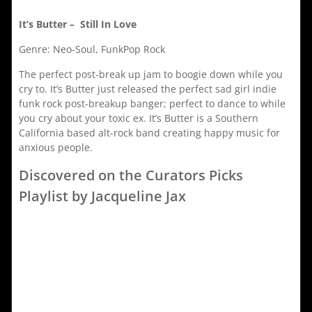
It’s Butter – Still In Love
Genre: Neo-Soul, FunkPop Rock
The perfect post-break up jam to boogie down while you
cry to. It’s Butter just released the perfect sad girl indie
funk rock post-breakup banger; perfect to dance to while
you cry about your toxic ex. It’s Butter is a Southern
California based alt-rock band creating happy music for
anxious people.
Discovered on the Curators Picks
Playlist by Jacqueline Jax