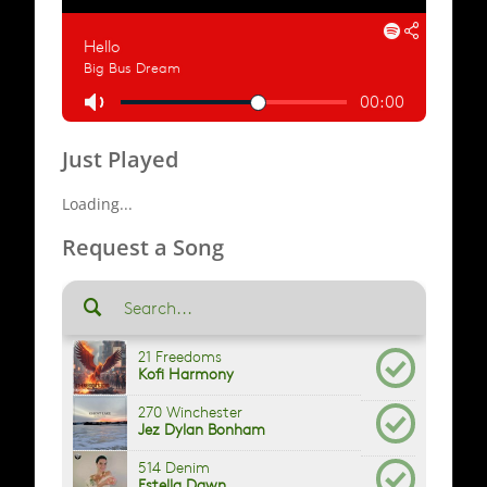
Just Played
Loading...
Request a Song