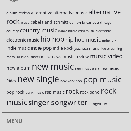
alternative
alternative
alternative music
album review
rock
cabela and schmitt
canada
blues
California
chicago
country music
country
dance music
edm music
electronic
hip hop
hip hop music
electronic music
indie folk
indie pop
indie music
Indie Rock
jazz music
jazz
live streaming
music video
music review
music news
metal
music business
new music
new album
new music
new music alert
new single
pop music
friday
new york
pop
rock
rock
pop rock
rap music
rock band
punk music
music
singer songwriter
songwriter
MENU