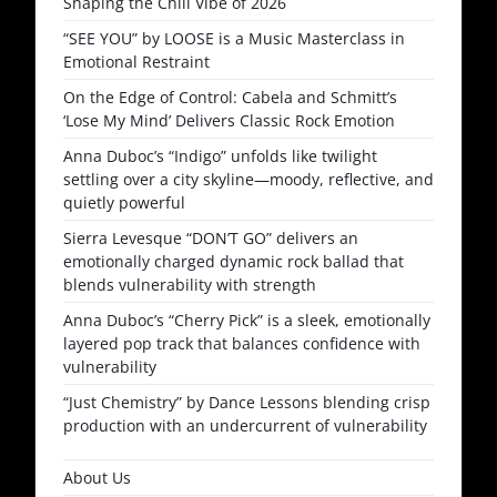
Shaping the Chill Vibe of 2026
“SEE YOU” by LOOSE is a Music Masterclass in
Emotional Restraint
On the Edge of Control: Cabela and Schmitt’s
‘Lose My Mind’ Delivers Classic Rock Emotion
Anna Duboc’s “Indigo” unfolds like twilight
settling over a city skyline—moody, reflective, and
quietly powerful
Sierra Levesque “DON’T GO” delivers an
emotionally charged dynamic rock ballad that
blends vulnerability with strength
Anna Duboc’s “Cherry Pick” is a sleek, emotionally
layered pop track that balances confidence with
vulnerability
“Just Chemistry” by Dance Lessons blending crisp
production with an undercurrent of vulnerability
About Us