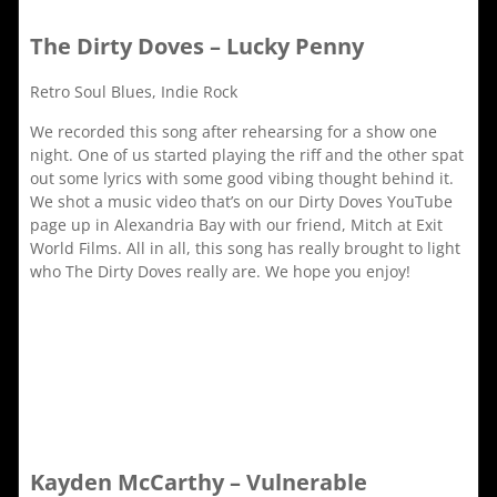
The Dirty Doves – Lucky Penny
Retro Soul Blues, Indie Rock
We recorded this song after rehearsing for a show one
night. One of us started playing the riff and the other spat
out some lyrics with some good vibing thought behind it.
We shot a music video that’s on our Dirty Doves YouTube
page up in Alexandria Bay with our friend, Mitch at Exit
World Films. All in all, this song has really brought to light
who The Dirty Doves really are. We hope you enjoy!
Kayden McCarthy – Vulnerable