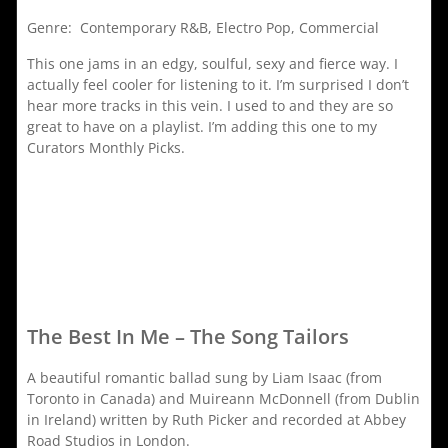
Genre: Contemporary R&B, Electro Pop, Commercial
This one jams in an edgy, soulful, sexy and fierce way. I
actually feel cooler for listening to it. I’m surprised I don’t
hear more tracks in this vein. I used to and they are so
great to have on a playlist. I’m adding this one to my
Curators Monthly Picks.
The Best In Me – The Song Tailors
A beautiful romantic ballad sung by Liam Isaac (from
Toronto in Canada) and Muireann McDonnell (from Dublin
in Ireland) written by Ruth Picker and recorded at Abbey
Road Studios in London.