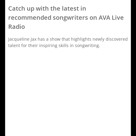
Catch up with the latest in
recommended songwriters on AVA Live
Radio
Jacqueline Jax has a show that highlights newly discovered
talent for their inspiring skills in songwriting.