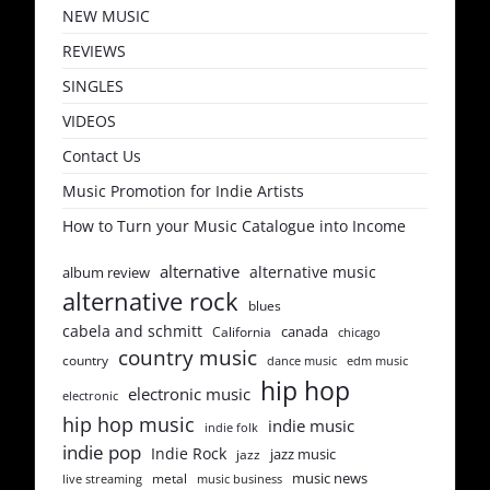
NEW MUSIC
REVIEWS
SINGLES
VIDEOS
Contact Us
Music Promotion for Indie Artists
How to Turn your Music Catalogue into Income
alternative
alternative music
album review
alternative rock
blues
cabela and schmitt
canada
California
chicago
country music
country
dance music
edm music
hip hop
electronic music
electronic
hip hop music
indie music
indie folk
indie pop
Indie Rock
jazz music
jazz
music news
metal
live streaming
music business