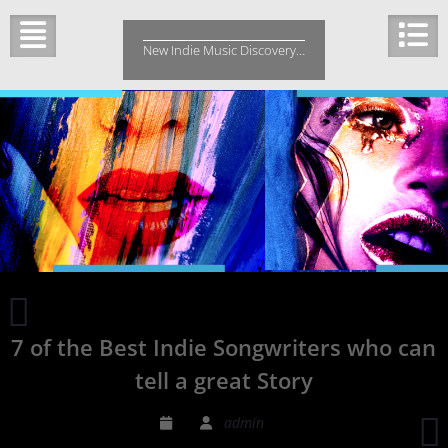
Skip
to
New Indie Music Discovery…
content
Cabela
and
7 of the Best Indie Songwriters who can
Schmitt
Releases
tell a great Story
a
Song
admin
about
J