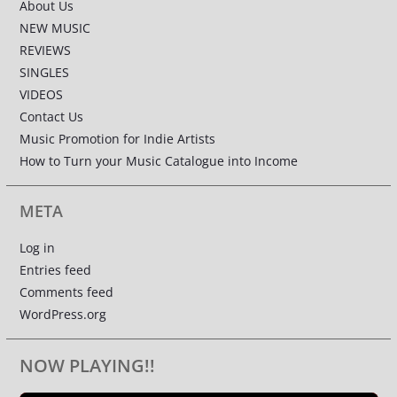
About Us
NEW MUSIC
REVIEWS
SINGLES
VIDEOS
Contact Us
Music Promotion for Indie Artists
How to Turn your Music Catalogue into Income
META
Log in
Entries feed
Comments feed
WordPress.org
NOW PLAYING!!