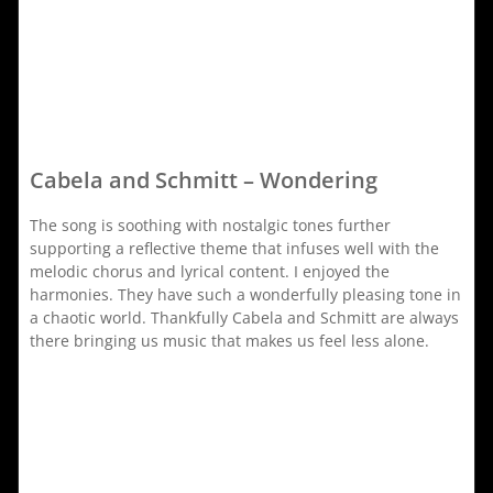
Cabela and Schmitt – Wondering
The song is soothing with nostalgic tones further
supporting a reflective theme that infuses well with the
melodic chorus and lyrical content. I enjoyed the
harmonies. They have such a wonderfully pleasing tone in
a chaotic world. Thankfully Cabela and Schmitt are always
there bringing us music that makes us feel less alone.