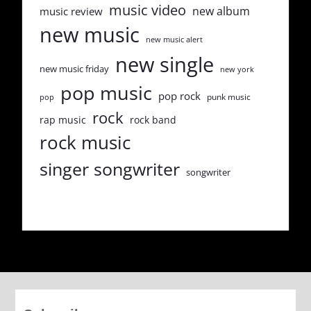
music video
new album
music review
new music
new music alert
new single
new music friday
new york
pop music
pop rock
punk music
pop
rock
rap music
rock band
rock music
singer songwriter
songwriter