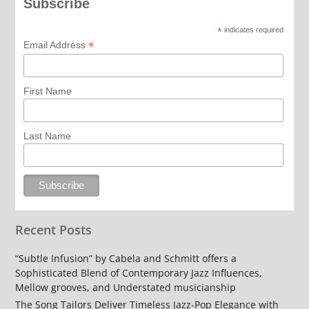
Subscribe
*
indicates required
*
Email Address
First Name
Last Name
Recent Posts
“Subtle Infusion” by Cabela and Schmitt offers a
Sophisticated Blend of Contemporary Jazz Influences,
Mellow grooves, and Understated musicianship
The Song Tailors Deliver Timeless Jazz-Pop Elegance with