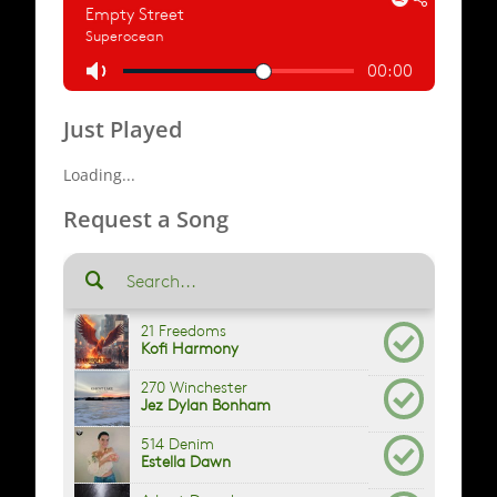
Just Played
Loading...
Request a Song