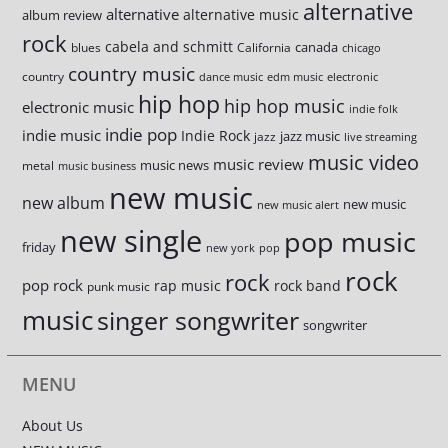
alternative
alternative
alternative music
album review
rock
cabela and schmitt
canada
blues
California
chicago
country music
country
dance music
edm music
electronic
hip hop
hip hop music
electronic music
indie folk
indie pop
indie music
Indie Rock
jazz music
jazz
live streaming
music video
music review
music news
metal
music business
new music
new album
new music
new music alert
new single
pop music
friday
new york
pop
rock
rock
pop rock
rap music
rock band
punk music
music
singer songwriter
songwriter
MENU
About Us