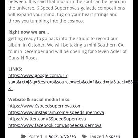
between. It is said that music in the soul can be heard in
the universe. 6 Speed Supernova’s galactic compositions
will expand your mind, tug on your heart strings and
throw you tumbling into the cosmos.
Right now we are…
g
etting ready to go back into the studio to record our
album in October. We will be taking a mini Southern CA
tour in December and will be opening for Steven Adler of
Guns ‘N Roses.
LINKS:
https://www.google.com/url?
sa=t&rct=j&q=&esrc=s&source=web&cd=1&cad=rja&uact=8
X_
Website & social media links:
https://www.6speedsupernova.com
https://www.instagram.com/6speedsupernova
https://twitter.com/6SpeedSupernova
https://www.facebook.com/6speedsupernova
Posted in
Rock
,
SINGLES
Tagged
6 speed