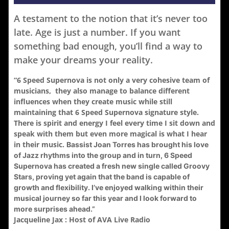
A testament to the notion that it’s never too
late. Age is just a number. If you want
something bad enough, you’ll find a way to
make your dreams your reality.
“6 Speed Supernova is not only a very cohesive team of
musicians, they also manage to balance different
influences when they create music while still
maintaining that 6 Speed Supernova signature style.
There is spirit and energy I feel every time I sit down and
speak with them but even more magical is what I hear
in their music.
Bassist Joan Torres has brought his love
of Jazz rhythms into the group and in turn, 6 Speed
Supernova has created a fresh new single called Groovy
Stars, proving yet again that the band is capable of
growth and flexibility. I’ve enjoyed walking within their
musical journey so far this year and I look forward to
more surprises ahead.”
Jacqueline Jax : Host of AVA Live Radio