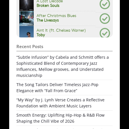
Recent Posts
“Subtle Infusion” by Cabela and Schmitt offers a
Sophisticated Blend of Contemporary Jazz
Influences, Mellow grooves, and Understated
musicianship
The Song Tailors Deliver Timeless Jazz-Pop
Elegance with “Fall From Grace”
“My Way” by J. Lynh Verse Creates a Reflective
Foundation with Ambient Music Layers
Smooth Energy: Uplifting Hip-Hop & R&B Flow
Shaping the Chill Vibe of 2026