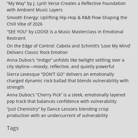
“My Way” by J. Lynh Verse Creates a Reflective Foundation
with Ambient Music Layers
Smooth Energy: Uplifting Hip-Hop & R&B Flow Shaping the
Chill Vibe of 2026
“SEE YOU” by LOOSE is a Music Masterclass in Emotional
Restraint
On the Edge of Control: Cabela and Schmitt’s ‘Lose My Mind’
Delivers Classic Rock Emotion
Anna Duboc’s “Indigo” unfolds like twilight settling over a
city skyline—moody, reflective, and quietly powerful
Sierra Levesque “DON’T GO” delivers an emotionally
charged dynamic rock ballad that blends vulnerability with
strength
Anna Duboc’s “Cherry Pick” is a sleek, emotionally layered
pop track that balances confidence with vulnerability
“Just Chemistry” by Dance Lessons blending crisp
production with an undercurrent of vulnerability
Tags