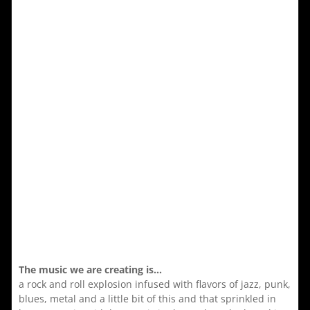
The music we are creating is…
a rock and roll explosion infused with flavors of jazz, punk,
blues, metal and a little bit of this and that sprinkled in