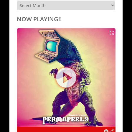
Archives
NOW PLAYING!!