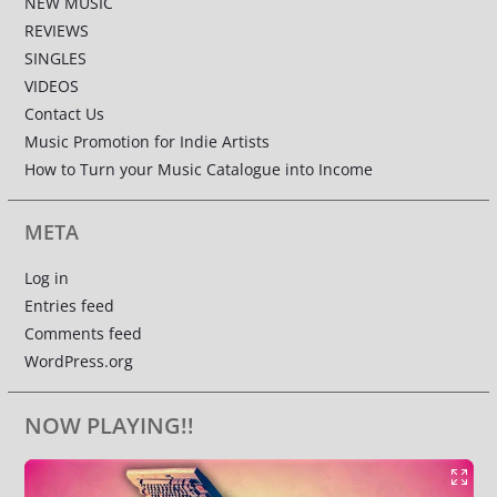
NEW MUSIC
REVIEWS
SINGLES
VIDEOS
Contact Us
Music Promotion for Indie Artists
How to Turn your Music Catalogue into Income
META
Log in
Entries feed
Comments feed
WordPress.org
NOW PLAYING!!