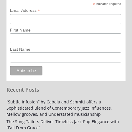
*
indicates required
*
Email Address
First Name
Last Name
Recent Posts
“Subtle Infusion” by Cabela and Schmitt offers a
Sophisticated Blend of Contemporary Jazz Influences,
Mellow grooves, and Understated musicianship
The Song Tailors Deliver Timeless Jazz-Pop Elegance with
“Fall From Grace”