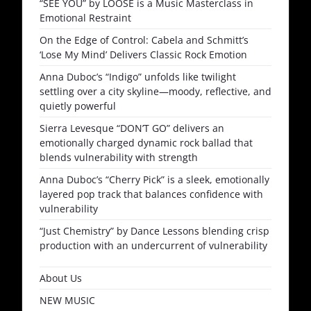
“SEE YOU” by LOOSE is a Music Masterclass in
Emotional Restraint
On the Edge of Control: Cabela and Schmitt’s
‘Lose My Mind’ Delivers Classic Rock Emotion
Anna Duboc’s “Indigo” unfolds like twilight
settling over a city skyline—moody, reflective, and
quietly powerful
Sierra Levesque “DON’T GO” delivers an
emotionally charged dynamic rock ballad that
blends vulnerability with strength
Anna Duboc’s “Cherry Pick” is a sleek, emotionally
layered pop track that balances confidence with
vulnerability
“Just Chemistry” by Dance Lessons blending crisp
production with an undercurrent of vulnerability
About Us
NEW MUSIC