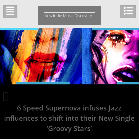
Skip
to
New Indie Music Discovery…
content
Take
a
6 Speed Supernova infuses Jazz
look
at
influences to shift into their New Single
this
touring
‘Groovy Stars’
band