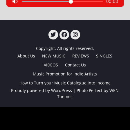
TWITTER
FACEBOOK
INSTAGRAM
Copyright. All rights reserved.
About Us
NEW MUSIC
REVIEWS
SINGLES
VIDEOS
Contact Us
Music Promotion for Indie Artists
How to Turn your Music Catalogue into Income
Proudly powered by WordPress
|
Photo Perfect by
WEN
Themes