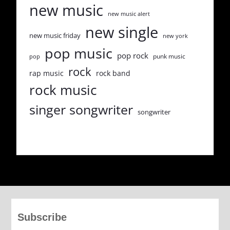
new music
new music alert
new single
new music friday
new york
pop music
pop rock
punk music
pop
rock
rap music
rock band
rock music
singer songwriter
songwriter
Subscribe