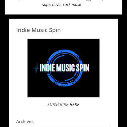
supernova
,
rock music
Indie Music Spin
SUBSCRIBE
HERE
Archives