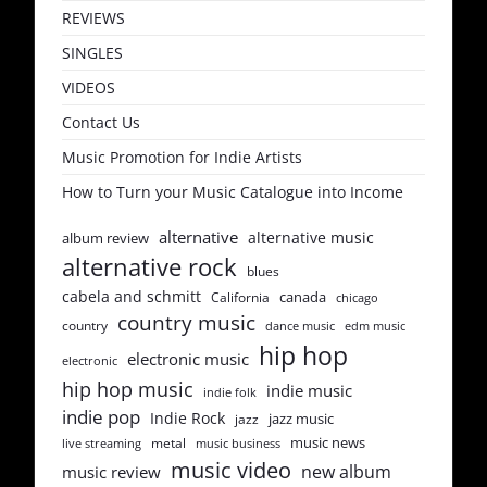
REVIEWS
SINGLES
VIDEOS
Contact Us
Music Promotion for Indie Artists
How to Turn your Music Catalogue into Income
alternative
alternative music
album review
alternative rock
blues
cabela and schmitt
canada
California
chicago
country music
country
dance music
edm music
hip hop
electronic music
electronic
hip hop music
indie music
indie folk
indie pop
Indie Rock
jazz music
jazz
music news
metal
live streaming
music business
music video
new album
music review