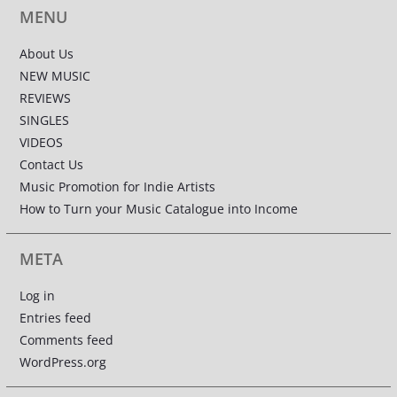
MENU
About Us
NEW MUSIC
REVIEWS
SINGLES
VIDEOS
Contact Us
Music Promotion for Indie Artists
How to Turn your Music Catalogue into Income
META
Log in
Entries feed
Comments feed
WordPress.org