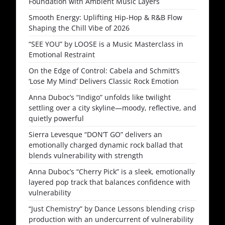
Foundation with Ambient Music Layers
Smooth Energy: Uplifting Hip-Hop & R&B Flow
Shaping the Chill Vibe of 2026
“SEE YOU” by LOOSE is a Music Masterclass in
Emotional Restraint
On the Edge of Control: Cabela and Schmitt’s
‘Lose My Mind’ Delivers Classic Rock Emotion
Anna Duboc’s “Indigo” unfolds like twilight
settling over a city skyline—moody, reflective, and
quietly powerful
Sierra Levesque “DON’T GO” delivers an
emotionally charged dynamic rock ballad that
blends vulnerability with strength
Anna Duboc’s “Cherry Pick” is a sleek, emotionally
layered pop track that balances confidence with
vulnerability
“Just Chemistry” by Dance Lessons blending crisp
production with an undercurrent of vulnerability