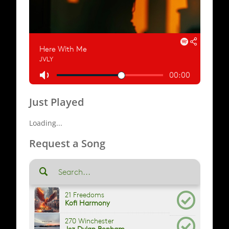
Just Played
Loading...
Request a Song