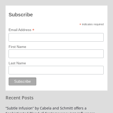
Subscribe
*
indicates required
*
Email Address
First Name
Last Name
Recent Posts
“Subtle Infusion” by Cabela and Schmitt offers a