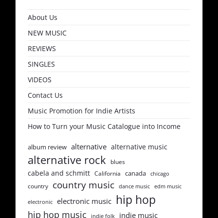
About Us
NEW MUSIC
REVIEWS
SINGLES
VIDEOS
Contact Us
Music Promotion for Indie Artists
How to Turn your Music Catalogue into Income
alternative
alternative music
album review
alternative rock
blues
cabela and schmitt
canada
California
chicago
country music
country
dance music
edm music
hip hop
electronic music
electronic
hip hop music
indie music
indie folk