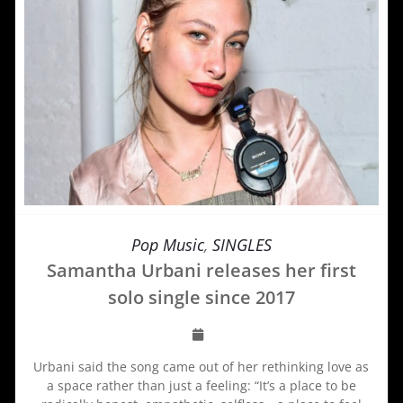
Pop Music
,
SINGLES
Samantha Urbani releases her first
solo single since 2017
Urbani said the song came out of her rethinking love as
a space rather than just a feeling: “It’s a place to be