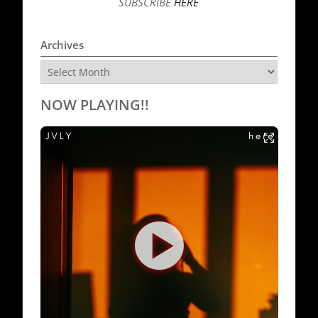
SUBSCRIBE
HERE
Archives
Archives
NOW PLAYING!!