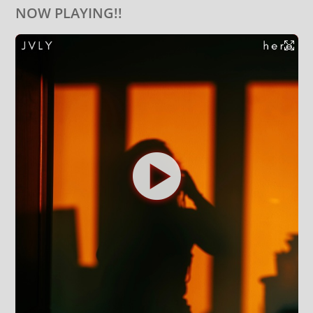
NOW PLAYING!!