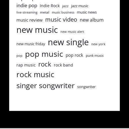
indie pop
Indie Rock
jazz music
jazz
music news
metal
live streaming
music business
music video
new album
music review
new music
new music alert
new single
new music friday
new york
pop music
pop rock
punk music
pop
rock
rap music
rock band
rock music
singer songwriter
songwriter