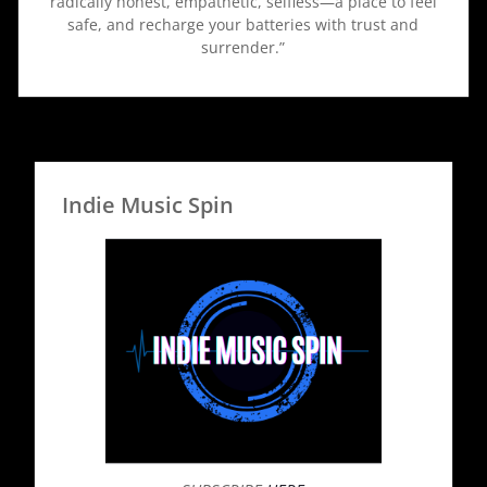
radically honest, empathetic, selfless—a place to feel
safe, and recharge your batteries with trust and
surrender.”
Indie Music Spin