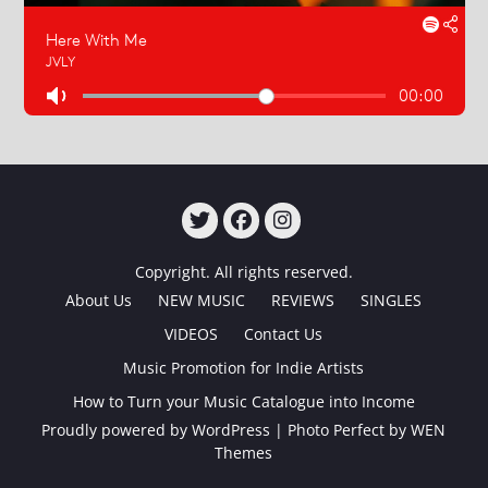
TWITTER
FACEBOOK
INSTAGRAM
Copyright. All rights reserved.
About Us
NEW MUSIC
REVIEWS
SINGLES
VIDEOS
Contact Us
Music Promotion for Indie Artists
How to Turn your Music Catalogue into Income
Proudly powered by WordPress
|
Photo Perfect by
WEN
Themes