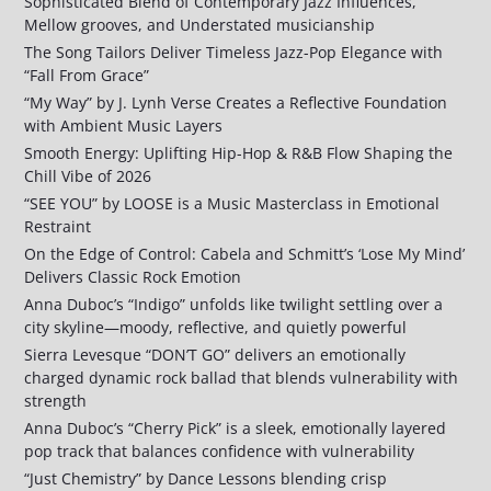
Sophisticated Blend of Contemporary Jazz Influences,
Mellow grooves, and Understated musicianship
The Song Tailors Deliver Timeless Jazz-Pop Elegance with
“Fall From Grace”
“My Way” by J. Lynh Verse Creates a Reflective Foundation
with Ambient Music Layers
Smooth Energy: Uplifting Hip-Hop & R&B Flow Shaping the
Chill Vibe of 2026
“SEE YOU” by LOOSE is a Music Masterclass in Emotional
Restraint
On the Edge of Control: Cabela and Schmitt’s ‘Lose My Mind’
Delivers Classic Rock Emotion
Anna Duboc’s “Indigo” unfolds like twilight settling over a
city skyline—moody, reflective, and quietly powerful
Sierra Levesque “DON’T GO” delivers an emotionally
charged dynamic rock ballad that blends vulnerability with
strength
Anna Duboc’s “Cherry Pick” is a sleek, emotionally layered
pop track that balances confidence with vulnerability
“Just Chemistry” by Dance Lessons blending crisp