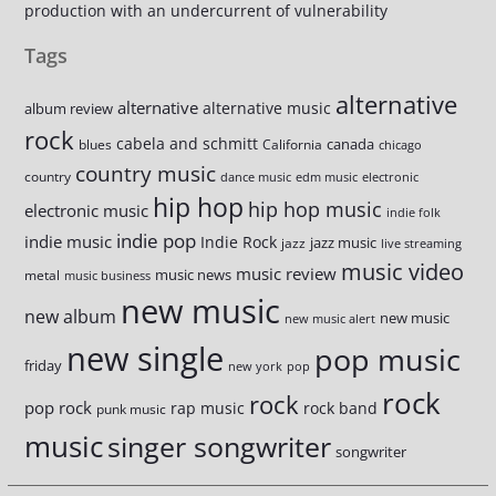
production with an undercurrent of vulnerability
Tags
alternative
alternative
alternative music
album review
rock
cabela and schmitt
canada
blues
California
chicago
country music
country
dance music
edm music
electronic
hip hop
hip hop music
electronic music
indie folk
indie pop
indie music
Indie Rock
jazz music
jazz
live streaming
music video
music review
music news
metal
music business
new music
new album
new music
new music alert
new single
pop music
friday
new york
pop
rock
rock
pop rock
rap music
rock band
punk music
music
singer songwriter
songwriter