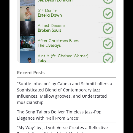
Recent Posts
“Subtle Infusion” by Cabela and Schmitt offers a
Sophisticated Blend of Contemporary Jazz
Influences, Mellow grooves, and Understated
musicianship
The Song Tailors Deliver Timeless Jazz-Pop
Elegance with “Fall From Grace”
“My Way” by J. Lynh Verse Creates a Reflective