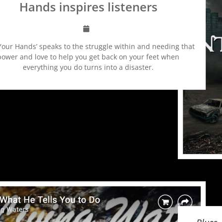
Hands inspires listeners
 Your Hands’ speaks to the struggle within and needing that
power and love to help you get back on your feet when
everything you do turns into a disaster.