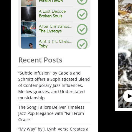
Recent Posts
“Subtle Infusion” by Cabela and
Schmitt offers a Sophisticated Blend
of Contemporary Jazz Influences,
Mellow grooves, and Understated
musicianship
The Song Tailors Deliver Timeless
Jazz-Pop Elegance with “Fall From
Grace”
“My Way” by J. Lynh Verse Creates a