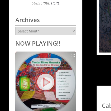
SUBSCRIBE
HERE
Archives
Archives
NOW PLAYING!!
Ca