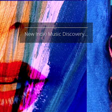
New Indie Music Discovery…