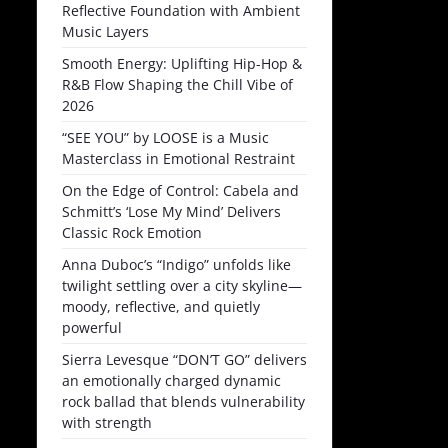
Reflective Foundation with Ambient
Music Layers
Smooth Energy: Uplifting Hip-Hop &
R&B Flow Shaping the Chill Vibe of
2026
“SEE YOU” by LOOSE is a Music
Masterclass in Emotional Restraint
On the Edge of Control: Cabela and
Schmitt’s ‘Lose My Mind’ Delivers
Classic Rock Emotion
Anna Duboc’s “Indigo” unfolds like
twilight settling over a city skyline—
moody, reflective, and quietly
powerful
Sierra Levesque “DON’T GO” delivers
an emotionally charged dynamic
rock ballad that blends vulnerability
with strength