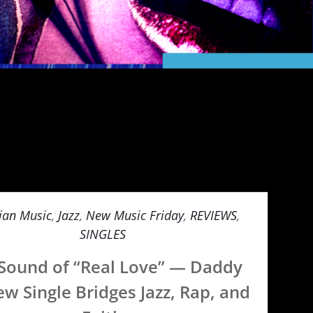
ian Music
,
Jazz
,
New Music Friday
,
REVIEWS
,
SINGLES
Sound of “Real Love” — Daddy
ew Single Bridges Jazz, Rap, and