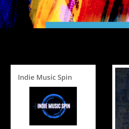
Indie Music Spin