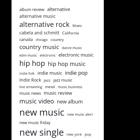
alternative
album review
alternative music
alternative rock
blues
cabela and schmitt
California
canada
country
chicago
country music
dance music
electronic music
edm music
electronic
hip hop
hip hop music
indie pop
indie music
indie folk
Indie Rock
jazz music
jazz
metal
live streaming
music business
music review
music news
music video
new album
new music
new music alert
new music friday
new single
new york
pop