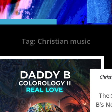
Tag:
Christian music
Christ
The 
B’s N