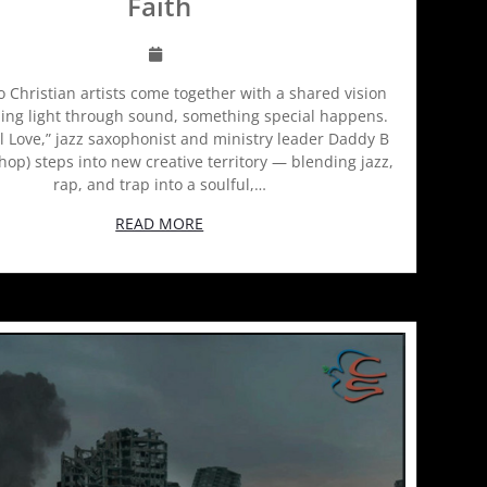
Faith
Christian artists come together with a shared vision
ing light through sound, something special happens.
l Love,” jazz saxophonist and ministry leader Daddy B
hop) steps into new creative territory — blending jazz,
rap, and trap into a soulful,…
READ MORE