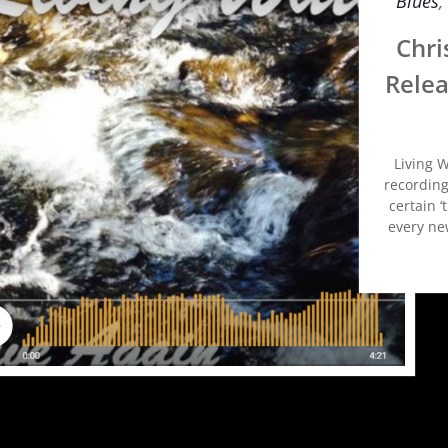
Blues
,
Chri
Relea
Living W
recording
certain ‘
every new