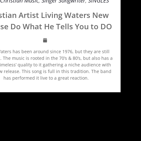
Christian Music
,
Singer Songwriter
,
SINGLES
stian Artist Living Waters New
se Do What He Tells You to DO
aters has been around since 1976, but they are still
. The music is rooted in the 70’s & 80’s, but also has a
timeless’ quality to it gathering a niche audience with
 release. This song is full in this tradition. The band
has performed it live to a great reaction.