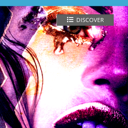
DISCOVER