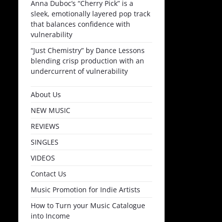
Anna Duboc’s “Cherry Pick” is a
sleek, emotionally layered pop track
that balances confidence with
vulnerability
“Just Chemistry” by Dance Lessons
blending crisp production with an
undercurrent of vulnerability
About Us
NEW MUSIC
REVIEWS
SINGLES
VIDEOS
Contact Us
Music Promotion for Indie Artists
How to Turn your Music Catalogue
into Income