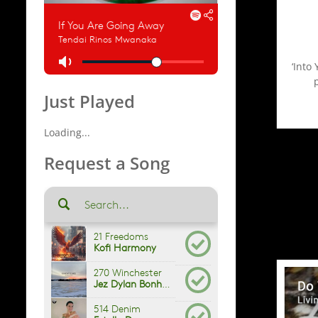
‘Into
Just Played
Loading...
Request a Song