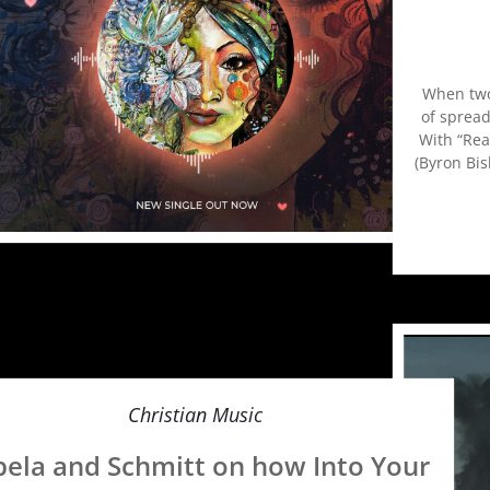
When two 
of spread
With “Rea
(Byron Bis
Christian Music
bela and Schmitt on how Into Your