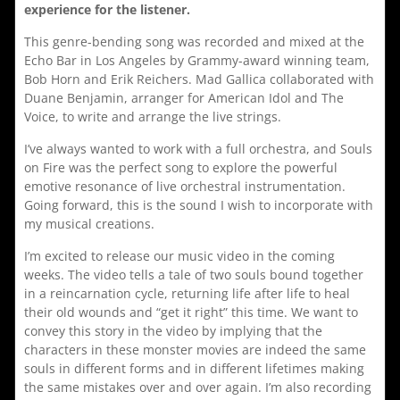
experience for the listener.
This genre-bending song was recorded and mixed at the
Echo Bar in Los Angeles by Grammy-award winning team,
Bob Horn and Erik Reichers. Mad Gallica collaborated with
Duane Benjamin, arranger for American Idol and The
Voice, to write and arrange the live strings.
I’ve always wanted to work with a full orchestra, and Souls
on Fire was the perfect song to explore the powerful
emotive resonance of live orchestral instrumentation.
Going forward, this is the sound I wish to incorporate with
my musical creations.
I’m excited to release our music video in the coming
weeks. The video tells a tale of two souls bound together
in a reincarnation cycle, returning life after life to heal
their old wounds and “get it right” this time. We want to
convey this story in the video by implying that the
characters in these monster movies are indeed the same
souls in different forms and in different lifetimes making
the same mistakes over and over again. I’m also recording