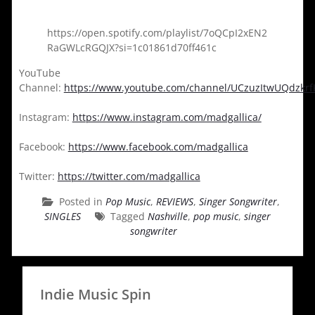
https://open.spotify.com/playlist/7oQCpI2xEN2
RaGWLcRGQJX?si=1c01861d70ff461c
YouTube
Channel:
https://www.youtube.com/channel/UCzuzItwUQdzkr
Instagram:
https://www.instagram.com/madgallica/
Facebook:
https://www.facebook.com/madgallica
Twitter:
https://twitter.com/madgallica
Posted in
Pop Music
,
REVIEWS
,
Singer Songwriter
,
SINGLES
Tagged
Nashville
,
pop music
,
singer
songwriter
Indie Music Spin