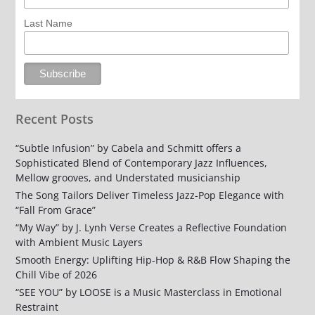
Last Name
Recent Posts
“Subtle Infusion” by Cabela and Schmitt offers a
Sophisticated Blend of Contemporary Jazz Influences,
Mellow grooves, and Understated musicianship
The Song Tailors Deliver Timeless Jazz-Pop Elegance with
“Fall From Grace”
“My Way” by J. Lynh Verse Creates a Reflective Foundation
with Ambient Music Layers
Smooth Energy: Uplifting Hip-Hop & R&B Flow Shaping the
Chill Vibe of 2026
“SEE YOU” by LOOSE is a Music Masterclass in Emotional
Restraint