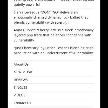
quietly powerful
Sierra Levesque “DON’T GO” delivers an
emotionally charged dynamic rock ballad that
blends vulnerability with strength
Anna Duboc’s “Cherry Pick” is a sleek, emotionally
layered pop track that balances confidence with
vulnerability
“Just Chemistry” by Dance Lessons blending crisp
production with an undercurrent of vulnerability
About Us
NEW MUSIC
REVIEWS
SINGLES
VIDEOS
Contact Us