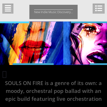
Skip
to
New Indie Music Discovery…
content
POORSTACY
can
SOULS ON FIRE is a genre of its own: a
take
influence
moody, orchestral pop ballad with an
from
any
epic build featuring live orchestration
genre