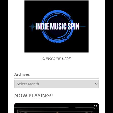
SUBSCRIBE
HERE
Archives
Archives
NOW PLAYING!!