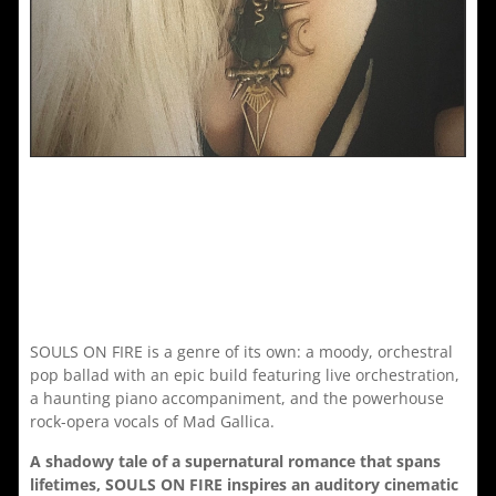
SOULS ON FIRE is a genre of its own: a moody, orchestral
pop ballad with an epic build featuring live orchestration,
a haunting piano accompaniment, and the powerhouse
rock-opera vocals of Mad Gallica.
A shadowy tale of a supernatural romance that spans
lifetimes, SOULS ON FIRE inspires an auditory cinematic