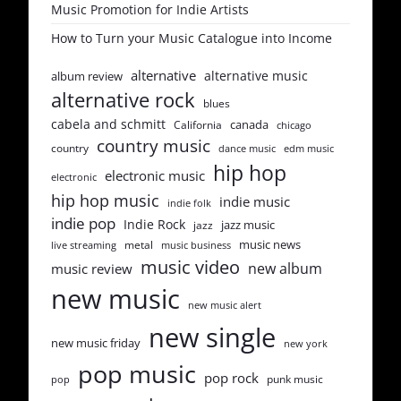
Music Promotion for Indie Artists
How to Turn your Music Catalogue into Income
alternative
alternative music
album review
alternative rock
blues
cabela and schmitt
canada
California
chicago
country music
country
dance music
edm music
hip hop
electronic music
electronic
hip hop music
indie music
indie folk
indie pop
Indie Rock
jazz music
jazz
music news
metal
live streaming
music business
music video
new album
music review
new music
new music alert
new single
new music friday
new york
pop music
pop rock
punk music
pop