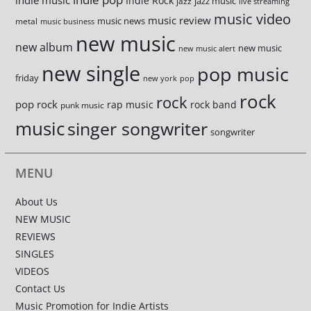
indie music
Indie Rock
jazz music
jazz
live streaming
music video
music review
music news
metal
music business
new music
new album
new music
new music alert
new single
pop music
friday
new york
pop
rock
rock
pop rock
rap music
rock band
punk music
music
singer songwriter
songwriter
MENU
About Us
NEW MUSIC
REVIEWS
SINGLES
VIDEOS
Contact Us
Music Promotion for Indie Artists