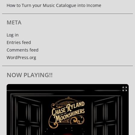
How to Turn your Music Catalogue into Income
META
Log in
Entries feed
Comments feed
WordPress.org
NOW PLAYING!!