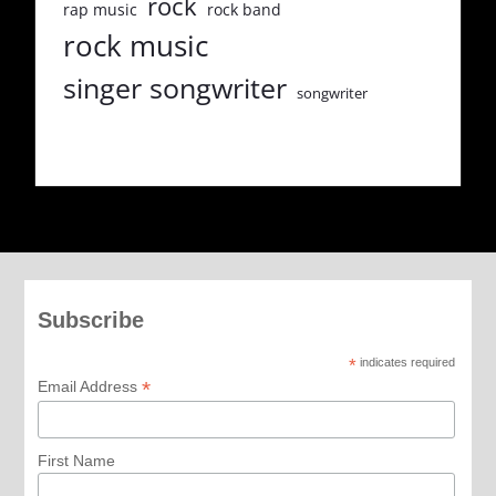
rock
rap music
rock band
rock music
singer songwriter
songwriter
Subscribe
*
indicates required
*
Email Address
First Name