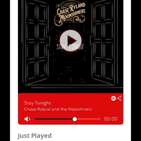
Just Played