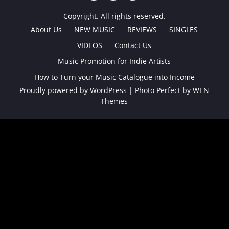
TWITTER
FACEBOOK
INSTAGRAM
Copyright. All rights reserved.
About Us
NEW MUSIC
REVIEWS
SINGLES
VIDEOS
Contact Us
Music Promotion for Indie Artists
How to Turn your Music Catalogue into Income
Proudly powered by WordPress
|
Photo Perfect by
WEN
Themes