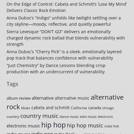
On the Edge of Control: Cabela and Schmitt’s ‘Lose My Mind’
Delivers Classic Rock Emotion
Anna Duboc’s “Indigo” unfolds like twilight settling over a
city skyline—moody, reflective, and quietly powerful
Sierra Levesque “DON’T GO” delivers an emotionally
charged dynamic rock ballad that blends vulnerability with
strength
Anna Duboc’s “Cherry Pick” is a sleek, emotionally layered
pop track that balances confidence with vulnerability
“Just Chemistry” by Dance Lessons blending crisp
production with an undercurrent of vulnerability
Tags
alternative
alternative
alternative music
album review
rock
cabela and schmitt
canada
blues
California
chicago
country music
country
dance music
edm music
electronic
hip hop
hip hop music
electronic music
indie folk
indie pop