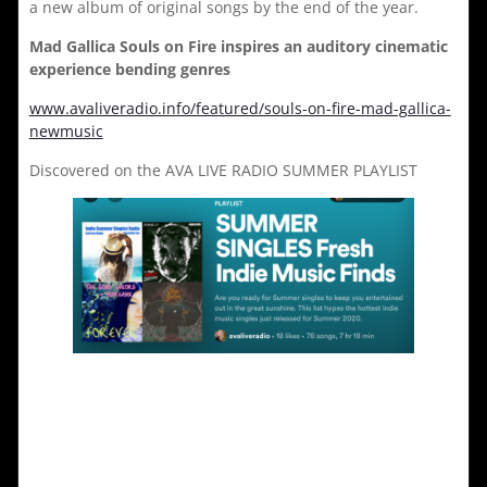
a new album of original songs by the end of the year.
Mad Gallica Souls on Fire inspires an auditory cinematic
experience bending genres
www.avaliveradio.info/featured/souls-on-fire-mad-gallica-
newmusic
Discovered on the AVA LIVE RADIO SUMMER PLAYLIST