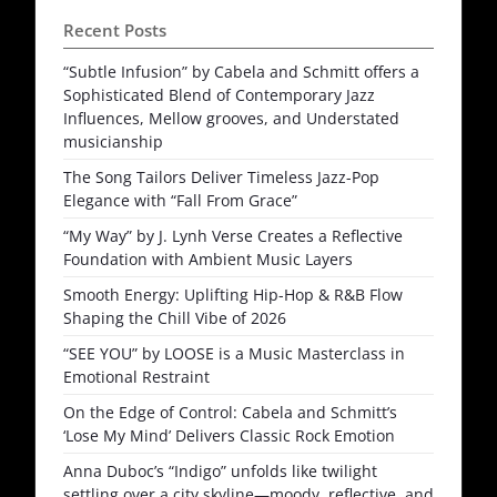
Recent Posts
“Subtle Infusion” by Cabela and Schmitt offers a
Sophisticated Blend of Contemporary Jazz
Influences, Mellow grooves, and Understated
musicianship
The Song Tailors Deliver Timeless Jazz-Pop
Elegance with “Fall From Grace”
“My Way” by J. Lynh Verse Creates a Reflective
Foundation with Ambient Music Layers
Smooth Energy: Uplifting Hip-Hop & R&B Flow
Shaping the Chill Vibe of 2026
“SEE YOU” by LOOSE is a Music Masterclass in
Emotional Restraint
On the Edge of Control: Cabela and Schmitt’s
‘Lose My Mind’ Delivers Classic Rock Emotion
Anna Duboc’s “Indigo” unfolds like twilight
settling over a city skyline—moody, reflective, and