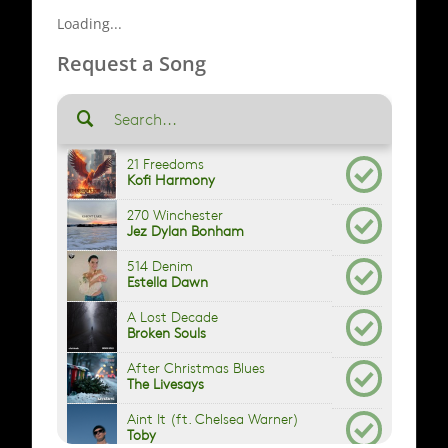
Loading...
Request a Song