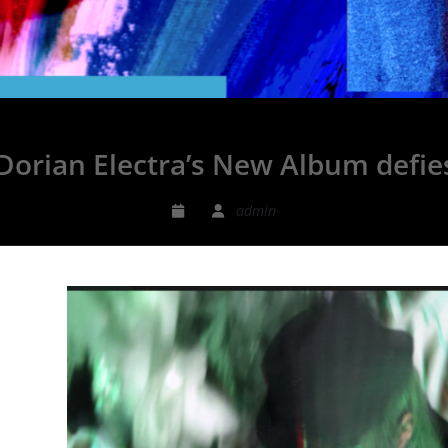
 Dorian Electra’s New Album def
admin