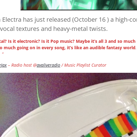
 Electra has just released (October 16 ) a high-co
 vocal textures and heavy-metal twists.
tal? Is it electronic? Is it Pop music? Maybe it’s all 3 and so much
so much going on in every song, it’s like an audible fantasy world
 ”
eJax
– Radio host @
avaliveradio
/ Music Playlist Curator