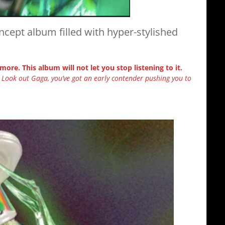
ncept album filled with hyper-stylished
 more. This album will not let you stop listening to it.
. Look out Gaga, you’ve got an early contender pushing you to