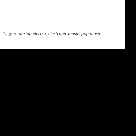
Tagged
dorian electra
,
electronic music
,
pop music