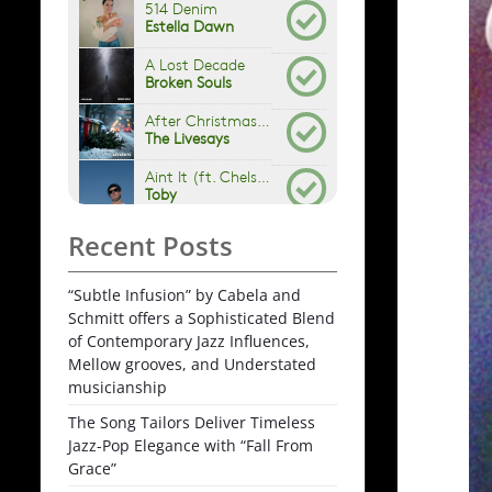
Recent Posts
“Subtle Infusion” by Cabela and
Schmitt offers a Sophisticated Blend
of Contemporary Jazz Influences,
Mellow grooves, and Understated
musicianship
The Song Tailors Deliver Timeless
Jazz-Pop Elegance with “Fall From
Grace”