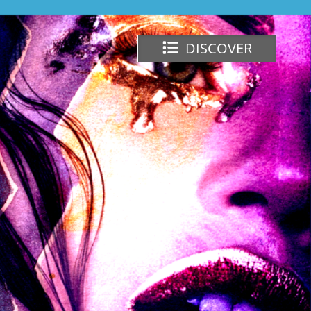
DISCOVER