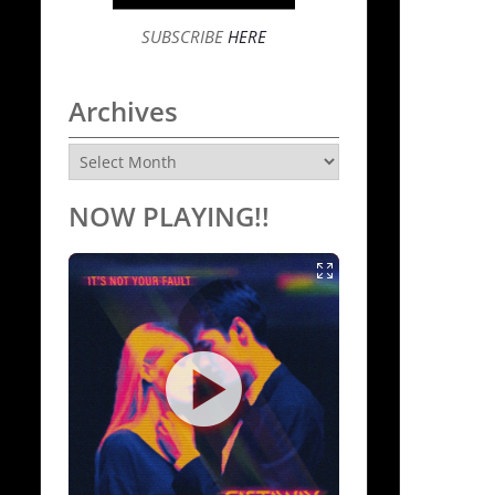
SUBSCRIBE
HERE
Archives
Archives
NOW PLAYING!!