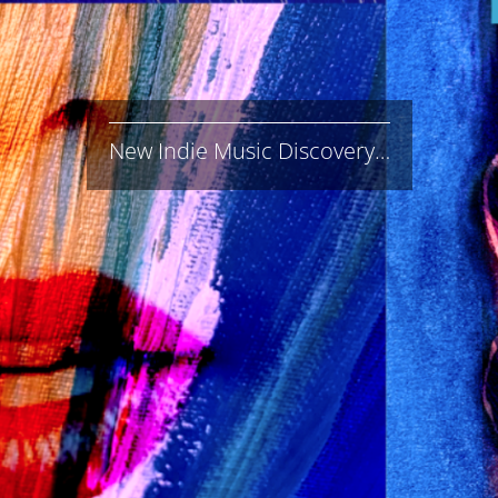
New Indie Music Discovery…