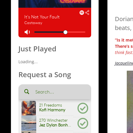
Dorian
beats,
“Is it me
There’s 
Just Played
think fast.
Loading...
Jacquelin
Request a Song