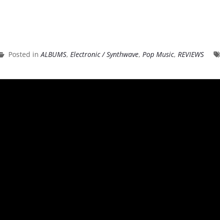
Posted in
ALBUMS
,
Electronic / Synthwave
,
Pop Music
,
REVIEWS