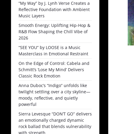
“My Way” by J. Lynh Verse Creates a
Reflective Foundation with Ambient
Music Layers
Smooth Energy: Uplifting Hip-Hop &
R&B Flow Shaping the Chill Vibe of
2026
“SEE YOU” by LOOSE is a Music
Masterclass in Emotional Restraint
On the Edge of Control: Cabela and
Schmitt’s ‘Lose My Mind’ Delivers
Classic Rock Emotion
Anna Duboc’s “Indigo” unfolds like
twilight settling over a city skyline—
moody, reflective, and quietly
powerful
Sierra Levesque “DON’T GO” delivers
an emotionally charged dynamic
rock ballad that blends vulnerability
with strength