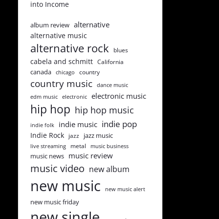
into Income
alternative
album review
alternative music
alternative rock
blues
cabela and schmitt
California
canada
country
chicago
country music
dance music
electronic music
edm music
electronic
hip hop
hip hop music
indie pop
indie music
indie folk
Indie Rock
jazz music
jazz
metal
live streaming
music business
music review
music news
music video
new album
new music
new music alert
new music friday
new single