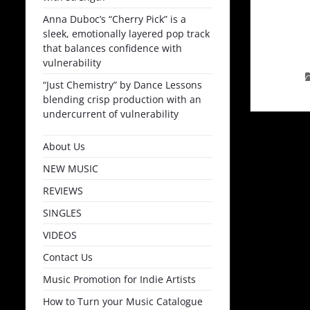
Anna Duboc’s “Cherry Pick” is a
sleek, emotionally layered pop track
that balances confidence with
vulnerability
“Just Chemistry” by Dance Lessons
blending crisp production with an
undercurrent of vulnerability
About Us
NEW MUSIC
REVIEWS
SINGLES
VIDEOS
Contact Us
Music Promotion for Indie Artists
How to Turn your Music Catalogue