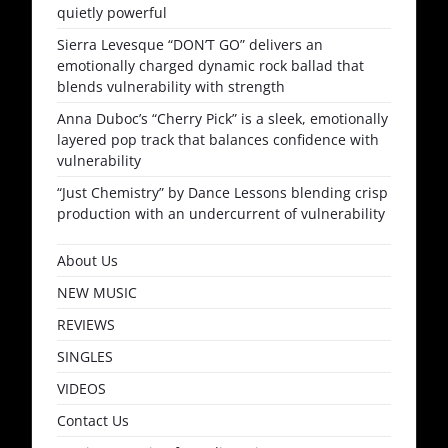
quietly powerful
Sierra Levesque “DON’T GO” delivers an
emotionally charged dynamic rock ballad that
blends vulnerability with strength
Anna Duboc’s “Cherry Pick” is a sleek, emotionally
layered pop track that balances confidence with
vulnerability
“Just Chemistry” by Dance Lessons blending crisp
production with an undercurrent of vulnerability
About Us
NEW MUSIC
REVIEWS
SINGLES
VIDEOS
Contact Us