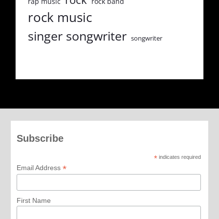
rap music
rock band
rock music
singer songwriter
songwriter
Subscribe
*
indicates required
*
Email Address
First Name