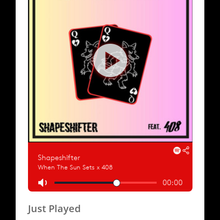
Just Played