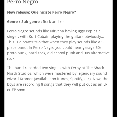
Perro Negro
New release: Qué hiciste Perro Negro?
Genre / Sub-genre :
Rock and roll
Perro Negro sounds like Nirvana having Iggy Pop as a
singer, with Kurt Cobain playing the guitars obviously…
This is a power trio that when they play sounds like a 5
piece band. In Perro Negro you could hear garage 60s,
proto punk, hard rock, old school punk and 90s alternative
rock.
The band recorded two singles with Ferny at The Shack
North Studios, which were mastered by legendary sound
wizard Kramer (available on itunes, Spotify, etc). Now, the
boys are recording 8 songs that they will put out as an LP
or EP soon.