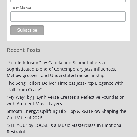
Last Name
Recent Posts
“Subtle Infusion” by Cabela and Schmitt offers a
Sophisticated Blend of Contemporary Jazz Influences,
Mellow grooves, and Understated musicianship
The Song Tailors Deliver Timeless Jazz-Pop Elegance with
“Fall From Grace”
“My Way” by J. Lynh Verse Creates a Reflective Foundation
with Ambient Music Layers
Smooth Energy: Uplifting Hip-Hop & R&B Flow Shaping the
Chill Vibe of 2026
“SEE YOU” by LOOSE is a Music Masterclass in Emotional
Restraint