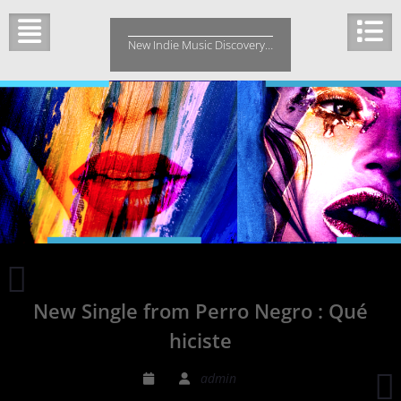
Skip
to
New Indie Music Discovery…
content
New
Single
New Single from Perro Negro : Qué
Chanidu
“My
hiciste
Heart”
P
admin
F