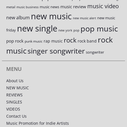
music video
music review
music news
metal
music business
new music
new album
new music
new music alert
new single
pop music
friday
new york
pop
rock
rock
pop rock
rap music
rock band
punk music
music
singer songwriter
songwriter
MENU
About Us
NEW MUSIC
REVIEWS
SINGLES
VIDEOS
Contact Us
Music Promotion for Indie Artists