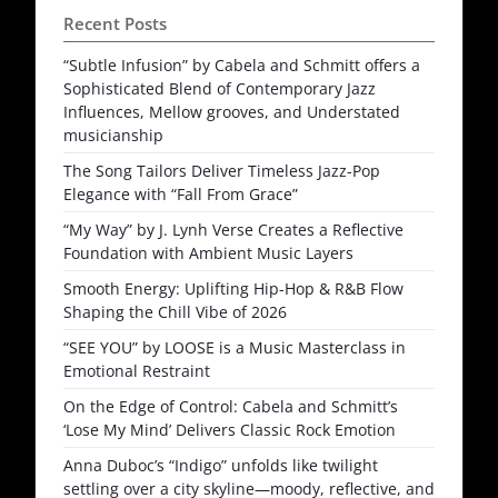
Recent Posts
“Subtle Infusion” by Cabela and Schmitt offers a
Sophisticated Blend of Contemporary Jazz
Influences, Mellow grooves, and Understated
musicianship
The Song Tailors Deliver Timeless Jazz-Pop
Elegance with “Fall From Grace”
“My Way” by J. Lynh Verse Creates a Reflective
Foundation with Ambient Music Layers
Smooth Energy: Uplifting Hip-Hop & R&B Flow
Shaping the Chill Vibe of 2026
“SEE YOU” by LOOSE is a Music Masterclass in
Emotional Restraint
On the Edge of Control: Cabela and Schmitt’s
‘Lose My Mind’ Delivers Classic Rock Emotion
Anna Duboc’s “Indigo” unfolds like twilight
settling over a city skyline—moody, reflective, and