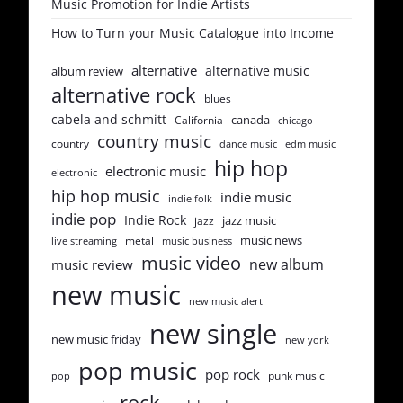
Music Promotion for Indie Artists
How to Turn your Music Catalogue into Income
alternative
alternative music
album review
alternative rock
blues
cabela and schmitt
canada
California
chicago
country music
country
dance music
edm music
hip hop
electronic music
electronic
hip hop music
indie music
indie folk
indie pop
Indie Rock
jazz music
jazz
music news
metal
live streaming
music business
music video
new album
music review
new music
new music alert
new single
new music friday
new york
pop music
pop rock
punk music
pop
rock