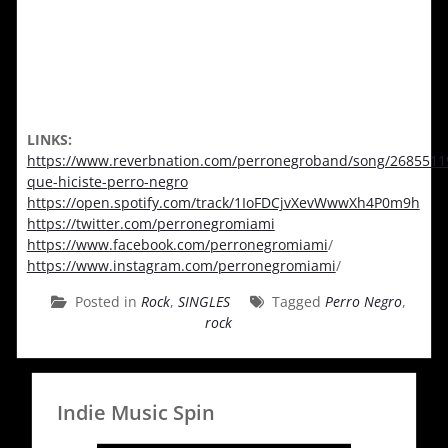
LINKS:
https://www.reverbnation.com/perronegroband/song/2685511
que-hiciste-perro-negro
https://open.spotify.com/track/1IoFDCjvXevWwwXh4P0m9h
https://twitter.com/perronegromiami
https://www.facebook.com/perronegromiami
/
https://www.instagram.com/perronegromiami
/
Posted in
Rock
,
SINGLES
Tagged
Perro Negro
,
rock
Indie Music Spin