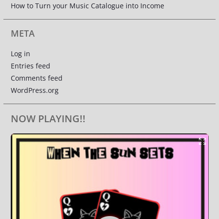
How to Turn your Music Catalogue into Income
META
Log in
Entries feed
Comments feed
WordPress.org
NOW PLAYING!!