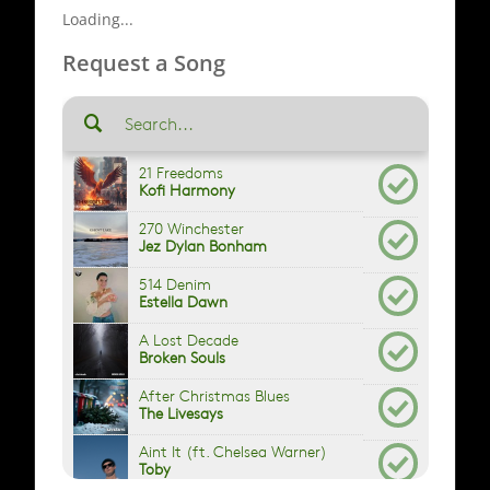
Loading...
Request a Song