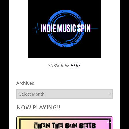
SUBSCRIBE
HERE
Archives
Archives
NOW PLAYING!!