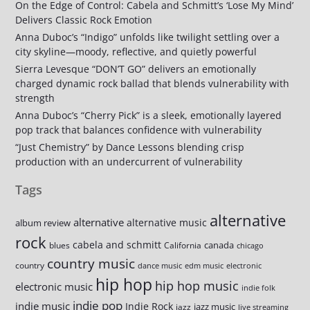
On the Edge of Control: Cabela and Schmitt’s ‘Lose My Mind’
Delivers Classic Rock Emotion
Anna Duboc’s “Indigo” unfolds like twilight settling over a
city skyline—moody, reflective, and quietly powerful
Sierra Levesque “DON’T GO” delivers an emotionally
charged dynamic rock ballad that blends vulnerability with
strength
Anna Duboc’s “Cherry Pick” is a sleek, emotionally layered
pop track that balances confidence with vulnerability
“Just Chemistry” by Dance Lessons blending crisp
production with an undercurrent of vulnerability
Tags
alternative
alternative
alternative music
album review
rock
cabela and schmitt
canada
blues
California
chicago
country music
country
dance music
edm music
electronic
hip hop
hip hop music
electronic music
indie folk
indie pop
indie music
Indie Rock
jazz music
jazz
live streaming