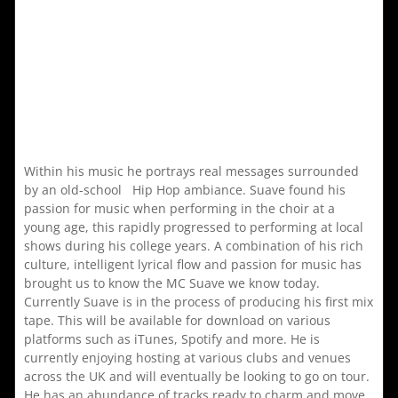
Within his music he portrays real messages surrounded
by an old-school Hip Hop ambiance. Suave found his
passion for music when performing in the choir at a
young age, this rapidly progressed to performing at local
shows during his college years. A combination of his rich
culture, intelligent lyrical flow and passion for music has
brought us to know the MC Suave we know today.
Currently Suave is in the process of producing his first mix
tape. This will be available for download on various
platforms such as iTunes, Spotify and more. He is
currently enjoying hosting at various clubs and venues
across the UK and will eventually be looking to go on tour.
He has an abundance of tracks ready to charm and move