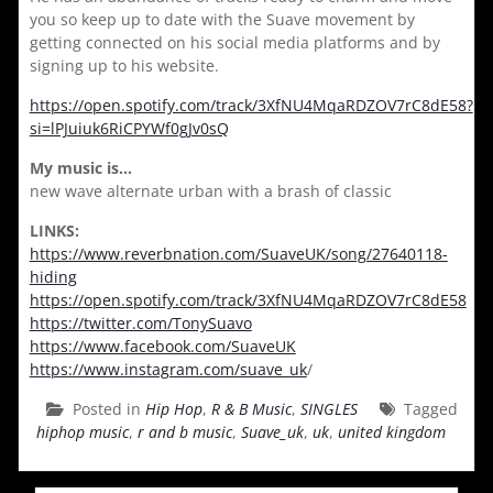
you so keep up to date with the Suave movement by
getting connected on his social media platforms and by
signing up to his website.
https://open.spotify.com/track/3XfNU4MqaRDZOV7rC8dE58?
si=lPJuiuk6RiCPYWf0gJv0sQ
My music is…
new wave alternate urban with a brash of classic
LINKS:
https://www.reverbnation.com/SuaveUK/song/27640118-
hiding
https://open.spotify.com/track/3XfNU4MqaRDZOV7rC8dE58
https://twitter.com/TonySuavo
https://www.facebook.com/SuaveUK
https://www.instagram.com/suave_uk
/
Posted in
Hip Hop
,
R & B Music
,
SINGLES
Tagged
hiphop music
,
r and b music
,
Suave_uk
,
uk
,
united kingdom