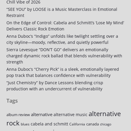
Chill Vibe of 2026
“SEE YOU” by LOOSE is a Music Masterclass in Emotional
Restraint
On the Edge of Control: Cabela and Schmitt’s ‘Lose My Mind’
Delivers Classic Rock Emotion
Anna Duboc’s “Indigo” unfolds like twilight settling over a
city skyline—moody, reflective, and quietly powerful
Sierra Levesque “DON’T GO” delivers an emotionally
charged dynamic rock ballad that blends vulnerability with
strength
Anna Duboc’s “Cherry Pick” is a sleek, emotionally layered
pop track that balances confidence with vulnerability
“Just Chemistry” by Dance Lessons blending crisp
production with an undercurrent of vulnerability
Tags
alternative
alternative
alternative music
album review
rock
cabela and schmitt
canada
blues
California
chicago