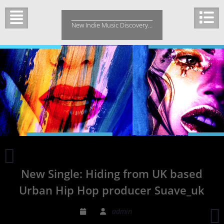
Skip
to
New Indie Music Discovery…
content
Chicago
HipHop
New Single: Hiding from UK based
with
Popichil`O
Urban Hip Hop producer Suave_uk
New
Single
2
admin
‘Fallin’