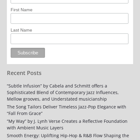
First Name
Last Name
Recent Posts
“Subtle Infusion” by Cabela and Schmitt offers a
Sophisticated Blend of Contemporary Jazz Influences,
Mellow grooves, and Understated musicianship
The Song Tailors Deliver Timeless Jazz-Pop Elegance with
“Fall From Grace”
“My Way” by J. Lynh Verse Creates a Reflective Foundation
with Ambient Music Layers
Smooth Energy: Uplifting Hip-Hop & R&B Flow Shaping the