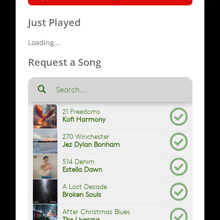
Just Played
Loading...
Request a Song