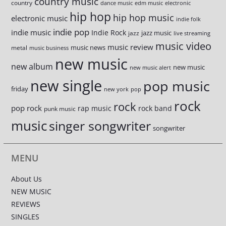
country music
country
dance music
edm music
electronic
hip hop
hip hop music
electronic music
indie folk
indie pop
indie music
Indie Rock
jazz music
jazz
live streaming
music video
music review
music news
metal
music business
new music
new album
new music
new music alert
new single
pop music
friday
new york
pop
rock
rock
pop rock
rap music
rock band
punk music
music
singer songwriter
songwriter
MENU
About Us
NEW MUSIC
REVIEWS
SINGLES