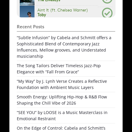
Recent Posts
“Subtle Infusion” by Cabela and Schmitt offers a
Sophisticated Blend of Contemporary Jazz
Influences, Mellow grooves, and Understated
musicianship
The Song Tailors Deliver Timeless Jazz-Pop
Elegance with “Fall From Grace”
“My Way” by J. Lynh Verse Creates a Reflective
Foundation with Ambient Music Layers
Smooth Energy: Uplifting Hip-Hop & R&B Flow
Shaping the Chill Vibe of 2026
“SEE YOU” by LOOSE is a Music Masterclass in
Emotional Restraint
On the Edge of Control: Cabela and Schmitt’s