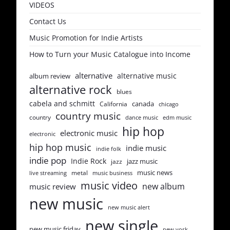
VIDEOS
Contact Us
Music Promotion for Indie Artists
How to Turn your Music Catalogue into Income
alternative
alternative music
album review
alternative rock
blues
cabela and schmitt
canada
California
chicago
country music
country
dance music
edm music
hip hop
electronic music
electronic
hip hop music
indie music
indie folk
indie pop
Indie Rock
jazz music
jazz
music news
metal
live streaming
music business
music video
new album
music review
new music
new music alert
new single
new music friday
new york