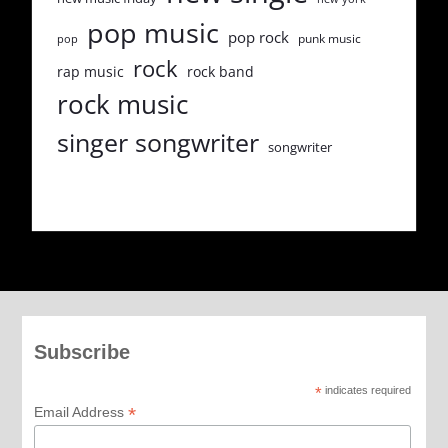
pop music
pop rock
punk music
pop
rock
rap music
rock band
rock music
singer songwriter
songwriter
Subscribe
*
indicates required
*
Email Address