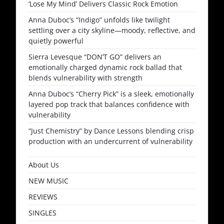
‘Lose My Mind’ Delivers Classic Rock Emotion
Anna Duboc’s “Indigo” unfolds like twilight
settling over a city skyline—moody, reflective, and
quietly powerful
Sierra Levesque “DON’T GO” delivers an
emotionally charged dynamic rock ballad that
blends vulnerability with strength
Anna Duboc’s “Cherry Pick” is a sleek, emotionally
layered pop track that balances confidence with
vulnerability
“Just Chemistry” by Dance Lessons blending crisp
production with an undercurrent of vulnerability
About Us
NEW MUSIC
REVIEWS
SINGLES