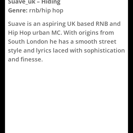
Suave_uk – Hiding
Genre:
rnb/hip hop
Suave is an aspiring UK based RNB and
Hip Hop urban MC. With origins from
South London he has a smooth street
style and lyrics laced with sophistication
and finesse.