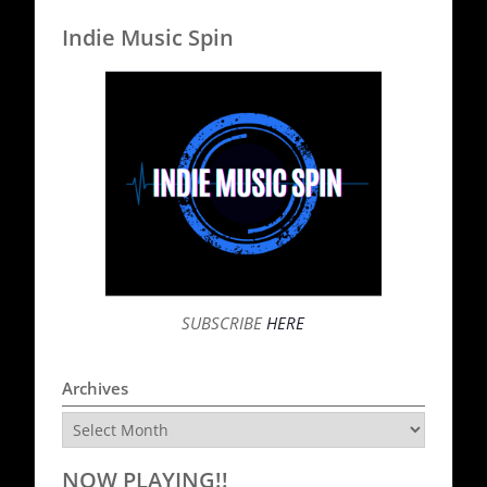
Indie Music Spin
SUBSCRIBE
HERE
Archives
Archives
NOW PLAYING!!