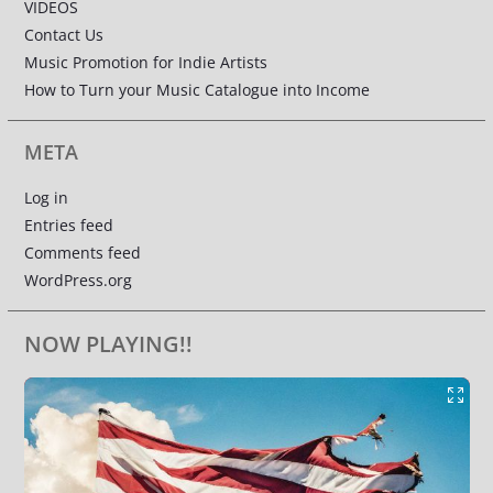
VIDEOS
Contact Us
Music Promotion for Indie Artists
How to Turn your Music Catalogue into Income
META
Log in
Entries feed
Comments feed
WordPress.org
NOW PLAYING!!