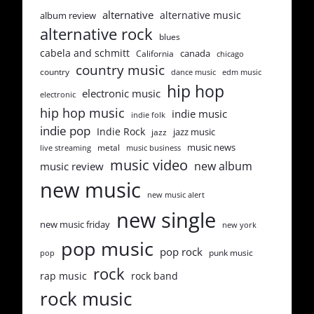
alternative
alternative music
album review
alternative rock
blues
cabela and schmitt
canada
California
chicago
country music
country
dance music
edm music
hip hop
electronic music
electronic
hip hop music
indie music
indie folk
indie pop
Indie Rock
jazz music
jazz
music news
metal
live streaming
music business
music video
new album
music review
new music
new music alert
new single
new music friday
new york
pop music
pop rock
punk music
pop
rock
rap music
rock band
rock music