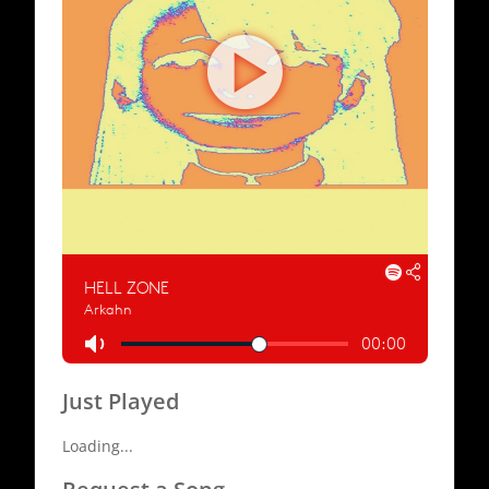
Just Played
Loading...