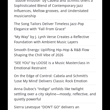
“Subtle Infusion” by Cabela and Schmitt offers a
Sophisticated Blend of Contemporary Jazz
Influences, Mellow grooves, and Understated
musicianship
The Song Tailors Deliver Timeless Jazz-Pop
Elegance with “Fall From Grace”
“My Way” by J. Lynh Verse Creates a Reflective
Foundation with Ambient Music Layers
Smooth Energy: Uplifting Hip-Hop & R&B Flow
Shaping the Chill Vibe of 2026
“SEE YOU” by LOOSE is a Music Masterclass in
Emotional Restraint
On the Edge of Control: Cabela and Schmitt’s
‘Lose My Mind’ Delivers Classic Rock Emotion
Anna Duboc’s “Indigo” unfolds like twilight
settling over a city skyline—moody, reflective, and
quietly powerful
Sierra Levesque “DON’T GO” delivers an