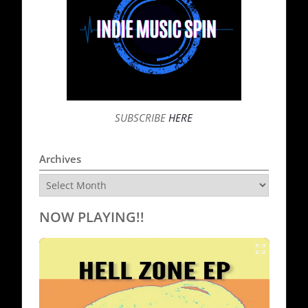
SUBSCRIBE
HERE
Archives
Archives
NOW PLAYING!!