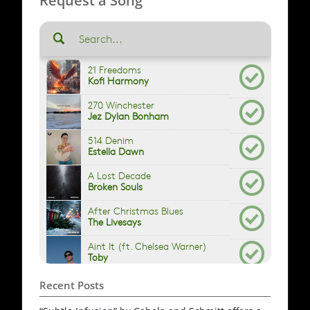
Request a Song
Recent Posts