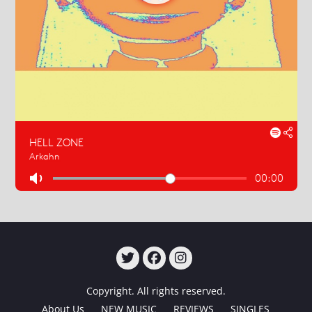
TWITTER
FACEBOOK
INSTAGRAM
Copyright. All rights reserved.
About Us
NEW MUSIC
REVIEWS
SINGLES