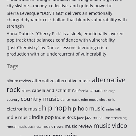
city skyline—moody, reflective, and quietly powerful
Sierra Levesque “DON’T GO” delivers an emotionally
charged dynamic rock ballad that blends vulnerability with
strength
Anna Duboc’s “Cherry Pick” is a sleek, emotionally layered
pop track that balances confidence with vulnerability
“Just Chemistry” by Dance Lessons blending crisp
production with an undercurrent of vulnerability
Tags
alternative
alternative
alternative music
album review
rock
cabela and schmitt
canada
blues
California
chicago
country music
country
dance music
edm music
electronic
hip hop
hip hop music
electronic music
indie folk
indie pop
indie music
Indie Rock
jazz music
jazz
live streaming
music video
music review
music news
metal
music business