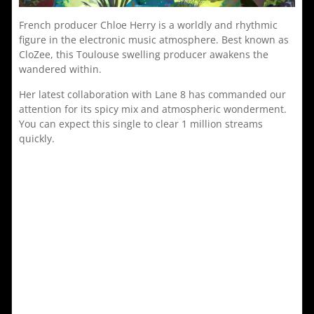
French producer Chloe Herry is a worldly and rhythmic
figure in the electronic music atmosphere. Best known as
CloZee, this Toulouse swelling producer awakens the
wandered within.
Her latest collaboration with Lane 8 has commanded our
attention for its spicy mix and atmospheric wonderment.
You can expect this single to clear 1 million streams
quickly.