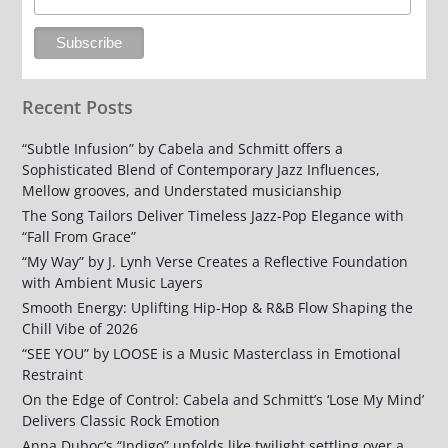
Recent Posts
“Subtle Infusion” by Cabela and Schmitt offers a
Sophisticated Blend of Contemporary Jazz Influences,
Mellow grooves, and Understated musicianship
The Song Tailors Deliver Timeless Jazz-Pop Elegance with
“Fall From Grace”
“My Way” by J. Lynh Verse Creates a Reflective Foundation
with Ambient Music Layers
Smooth Energy: Uplifting Hip-Hop & R&B Flow Shaping the
Chill Vibe of 2026
“SEE YOU” by LOOSE is a Music Masterclass in Emotional
Restraint
On the Edge of Control: Cabela and Schmitt’s ‘Lose My Mind’
Delivers Classic Rock Emotion
Anna Duboc’s “Indigo” unfolds like twilight settling over a