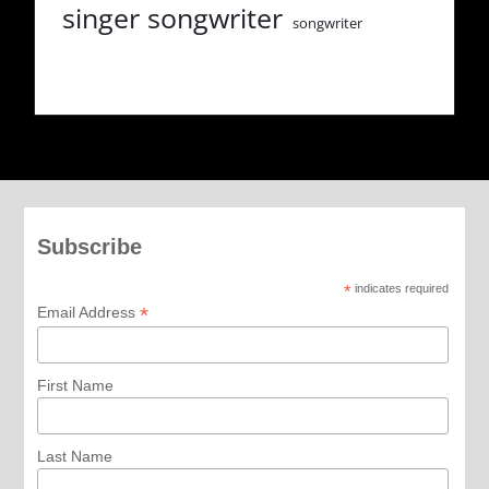
singer songwriter
songwriter
Subscribe
*
indicates required
*
Email Address
First Name
Last Name