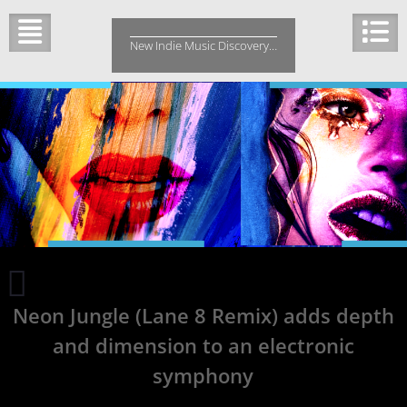
Skip
to
New Indie Music Discovery…
content
Hip
Hop
Neon Jungle (Lane 8 Remix) adds depth
Single
Last
and dimension to an electronic
Breath
Brings
symphony
a