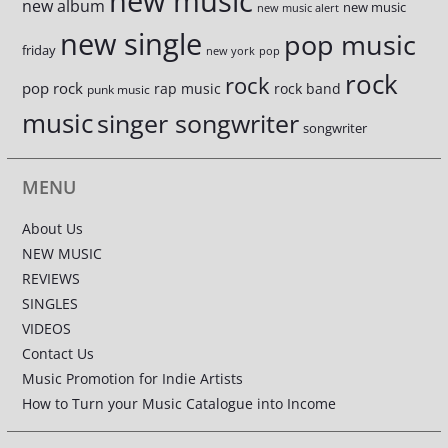
new music
new album
new music
new music alert
new single
pop music
friday
new york
pop
rock
rock
pop rock
rap music
rock band
punk music
music
singer songwriter
songwriter
MENU
About Us
NEW MUSIC
REVIEWS
SINGLES
VIDEOS
Contact Us
Music Promotion for Indie Artists
How to Turn your Music Catalogue into Income