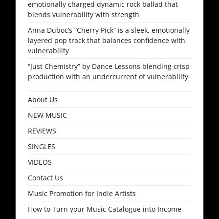
emotionally charged dynamic rock ballad that
blends vulnerability with strength
Anna Duboc’s “Cherry Pick” is a sleek, emotionally
layered pop track that balances confidence with
vulnerability
“Just Chemistry” by Dance Lessons blending crisp
production with an undercurrent of vulnerability
About Us
NEW MUSIC
REVIEWS
SINGLES
VIDEOS
Contact Us
Music Promotion for Indie Artists
How to Turn your Music Catalogue into Income