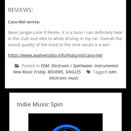
REVIEWS:
Cara-Mel wrote:
Neon Jungle-Lane 8 Remix- It is a tune I can definitely hear
in the club and vibe to while driving in my car. Overall the
sound quality of the track to the slick vocals is a win.
https://www.avaliveradio.info/featured/cara-mel
Posted in
EDM
,
Electronic / Synthwave
,
Instrumental
,
New Music Friday
,
REVIEWS
,
SINGLES
Tagged
edm
,
electronic music
Indie Music Spin