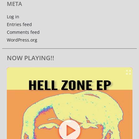
META
Log in
Entries feed
Comments feed
WordPress.org
NOW PLAYING!!