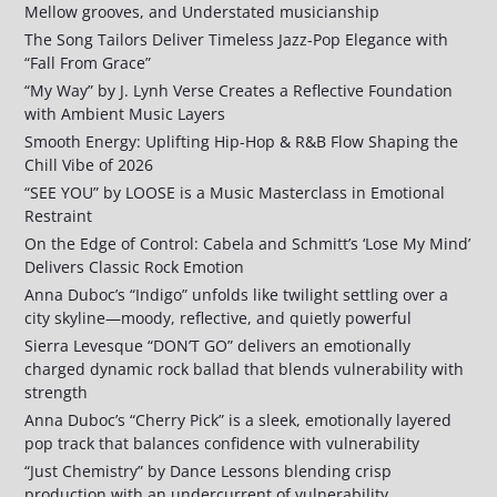
Mellow grooves, and Understated musicianship
The Song Tailors Deliver Timeless Jazz-Pop Elegance with
“Fall From Grace”
“My Way” by J. Lynh Verse Creates a Reflective Foundation
with Ambient Music Layers
Smooth Energy: Uplifting Hip-Hop & R&B Flow Shaping the
Chill Vibe of 2026
“SEE YOU” by LOOSE is a Music Masterclass in Emotional
Restraint
On the Edge of Control: Cabela and Schmitt’s ‘Lose My Mind’
Delivers Classic Rock Emotion
Anna Duboc’s “Indigo” unfolds like twilight settling over a
city skyline—moody, reflective, and quietly powerful
Sierra Levesque “DON’T GO” delivers an emotionally
charged dynamic rock ballad that blends vulnerability with
strength
Anna Duboc’s “Cherry Pick” is a sleek, emotionally layered
pop track that balances confidence with vulnerability
“Just Chemistry” by Dance Lessons blending crisp
production with an undercurrent of vulnerability