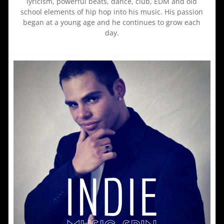
lyricism, powerful beats, dance, club, EDM and old
school elements of hip hop into his music. His passion
began at a young age and he continues to grow each
day.