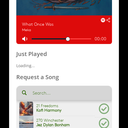
Just Played
Loading...
Request a Song