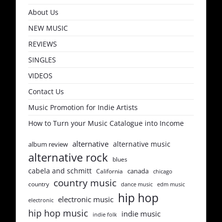
About Us
NEW MUSIC
REVIEWS
SINGLES
VIDEOS
Contact Us
Music Promotion for Indie Artists
How to Turn your Music Catalogue into Income
alternative
alternative music
album review
alternative rock
blues
cabela and schmitt
canada
California
chicago
country music
country
dance music
edm music
hip hop
electronic music
electronic
hip hop music
indie music
indie folk