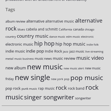
Tags
alternative
alternative
alternative music
album review
rock
cabela and schmitt
canada
blues
California
chicago
country music
country
dance music
edm music
electronic
hip hop
hip hop music
electronic music
indie folk
indie pop
indie music
Indie Rock
jazz music
jazz
live streaming
music video
music review
music news
metal
music business
new music
new album
new music
new music alert
new single
pop music
friday
new york
pop
rock
rock
pop rock
rap music
rock band
punk music
music
singer songwriter
songwriter