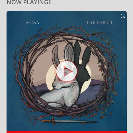
NOW PLAYING!!