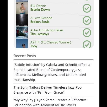
Recent Posts
“Subtle Infusion” by Cabela and Schmitt offers a
Sophisticated Blend of Contemporary Jazz
Influences, Mellow grooves, and Understated
musicianship
The Song Tailors Deliver Timeless Jazz-Pop
Elegance with “Fall From Grace”
“My Way” by J. Lynh Verse Creates a Reflective
Foundation with Ambient Music Layers