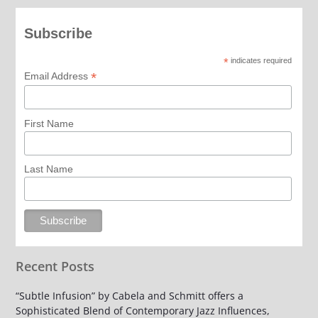
Subscribe
*
indicates required
*
Email Address
First Name
Last Name
Recent Posts
“Subtle Infusion” by Cabela and Schmitt offers a
Sophisticated Blend of Contemporary Jazz Influences,