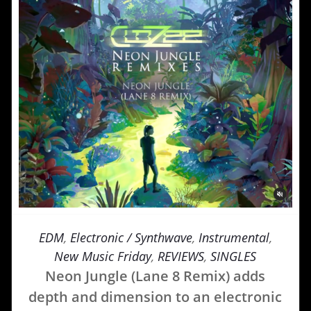
EDM
,
Electronic / Synthwave
,
Instrumental
,
New Music Friday
,
REVIEWS
,
SINGLES
Neon Jungle (Lane 8 Remix) adds
depth and dimension to an electronic