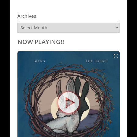
Archives
Archives
NOW PLAYING!!