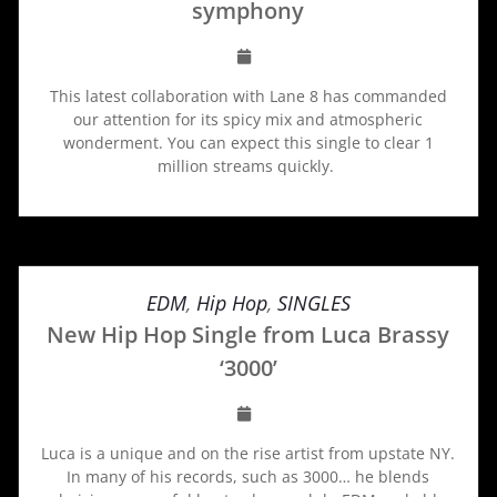
symphony
This latest collaboration with Lane 8 has commanded
our attention for its spicy mix and atmospheric
wonderment. You can expect this single to clear 1
million streams quickly.
EDM
,
Hip Hop
,
SINGLES
New Hip Hop Single from Luca Brassy
‘3000’
Luca is a unique and on the rise artist from upstate NY.
In many of his records, such as 3000… he blends