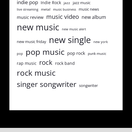
indie pop
Indie Rock
jazz music
jazz
music news
metal
live streaming
music business
music video
new album
music review
new music
new music alert
new single
new music friday
new york
pop music
pop rock
punk music
pop
rock
rap music
rock band
rock music
singer songwriter
songwriter