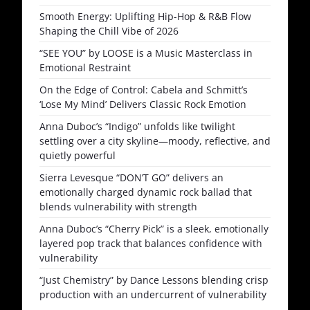
Smooth Energy: Uplifting Hip-Hop & R&B Flow
Shaping the Chill Vibe of 2026
“SEE YOU” by LOOSE is a Music Masterclass in
Emotional Restraint
On the Edge of Control: Cabela and Schmitt’s
‘Lose My Mind’ Delivers Classic Rock Emotion
Anna Duboc’s “Indigo” unfolds like twilight
settling over a city skyline—moody, reflective, and
quietly powerful
Sierra Levesque “DON’T GO” delivers an
emotionally charged dynamic rock ballad that
blends vulnerability with strength
Anna Duboc’s “Cherry Pick” is a sleek, emotionally
layered pop track that balances confidence with
vulnerability
“Just Chemistry” by Dance Lessons blending crisp
production with an undercurrent of vulnerability