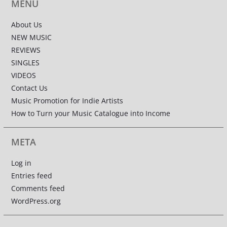
MENU
About Us
NEW MUSIC
REVIEWS
SINGLES
VIDEOS
Contact Us
Music Promotion for Indie Artists
How to Turn your Music Catalogue into Income
META
Log in
Entries feed
Comments feed
WordPress.org