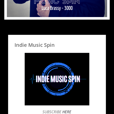
Indie Music Spin
SUBSCRIBE
HERE