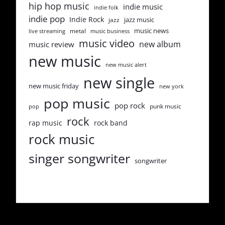
hip hop music
indie music
indie folk
indie pop
Indie Rock
jazz music
jazz
music news
metal
live streaming
music business
music video
new album
music review
new music
new music alert
new single
new music friday
new york
pop music
pop rock
punk music
pop
rock
rap music
rock band
rock music
singer songwriter
songwriter