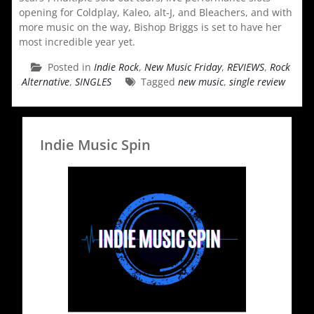
opening for Coldplay, Kaleo, alt-J, and Bleachers, and with
more music on the way, Bishop Briggs is set to have her
most incredible year yet.
Posted in
Indie Rock
,
New Music Friday
,
REVIEWS
,
Rock
Alternative
,
SINGLES
Tagged
new music
,
single review
Indie Music Spin