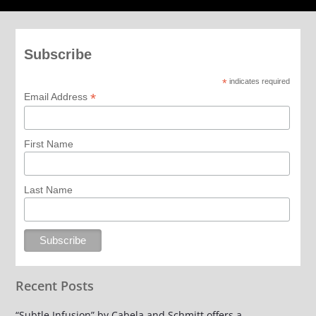
Subscribe
*
indicates required
*
Email Address
First Name
Last Name
Recent Posts
“Subtle Infusion” by Cabela and Schmitt offers a