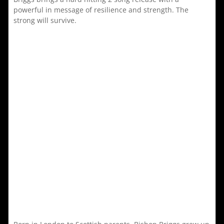
powerful in message of resilience and strength. The
strong will survive.