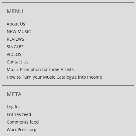
MENU
About Us
NEW MUSIC
REVIEWS
SINGLES
VIDEOS
Contact Us
Music Promotion for Indie Artists
How to Turn your Music Catalogue into Income
META
Log in
Entries feed
Comments feed
WordPress.org