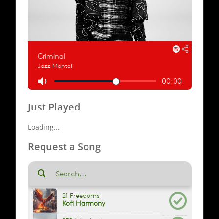
Just Played
Loading...
Request a Song