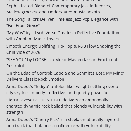
Sophisticated Blend of Contemporary Jazz Influences,
Mellow grooves, and Understated musicianship
The Song Tailors Deliver Timeless Jazz-Pop Elegance with
“Fall From Grace”
“My Way” by J. Lynh Verse Creates a Reflective Foundation
with Ambient Music Layers
Smooth Energy: Uplifting Hip-Hop & R&B Flow Shaping the
Chill Vibe of 2026
“SEE YOU” by LOOSE is a Music Masterclass in Emotional
Restraint
On the Edge of Control: Cabela and Schmitt’s ‘Lose My Mind’
Delivers Classic Rock Emotion
Anna Duboc’s “Indigo” unfolds like twilight settling over a
city skyline—moody, reflective, and quietly powerful
Sierra Levesque “DON’T GO” delivers an emotionally
charged dynamic rock ballad that blends vulnerability with
strength
Anna Duboc’s “Cherry Pick” is a sleek, emotionally layered
pop track that balances confidence with vulnerability