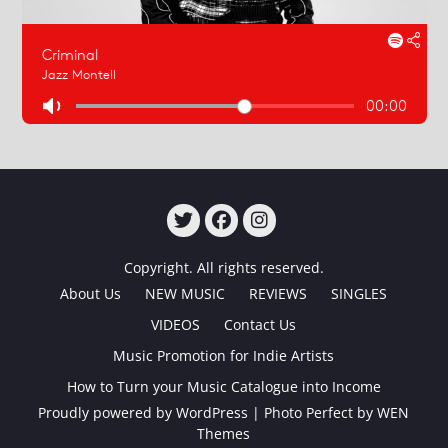
TWITTER
FACEBOOK
INSTAGRAM
Copyright. All rights reserved.
About Us
NEW MUSIC
REVIEWS
SINGLES
VIDEOS
Contact Us
Music Promotion for Indie Artists
How to Turn your Music Catalogue into Income
Proudly powered by WordPress
|
Photo Perfect by
WEN
Themes