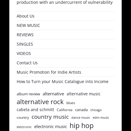
production with an undercurrent of vulnerability
About Us
NEW MUSIC
REVIEWS
SINGLES
VIDEOS
Contact Us
Music Promotion for Indie Artists
How to Turn your Music Catalogue into Income
alternative
alternative music
album review
alternative rock
blues
cabela and schmitt
canada
California
chicago
country music
country
dance music
edm music
hip hop
electronic music
electronic