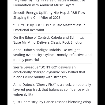
“My Way” by J. Lynh Verse Creates a Reflective
Foundation with Ambient Music Layers
Smooth Energy: Uplifting Hip-Hop & R&B Flow
Shaping the Chill Vibe of 2026
“SEE YOU” by LOOSE is a Music Masterclass in
Emotional Restraint
On the Edge of Control: Cabela and Schmitt’s
‘Lose My Mind’ Delivers Classic Rock Emotion
Anna Duboc’s “Indigo” unfolds like twilight
settling over a city skyline—moody, reflective, and
quietly powerful
Sierra Levesque “DON’T GO” delivers an
emotionally charged dynamic rock ballad that
blends vulnerability with strength
Anna Duboc’s “Cherry Pick” is a sleek, emotionally
layered pop track that balances confidence with
vulnerability
“Just Chemistry” by Dance Lessons blending crisp