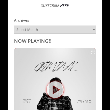
SUBSCRIBE
HERE
Archives
Archives
NOW PLAYING!!