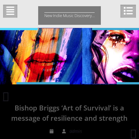
Skip
to
New Indie Music Discovery…
content
d’Z
‘One’
Bishop Briggs ‘Art of Survival’ is a
ft
Ben
message of resilience and strength
Matthews
is
A
admin
a
J