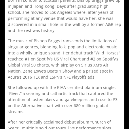
Born in London to Scottish parents, Bishop Briggs grew up
in Japan and Hong Kong. Days after graduating high
school, she moved to Los Angeles where, after years of
performing at any venue that would have her, she was
discovered in a small hole-in-the-wall by a former-A&R rep
and the rest was history.
The music of Bishop Briggs transcends the limitations of
singular genres, blending folk, pop and electronic music
into a wholly unique sound. Her debut track “Wild Horses”
reached #1 on Spotify’s US Viral Chart and #2 on Spotify’s
Global Viral 50 charts, with airplay on Sirius XM’s Alt
Nation, Zane Lowe’s Beats 1 Show and a prized spot in
Acura’s 2016 TLX and ESPN’s NFL Playoffs ads.
She followed up with the RIAA-certified platinum single,
“River,” a searing and cathartic track that captured the
attention of tastemakers and gatekeepers and rose to #3
on the Alternative chart with over 680 million global
streams.
After her critically acclaimed debut album “Church of
Scars”, multiple sold out tours, live performance slots