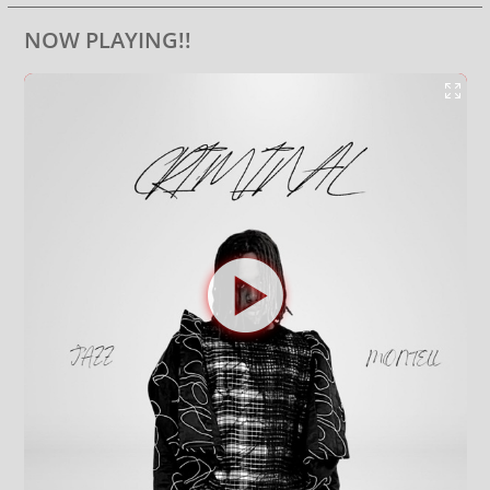
NOW PLAYING!!