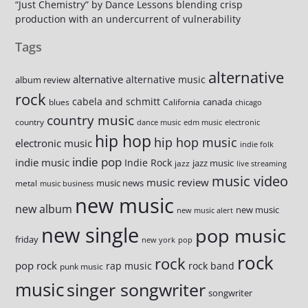
“Just Chemistry” by Dance Lessons blending crisp
production with an undercurrent of vulnerability
Tags
alternative
alternative
alternative music
album review
rock
cabela and schmitt
canada
blues
California
chicago
country music
country
dance music
edm music
electronic
hip hop
hip hop music
electronic music
indie folk
indie pop
indie music
Indie Rock
jazz music
jazz
live streaming
music video
music review
music news
metal
music business
new music
new album
new music
new music alert
new single
pop music
friday
new york
pop
rock
rock
pop rock
rap music
rock band
punk music
music
singer songwriter
songwriter