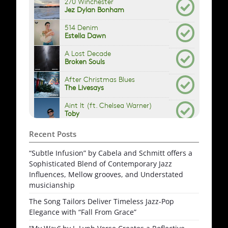
Recent Posts
“Subtle Infusion” by Cabela and Schmitt offers a
Sophisticated Blend of Contemporary Jazz
Influences, Mellow grooves, and Understated
musicianship
The Song Tailors Deliver Timeless Jazz-Pop
Elegance with “Fall From Grace”