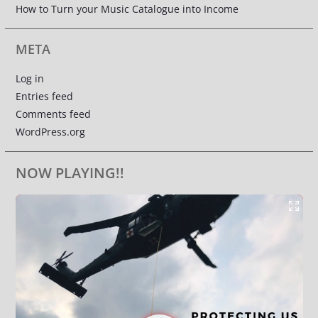
How to Turn your Music Catalogue into Income
META
Log in
Entries feed
Comments feed
WordPress.org
NOW PLAYING!!