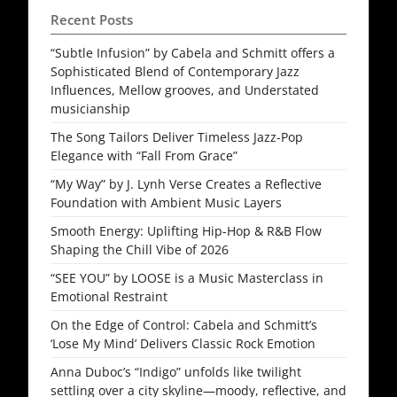
Recent Posts
“Subtle Infusion” by Cabela and Schmitt offers a
Sophisticated Blend of Contemporary Jazz
Influences, Mellow grooves, and Understated
musicianship
The Song Tailors Deliver Timeless Jazz-Pop
Elegance with “Fall From Grace”
“My Way” by J. Lynh Verse Creates a Reflective
Foundation with Ambient Music Layers
Smooth Energy: Uplifting Hip-Hop & R&B Flow
Shaping the Chill Vibe of 2026
“SEE YOU” by LOOSE is a Music Masterclass in
Emotional Restraint
On the Edge of Control: Cabela and Schmitt’s
‘Lose My Mind’ Delivers Classic Rock Emotion
Anna Duboc’s “Indigo” unfolds like twilight
settling over a city skyline—moody, reflective, and