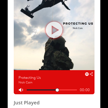
Just Played