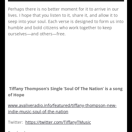
Perhaps there is no better moment for it to arrive in our
lives. I hope that you listen to it, share it, and allow it to
seep into your soul. Each verse is designed to form us into
humble and bold citizens who work together to keep
ourselves—and others—free.
Tiffany Thompson’s Single ‘Soul Of The Nation’ is a song
of Hope
www.avaliveradio.info/featured/tiffany-thompson-new-
indie-music-soul-of-the-nation
Twitter:
https://twitter.com/TiffanyTMusic