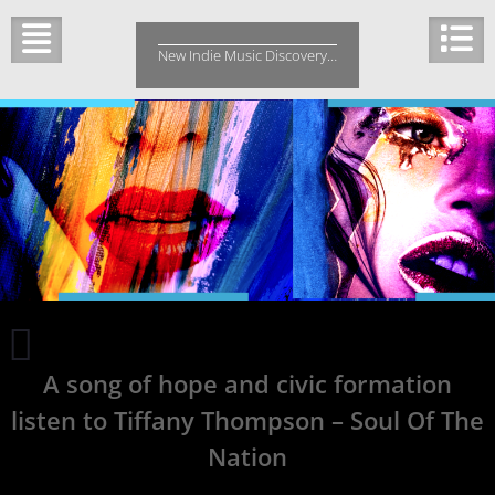
Skip
to
New Indie Music Discovery…
content
10
Artists
A song of hope and civic formation
You
Should
listen to Tiffany Thompson – Soul Of The
Listen
to
Nation
If