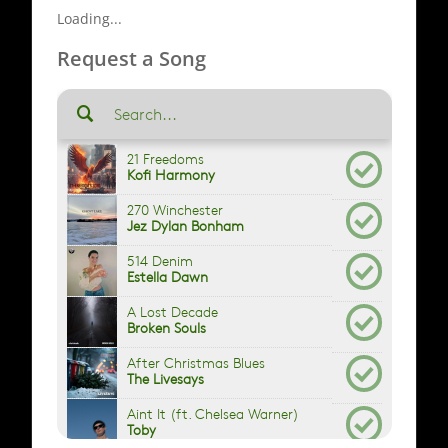
Loading...
Request a Song