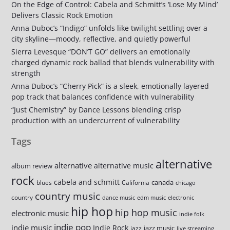
On the Edge of Control: Cabela and Schmitt’s ‘Lose My Mind’
Delivers Classic Rock Emotion
Anna Duboc’s “Indigo” unfolds like twilight settling over a
city skyline—moody, reflective, and quietly powerful
Sierra Levesque “DON’T GO” delivers an emotionally
charged dynamic rock ballad that blends vulnerability with
strength
Anna Duboc’s “Cherry Pick” is a sleek, emotionally layered
pop track that balances confidence with vulnerability
“Just Chemistry” by Dance Lessons blending crisp
production with an undercurrent of vulnerability
Tags
alternative
alternative
alternative music
album review
rock
cabela and schmitt
canada
blues
California
chicago
country music
country
dance music
edm music
electronic
hip hop
hip hop music
electronic music
indie folk
indie pop
indie music
Indie Rock
jazz music
jazz
live streaming