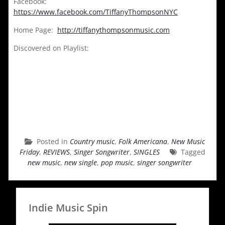
Facebook:
https://www.facebook.com/TiffanyThompsonNYC
Home Page:
http://tiffanythompsonmusic.com
Discovered on Playlist:
Posted in
Country music
,
Folk Americana
,
New Music
Friday
,
REVIEWS
,
Singer Songwriter
,
SINGLES
Tagged
new music
,
new single
,
pop music
,
singer songwriter
Indie Music Spin