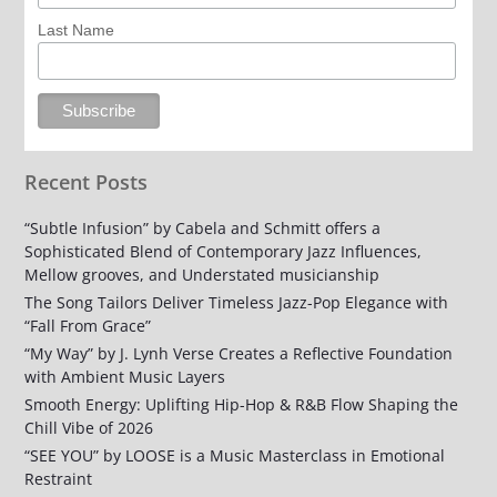
Last Name
Recent Posts
“Subtle Infusion” by Cabela and Schmitt offers a
Sophisticated Blend of Contemporary Jazz Influences,
Mellow grooves, and Understated musicianship
The Song Tailors Deliver Timeless Jazz-Pop Elegance with
“Fall From Grace”
“My Way” by J. Lynh Verse Creates a Reflective Foundation
with Ambient Music Layers
Smooth Energy: Uplifting Hip-Hop & R&B Flow Shaping the
Chill Vibe of 2026
“SEE YOU” by LOOSE is a Music Masterclass in Emotional
Restraint