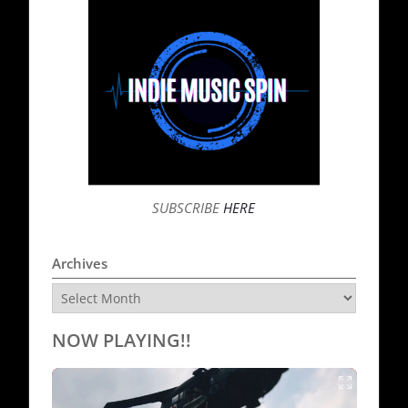
SUBSCRIBE
HERE
Archives
Archives
NOW PLAYING!!