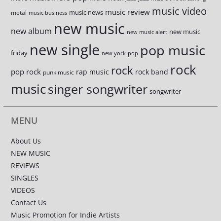
music video
music review
music news
metal
music business
new music
new album
new music
new music alert
new single
pop music
friday
new york
pop
rock
rock
pop rock
rap music
rock band
punk music
music
singer songwriter
songwriter
MENU
About Us
NEW MUSIC
REVIEWS
SINGLES
VIDEOS
Contact Us
Music Promotion for Indie Artists