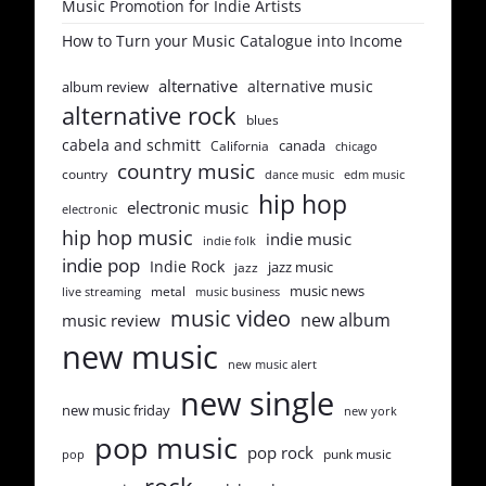
Music Promotion for Indie Artists
How to Turn your Music Catalogue into Income
alternative
alternative music
album review
alternative rock
blues
cabela and schmitt
canada
California
chicago
country music
country
dance music
edm music
hip hop
electronic music
electronic
hip hop music
indie music
indie folk
indie pop
Indie Rock
jazz music
jazz
music news
metal
live streaming
music business
music video
new album
music review
new music
new music alert
new single
new music friday
new york
pop music
pop rock
punk music
pop