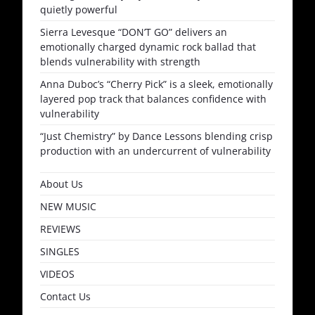
quietly powerful
Sierra Levesque “DON’T GO” delivers an
emotionally charged dynamic rock ballad that
blends vulnerability with strength
Anna Duboc’s “Cherry Pick” is a sleek, emotionally
layered pop track that balances confidence with
vulnerability
“Just Chemistry” by Dance Lessons blending crisp
production with an undercurrent of vulnerability
About Us
NEW MUSIC
REVIEWS
SINGLES
VIDEOS
Contact Us