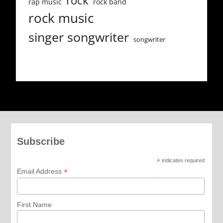
rock
rap music
rock band
rock music
singer songwriter
songwriter
Subscribe
*
indicates required
*
Email Address
First Name