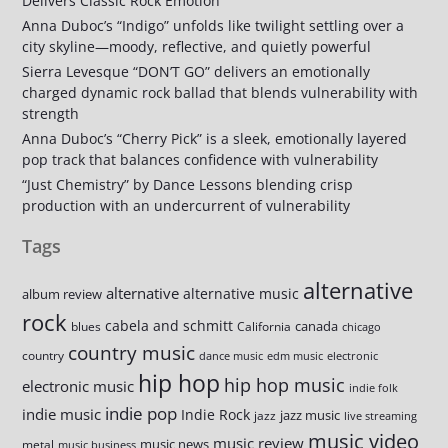
Delivers Classic Rock Emotion
Anna Duboc’s “Indigo” unfolds like twilight settling over a
city skyline—moody, reflective, and quietly powerful
Sierra Levesque “DON’T GO” delivers an emotionally
charged dynamic rock ballad that blends vulnerability with
strength
Anna Duboc’s “Cherry Pick” is a sleek, emotionally layered
pop track that balances confidence with vulnerability
“Just Chemistry” by Dance Lessons blending crisp
production with an undercurrent of vulnerability
Tags
alternative
alternative
alternative music
album review
rock
cabela and schmitt
canada
blues
California
chicago
country music
country
dance music
edm music
electronic
hip hop
hip hop music
electronic music
indie folk
indie pop
indie music
Indie Rock
jazz music
jazz
live streaming
music video
music review
music news
metal
music business