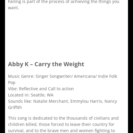
Failing is part of the process of achieving the things you
want.
Abby K – Carry the Weight
Music Genre: Singer Songwriter/ Americana/ Indie Folk
Pop
Vibe: Reflective and Call to action
Located in: Seattle, WA
Sounds like: Natalie Merchant, Emmylou Harris, Nancy
Griffith
This song is dedicated to the thousands of civilians and
children killed, those forced to leave their country for
survival, and to the brave men and women fighting to