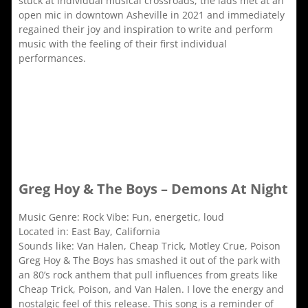
stuck at individual musical crossroads, the lads met at an
open mic in downtown Asheville in 2021 and immediately
regained their joy and inspiration to write and perform
music with the feeling of their first individual
performances.
Greg Hoy & The Boys – Demons At Night
Music Genre: Rock Vibe: Fun, energetic, loud
Located in: East Bay, California
Sounds like: Van Halen, Cheap Trick, Motley Crue, Poison
Greg Hoy & The Boys has smashed it out of the park with
an 80’s rock anthem that pull influences from greats like
Cheap Trick, Poison, and Van Halen. I love the energy and
nostalgic feel of this release. This song is a reminder of