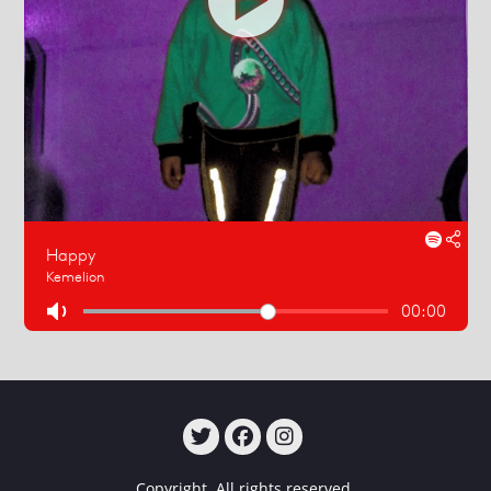
TWITTER
FACEBOOK
INSTAGRAM
Copyright. All rights reserved.