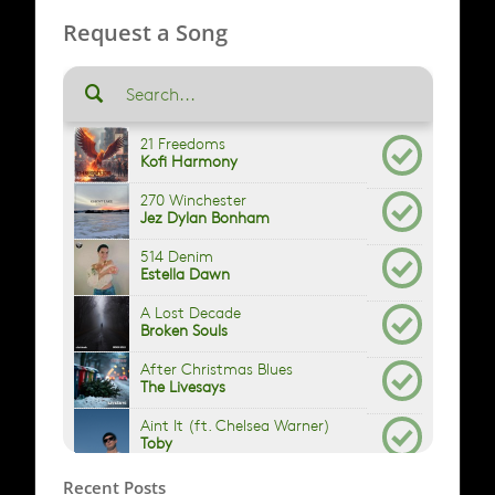
Request a Song
Recent Posts