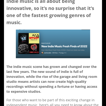
Indie music is all about being
innovative, so it’s no surprise that it’s
one of the fastest growing genres of
music.
The indie music scene has grown and changed over the
last few years. The new sound of indie is full of
innovation, while the rise of the garage and living room
studio means artists can now create high-quality
recordings without spending a fortune or having access
to expensive studios.
For those who want to be part of this exciting change in
independent music, here’s all you need to know about the