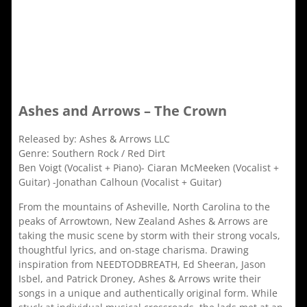
Ashes and Arrows – The Crown
Released by: Ashes & Arrows LLC
Genre: Southern Rock / Red Dirt
Ben Voigt (Vocalist + Piano)- Ciaran McMeeken (Vocalist +
Guitar) -Jonathan Calhoun (Vocalist + Guitar)
From the mountains of Asheville, North Carolina to the
peaks of Arrowtown, New Zealand Ashes & Arrows are
taking the music scene by storm with their strong vocals,
thoughtful lyrics, and on-stage charisma. Drawing
inspiration from NEEDTODBREATH, Ed Sheeran, Jason
Isbel, and Patrick Droney, Ashes & Arrows write their
songs in a unique and authentically original form. While