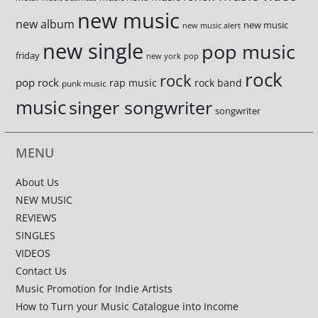
new music
new album
new music
new music alert
new single
pop music
friday
new york
pop
rock
rock
pop rock
rap music
rock band
punk music
music
singer songwriter
songwriter
MENU
About Us
NEW MUSIC
REVIEWS
SINGLES
VIDEOS
Contact Us
Music Promotion for Indie Artists
How to Turn your Music Catalogue into Income