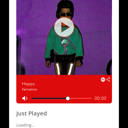
Just Played
Loading...