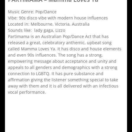
Music Genre: Pop/Dance
Vibe: 90s disco vibe with modern house influences
Located in: Melbourne, Victoria, Australia
Sounds like: lady gaga, Lizzo
Partimama is an Australian Pop/Dance Act that has
released a great, celebratory anthemic, upbeat song
called Mamma Loves Ya. It has disco and house elements
and even 90s influences. The song has a strong,
empowering message about acceptance and unity and
appeals to all genders and demographics with a strong
connection to LGBTQ. It has pure substance and
affirmation giving the listener something special to take
away with them and it is all delivered with an infectious
vocal performance.