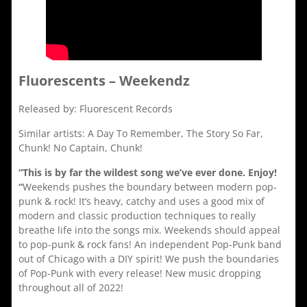
Fluorescents – Weekendz
Released by: Fluorescent Records
Similar artists: A Day To Remember, The Story So Far,
Chunk! No Captain, Chunk!
“This is by far the wildest song we’ve ever done. Enjoy!
“
Weekends pushes the boundary between modern pop-
punk & rock! It’s heavy, catchy and uses a good mix of
modern and classic production techniques to really
breathe life into the songs mix. Weekends should appeal
to pop-punk & rock fans! An independent Pop-Punk band
out of Chicago with a DIY spirit! We push the boundaries
of Pop-Punk with every release! New music dropping
throughout all of 2022!