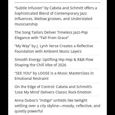
“Subtle Infusion” by Cabela and Schmitt offers a
Sophisticated Blend of Contemporary Jazz
Influences, Mellow grooves, and Understated
musicianship
The Song Tailors Deliver Timeless Jazz-Pop
Elegance with “Fall From Grace”
“My Way” by J. Lynh Verse Creates a Reflective
Foundation with Ambient Music Layers
Smooth Energy: Uplifting Hip-Hop & R&B Flow
Shaping the Chill Vibe of 2026
“SEE YOU” by LOOSE is a Music Masterclass in
Emotional Restraint
On the Edge of Control: Cabela and Schmitt’s
‘Lose My Mind’ Delivers Classic Rock Emotion
Anna Duboc’s “Indigo” unfolds like twilight
settling over a city skyline—moody, reflective, and
quietly powerful