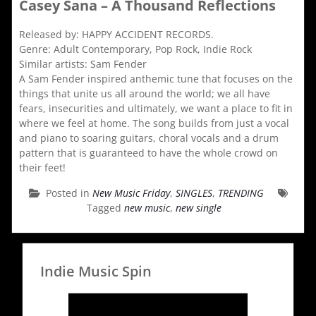
Casey Sana – A Thousand Reflections
Released by: HAPPY ACCIDENT RECORDS.
Genre: Adult Contemporary, Pop Rock, Indie Rock
Similar artists: Sam Fender
A Sam Fender inspired anthemic tune that focuses on the
things that unite us all around the world; we all have
fears, insecurities and ultimately, we want a place to fit in
where we feel at home. The song builds from just a vocal
and piano to soaring guitars, choral vocals and a drum
pattern that is guaranteed to have the whole crowd on
their feet!
Posted in
New Music Friday
,
SINGLES
,
TRENDING
Tagged
new music
,
new single
Indie Music Spin