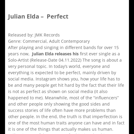
Julian Elda – Perfect
Released by: JMK Records
Genre: Commercial, Adult Contemporary
After playing and singing in different bands for over 15
years now,
Julian Elda releases his
first ever single as a
Solo-Artist (Release-Date 04.11.2022) The song is about a
very personal topic. In today’s world, everyone and
everything is expected to be perfect, mainly driven by
social media. Instagram shows you, how your life has to
be and many people get hit hard by the fact that their life
is not as perfect as shown on social media (it also
happened to me). Meanwhile, most of the “influencers”
and other people only showing the good sides and
success stories of life often have more problems than
other people. In the end, the truth is that imperfection is
one of the most human traits anyone can have and in fact
it is one of the things that actually makes us human.