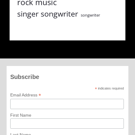
rock music
singer songwriter
songwriter
Subscribe
*
indicates required
*
Email Address
First Name
Last Name