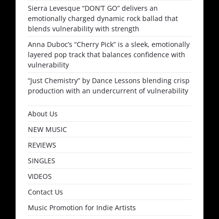
Sierra Levesque “DON’T GO” delivers an
emotionally charged dynamic rock ballad that
blends vulnerability with strength
Anna Duboc’s “Cherry Pick” is a sleek, emotionally
layered pop track that balances confidence with
vulnerability
“Just Chemistry” by Dance Lessons blending crisp
production with an undercurrent of vulnerability
About Us
NEW MUSIC
REVIEWS
SINGLES
VIDEOS
Contact Us
Music Promotion for Indie Artists