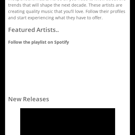
trends that will shape the next decade. These artists are
creating quality music that you’ll love. Follow their profiles
and start experiencing what they have to offer.
Featured Artists..
Follow the playlist on Spotify
New Releases