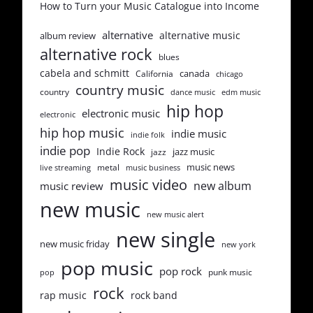
How to Turn your Music Catalogue into Income
alternative
alternative music
album review
alternative rock
blues
cabela and schmitt
canada
California
chicago
country music
country
dance music
edm music
hip hop
electronic music
electronic
hip hop music
indie music
indie folk
indie pop
Indie Rock
jazz music
jazz
music news
metal
live streaming
music business
music video
new album
music review
new music
new music alert
new single
new music friday
new york
pop music
pop rock
punk music
pop
rock
rap music
rock band