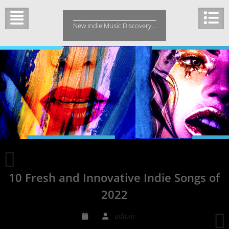
Skip
to
New Indie Music Discovery…
content
“Shape
Up”
10 Fresh and Innovative Indie Songs of
by
Indie
2022
Band
Up
R
admin
From
B