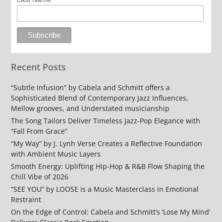
Recent Posts
“Subtle Infusion” by Cabela and Schmitt offers a
Sophisticated Blend of Contemporary Jazz Influences,
Mellow grooves, and Understated musicianship
The Song Tailors Deliver Timeless Jazz-Pop Elegance with
“Fall From Grace”
“My Way” by J. Lynh Verse Creates a Reflective Foundation
with Ambient Music Layers
Smooth Energy: Uplifting Hip-Hop & R&B Flow Shaping the
Chill Vibe of 2026
“SEE YOU” by LOOSE is a Music Masterclass in Emotional
Restraint
On the Edge of Control: Cabela and Schmitt’s ‘Lose My Mind’