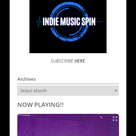
SUBSCRIBE
HERE
Archives
Archives
NOW PLAYING!!