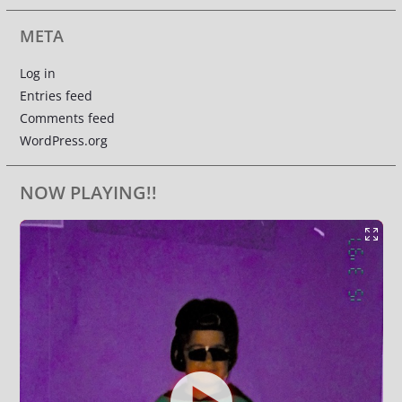
META
Log in
Entries feed
Comments feed
WordPress.org
NOW PLAYING!!