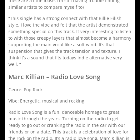
these are a little loose, I’m still having trouble finding
similar artists to compare myself to)
“This single has a strong connect with that Billie Eilish
style. I love the vibe and felt that the artist demonstrated
something special on this track. It very interesting to listen
to with those creepy layers that almost become a harmony
supporting the main vocal like a soft wind. It’s that
suspension that gives the track tension and texture. I
think it’s a sound that fits todays indie alternative very
well. “
Marc Killian – Radio Love Song
Genre: Pop Rock
Vibe: Energetic, musical and rocking
Radio Love Song is a fun, danceable homage to great
music through the years. Turning on the radio to get
ready to go out or cranking the radio in the car with our
friends or on a date. This track is a celebration of love for
the rock on the radio. It’s a radio love song. Marc Killian is