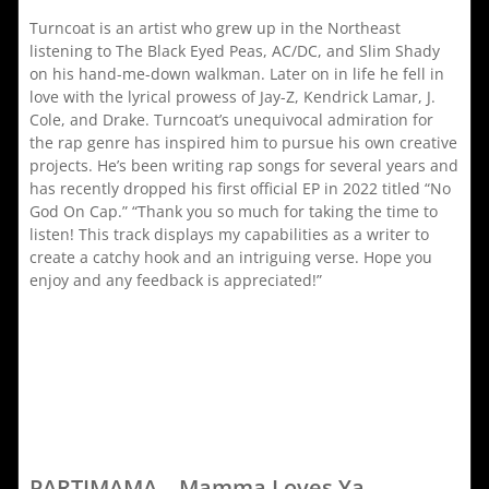
Turncoat is an artist who grew up in the Northeast
listening to The Black Eyed Peas, AC/DC, and Slim Shady
on his hand-me-down walkman. Later on in life he fell in
love with the lyrical prowess of Jay-Z, Kendrick Lamar, J.
Cole, and Drake. Turncoat’s unequivocal admiration for
the rap genre has inspired him to pursue his own creative
projects. He’s been writing rap songs for several years and
has recently dropped his first official EP in 2022 titled “No
God On Cap.” “Thank you so much for taking the time to
listen! This track displays my capabilities as a writer to
create a catchy hook and an intriguing verse. Hope you
enjoy and any feedback is appreciated!”
PARTIMAMA – Mamma Loves Ya