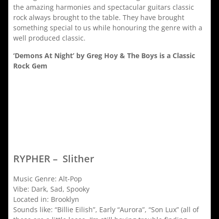
the amazing harmonies and spectacular guitars classic
rock always brought to the table. They have brought
something special to us while honouring the genre with a
well produced classic.
‘Demons At Night’ by Greg Hoy & The Boys is a Classic
Rock Gem
RYPHER – Slither
Music Genre: Alt-Pop
Vibe: Dark, Sad, Spooky
Located in: Brooklyn
Sounds like: “Billie Eilish”, Early “Aurora”, “Son Lux” (all of