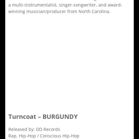
a multi-instrumentalist, singer-songwriter, and award-
winning musician/producer from North Carolina.
Turncoat – BURGUNDY
Released by: DD Records
Rap, Hip-Hop / Conscious Hip-Hop