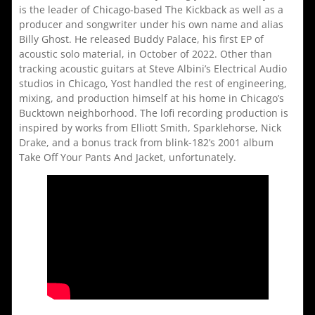
is the leader of Chicago-based The Kickback as well as a
producer and songwriter under his own name and alias
Billy Ghost. He released Buddy Palace, his first EP of
acoustic solo material, in October of 2022. Other than
tracking acoustic guitars at Steve Albini’s Electrical Audio
studios in Chicago, Yost handled the rest of engineering,
mixing, and production himself at his home in Chicago’s
Bucktown neighborhood. The lofi recording production is
inspired by works from Elliott Smith, Sparklehorse, Nick
Drake, and a bonus track from blink-182’s 2001 album
Take Off Your Pants And Jacket, unfortunately.