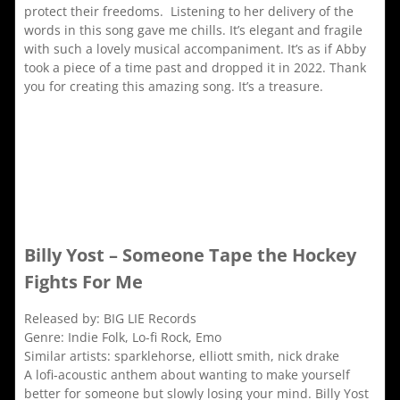
protect their freedoms. Listening to her delivery of the
words in this song gave me chills. It’s elegant and fragile
with such a lovely musical accompaniment. It’s as if Abby
took a piece of a time past and dropped it in 2022. Thank
you for creating this amazing song. It’s a treasure.
Billy Yost – Someone Tape the Hockey
Fights For Me
Released by: BIG LIE Records
Genre: Indie Folk, Lo-fi Rock, Emo
Similar artists: sparklehorse, elliott smith, nick drake
A lofi-acoustic anthem about wanting to make yourself
better for someone but slowly losing your mind. Billy Yost