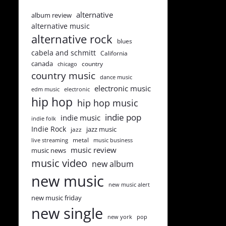
alternative
album review
alternative music
alternative rock
blues
cabela and schmitt
California
canada
country
chicago
country music
dance music
electronic music
edm music
electronic
hip hop
hip hop music
indie pop
indie music
indie folk
Indie Rock
jazz music
jazz
metal
live streaming
music business
music review
music news
music video
new album
new music
new music alert
new music friday
new single
new york
pop