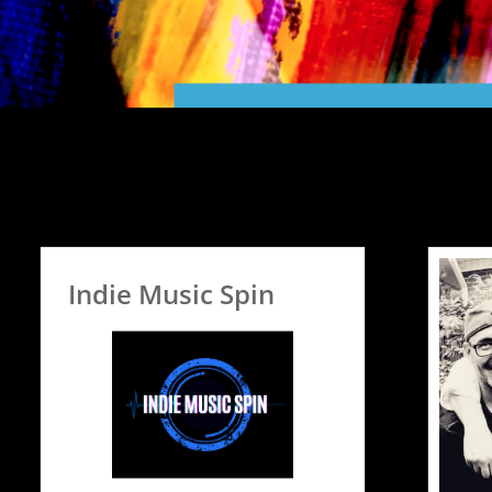
Indie Music Spin