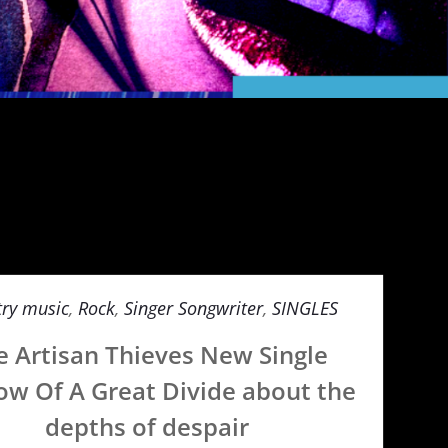
ry music
,
Rock
,
Singer Songwriter
,
SINGLES
e Artisan Thieves New Single
w Of A Great Divide about the
depths of despair