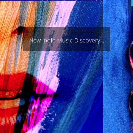
New Indie Music Discovery…