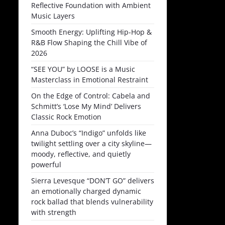
Reflective Foundation with Ambient
Music Layers
Smooth Energy: Uplifting Hip-Hop &
R&B Flow Shaping the Chill Vibe of
2026
“SEE YOU” by LOOSE is a Music
Masterclass in Emotional Restraint
On the Edge of Control: Cabela and
Schmitt’s ‘Lose My Mind’ Delivers
Classic Rock Emotion
Anna Duboc’s “Indigo” unfolds like
twilight settling over a city skyline—
moody, reflective, and quietly
powerful
Sierra Levesque “DON’T GO” delivers
an emotionally charged dynamic
rock ballad that blends vulnerability
with strength