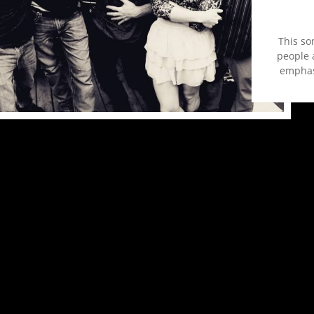
This so
people a
emphas