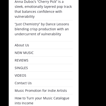
Anna Duboc’s “Cherry Pick” is a
sleek, emotionally layered pop track
that balances confidence with
vulnerability
“Just Chemistry” by Dance Lessons
blending crisp production with an
undercurrent of vulnerability
About Us
NEW MUSIC
REVIEWS
SINGLES
VIDEOS
Contact Us
Music Promotion for Indie Artists
How to Turn your Music Catalogue
into Income