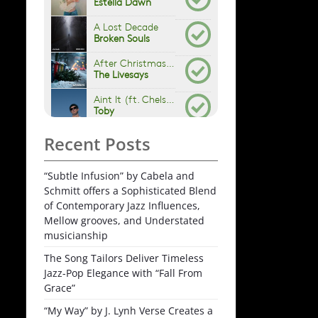
Recent Posts
“Subtle Infusion” by Cabela and
Schmitt offers a Sophisticated Blend
of Contemporary Jazz Influences,
Mellow grooves, and Understated
musicianship
The Song Tailors Deliver Timeless
Jazz-Pop Elegance with “Fall From
Grace”
“My Way” by J. Lynh Verse Creates a