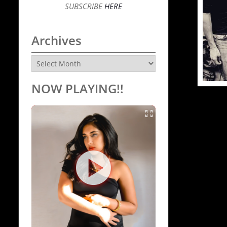
SUBSCRIBE
HERE
Archives
Archives
NOW PLAYING!!