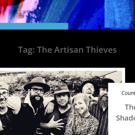
Tag:
The Artisan Thieves
Count
Th
Shado