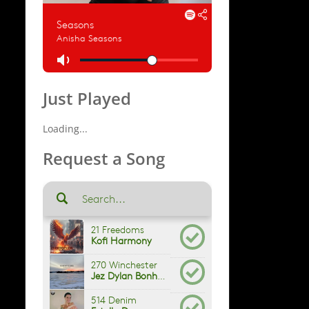
Just Played
Loading...
Request a Song