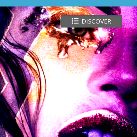
DISCOVER