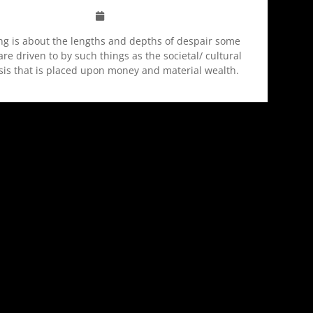
ng is about the lengths and depths of despair some
re driven to by such things as the societal/ cultural
is that is placed upon money and material wealth.